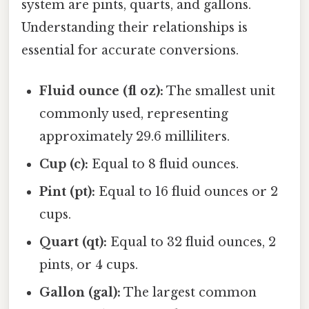
system are pints, quarts, and gallons.
Understanding their relationships is
essential for accurate conversions.
Fluid ounce (fl oz):
The smallest unit
commonly used, representing
approximately 29.6 milliliters.
Cup (c):
Equal to 8 fluid ounces.
Pint (pt):
Equal to 16 fluid ounces or 2
cups.
Quart (qt):
Equal to 32 fluid ounces, 2
pints, or 4 cups.
Gallon (gal):
The largest common