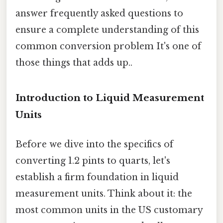
answer frequently asked questions to
ensure a complete understanding of this
common conversion problem It's one of
those things that adds up..
Introduction to Liquid Measurement
Units
Before we dive into the specifics of
converting 1.2 pints to quarts, let's
establish a firm foundation in liquid
measurement units. Think about it: the
most common units in the US customary