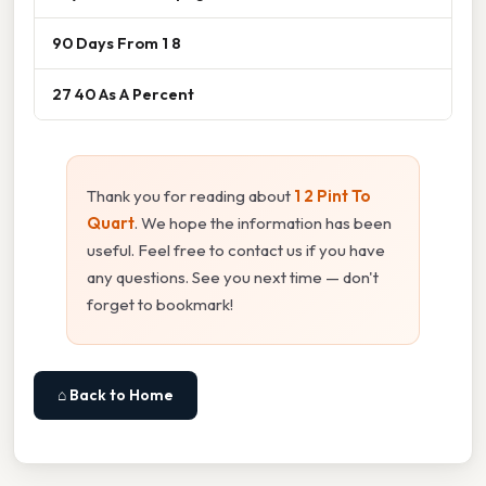
90 Days From 1 8
27 40 As A Percent
Thank you for reading about
1 2 Pint To
Quart
. We hope the information has been
useful. Feel free to contact us if you have
any questions. See you next time — don't
forget to bookmark!
⌂ Back to Home