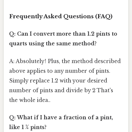
Frequently Asked Questions (FAQ)
Q: Can I convert more than 1.2 pints to
quarts using the same method?
A: Absolutely! Plus, the method described
above applies to any number of pints.
Simply replace 1.2 with your desired
number of pints and divide by 2 That's
the whole idea..
Q: What if I have a fraction of a pint,
like 1 ¾ pints?