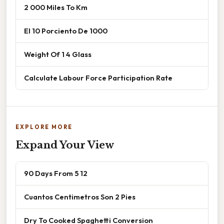
2 000 Miles To Km
El 10 Porciento De 1000
Weight Of 1 4 Glass
Calculate Labour Force Participation Rate
EXPLORE MORE
Expand Your View
90 Days From 5 12
Cuantos Centimetros Son 2 Pies
Dry To Cooked Spaghetti Conversion