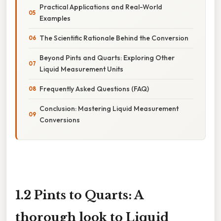
Practical Applications and Real-World
Examples
The Scientific Rationale Behind the Conversion
Beyond Pints and Quarts: Exploring Other
Liquid Measurement Units
Frequently Asked Questions (FAQ)
Conclusion: Mastering Liquid Measurement
Conversions
1.2 Pints to Quarts: A
thorough look to Liquid