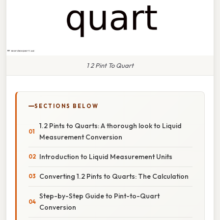
1 2 Pint To Quart
SECTIONS BELOW
1.2 Pints to Quarts: A thorough look to Liquid
Measurement Conversion
Introduction to Liquid Measurement Units
Converting 1.2 Pints to Quarts: The Calculation
Step-by-Step Guide to Pint-to-Quart
Conversion