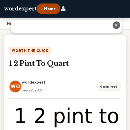
👤
wordexpert
⌂ Home
Home
›
1 2 Pint To Quart
✕
WORTH THE CLICK
1 2 Pint To Quart
wordexpert
WO
6 min read
Sep 22, 2025