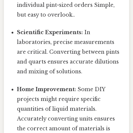
individual pint-sized orders Simple,
but easy to overlook..
Scientific Experiments:
In
laboratories, precise measurements
are critical. Converting between pints
and quarts ensures accurate dilutions
and mixing of solutions.
Home Improvement:
Some DIY
projects might require specific
quantities of liquid materials.
Accurately converting units ensures
the correct amount of materials is