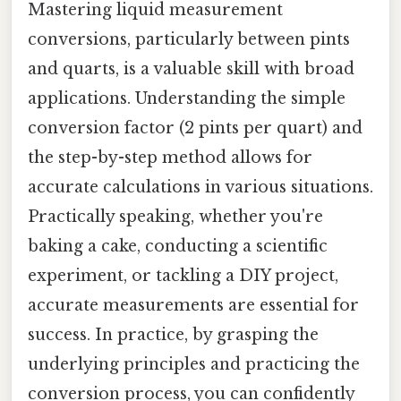
Mastering liquid measurement
conversions, particularly between pints
and quarts, is a valuable skill with broad
applications. Understanding the simple
conversion factor (2 pints per quart) and
the step-by-step method allows for
accurate calculations in various situations.
Practically speaking, whether you're
baking a cake, conducting a scientific
experiment, or tackling a DIY project,
accurate measurements are essential for
success. In practice, by grasping the
underlying principles and practicing the
conversion process, you can confidently