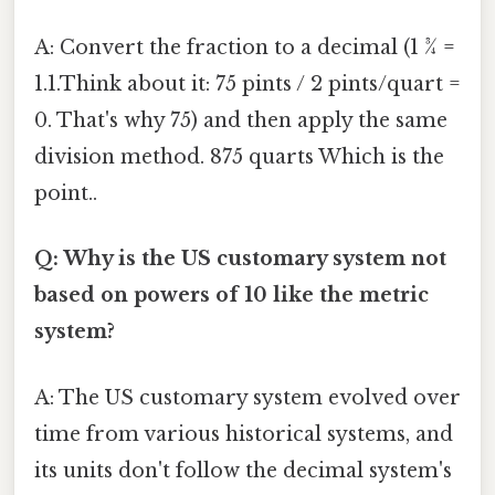
A: Convert the fraction to a decimal (1 ¾ =
1.1.Think about it: 75 pints / 2 pints/quart =
0. That's why 75) and then apply the same
division method. 875 quarts Which is the
point..
Q: Why is the US customary system not
based on powers of 10 like the metric
system?
A: The US customary system evolved over
time from various historical systems, and
its units don't follow the decimal system's