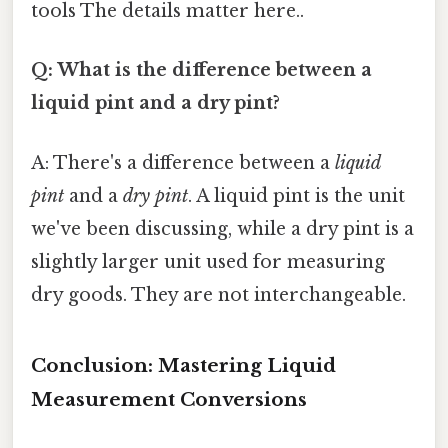
tools The details matter here..
Q: What is the difference between a
liquid pint and a dry pint?
A: There's a difference between a
liquid
pint
and a
dry pint
. A liquid pint is the unit
we've been discussing, while a dry pint is a
slightly larger unit used for measuring
dry goods. They are not interchangeable.
Conclusion: Mastering Liquid
Measurement Conversions