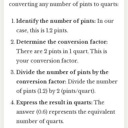
converting any number of pints to quarts:
Identify the number of pints:
In our
case, this is 1.2 pints.
Determine the conversion factor:
There are 2 pints in 1 quart. This is
your conversion factor.
Divide the number of pints by the
conversion factor:
Divide the number
of pints (1.2) by 2 (pints/quart).
Express the result in quarts:
The
answer (0.6) represents the equivalent
number of quarts.