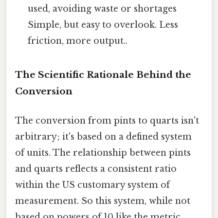
used, avoiding waste or shortages
Simple, but easy to overlook. Less
friction, more output..
The Scientific Rationale Behind the
Conversion
The conversion from pints to quarts isn't
arbitrary; it's based on a defined system
of units. The relationship between pints
and quarts reflects a consistent ratio
within the US customary system of
measurement. So this system, while not
based on powers of 10 like the metric