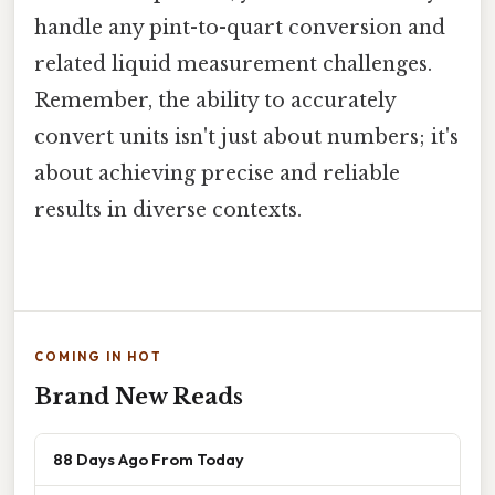
handle any pint-to-quart conversion and
related liquid measurement challenges.
Remember, the ability to accurately
convert units isn't just about numbers; it's
about achieving precise and reliable
results in diverse contexts.
COMING IN HOT
Brand New Reads
88 Days Ago From Today