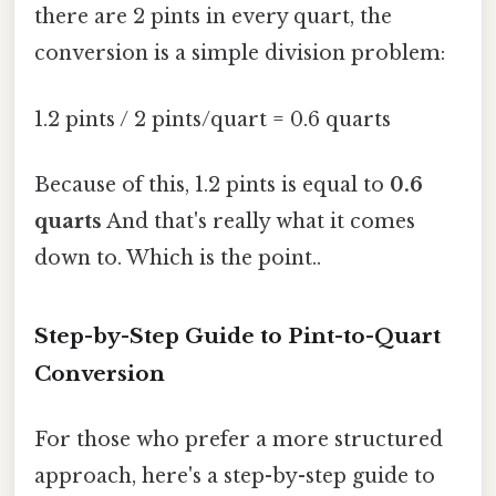
there are 2 pints in every quart, the
conversion is a simple division problem:
1.2 pints / 2 pints/quart = 0.6 quarts
Because of this, 1.2 pints is equal to
0.6
quarts
And that's really what it comes
down to. Which is the point..
Step-by-Step Guide to Pint-to-Quart
Conversion
For those who prefer a more structured
approach, here's a step-by-step guide to