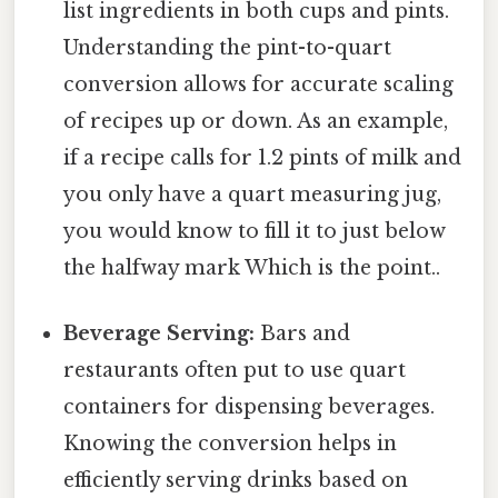
list ingredients in both cups and pints.
Understanding the pint-to-quart
conversion allows for accurate scaling
of recipes up or down. As an example,
if a recipe calls for 1.2 pints of milk and
you only have a quart measuring jug,
you would know to fill it to just below
the halfway mark Which is the point..
Beverage Serving:
Bars and
restaurants often put to use quart
containers for dispensing beverages.
Knowing the conversion helps in
efficiently serving drinks based on