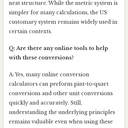
neat structure. While the metric system is
simpler for many calculations, the US
customary system remains widely used in
certain contexts.
Q: Are there any online tools to help
with these conversions?
A: Yes, many online conversion
calculators can perform pint-to-quart
conversions and other unit conversions
quickly and accurately. Still,
understanding the underlying principles
remains valuable even when using these