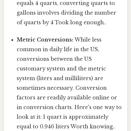
equals 4 quarts, converting quarts to
gallons involves dividing the number
of quarts by 4 Took long enough..
Metric Conversions:
While less
common in daily life in the US,
conversions between the US
customary system and the metric
system (liters and milliliters) are
sometimes necessary. Conversion
factors are readily available online or
in conversion charts. Here's one way to
look at it: 1 quart is approximately
equal to 0.946 liters Worth knowing..