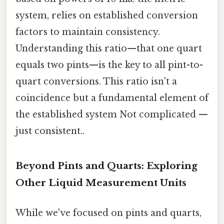
system, relies on established conversion
factors to maintain consistency.
Understanding this ratio—that one quart
equals two pints—is the key to all pint-to-
quart conversions. This ratio isn't a
coincidence but a fundamental element of
the established system Not complicated —
just consistent..
Beyond Pints and Quarts: Exploring
Other Liquid Measurement Units
While we've focused on pints and quarts,