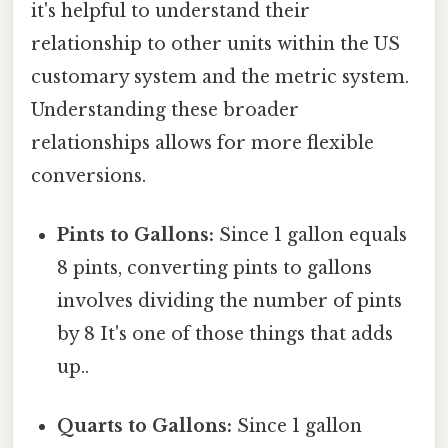
it's helpful to understand their
relationship to other units within the US
customary system and the metric system.
Understanding these broader
relationships allows for more flexible
conversions.
Pints to Gallons:
Since 1 gallon equals
8 pints, converting pints to gallons
involves dividing the number of pints
by 8 It's one of those things that adds
up..
Quarts to Gallons:
Since 1 gallon