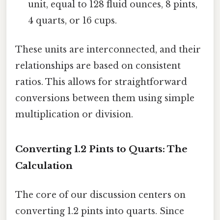
unit, equal to 128 fluid ounces, 8 pints,
4 quarts, or 16 cups.
These units are interconnected, and their
relationships are based on consistent
ratios. This allows for straightforward
conversions between them using simple
multiplication or division.
Converting 1.2 Pints to Quarts: The
Calculation
The core of our discussion centers on
converting 1.2 pints into quarts. Since