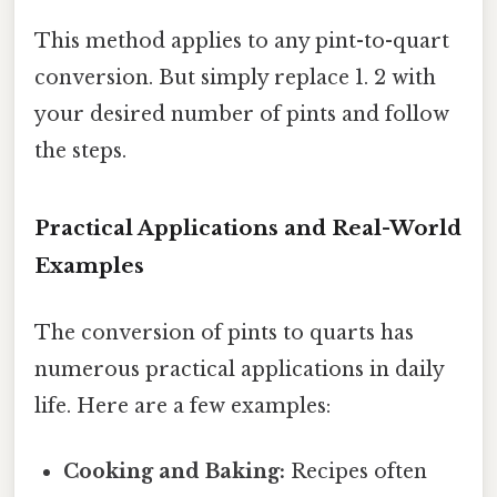
This method applies to any pint-to-quart
conversion. But simply replace 1. 2 with
your desired number of pints and follow
the steps.
Practical Applications and Real-World
Examples
The conversion of pints to quarts has
numerous practical applications in daily
life. Here are a few examples:
Cooking and Baking:
Recipes often