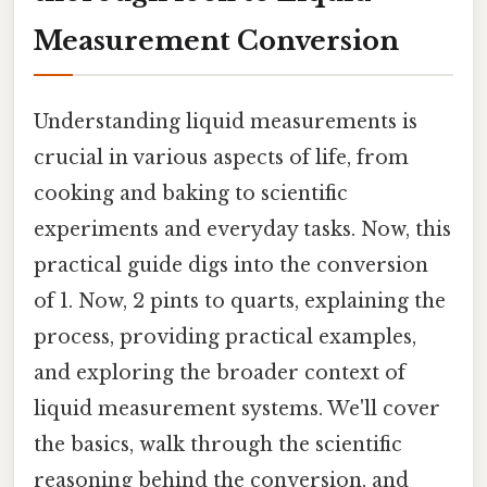
Measurement Conversion
Understanding liquid measurements is
crucial in various aspects of life, from
cooking and baking to scientific
experiments and everyday tasks. Now, this
practical guide digs into the conversion
of 1. Now, 2 pints to quarts, explaining the
process, providing practical examples,
and exploring the broader context of
liquid measurement systems. We'll cover
the basics, walk through the scientific
reasoning behind the conversion, and