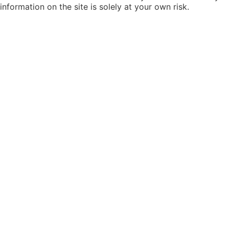
information on the site is solely at your own risk.