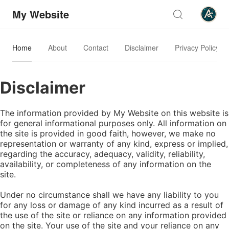
My Website
Home
About
Contact
Disclaimer
Privacy Policy
Disclaimer
The information provided by My Website on this website is
for general informational purposes only. All information on
the site is provided in good faith, however, we make no
representation or warranty of any kind, express or implied,
regarding the accuracy, adequacy, validity, reliability,
availability, or completeness of any information on the
site.
Under no circumstance shall we have any liability to you
for any loss or damage of any kind incurred as a result of
the use of the site or reliance on any information provided
on the site. Your use of the site and your reliance on any