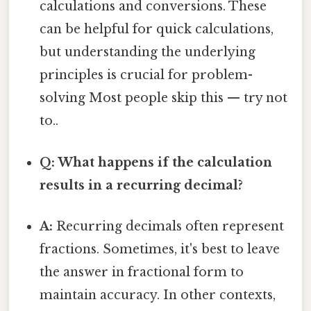
calculations and conversions. These
can be helpful for quick calculations,
but understanding the underlying
principles is crucial for problem-
solving Most people skip this — try not
to..
Q: What happens if the calculation
results in a recurring decimal?
A:
Recurring decimals often represent
fractions. Sometimes, it's best to leave
the answer in fractional form to
maintain accuracy. In other contexts,