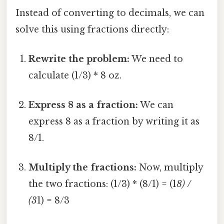
Instead of converting to decimals, we can
solve this using fractions directly:
Rewrite the problem:
We need to
calculate (1/3) * 8 oz.
Express 8 as a fraction:
We can
express 8 as a fraction by writing it as
8/1.
Multiply the fractions:
Now, multiply
the two fractions: (1/3) * (8/1) = (1
8) /
(3
1) = 8/3