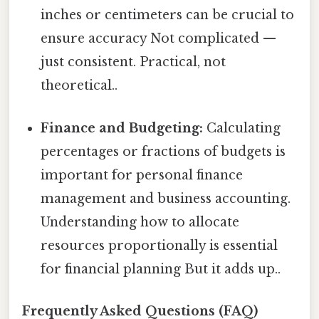
inches or centimeters can be crucial to
ensure accuracy Not complicated —
just consistent. Practical, not
theoretical..
Finance and Budgeting:
Calculating
percentages or fractions of budgets is
important for personal finance
management and business accounting.
Understanding how to allocate
resources proportionally is essential
for financial planning But it adds up..
Frequently Asked Questions (FAQ)