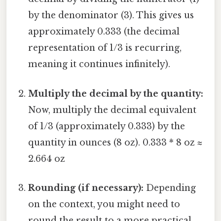
by the denominator (3). This gives us
approximately 0.333 (the decimal
representation of 1/3 is recurring,
meaning it continues infinitely).
Multiply the decimal by the quantity:
Now, multiply the decimal equivalent
of 1/3 (approximately 0.333) by the
quantity in ounces (8 oz). 0.333 * 8 oz ≈
2.664 oz
Rounding (if necessary):
Depending
on the context, you might need to
round the result to a more practical