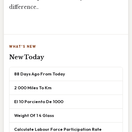
difference..
WHAT'S NEW
New Today
88 Days Ago From Today
2 000 Miles To Km
El 10 Porciento De 1000
Weight Of 1 4 Glass
Calculate Labour Force Participation Rate