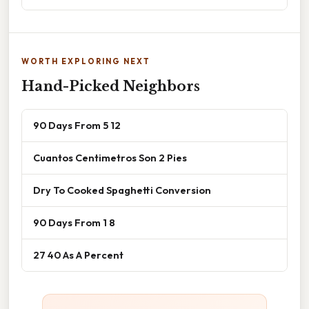
WORTH EXPLORING NEXT
Hand-Picked Neighbors
90 Days From 5 12
Cuantos Centimetros Son 2 Pies
Dry To Cooked Spaghetti Conversion
90 Days From 1 8
27 40 As A Percent