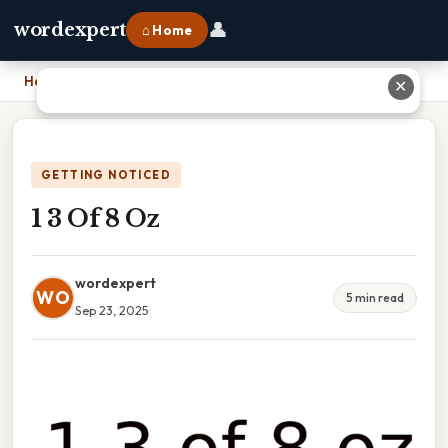
👤
wordexpert
⌂ Home
Home
›
1 3 Of 8 Oz
✕
GETTING NOTICED
1 3 Of 8 Oz
wordexpert
WO
5 min read
Sep 23, 2025