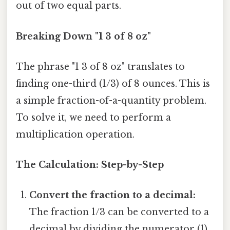
out of two equal parts.
Breaking Down "1 3 of 8 oz"
The phrase "1 3 of 8 oz" translates to
finding one-third (1/3) of 8 ounces. This is
a simple fraction-of-a-quantity problem.
To solve it, we need to perform a
multiplication operation.
The Calculation: Step-by-Step
Convert the fraction to a decimal:
The fraction 1/3 can be converted to a
decimal by dividing the numerator (1)