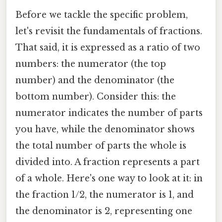
Before we tackle the specific problem,
let's revisit the fundamentals of fractions.
That said, it is expressed as a ratio of two
numbers: the numerator (the top
number) and the denominator (the
bottom number). Consider this: the
numerator indicates the number of parts
you have, while the denominator shows
the total number of parts the whole is
divided into. A fraction represents a part
of a whole. Here's one way to look at it: in
the fraction 1/2, the numerator is 1, and
the denominator is 2, representing one