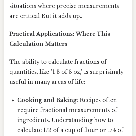
situations where precise measurements
are critical But it adds up..
Practical Applications: Where This
Calculation Matters
The ability to calculate fractions of
quantities, like "1 3 of 8 oz," is surprisingly
useful in many areas of life:
Cooking and Baking:
Recipes often
require fractional measurements of
ingredients. Understanding how to
calculate 1/3 of a cup of flour or 1/4 of