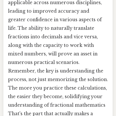
applicable across numerous disciplines,
leading to improved accuracy and
greater confidence in various aspects of
life. The ability to naturally translate
fractions into decimals and vice versa,
along with the capacity to work with
mixed numbers, will prove an asset in
numerous practical scenarios.
Remember, the key is understanding the
process, not just memorizing the solution.
The more you practice these calculations,
the easier they become, solidifying your
understanding of fractional mathematics
That's the part that actually makes a