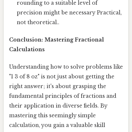
rounding to a suitable level of
precision might be necessary Practical,
not theoretical..
Conclusion: Mastering Fractional
Calculations
Understanding how to solve problems like
"1 3 of 8 oz" is not just about getting the
right answer; it's about grasping the
fundamental principles of fractions and
their application in diverse fields. By
mastering this seemingly simple
calculation, you gain a valuable skill