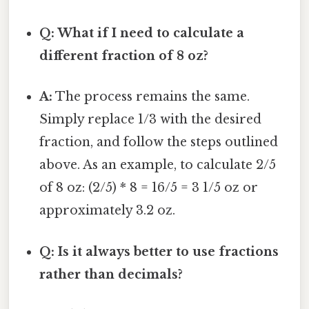
Q: What if I need to calculate a
different fraction of 8 oz?
A:
The process remains the same.
Simply replace 1/3 with the desired
fraction, and follow the steps outlined
above. As an example, to calculate 2/5
of 8 oz: (2/5) * 8 = 16/5 = 3 1/5 oz or
approximately 3.2 oz.
Q: Is it always better to use fractions
rather than decimals?