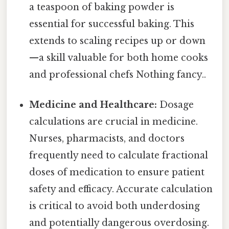
a teaspoon of baking powder is
essential for successful baking. This
extends to scaling recipes up or down
—a skill valuable for both home cooks
and professional chefs Nothing fancy..
Medicine and Healthcare:
Dosage
calculations are crucial in medicine.
Nurses, pharmacists, and doctors
frequently need to calculate fractional
doses of medication to ensure patient
safety and efficacy. Accurate calculation
is critical to avoid both underdosing
and potentially dangerous overdosing.