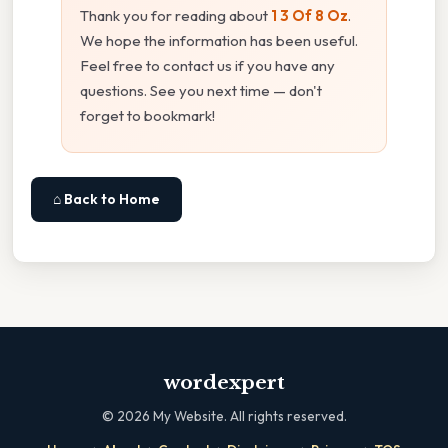
Thank you for reading about
1 3 Of 8 Oz
.
We hope the information has been useful.
Feel free to contact us if you have any
questions. See you next time — don't
forget to bookmark!
⌂ Back to Home
wordexpert
©
2026
My Website. All rights reserved.
·
·
·
·
·