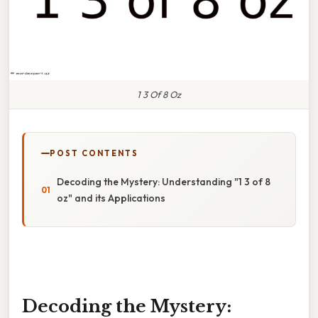
1 3 Of 8 Oz
POST CONTENTS
Decoding the Mystery: Understanding "1 3 of 8
oz" and its Applications
Decoding the Mystery: