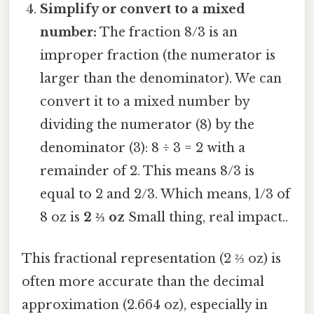
Simplify or convert to a mixed
number:
The fraction 8/3 is an
improper fraction (the numerator is
larger than the denominator). We can
convert it to a mixed number by
dividing the numerator (8) by the
denominator (3): 8 ÷ 3 = 2 with a
remainder of 2. This means 8/3 is
equal to 2 and 2/3. Which means, 1/3 of
8 oz is
2 ⅔ oz
Small thing, real impact..
This fractional representation (2 ⅔ oz) is
often more accurate than the decimal
approximation (2.664 oz), especially in