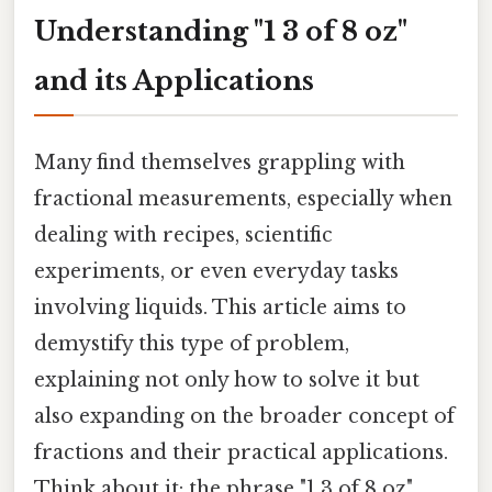
Understanding "1 3 of 8 oz"
and its Applications
Many find themselves grappling with
fractional measurements, especially when
dealing with recipes, scientific
experiments, or even everyday tasks
involving liquids. This article aims to
demystify this type of problem,
explaining not only how to solve it but
also expanding on the broader concept of
fractions and their practical applications.
Think about it: the phrase "1 3 of 8 oz"