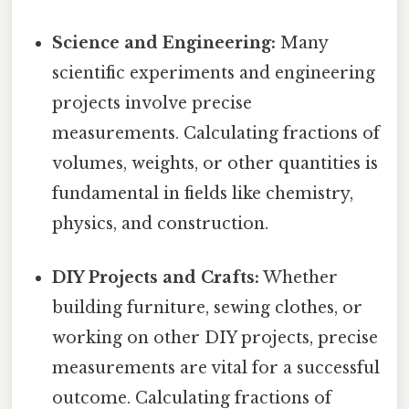
Science and Engineering:
Many
scientific experiments and engineering
projects involve precise
measurements. Calculating fractions of
volumes, weights, or other quantities is
fundamental in fields like chemistry,
physics, and construction.
DIY Projects and Crafts:
Whether
building furniture, sewing clothes, or
working on other DIY projects, precise
measurements are vital for a successful
outcome. Calculating fractions of