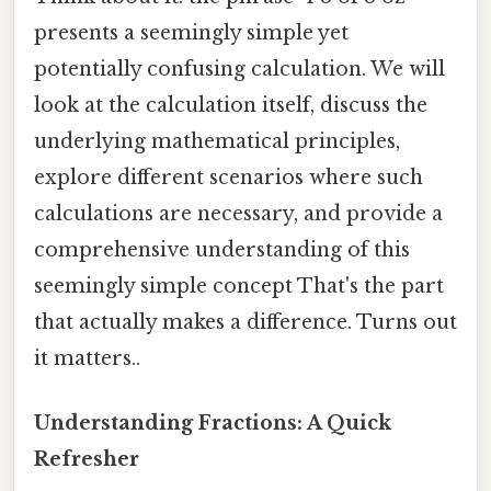
presents a seemingly simple yet
potentially confusing calculation. We will
look at the calculation itself, discuss the
underlying mathematical principles,
explore different scenarios where such
calculations are necessary, and provide a
comprehensive understanding of this
seemingly simple concept That's the part
that actually makes a difference. Turns out
it matters..
Understanding Fractions: A Quick
Refresher