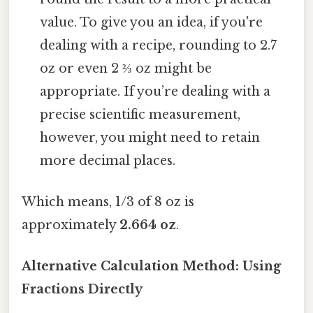
value. To give you an idea, if you're
dealing with a recipe, rounding to 2.7
oz or even 2 ⅔ oz might be
appropriate. If you’re dealing with a
precise scientific measurement,
however, you might need to retain
more decimal places.
Which means, 1/3 of 8 oz is
approximately
2.664 oz
.
Alternative Calculation Method: Using
Fractions Directly