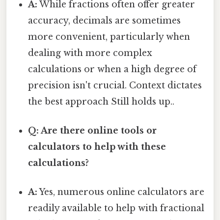
A:
While fractions often offer greater
accuracy, decimals are sometimes
more convenient, particularly when
dealing with more complex
calculations or when a high degree of
precision isn't crucial. Context dictates
the best approach Still holds up..
Q: Are there online tools or
calculators to help with these
calculations?
A:
Yes, numerous online calculators are
readily available to help with fractional