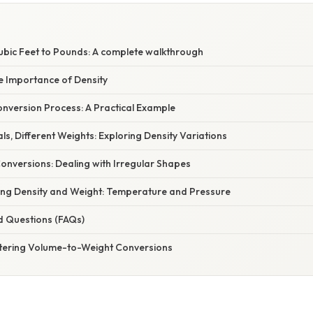
Cubic Feet to Pounds: A complete walkthrough
e Importance of Density
nversion Process: A Practical Example
als, Different Weights: Exploring Density Variations
onversions: Dealing with Irregular Shapes
cing Density and Weight: Temperature and Pressure
d Questions (FAQs)
tering Volume-to-Weight Conversions