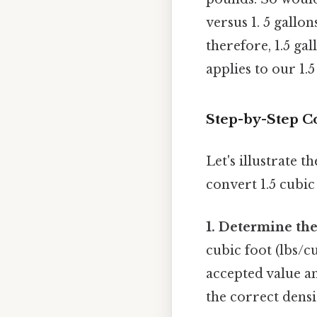
versus 1. 5 gallo
therefore, 1.5 ga
applies to our 1.
Step-by-Step C
Let's illustrate 
convert 1.5 cubic
1. Determine the
cubic foot (lbs/c
accepted value an
the correct densi