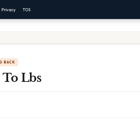
Privacy
TOS
G BACK
t To Lbs