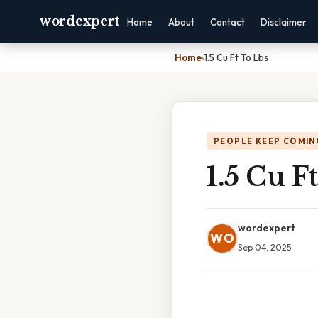
wordexpert
Home
About
Contact
Disclaimer
Home
›
1.5 Cu Ft To Lbs
PEOPLE KEEP COMIN
1.5 Cu F
wordexpert
WO
Sep 04, 2025