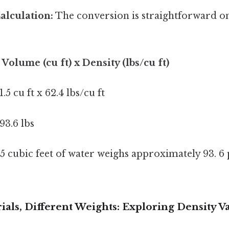
alculation:
The conversion is straightforward o
 Volume (cu ft) x Density (lbs/cu ft)
1.5 cu ft x 62.4 lbs/cu ft
93.6 lbs
 5 cubic feet of water weighs approximately 93. 
ials, Different Weights: Exploring Density V