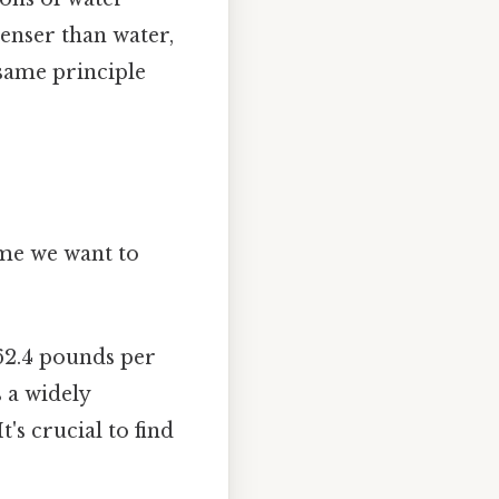
denser than water,
 same principle
ume we want to
62.4 pounds per
s a widely
's crucial to find