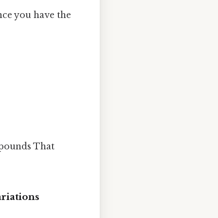
nce you have the
6 pounds That
ariations