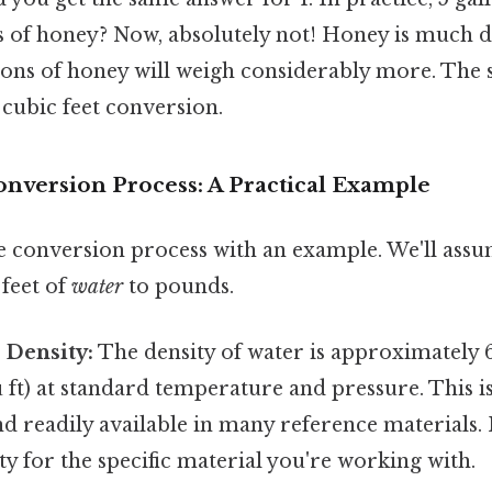
ns of honey? Now, absolutely not! Honey is much 
llons of honey will weigh considerably more. The
5 cubic feet conversion.
onversion Process: A Practical Example
the conversion process with an example. We'll ass
 feet of
water
to pounds.
 Density:
The density of water is approximately 
u ft) at standard temperature and pressure. This i
d readily available in many reference materials. It
ty for the specific material you're working with.