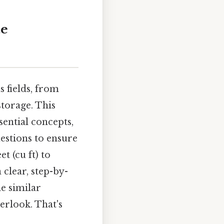
te
 fields, from
storage. This
sential concepts,
stions to ensure
t (cu ft) to
 clear, step-by-
le similar
erlook. That's