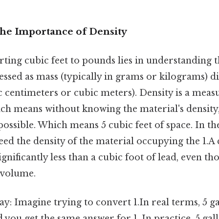
The Importance of Density
ting cubic feet to pounds lies in understanding 
pressed as mass (typically in grams or kilograms) 
ic centimeters or cubic meters). Density is a meas
ch means without knowing the material's density
ossible. Which means 5 cubic feet of space. In th
ed the density of the material occupying the 1.A 
ignificantly less than a cubic foot of lead, even t
 volume.
ay: Imagine trying to convert 1.In real terms, 5 ga
you get the same answer for 1. In practice, 5 gal