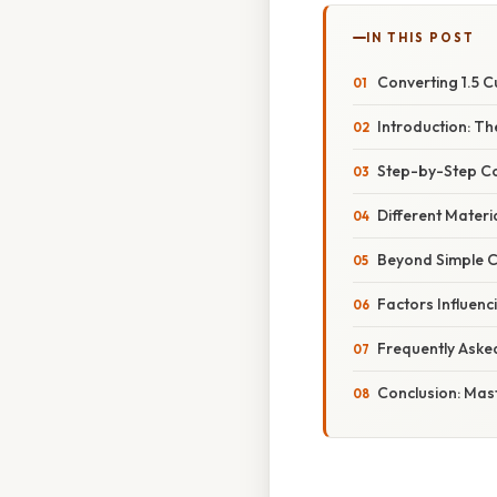
IN THIS POST
Converting 1.5 
Introduction: Th
Step-by-Step Co
Different Materi
Beyond Simple C
Factors Influen
Frequently Aske
Conclusion: Mas