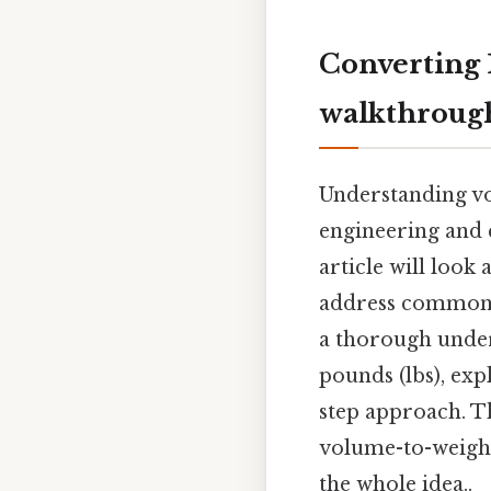
Converting 
walkthroug
Understanding vo
engineering and c
article will look
address common m
a thorough unders
pounds (lbs), exp
step approach. Th
volume-to-weight
the whole idea..