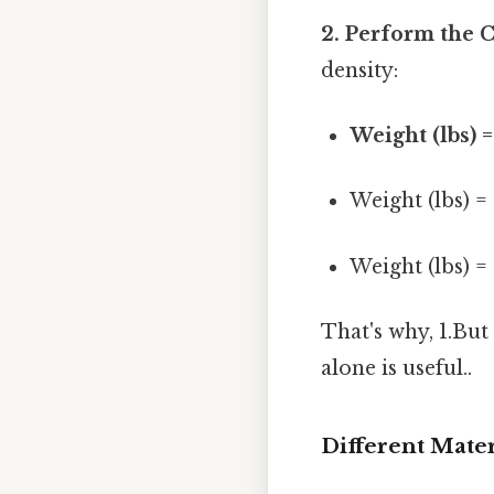
2. Perform the C
density:
Weight (lbs) =
Weight (lbs) = 
Weight (lbs) = 
That's why, 1.But
alone is useful..
Different Mater