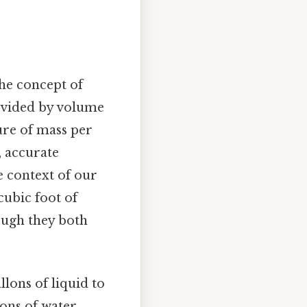
the concept of
divided by volume
ure of mass per
, accurate
e context of our
cubic foot of
hough they both
llons of liquid to
lons of water