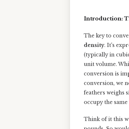
Introduction: 
The key to conver
density
. It's ex
(typically in cub
unit volume. Whi
conversion is imp
conversion, we ne
feathers weighs s
occupy the same
Think of it this w
pounds. So would 