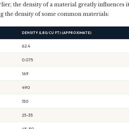
ier, the density of a material greatly influences i
ng the density of some common materials:
DENSITY (LBS/CU FT) (APPROXIMATE)
62.4
0.075
169
490
150
25-35
45-50