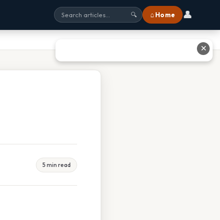
👤
⌂ Home
🔍
✕
5 min read