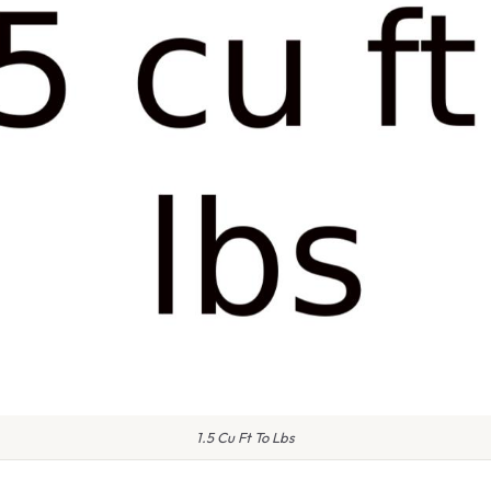
1.5 Cu Ft To Lbs