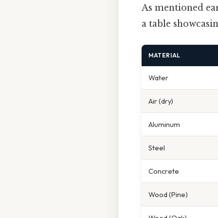
As mentioned earl
a table showcasi
MATERIAL
Water
Air (dry)
Aluminum
Steel
Concrete
Wood (Pine)
Wood (Oak)