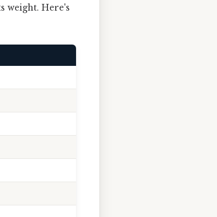
ts weight. Here's