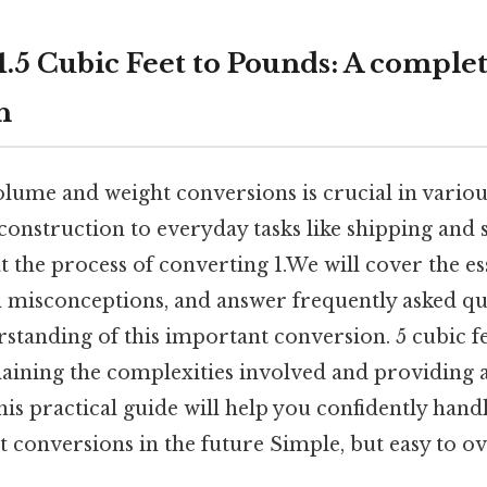
1.5 Cubic Feet to Pounds: A comple
h
lume and weight conversions is crucial in various
onstruction to everyday tasks like shipping and 
 at the process of converting 1.We will cover the es
isconceptions, and answer frequently asked que
tanding of this important conversion. 5 cubic fee
laining the complexities involved and providing a
is practical guide will help you confidently hand
 conversions in the future Simple, but easy to ov