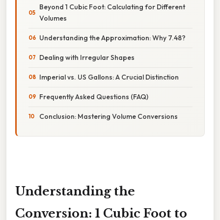
Beyond 1 Cubic Foot: Calculating for Different
Volumes
Understanding the Approximation: Why 7.48?
Dealing with Irregular Shapes
Imperial vs. US Gallons: A Crucial Distinction
Frequently Asked Questions (FAQ)
Conclusion: Mastering Volume Conversions
Understanding the
Conversion: 1 Cubic Foot to