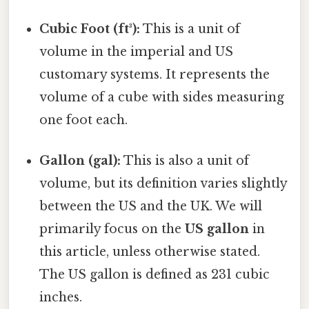
Cubic Foot (ft³):
This is a unit of
volume in the imperial and US
customary systems. It represents the
volume of a cube with sides measuring
one foot each.
Gallon (gal):
This is also a unit of
volume, but its definition varies slightly
between the US and the UK. We will
primarily focus on the
US gallon
in
this article, unless otherwise stated.
The US gallon is defined as 231 cubic
inches.