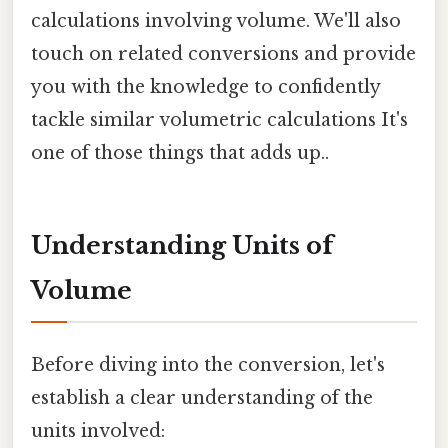
calculations involving volume. We'll also
touch on related conversions and provide
you with the knowledge to confidently
tackle similar volumetric calculations It's
one of those things that adds up..
Understanding Units of
Volume
Before diving into the conversion, let's
establish a clear understanding of the
units involved: