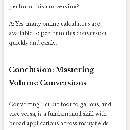
perform this conversion?
A: Yes, many online calculators are
available to perform this conversion
quickly and easily.
Conclusion: Mastering
Volume Conversions
Converting 1 cubic foot to gallons, and
vice versa, is a fundamental skill with
broad applications across many fields.