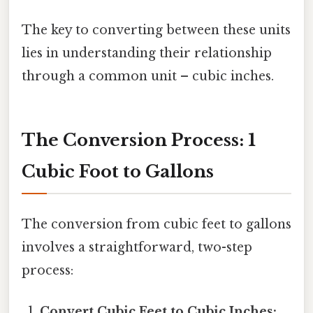
The key to converting between these units
lies in understanding their relationship
through a common unit – cubic inches.
The Conversion Process: 1
Cubic Foot to Gallons
The conversion from cubic feet to gallons
involves a straightforward, two-step
process:
Convert Cubic Feet to Cubic Inches: