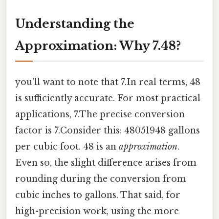
Understanding the
Approximation: Why 7.48?
you'll want to note that 7.In real terms, 48
is sufficiently accurate. For most practical
applications, 7.The precise conversion
factor is 7.Consider this: 48051948 gallons
per cubic foot. 48 is an
approximation
.
Even so, the slight difference arises from
rounding during the conversion from
cubic inches to gallons. That said, for
high-precision work, using the more