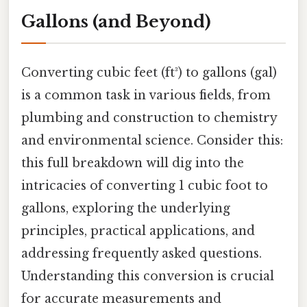
Gallons (and Beyond)
Converting cubic feet (ft³) to gallons (gal)
is a common task in various fields, from
plumbing and construction to chemistry
and environmental science. Consider this:
this full breakdown will dig into the
intricacies of converting 1 cubic foot to
gallons, exploring the underlying
principles, practical applications, and
addressing frequently asked questions.
Understanding this conversion is crucial
for accurate measurements and