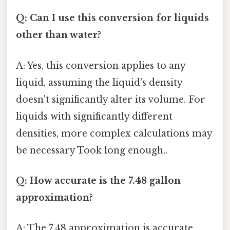
Q: Can I use this conversion for liquids
other than water?
A: Yes, this conversion applies to any
liquid, assuming the liquid's density
doesn't significantly alter its volume. For
liquids with significantly different
densities, more complex calculations may
be necessary Took long enough..
Q: How accurate is the 7.48 gallon
approximation?
A: The 7.48 approximation is accurate