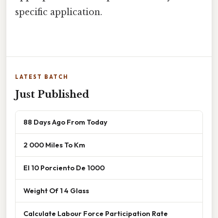
specific application.
LATEST BATCH
Just Published
88 Days Ago From Today
2 000 Miles To Km
El 10 Porciento De 1000
Weight Of 1 4 Glass
Calculate Labour Force Participation Rate