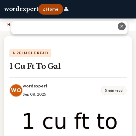
👤
wordexpert
⌂ Home
Home
›
1 Cu Ft To Gal
✕
A RELIABLE READ
1 Cu Ft To Gal
wordexpert
WO
5 min read
Sep 08, 2025