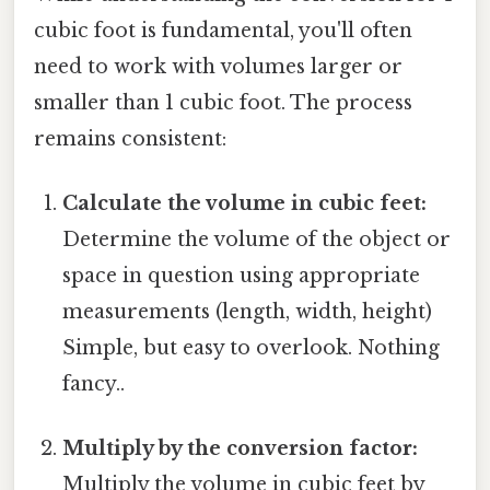
cubic foot is fundamental, you'll often
need to work with volumes larger or
smaller than 1 cubic foot. The process
remains consistent:
Calculate the volume in cubic feet:
Determine the volume of the object or
space in question using appropriate
measurements (length, width, height)
Simple, but easy to overlook. Nothing
fancy..
Multiply by the conversion factor:
Multiply the volume in cubic feet by