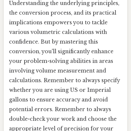
Understanding the underlying principles,
the conversion process, and its practical
implications empowers you to tackle
various volumetric calculations with
confidence. But by mastering this
conversion, you'll significantly enhance
your problem-solving abilities in areas
involving volume measurement and
calculations. Remember to always specify
whether you are using US or Imperial
gallons to ensure accuracy and avoid
potential errors. Remember to always
double-check your work and choose the
appropriate level of precision for your