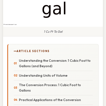
1 Cu Ft To Gal
ARTICLE SECTIONS
Understanding the Conversion: 1 Cubic Foot to
Gallons (and Beyond)
Understanding Units of Volume
The Conversion Process: 1 Cubic Foot to
Gallons
Practical Applications of the Conversion