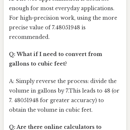
enough for most everyday applications.
For high-precision work, using the more
precise value of 7.48051948 is
recommended.
Q: What if I need to convert from
gallons to cubic feet?
A: Simply reverse the process: divide the
volume in gallons by 7.This leads to 48 (or
7. 48051948 for greater accuracy) to
obtain the volume in cubic feet.
Q: Are there online calculators to