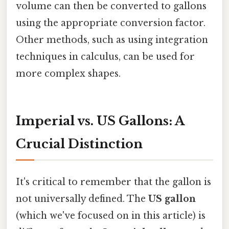
volume can then be converted to gallons
using the appropriate conversion factor.
Other methods, such as using integration
techniques in calculus, can be used for
more complex shapes.
Imperial vs. US Gallons: A
Crucial Distinction
It's critical to remember that the gallon is
not universally defined. The
US gallon
(which we've focused on in this article) is