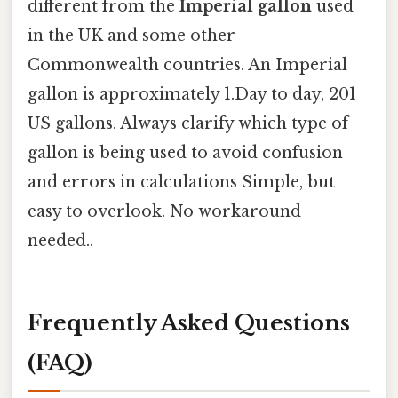
different from the
Imperial gallon
used
in the UK and some other
Commonwealth countries. An Imperial
gallon is approximately 1.Day to day, 201
US gallons. Always clarify which type of
gallon is being used to avoid confusion
and errors in calculations Simple, but
easy to overlook. No workaround
needed..
Frequently Asked Questions
(FAQ)