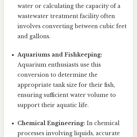
water or calculating the capacity of a
wastewater treatment facility often
involves converting between cubic feet
and gallons.
Aquariums and Fishkeeping:
Aquarium enthusiasts use this
conversion to determine the
appropriate tank size for their fish,
ensuring sufficient water volume to
support their aquatic life.
Chemical Engineering:
In chemical
processes involving liquids, accurate