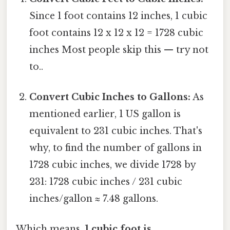
Since 1 foot contains 12 inches, 1 cubic
foot contains 12 x 12 x 12 = 1728 cubic
inches Most people skip this — try not
to..
Convert Cubic Inches to Gallons:
As
mentioned earlier, 1 US gallon is
equivalent to 231 cubic inches. That's
why, to find the number of gallons in
1728 cubic inches, we divide 1728 by
231: 1728 cubic inches / 231 cubic
inches/gallon ≈ 7.48 gallons.
Which means,
1 cubic foot is