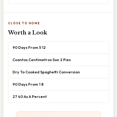
CLOSE TO HOME
Worth a Look
90 Days From 5 12
Cuantos Centimetros Son 2 Pies
Dry To Cooked Spaghetti Conversion
90 Days From 1 8
27 40 As A Percent