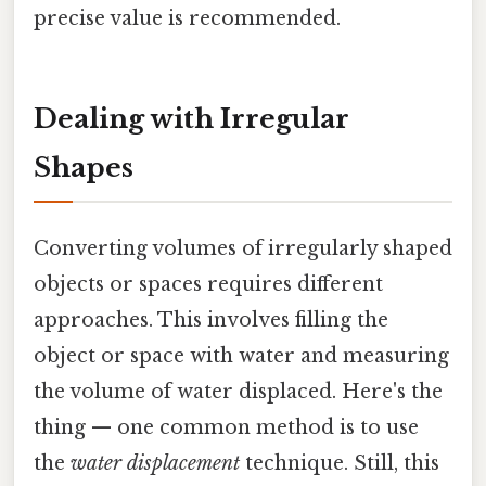
precise value is recommended.
Dealing with Irregular
Shapes
Converting volumes of irregularly shaped
objects or spaces requires different
approaches. This involves filling the
object or space with water and measuring
the volume of water displaced. Here's the
thing — one common method is to use
the
water displacement
technique. Still, this