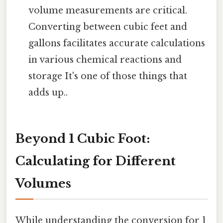
volume measurements are critical.
Converting between cubic feet and
gallons facilitates accurate calculations
in various chemical reactions and
storage It's one of those things that
adds up..
Beyond 1 Cubic Foot:
Calculating for Different
Volumes
While understanding the conversion for 1