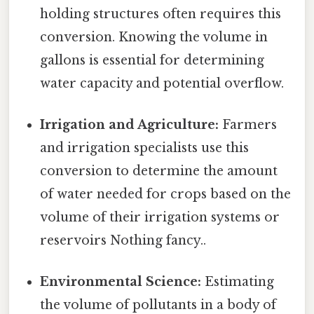
holding structures often requires this
conversion. Knowing the volume in
gallons is essential for determining
water capacity and potential overflow.
Irrigation and Agriculture:
Farmers
and irrigation specialists use this
conversion to determine the amount
of water needed for crops based on the
volume of their irrigation systems or
reservoirs Nothing fancy..
Environmental Science:
Estimating
the volume of pollutants in a body of