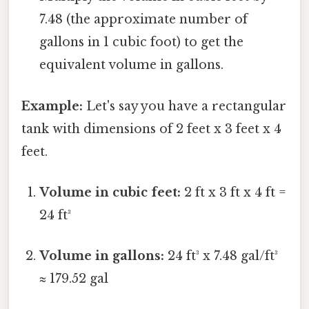
7.48 (the approximate number of
gallons in 1 cubic foot) to get the
equivalent volume in gallons.
Example:
Let's say you have a rectangular
tank with dimensions of 2 feet x 3 feet x 4
feet.
Volume in cubic feet:
2 ft x 3 ft x 4 ft =
24 ft³
Volume in gallons:
24 ft³ x 7.48 gal/ft³
≈ 179.52 gal