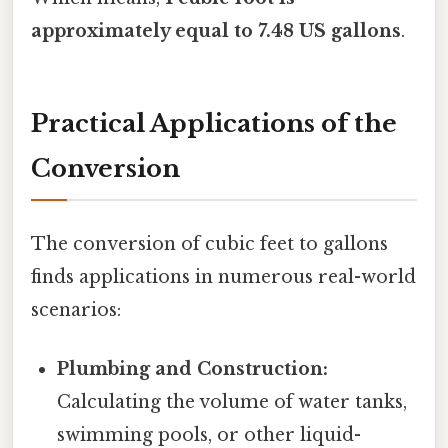
approximately equal to 7.48 US gallons
.
Practical Applications of the
Conversion
The conversion of cubic feet to gallons
finds applications in numerous real-world
scenarios:
Plumbing and Construction:
Calculating the volume of water tanks,
swimming pools, or other liquid-