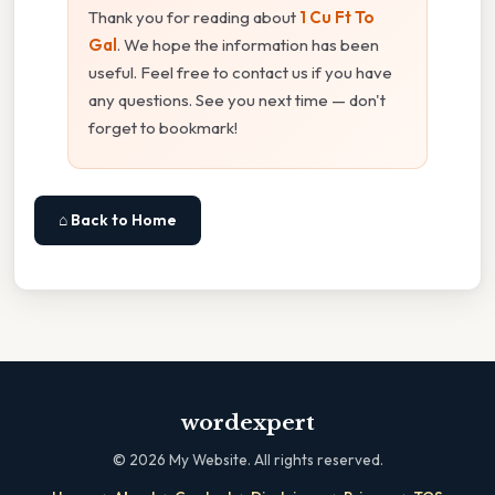
Thank you for reading about
1 Cu Ft To
Gal
. We hope the information has been
useful. Feel free to contact us if you have
any questions. See you next time — don't
forget to bookmark!
⌂ Back to Home
wordexpert
©
2026
My Website. All rights reserved.