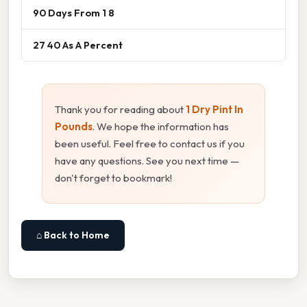
90 Days From 1 8
27 40 As A Percent
Thank you for reading about
1 Dry Pint In
Pounds
. We hope the information has
been useful. Feel free to contact us if you
have any questions. See you next time —
don't forget to bookmark!
⌂ Back to Home