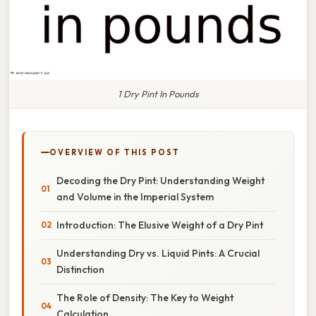
1 Dry Pint In Pounds
OVERVIEW OF THIS POST
Decoding the Dry Pint: Understanding Weight
and Volume in the Imperial System
Introduction: The Elusive Weight of a Dry Pint
Understanding Dry vs. Liquid Pints: A Crucial
Distinction
The Role of Density: The Key to Weight
Calculation