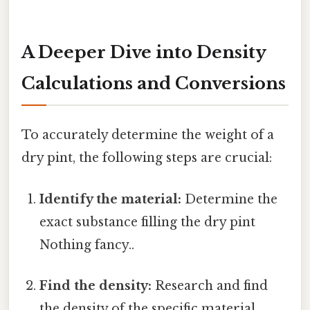
A Deeper Dive into Density
Calculations and Conversions
To accurately determine the weight of a
dry pint, the following steps are crucial:
Identify the material:
Determine the
exact substance filling the dry pint
Nothing fancy..
Find the density:
Research and find
the density of the specific material.