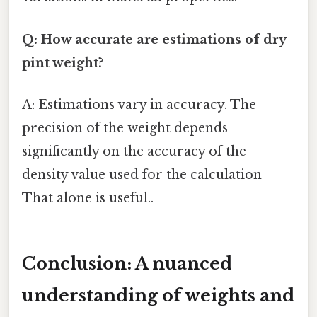
Q: How accurate are estimations of dry
pint weight?
A: Estimations vary in accuracy. The
precision of the weight depends
significantly on the accuracy of the
density value used for the calculation
That alone is useful..
Conclusion: A nuanced
understanding of weights and