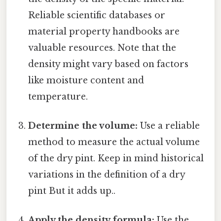
Reliable scientific databases or
material property handbooks are
valuable resources. Note that the
density might vary based on factors
like moisture content and
temperature.
Determine the volume:
Use a reliable
method to measure the actual volume
of the dry pint. Keep in mind historical
variations in the definition of a dry
pint But it adds up..
Apply the density formula:
Use the