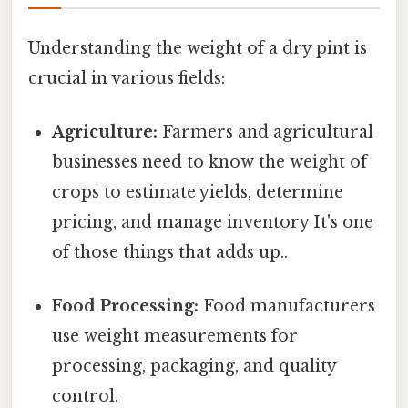
Understanding the weight of a dry pint is
crucial in various fields:
Agriculture:
Farmers and agricultural
businesses need to know the weight of
crops to estimate yields, determine
pricing, and manage inventory It's one
of those things that adds up..
Food Processing:
Food manufacturers
use weight measurements for
processing, packaging, and quality
control.