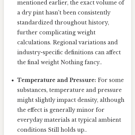
mentioned earlier, the exact volume of
a dry pint hasn't been consistently
standardized throughout history,
further complicating weight
calculations. Regional variations and
industry-specific definitions can affect
the final weight Nothing fancy..
Temperature and Pressure:
For some
substances, temperature and pressure
might slightly impact density, although
the effect is generally minor for
everyday materials at typical ambient
conditions Still holds up..