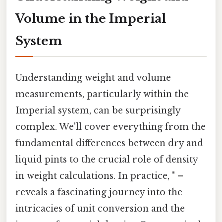
Volume in the Imperial
System
Understanding weight and volume
measurements, particularly within the
Imperial system, can be surprisingly
complex. We'll cover everything from the
fundamental differences between dry and
liquid pints to the crucial role of density
in weight calculations. In practice, " –
reveals a fascinating journey into the
intricacies of unit conversion and the