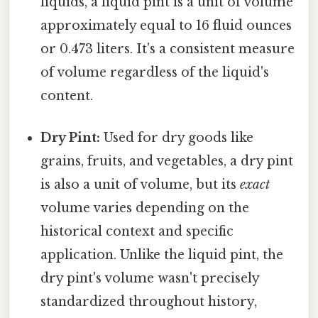
liquids, a liquid pint is a unit of volume
approximately equal to 16 fluid ounces
or 0.473 liters. It's a consistent measure
of volume regardless of the liquid's
content.
Dry Pint:
Used for dry goods like
grains, fruits, and vegetables, a dry pint
is also a unit of volume, but its
exact
volume varies depending on the
historical context and specific
application. Unlike the liquid pint, the
dry pint's volume wasn't precisely
standardized throughout history,