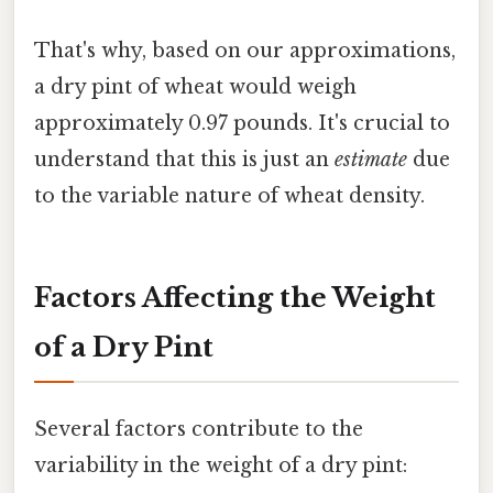
That's why, based on our approximations,
a dry pint of wheat would weigh
approximately 0.97 pounds. It's crucial to
understand that this is just an
estimate
due
to the variable nature of wheat density.
Factors Affecting the Weight
of a Dry Pint
Several factors contribute to the
variability in the weight of a dry pint: