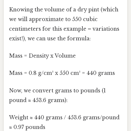
Knowing the volume of a dry pint (which
we will approximate to 550 cubic
centimeters for this example – variations
exist!), we can use the formula:
Mass = Density x Volume
Mass = 0.8 g/cm³ x 550 cm³ = 440 grams
Now, we convert grams to pounds (1
pound ≈ 453.6 grams):
Weight ≈ 440 grams / 453.6 grams/pound
≈ 0.97 pounds