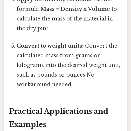
formula
Mass = Density x Volume
to
calculate the mass of the material in
the dry pint.
Convert to weight units:
Convert the
calculated mass from grams or
kilograms into the desired weight unit,
such as pounds or ounces No
workaround needed..
Practical Applications and
Examples