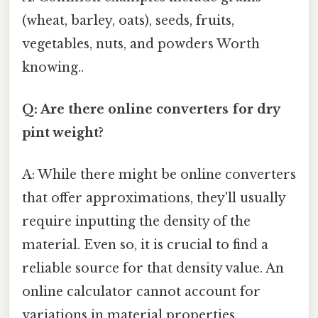
(wheat, barley, oats), seeds, fruits,
vegetables, nuts, and powders Worth
knowing..
Q: Are there online converters for dry
pint weight?
A: While there might be online converters
that offer approximations, they'll usually
require inputting the density of the
material. Even so, it is crucial to find a
reliable source for that density value. An
online calculator cannot account for
variations in material properties.