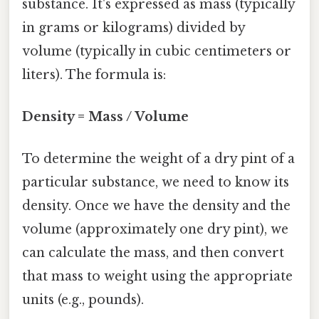
substance. It's expressed as mass (typically
in grams or kilograms) divided by
volume (typically in cubic centimeters or
liters). The formula is:
Density = Mass / Volume
To determine the weight of a dry pint of a
particular substance, we need to know its
density. Once we have the density and the
volume (approximately one dry pint), we
can calculate the mass, and then convert
that mass to weight using the appropriate
units (e.g., pounds).