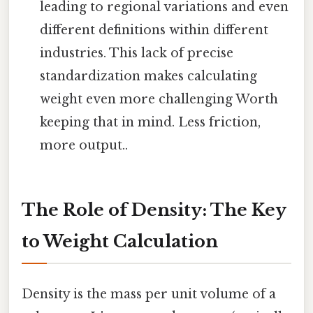
leading to regional variations and even
different definitions within different
industries. This lack of precise
standardization makes calculating
weight even more challenging Worth
keeping that in mind. Less friction,
more output..
The Role of Density: The Key
to Weight Calculation
Density is the mass per unit volume of a