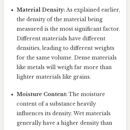
Material Density:
As explained earlier,
the density of the material being
measured is the most significant factor.
Different materials have different
densities, leading to different weights
for the same volume. Dense materials
like metals will weigh far more than
lighter materials like grains.
Moisture Content:
The moisture
content of a substance heavily
influences its density. Wet materials
generally have a higher density than