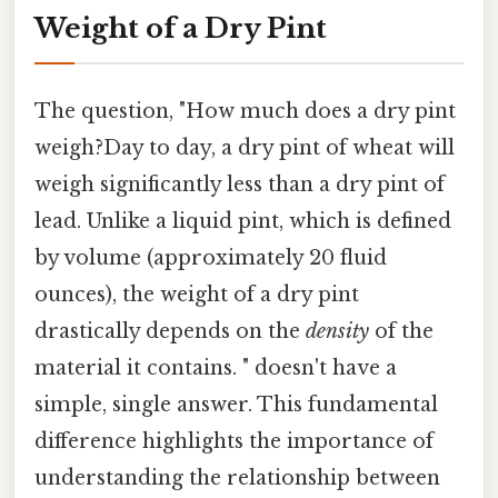
Weight of a Dry Pint
The question, "How much does a dry pint
weigh?Day to day, a dry pint of wheat will
weigh significantly less than a dry pint of
lead. Unlike a liquid pint, which is defined
by volume (approximately 20 fluid
ounces), the weight of a dry pint
drastically depends on the
density
of the
material it contains. " doesn't have a
simple, single answer. This fundamental
difference highlights the importance of
understanding the relationship between