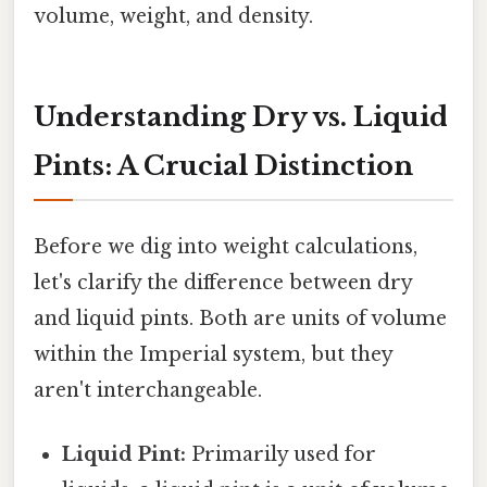
volume, weight, and density.
Understanding Dry vs. Liquid
Pints: A Crucial Distinction
Before we dig into weight calculations,
let's clarify the difference between dry
and liquid pints. Both are units of volume
within the Imperial system, but they
aren't interchangeable.
Liquid Pint:
Primarily used for