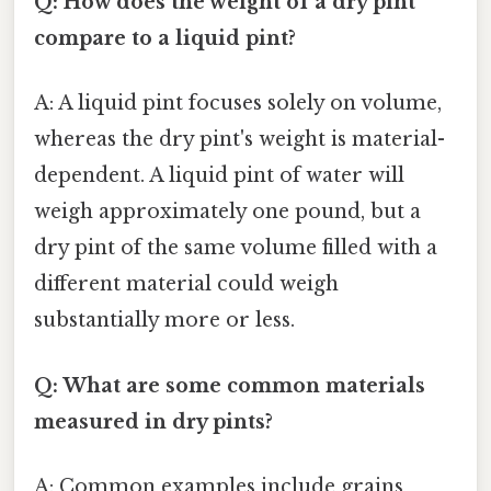
Q: How does the weight of a dry pint
compare to a liquid pint?
A: A liquid pint focuses solely on volume,
whereas the dry pint's weight is material-
dependent. A liquid pint of water will
weigh approximately one pound, but a
dry pint of the same volume filled with a
different material could weigh
substantially more or less.
Q: What are some common materials
measured in dry pints?
A: Common examples include grains