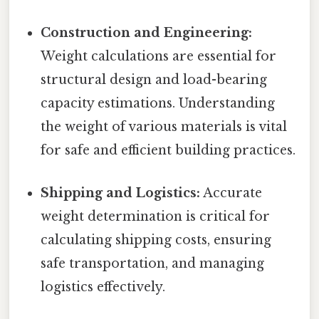
Construction and Engineering:
Weight calculations are essential for
structural design and load-bearing
capacity estimations. Understanding
the weight of various materials is vital
for safe and efficient building practices.
Shipping and Logistics:
Accurate
weight determination is critical for
calculating shipping costs, ensuring
safe transportation, and managing
logistics effectively.