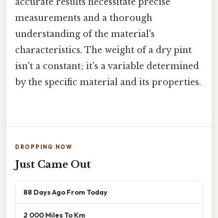
accurate results necessitate precise
measurements and a thorough
understanding of the material's
characteristics. The weight of a dry pint
isn't a constant; it's a variable determined
by the specific material and its properties.
DROPPING NOW
Just Came Out
88 Days Ago From Today
2 000 Miles To Km