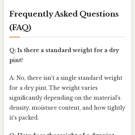
Frequently Asked Questions
(FAQ)
Q: Is there a standard weight for a dry
pint?
A: No, there isn't a single standard weight
for a dry pint. The weight varies
significantly depending on the material's
density, moisture content, and how tightly
it's packed.