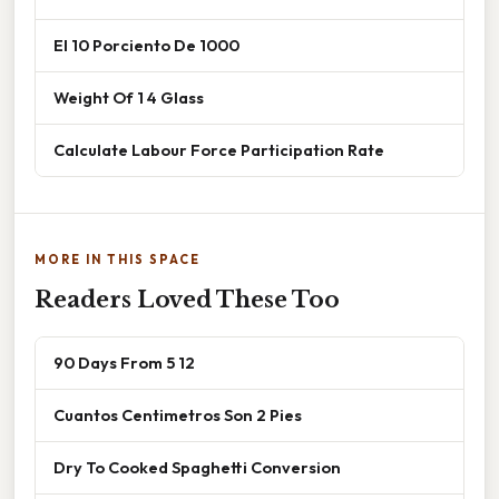
El 10 Porciento De 1000
Weight Of 1 4 Glass
Calculate Labour Force Participation Rate
MORE IN THIS SPACE
Readers Loved These Too
90 Days From 5 12
Cuantos Centimetros Son 2 Pies
Dry To Cooked Spaghetti Conversion