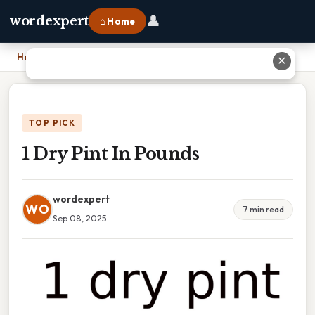
👤
wordexpert
⌂ Home
Home
›
1 Dry Pint In Pounds
✕
TOP PICK
1 Dry Pint In Pounds
wordexpert
WO
7 min read
Sep 08, 2025