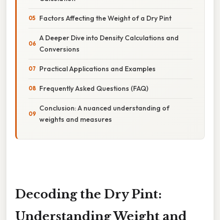
Factors Affecting the Weight of a Dry Pint
A Deeper Dive into Density Calculations and
Conversions
Practical Applications and Examples
Frequently Asked Questions (FAQ)
Conclusion: A nuanced understanding of
weights and measures
Decoding the Dry Pint:
Understanding Weight and