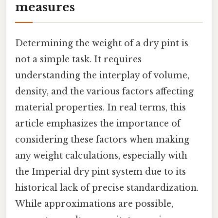
measures
Determining the weight of a dry pint is
not a simple task. It requires
understanding the interplay of volume,
density, and the various factors affecting
material properties. In real terms, this
article emphasizes the importance of
considering these factors when making
any weight calculations, especially with
the Imperial dry pint system due to its
historical lack of precise standardization.
While approximations are possible,