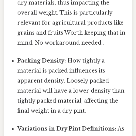
dry materials, thus impacting the
overall weight. This is particularly
relevant for agricultural products like
grains and fruits Worth keeping that in
mind. No workaround needed..
Packing Density:
How tightly a
material is packed influences its
apparent density. Loosely packed
material will have a lower density than
tightly packed material, affecting the
final weight in a dry pint.
Variations in Dry Pint Definitions:
As