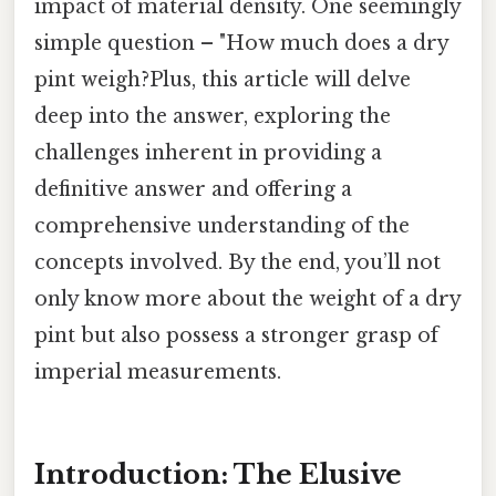
impact of material density. One seemingly
simple question – "How much does a dry
pint weigh?Plus, this article will delve
deep into the answer, exploring the
challenges inherent in providing a
definitive answer and offering a
comprehensive understanding of the
concepts involved. By the end, you’ll not
only know more about the weight of a dry
pint but also possess a stronger grasp of
imperial measurements.
Introduction: The Elusive