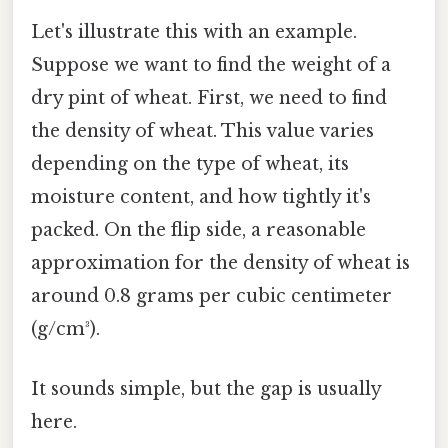
Let's illustrate this with an example.
Suppose we want to find the weight of a
dry pint of wheat. First, we need to find
the density of wheat. This value varies
depending on the type of wheat, its
moisture content, and how tightly it's
packed. On the flip side, a reasonable
approximation for the density of wheat is
around 0.8 grams per cubic centimeter
(g/cm³).
It sounds simple, but the gap is usually
here.