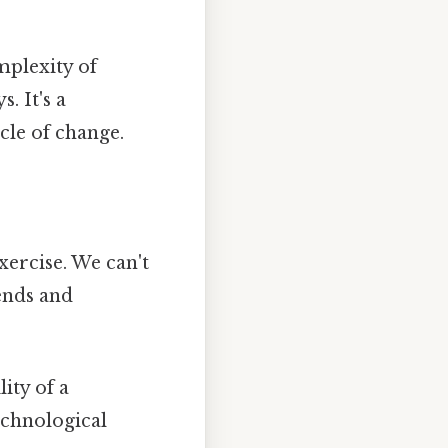
mplexity of
. It's a
cle of change.
ercise. We can't
rends and
ity of a
echnological