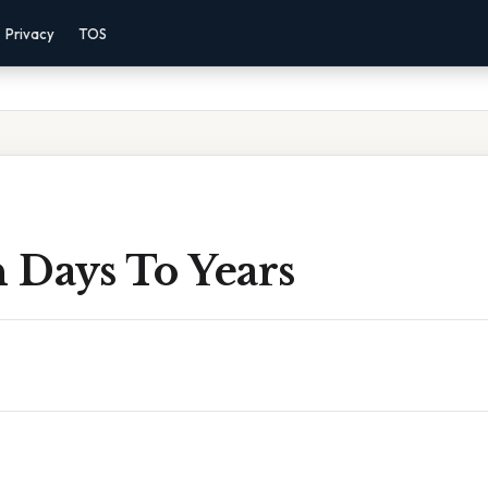
Privacy
TOS
n Days To Years