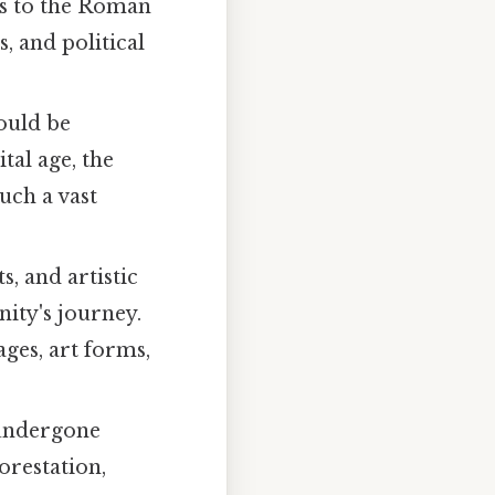
ns to the Roman
, and political
ould be
tal age, the
uch a vast
, and artistic
ity's journey.
ages, art forms,
 undergone
orestation,