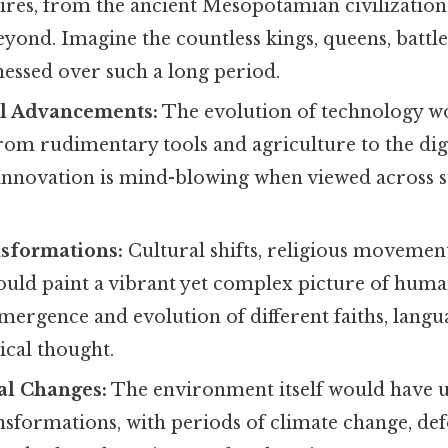
ires, from the ancient Mesopotamian civilizatio
ond. Imagine the countless kings, queens, battles
nessed over such a long period.
l Advancements:
The evolution of technology w
rom rudimentary tools and agriculture to the digi
 innovation is mind-blowing when viewed across s
nsformations:
Cultural shifts, religious movements
uld paint a vibrant yet complex picture of human
mergence and evolution of different faiths, langu
ical thought.
l Changes:
The environment itself would have
ansformations, with periods of climate change, def