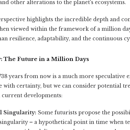
and other alterations to the planet's ecosystems.
erspective highlights the incredible depth and co
en viewed within the framework of a million days
n resilience, adaptability, and the continuous cy
: The Future in a Million Days
38 years from now is a much more speculative ex
e with certainty, but we can consider potential t
 current developments:
 Singularity:
Some futurists propose the possibil
singularity – a hypothetical point in time when t