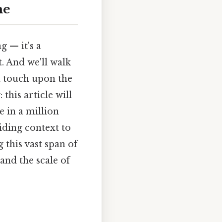
me
g — it's a
t. And we'll walk
n touch upon the
this article will
 in a million
iding context to
this vast span of
and the scale of