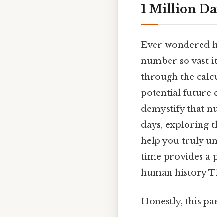
1 Million D
Ever wondered how
number so vast it 
through the calcu
potential future 
demystify that n
days, exploring t
help you truly u
time provides a p
human history Tha
Honestly, this pa