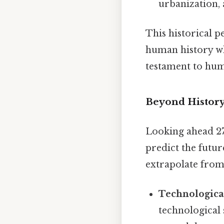
urbanization, 
This historical p
human history wh
testament to huma
Beyond History
Looking ahead 27
predict the futur
extrapolate from
Technological
technological 