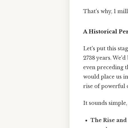
That's why, 1 mil
A Historical Pe
Let's put this st
2738 years. We'd
even preceding t
would place us in 
rise of powerful c
It sounds simple, 
The Rise and 