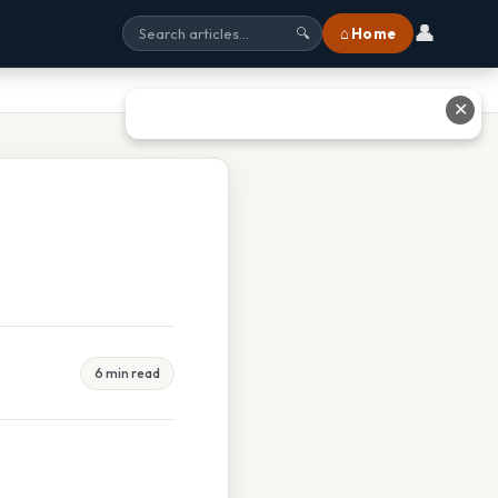
👤
⌂ Home
🔍
✕
6 min read