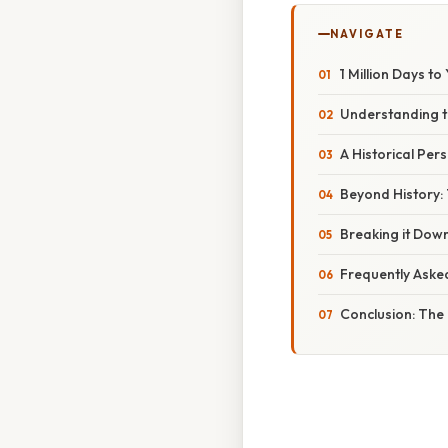
NAVIGATE
1 Million Days t
Understanding th
A Historical Per
Beyond History: 
Breaking it Down
Frequently Aske
Conclusion: The