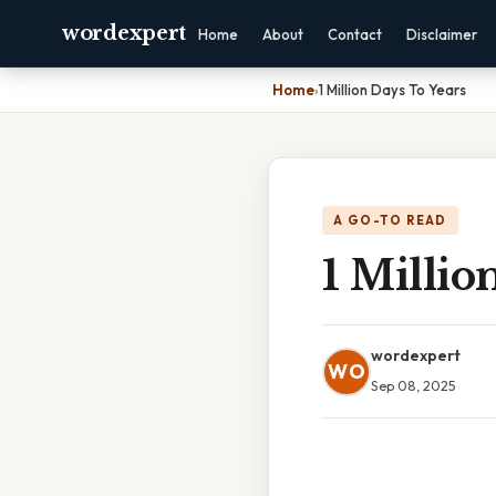
wordexpert
Home
About
Contact
Disclaimer
Home
›
1 Million Days To Years
A GO-TO READ
1 Millio
wordexpert
WO
Sep 08, 2025