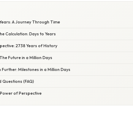
o Years: A Journey Through Time
e Calculation: Days to Years
spective: 2738 Years of History
The Future in a Million Days
 Further: Milestones in a Million Days
d Questions (FAQ)
 Power of Perspective