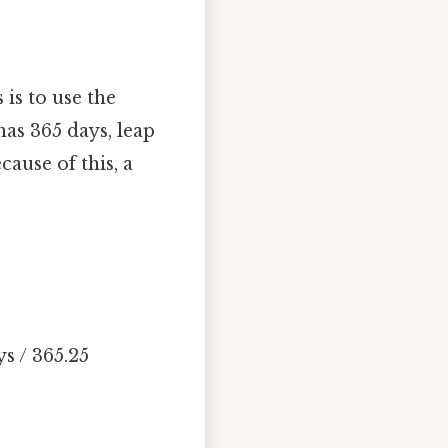
is to use the
has 365 days, leap
ause of this, a
s / 365.25