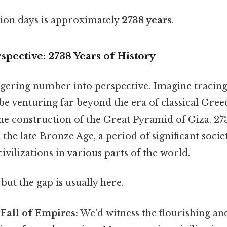
lion days is approximately
2738 years
.
rspective: 2738 Years of History
aggering number into perspective. Imagine tracing
 be venturing far beyond the era of classical Gre
he construction of the Great Pyramid of Giza. 27
the late Bronze Age, a period of significant societ
ivilizations in various parts of the world.
but the gap is usually here.
Fall of Empires:
We'd witness the flourishing and