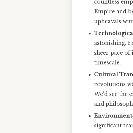
countless emp
Empire and bey
upheavals wit
Technologica
astonishing. F
sheer pace of
timescale.
Cultural Tra
revolutions wo
We'd see the e
and philosoph
Environmenta
significant tr