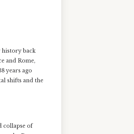
 history back
ece and Rome,
38 years ago
al shifts and the
 collapse of