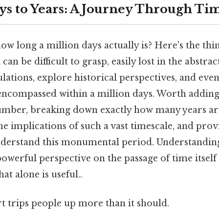
ays to Years: A Journey Through Ti
 long a million days actually is? Here's the thin
can be difficult to grasp, easily lost in the abstrac
lations, explore historical perspectives, and eve
encompassed within a million days. Worth adding: 
umber, breaking down exactly how many years are
he implications of such a vast timescale, and prov
nderstand this monumental period. Understanding 
owerful perspective on the passage of time itself 
t alone is useful..
rt trips people up more than it should.