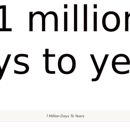
1 Million Days To Years