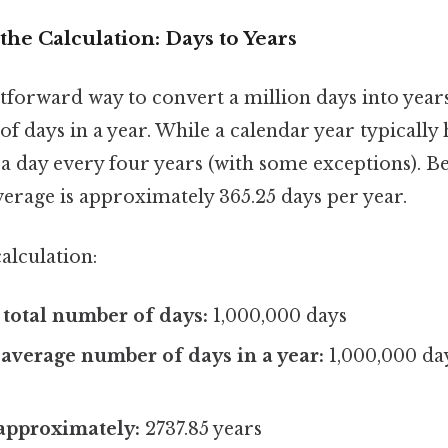
he Calculation: Days to Years
forward way to convert a million days into years 
 days in a year. While a calendar year typically 
a day every four years (with some exceptions). Bec
erage is approximately 365.25 days per year.
alculation:
e total number of days:
1,000,000 days
 average number of days in a year:
1,000,000 day
 approximately:
2737.85 years