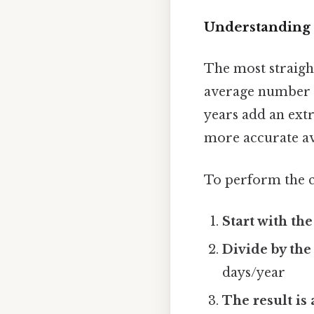
Understanding t
The most straight
average number of
years add an extr
more accurate av
To perform the c
Start with th
Divide by the
days/year
The result is