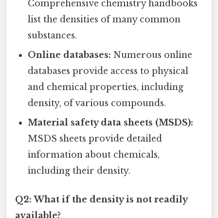
Comprehensive chemistry handbooks
list the densities of many common
substances.
Online databases:
Numerous online
databases provide access to physical
and chemical properties, including
density, of various compounds.
Material safety data sheets (MSDS):
MSDS sheets provide detailed
information about chemicals,
including their density.
Q2: What if the density is not readily
available?