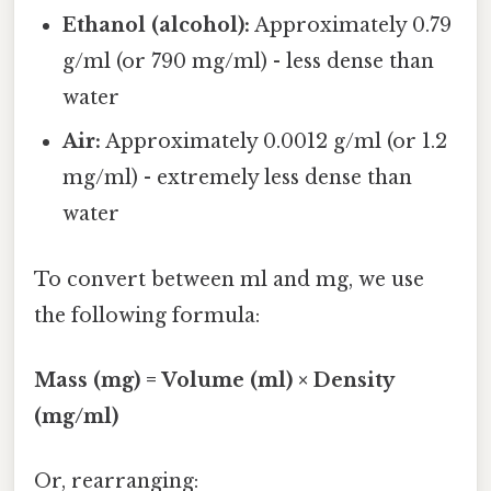
Ethanol (alcohol):
Approximately 0.79
g/ml (or 790 mg/ml) - less dense than
water
Air:
Approximately 0.0012 g/ml (or 1.2
mg/ml) - extremely less dense than
water
To convert between ml and mg, we use
the following formula:
Mass (mg) = Volume (ml) × Density
(mg/ml)
Or, rearranging: