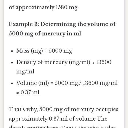
of approximately 1580 mg.
Example 3: Determining the volume of
5000 mg of mercury in ml
Mass (mg) = 5000 mg
Density of mercury (mg/ml) ≈ 13600
mg/ml
Volume (ml) = 5000 mg / 13600 mg/ml
≈ 0.37 ml
That's why, 5000 mg of mercury occupies
approximately 0.37 ml of volume The