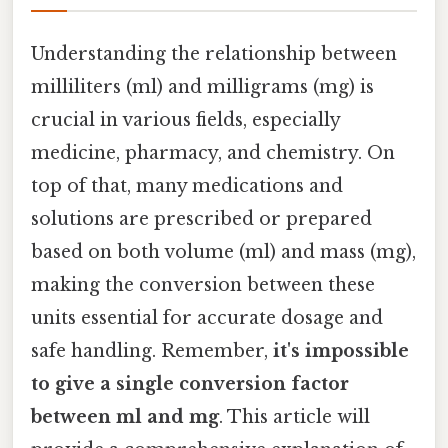
Understanding the relationship between
milliliters (ml) and milligrams (mg) is
crucial in various fields, especially
medicine, pharmacy, and chemistry. On
top of that, many medications and
solutions are prescribed or prepared
based on both volume (ml) and mass (mg),
making the conversion between these
units essential for accurate dosage and
safe handling. Remember,
it's impossible
to give a single conversion factor
between ml and mg
. This article will