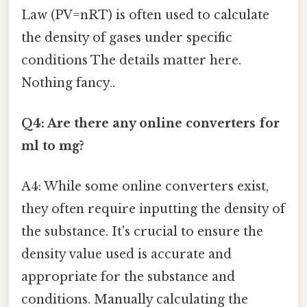
Law (PV=nRT) is often used to calculate
the density of gases under specific
conditions The details matter here.
Nothing fancy..
Q4: Are there any online converters for
ml to mg?
A4: While some online converters exist,
they often require inputting the density of
the substance. It's crucial to ensure the
density value used is accurate and
appropriate for the substance and
conditions. Manually calculating the