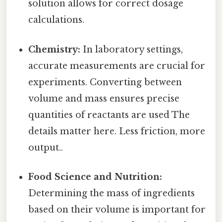
solution allows for correct dosage
calculations.
Chemistry:
In laboratory settings,
accurate measurements are crucial for
experiments. Converting between
volume and mass ensures precise
quantities of reactants are used The
details matter here. Less friction, more
output..
Food Science and Nutrition:
Determining the mass of ingredients
based on their volume is important for