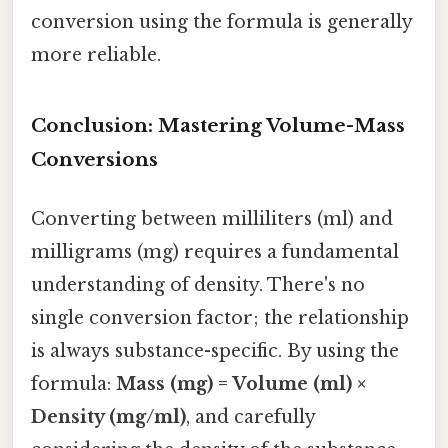
conversion using the formula is generally
more reliable.
Conclusion: Mastering Volume-Mass
Conversions
Converting between milliliters (ml) and
milligrams (mg) requires a fundamental
understanding of density. There's no
single conversion factor; the relationship
is always substance-specific. By using the
formula:
Mass (mg) = Volume (ml) ×
Density (mg/ml)
, and carefully