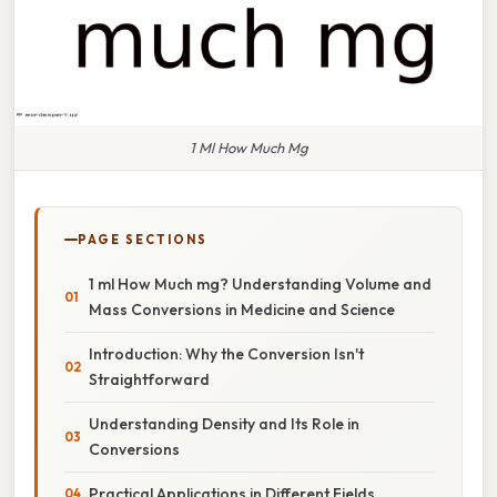
1 Ml How Much Mg
PAGE SECTIONS
1 ml How Much mg? Understanding Volume and
Mass Conversions in Medicine and Science
Introduction: Why the Conversion Isn't
Straightforward
Understanding Density and Its Role in
Conversions
Practical Applications in Different Fields