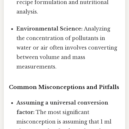
recipe formulation and nutritional
analysis.
Environmental Science:
Analyzing
the concentration of pollutants in
water or air often involves converting
between volume and mass
measurements.
Common Misconceptions and Pitfalls
Assuming a universal conversion
factor:
The most significant
misconception is assuming that 1 ml