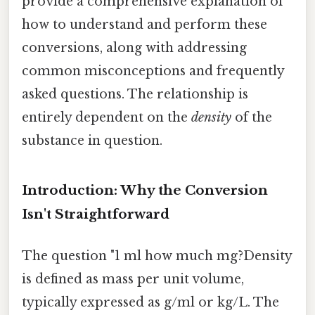
provide a comprehensive explanation of
how to understand and perform these
conversions, along with addressing
common misconceptions and frequently
asked questions. The relationship is
entirely dependent on the
density
of the
substance in question.
Introduction: Why the Conversion
Isn't Straightforward
The question "1 ml how much mg?Density
is defined as mass per unit volume,
typically expressed as g/ml or kg/L. The