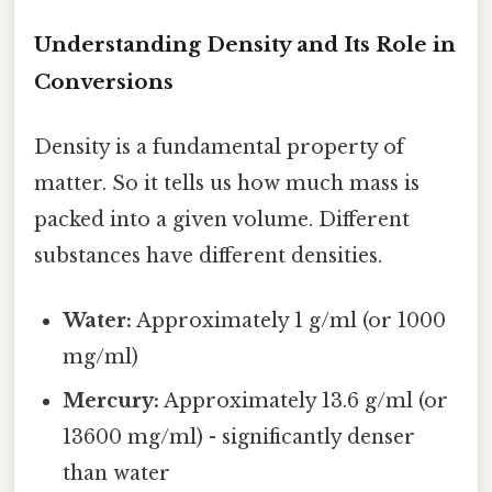
Understanding Density and Its Role in
Conversions
Density is a fundamental property of
matter. So it tells us how much mass is
packed into a given volume. Different
substances have different densities.
Water:
Approximately 1 g/ml (or 1000
mg/ml)
Mercury:
Approximately 13.6 g/ml (or
13600 mg/ml) - significantly denser
than water