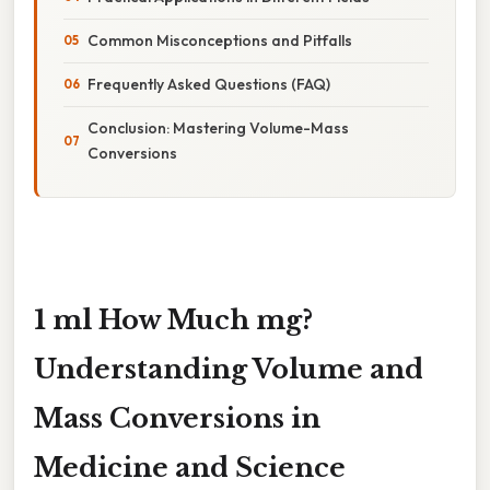
Common Misconceptions and Pitfalls
Frequently Asked Questions (FAQ)
Conclusion: Mastering Volume-Mass
Conversions
1 ml How Much mg?
Understanding Volume and
Mass Conversions in
Medicine and Science