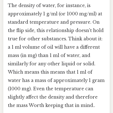
The density of water, for instance, is
approximately 1 g/ml (or 1000 mg/ml) at
standard temperature and pressure. On
the flip side, this relationship doesn't hold
true for other substances. Think about it:
a 1 ml volume of oil will have a different
mass (in mg) than 1 ml of water, and
similarly for any other liquid or solid.
Which means this means that 1 ml of
water has a mass of approximately 1 gram
(1000 mg). Even the temperature can
slightly affect the density and therefore
the mass Worth keeping that in mind..