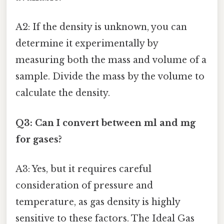
A2: If the density is unknown, you can
determine it experimentally by
measuring both the mass and volume of a
sample. Divide the mass by the volume to
calculate the density.
Q3: Can I convert between ml and mg
for gases?
A3: Yes, but it requires careful
consideration of pressure and
temperature, as gas density is highly
sensitive to these factors. The Ideal Gas