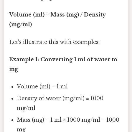
Volume (ml) = Mass (mg) / Density
(mg/ml)
Let's illustrate this with examples:
Example 1: Converting 1 ml of water to
mg
Volume (ml) = 1 ml
Density of water (mg/ml) ≈ 1000
mg/ml
Mass (mg) = 1 ml × 1000 mg/ml = 1000
mg