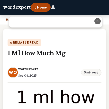
👤
wordexpert
⌂ Home
Home
›
1 Ml How Much Mg
✕
A RELIABLE READ
1 Ml How Much Mg
wordexpert
WO
5 min read
Sep 04, 2025