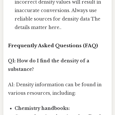
incorrect density values will result in
inaccurate conversions. Always use
reliable sources for density data The
details matter here..
Frequently Asked Questions (FAQ)
Q1: How do I find the density of a
substance?
A1: Density information can be found in
various resources, including:
Chemistry handbooks: