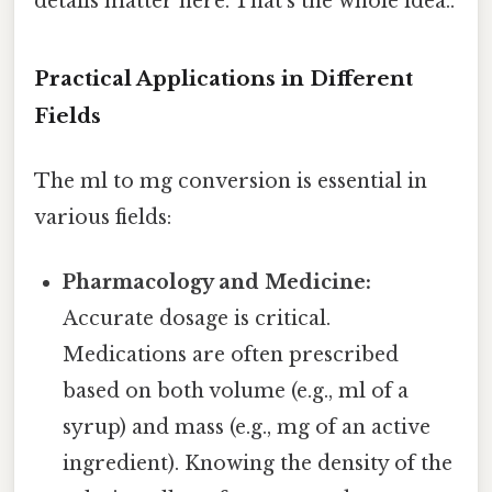
details matter here. That's the whole idea..
Practical Applications in Different
Fields
The ml to mg conversion is essential in
various fields:
Pharmacology and Medicine:
Accurate dosage is critical.
Medications are often prescribed
based on both volume (e.g., ml of a
syrup) and mass (e.g., mg of an active
ingredient). Knowing the density of the