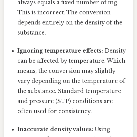
always equals a fixed number of mg.
This is incorrect. The conversion
depends entirely on the density of the
substance.
Ignoring temperature effects:
Density
can be affected by temperature. Which
means, the conversion may slightly
vary depending on the temperature of
the substance. Standard temperature
and pressure (STP) conditions are
often used for consistency.
Inaccurate density values:
Using