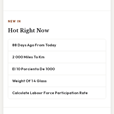
NEW IN
Hot Right Now
88 Days Ago From Today
2 000 Miles To Km
El 10 Porciento De 1000
Weight Of 1 4 Glass
Calculate Labour Force Participation Rate