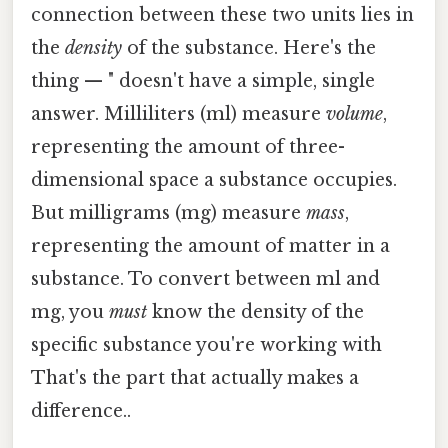
connection between these two units lies in
the
density
of the substance. Here's the
thing — " doesn't have a simple, single
answer. Milliliters (ml) measure
volume
,
representing the amount of three-
dimensional space a substance occupies.
But milligrams (mg) measure
mass
,
representing the amount of matter in a
substance. To convert between ml and
mg, you
must
know the density of the
specific substance you're working with
That's the part that actually makes a
difference..