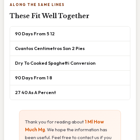
ALONG THE SAME LINES
These Fit Well Together
90 Days From 5 12
Cuantos Centimetros Son 2 Pies
Dry To Cooked Spaghetti Conversion
90 Days From 1 8
27 40 As A Percent
Thank you for reading about
1 Ml How
Much Mg
. We hope the information has
been useful. Feel free to contact us if you