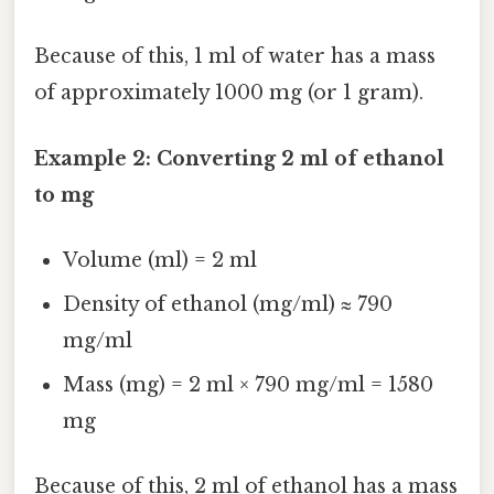
Because of this, 1 ml of water has a mass
of approximately 1000 mg (or 1 gram).
Example 2: Converting 2 ml of ethanol
to mg
Volume (ml) = 2 ml
Density of ethanol (mg/ml) ≈ 790
mg/ml
Mass (mg) = 2 ml × 790 mg/ml = 1580
mg
Because of this, 2 ml of ethanol has a mass