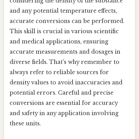
considering the density of the substance
and any potential temperature effects,
accurate conversions can be performed.
This skill is crucial in various scientific
and medical applications, ensuring
accurate measurements and dosages in
diverse fields. That's why remember to
always refer to reliable sources for
density values to avoid inaccuracies and
potential errors. Careful and precise
conversions are essential for accuracy
and safety in any application involving
these units.