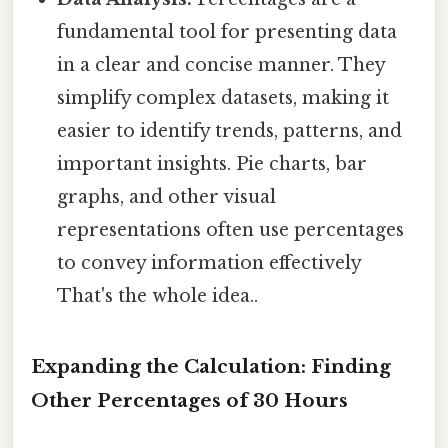
fundamental tool for presenting data
in a clear and concise manner. They
simplify complex datasets, making it
easier to identify trends, patterns, and
important insights. Pie charts, bar
graphs, and other visual
representations often use percentages
to convey information effectively
That's the whole idea..
Expanding the Calculation: Finding
Other Percentages of 30 Hours