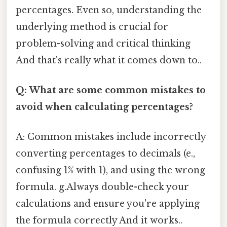
percentages. Even so, understanding the
underlying method is crucial for
problem-solving and critical thinking
And that's really what it comes down to..
Q: What are some common mistakes to
avoid when calculating percentages?
A: Common mistakes include incorrectly
converting percentages to decimals (e.,
confusing 1% with 1), and using the wrong
formula. g.Always double-check your
calculations and ensure you're applying
the formula correctly And it works..