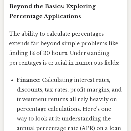
Beyond the Basics: Exploring
Percentage Applications
The ability to calculate percentages
extends far beyond simple problems like
finding 1% of 30 hours. Understanding
percentages is crucial in numerous fields:
Finance:
Calculating interest rates,
discounts, tax rates, profit margins, and
investment returns all rely heavily on
percentage calculations. Here's one
way to look at it: understanding the
annual percentage rate (APR) on a loan