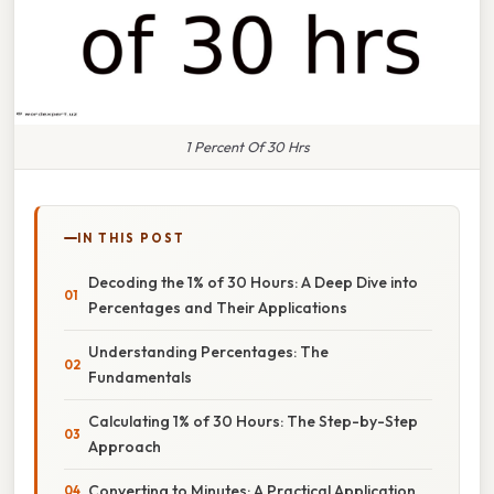
1 Percent Of 30 Hrs
IN THIS POST
Decoding the 1% of 30 Hours: A Deep Dive into
Percentages and Their Applications
Understanding Percentages: The
Fundamentals
Calculating 1% of 30 Hours: The Step-by-Step
Approach
Converting to Minutes: A Practical Application