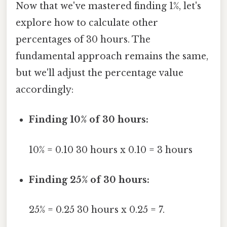
Now that we've mastered finding 1%, let's
explore how to calculate other
percentages of 30 hours. The
fundamental approach remains the same,
but we'll adjust the percentage value
accordingly:
Finding 10% of 30 hours:
10% = 0.10 30 hours x 0.10 = 3 hours
Finding 25% of 30 hours:
25% = 0.25 30 hours x 0.25 = 7.