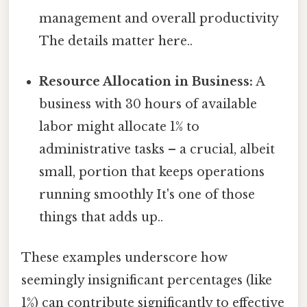
management and overall productivity
The details matter here..
Resource Allocation in Business:
A
business with 30 hours of available
labor might allocate 1% to
administrative tasks – a crucial, albeit
small, portion that keeps operations
running smoothly It's one of those
things that adds up..
These examples underscore how
seemingly insignificant percentages (like
1%) can contribute significantly to effective