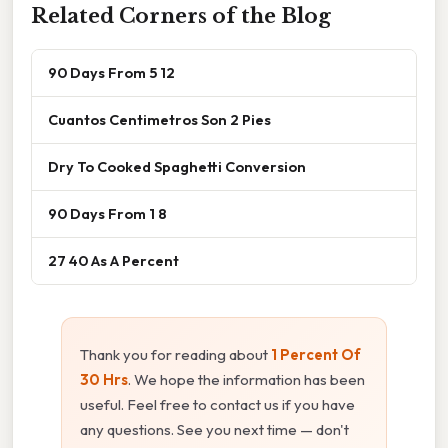
Related Corners of the Blog
90 Days From 5 12
Cuantos Centimetros Son 2 Pies
Dry To Cooked Spaghetti Conversion
90 Days From 1 8
27 40 As A Percent
Thank you for reading about
1 Percent Of
30 Hrs
. We hope the information has been
useful. Feel free to contact us if you have
any questions. See you next time — don't