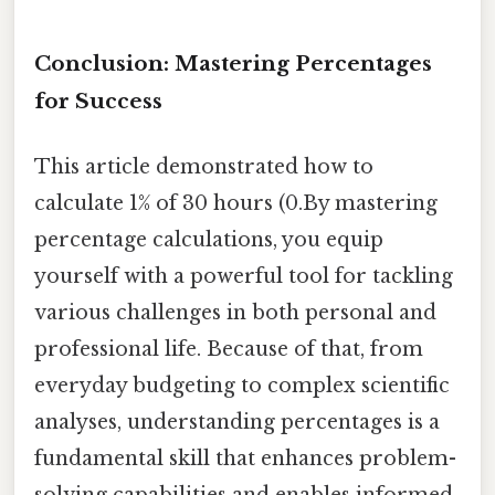
Conclusion: Mastering Percentages
for Success
This article demonstrated how to
calculate 1% of 30 hours (0.By mastering
percentage calculations, you equip
yourself with a powerful tool for tackling
various challenges in both personal and
professional life. Because of that, from
everyday budgeting to complex scientific
analyses, understanding percentages is a
fundamental skill that enhances problem-