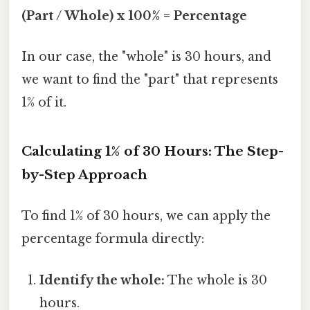
(Part / Whole) x 100% = Percentage
In our case, the "whole" is 30 hours, and
we want to find the "part" that represents
1% of it.
Calculating 1% of 30 Hours: The Step-
by-Step Approach
To find 1% of 30 hours, we can apply the
percentage formula directly:
Identify the whole:
The whole is 30
hours.