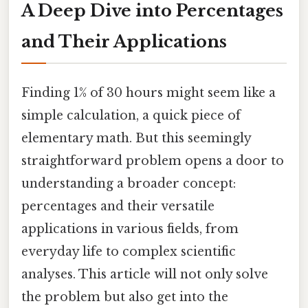
A Deep Dive into Percentages
and Their Applications
Finding 1% of 30 hours might seem like a
simple calculation, a quick piece of
elementary math. But this seemingly
straightforward problem opens a door to
understanding a broader concept:
percentages and their versatile
applications in various fields, from
everyday life to complex scientific
analyses. This article will not only solve
the problem but also get into the