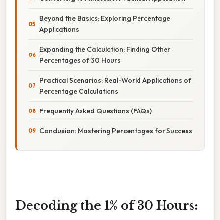
Beyond the Basics: Exploring Percentage
Applications
Expanding the Calculation: Finding Other
Percentages of 30 Hours
Practical Scenarios: Real-World Applications of
Percentage Calculations
Frequently Asked Questions (FAQs)
Conclusion: Mastering Percentages for Success
Decoding the 1% of 30 Hours: