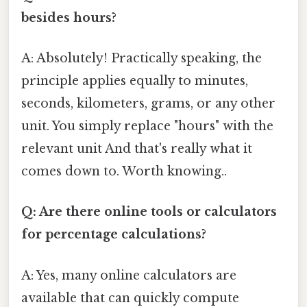
besides hours?
A: Absolutely! Practically speaking, the
principle applies equally to minutes,
seconds, kilometers, grams, or any other
unit. You simply replace "hours" with the
relevant unit And that's really what it
comes down to. Worth knowing..
Q: Are there online tools or calculators
for percentage calculations?
A: Yes, many online calculators are
available that can quickly compute