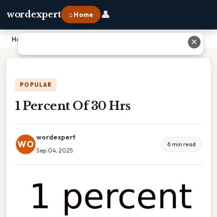
👤
wordexpert
⌂ Home
Home
›
1 Percent Of 30 Hrs
✕
POPULAR
1 Percent Of 30 Hrs
wordexpert
WO
6 min read
Sep 04, 2025