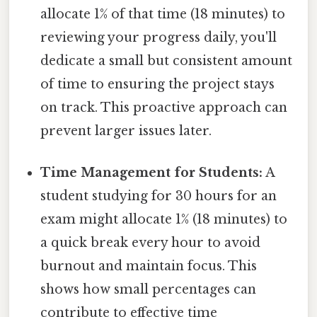
allocate 1% of that time (18 minutes) to
reviewing your progress daily, you'll
dedicate a small but consistent amount
of time to ensuring the project stays
on track. This proactive approach can
prevent larger issues later.
Time Management for Students:
A
student studying for 30 hours for an
exam might allocate 1% (18 minutes) to
a quick break every hour to avoid
burnout and maintain focus. This
shows how small percentages can
contribute to effective time