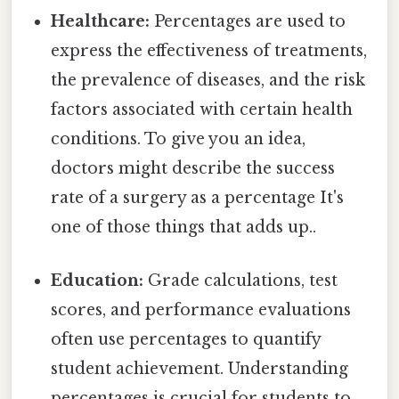
Healthcare:
Percentages are used to
express the effectiveness of treatments,
the prevalence of diseases, and the risk
factors associated with certain health
conditions. To give you an idea,
doctors might describe the success
rate of a surgery as a percentage It's
one of those things that adds up..
Education:
Grade calculations, test
scores, and performance evaluations
often use percentages to quantify
student achievement. Understanding
percentages is crucial for students to