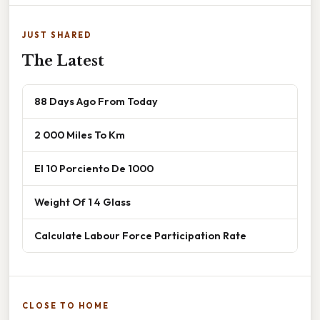
JUST SHARED
The Latest
88 Days Ago From Today
2 000 Miles To Km
El 10 Porciento De 1000
Weight Of 1 4 Glass
Calculate Labour Force Participation Rate
CLOSE TO HOME