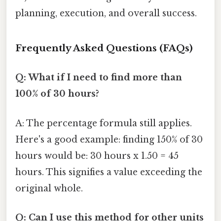
planning, execution, and overall success.
Frequently Asked Questions (FAQs)
Q: What if I need to find more than
100% of 30 hours?
A: The percentage formula still applies.
Here's a good example: finding 150% of 30
hours would be: 30 hours x 1.50 = 45
hours. This signifies a value exceeding the
original whole.
Q: Can I use this method for other units