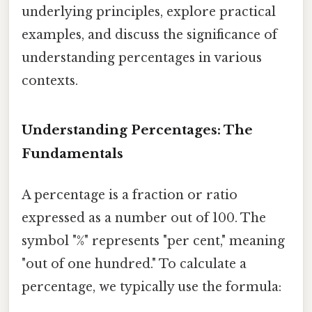
underlying principles, explore practical
examples, and discuss the significance of
understanding percentages in various
contexts.
Understanding Percentages: The
Fundamentals
A percentage is a fraction or ratio
expressed as a number out of 100. The
symbol "%" represents "per cent," meaning
"out of one hundred." To calculate a
percentage, we typically use the formula: