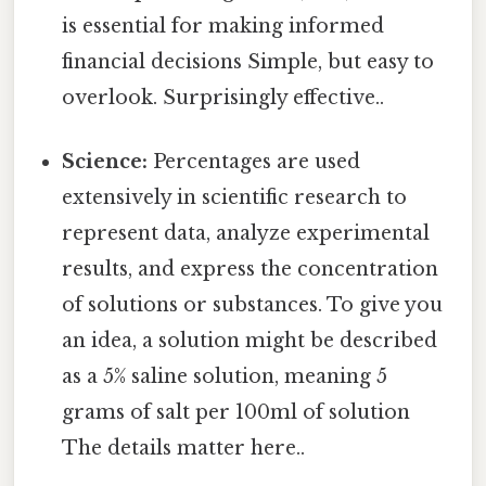
is essential for making informed
financial decisions Simple, but easy to
overlook. Surprisingly effective..
Science:
Percentages are used
extensively in scientific research to
represent data, analyze experimental
results, and express the concentration
of solutions or substances. To give you
an idea, a solution might be described
as a 5% saline solution, meaning 5
grams of salt per 100ml of solution
The details matter here..