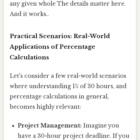
any given whole The details matter here.
And it works..
Practical Scenarios: Real-World
Applications of Percentage
Calculations
Let's consider a few real-world scenarios
where understanding 1% of 30 hours, and
percentage calculations in general,
becomes highly relevant:
Project Management:
Imagine you
have a 30-hour project deadline. If you