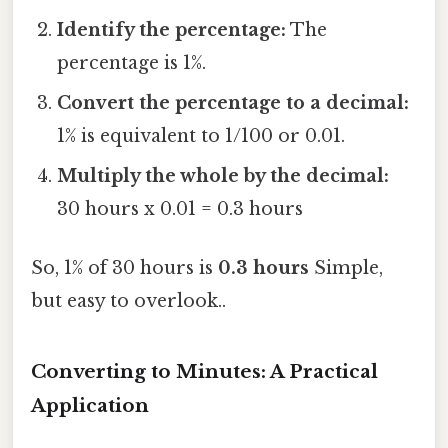
Identify the percentage:
The
percentage is 1%.
Convert the percentage to a decimal:
1% is equivalent to 1/100 or 0.01.
Multiply the whole by the decimal:
30 hours x 0.01 = 0.3 hours
So, 1% of 30 hours is
0.3 hours
Simple,
but easy to overlook..
Converting to Minutes: A Practical
Application