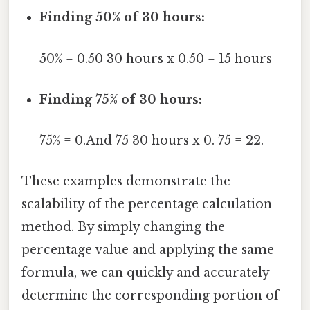
Finding 50% of 30 hours:
50% = 0.50 30 hours x 0.50 = 15 hours
Finding 75% of 30 hours:
75% = 0.And 75 30 hours x 0. 75 = 22.
These examples demonstrate the
scalability of the percentage calculation
method. By simply changing the
percentage value and applying the same
formula, we can quickly and accurately
determine the corresponding portion of