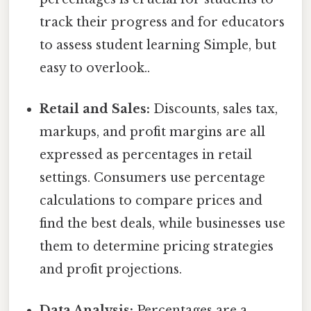
track their progress and for educators
to assess student learning Simple, but
easy to overlook..
Retail and Sales:
Discounts, sales tax,
markups, and profit margins are all
expressed as percentages in retail
settings. Consumers use percentage
calculations to compare prices and
find the best deals, while businesses use
them to determine pricing strategies
and profit projections.
Data Analysis:
Percentages are a