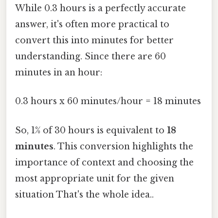
While 0.3 hours is a perfectly accurate
answer, it's often more practical to
convert this into minutes for better
understanding. Since there are 60
minutes in an hour:
0.3 hours x 60 minutes/hour = 18 minutes
So, 1% of 30 hours is equivalent to
18
minutes
. This conversion highlights the
importance of context and choosing the
most appropriate unit for the given
situation That's the whole idea..