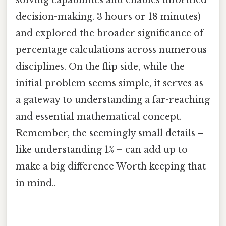
solving capabilities and enables informed
decision-making. 3 hours or 18 minutes)
and explored the broader significance of
percentage calculations across numerous
disciplines. On the flip side, while the
initial problem seems simple, it serves as
a gateway to understanding a far-reaching
and essential mathematical concept.
Remember, the seemingly small details –
like understanding 1% – can add up to
make a big difference Worth keeping that
in mind..