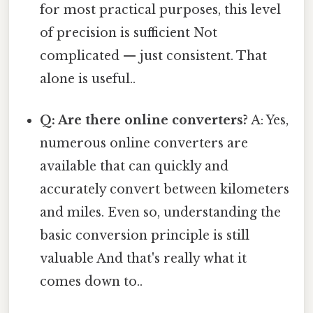
for most practical purposes, this level
of precision is sufficient Not
complicated — just consistent. That
alone is useful..
Q: Are there online converters?
A: Yes,
numerous online converters are
available that can quickly and
accurately convert between kilometers
and miles. Even so, understanding the
basic conversion principle is still
valuable And that's really what it
comes down to..