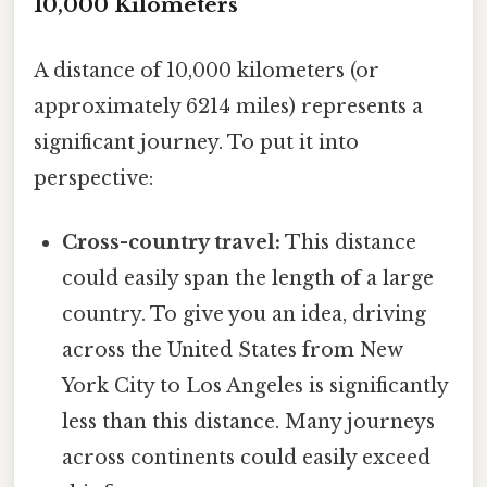
10,000 Kilometers
A distance of 10,000 kilometers (or
approximately 6214 miles) represents a
significant journey. To put it into
perspective:
Cross-country travel:
This distance
could easily span the length of a large
country. To give you an idea, driving
across the United States from New
York City to Los Angeles is significantly
less than this distance. Many journeys
across continents could easily exceed