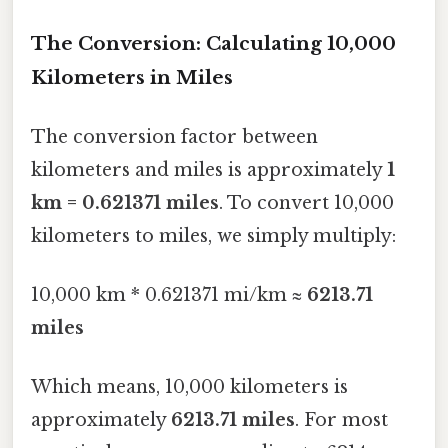
The Conversion: Calculating 10,000
Kilometers in Miles
The conversion factor between
kilometers and miles is approximately
1
km = 0.621371 miles
. To convert 10,000
kilometers to miles, we simply multiply:
10,000 km * 0.621371 mi/km ≈
6213.71
miles
Which means, 10,000 kilometers is
approximately
6213.71 miles
. For most