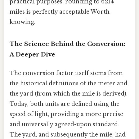
practical purposes, rounding to 6214
miles is perfectly acceptable Worth
knowing..
The Science Behind the Conversion:
A Deeper Dive
The conversion factor itself stems from
the historical definitions of the meter and
the yard (from which the mile is derived).
Today, both units are defined using the
speed of light, providing a more precise
and universally agreed-upon standard.
The yard, and subsequently the mile, had