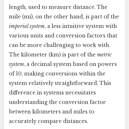
length, used to measure distance. The
mile (mi), on the other hand, is part of the
imperial system
, a less intuitive system with
various units and conversion factors that
can be more challenging to work with.
The kilometer (km) is part of the
metric
system
, a decimal system based on powers
of 10, making conversions within the
system relatively straightforward. This
difference in systems necessitates
understanding the conversion factor
between kilometers and miles to
accurately compare distances.