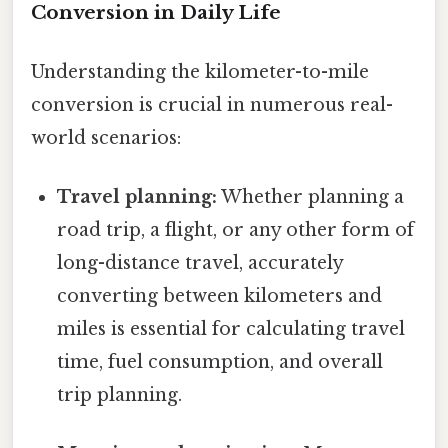
Conversion in Daily Life
Understanding the kilometer-to-mile
conversion is crucial in numerous real-
world scenarios:
Travel planning:
Whether planning a
road trip, a flight, or any other form of
long-distance travel, accurately
converting between kilometers and
miles is essential for calculating travel
time, fuel consumption, and overall
trip planning.