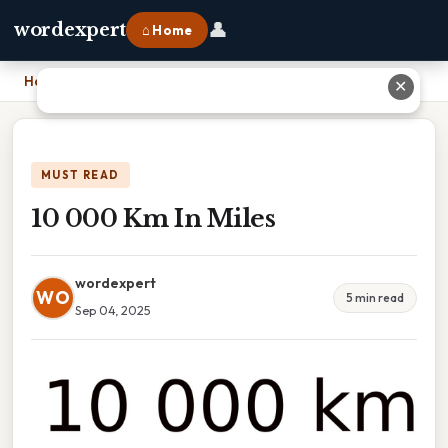
👤
wordexpert
⌂ Home
Home
›
10 000 Km In Miles
✕
MUST READ
10 000 Km In Miles
wordexpert
WO
5 min read
Sep 04, 2025