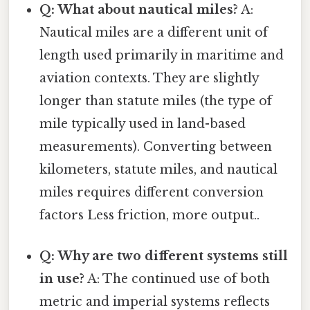
Q: What about nautical miles?
A:
Nautical miles are a different unit of
length used primarily in maritime and
aviation contexts. They are slightly
longer than statute miles (the type of
mile typically used in land-based
measurements). Converting between
kilometers, statute miles, and nautical
miles requires different conversion
factors Less friction, more output..
Q: Why are two different systems still
in use?
A: The continued use of both
metric and imperial systems reflects