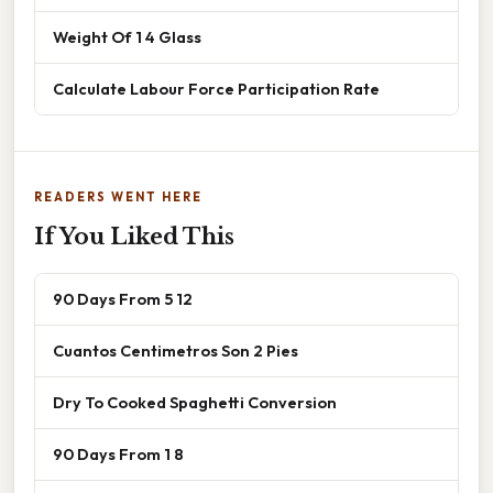
Weight Of 1 4 Glass
Calculate Labour Force Participation Rate
READERS WENT HERE
If You Liked This
90 Days From 5 12
Cuantos Centimetros Son 2 Pies
Dry To Cooked Spaghetti Conversion
90 Days From 1 8