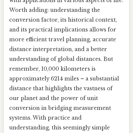
with applications in various aspects of life.
Worth adding: understanding the
conversion factor, its historical context,
and its practical implications allows for
more efficient travel planning, accurate
distance interpretation, and a better
understanding of global distances. But
remember, 10,000 kilometers is
approximately 6214 miles – a substantial
distance that highlights the vastness of
our planet and the power of unit
conversion in bridging measurement
systems. With practice and
understanding, this seemingly simple