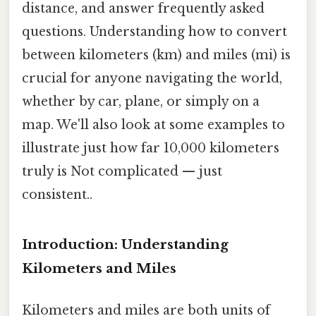
distance, and answer frequently asked
questions. Understanding how to convert
between kilometers (km) and miles (mi) is
crucial for anyone navigating the world,
whether by car, plane, or simply on a
map. We'll also look at some examples to
illustrate just how far 10,000 kilometers
truly is Not complicated — just
consistent..
Introduction: Understanding
Kilometers and Miles
Kilometers and miles are both units of