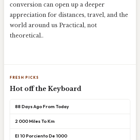
conversion can open up a deeper
appreciation for distances, travel, and the
world around us Practical, not
theoretical..
FRESH PICKS
Hot off the Keyboard
88 Days Ago From Today
2 000 Miles To Km
El 10 Porciento De 1000