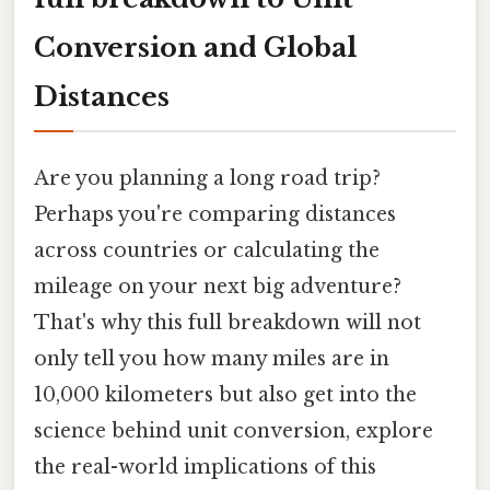
Conversion and Global
Distances
Are you planning a long road trip?
Perhaps you're comparing distances
across countries or calculating the
mileage on your next big adventure?
That's why this full breakdown will not
only tell you how many miles are in
10,000 kilometers but also get into the
science behind unit conversion, explore
the real-world implications of this