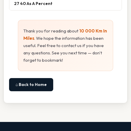
27 40 As A Percent
Thank you for reading about
10 000 Km In
Miles
. We hope the information has been
useful. Feel free to contact us if you have
any questions. See you next time — don't
forget to bookmark!
⌂ Back to Home