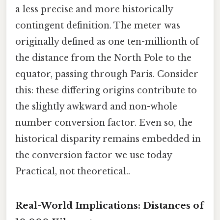
a less precise and more historically
contingent definition. The meter was
originally defined as one ten-millionth of
the distance from the North Pole to the
equator, passing through Paris. Consider
this: these differing origins contribute to
the slightly awkward and non-whole
number conversion factor. Even so, the
historical disparity remains embedded in
the conversion factor we use today
Practical, not theoretical..
Real-World Implications: Distances of