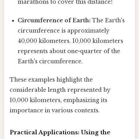
marathons to cover this distance!
Circumference of Earth:
The Earth's
circumference is approximately
40,000 kilometers. 10,000 kilometers
represents about one-quarter of the
Earth's circumference.
These examples highlight the
considerable length represented by
10,000 kilometers, emphasizing its
importance in various contexts.
Practical Applications: Using the