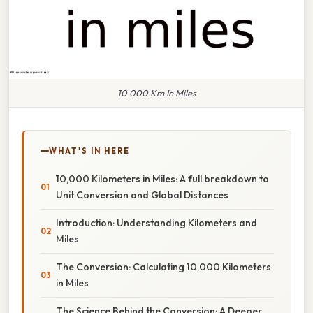
10 000 Km In Miles
WHAT'S IN HERE
10,000 Kilometers in Miles: A full breakdown to
Unit Conversion and Global Distances
Introduction: Understanding Kilometers and
Miles
The Conversion: Calculating 10,000 Kilometers
in Miles
The Science Behind the Conversion: A Deeper