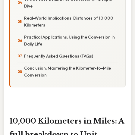
Dive
Real-World Implications: Distances of 10,000
Kilometers
Practical Applications: Using the Conversion in
Daily Life
Frequently Asked Questions (FAQs)
Conclusion: Mastering the Kilometer-to-Mile
Conversion
10,000 Kilometers in Miles: A
full breakdown to Unit