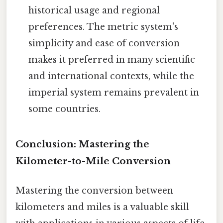
historical usage and regional
preferences. The metric system's
simplicity and ease of conversion
makes it preferred in many scientific
and international contexts, while the
imperial system remains prevalent in
some countries.
Conclusion: Mastering the
Kilometer-to-Mile Conversion
Mastering the conversion between
kilometers and miles is a valuable skill