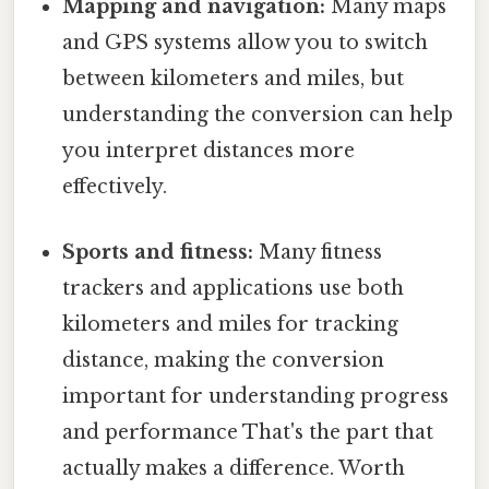
Mapping and navigation:
Many maps
and GPS systems allow you to switch
between kilometers and miles, but
understanding the conversion can help
you interpret distances more
effectively.
Sports and fitness:
Many fitness
trackers and applications use both
kilometers and miles for tracking
distance, making the conversion
important for understanding progress
and performance That's the part that
actually makes a difference. Worth