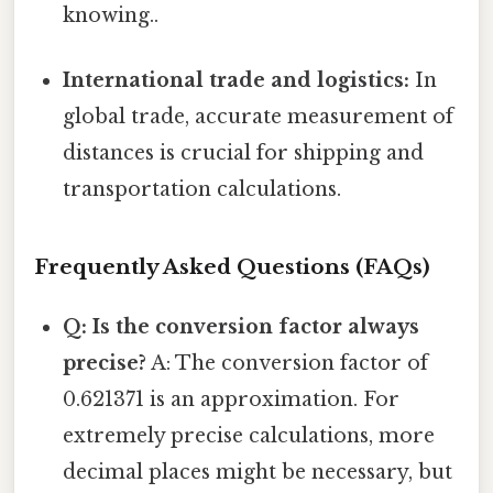
knowing..
International trade and logistics:
In
global trade, accurate measurement of
distances is crucial for shipping and
transportation calculations.
Frequently Asked Questions (FAQs)
Q: Is the conversion factor always
precise?
A: The conversion factor of
0.621371 is an approximation. For
extremely precise calculations, more
decimal places might be necessary, but