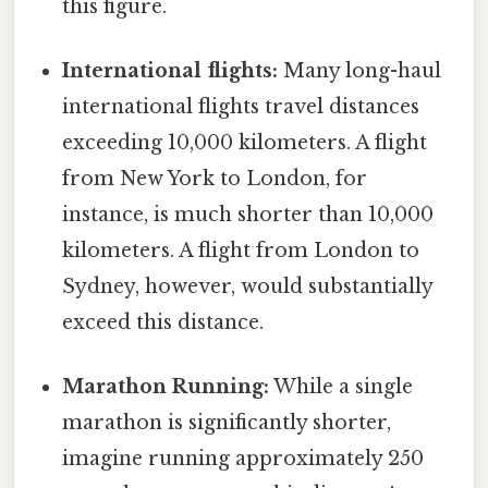
this figure.
International flights:
Many long-haul
international flights travel distances
exceeding 10,000 kilometers. A flight
from New York to London, for
instance, is much shorter than 10,000
kilometers. A flight from London to
Sydney, however, would substantially
exceed this distance.
Marathon Running:
While a single
marathon is significantly shorter,
imagine running approximately 250