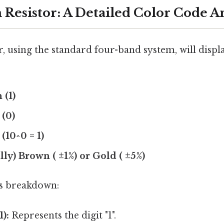
Resistor: A Detailed Color Code An
, using the standard four-band system, will displ
 (1)
 (0)
(10^0 = 1)
lly) Brown ( ±1%) or Gold ( ±5%)
is breakdown:
):
Represents the digit "1".