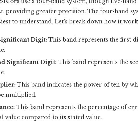
stors use a four-band system, though five-band
ist, providing greater precision. The four-band sy
iest to understand. Let's break down how it work
Significant Digit:
This band represents the first di
e.
d Significant Digit:
This band represents the sec
e.
plier:
This band indicates the power of ten by whi
be multiplied.
ance:
This band represents the percentage of err
ual value compared to its stated value.