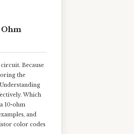
10 Ohm
circuit. Because
loring the
 Understanding
fectively. Which
f a 10-ohm
 examples, and
sistor color codes