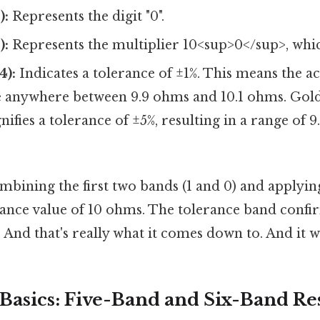
):
Represents the digit "0".
):
Represents the multiplier 10<sup>0</sup>, whic
4):
Indicates a tolerance of ±1%. This means the ac
e anywhere between 9.9 ohms and 10.1 ohms. Go
gnifies a tolerance of ±5%, resulting in a range of 
bining the first two bands (1 and 0) and applyin
istance value of 10 ohms. The tolerance band conf
e And that's really what it comes down to. And it w
Basics: Five-Band and Six-Band Res