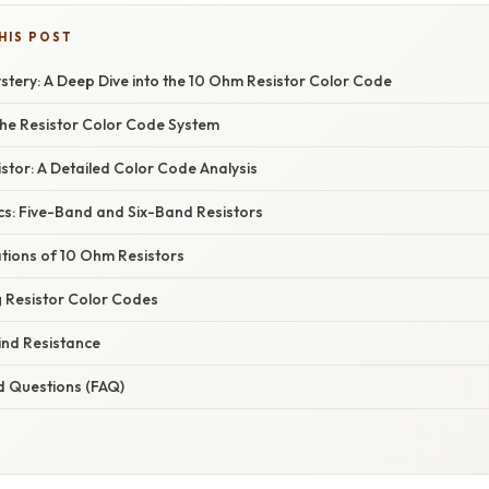
HIS POST
stery: A Deep Dive into the 10 Ohm Resistor Color Code
he Resistor Color Code System
tor: A Detailed Color Code Analysis
cs: Five-Band and Six-Band Resistors
ations of 10 Ohm Resistors
 Resistor Color Codes
ind Resistance
d Questions (FAQ)