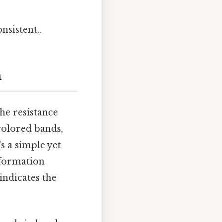
nsistent..
m
he resistance
 colored bands,
's a simple yet
nformation
indicates the