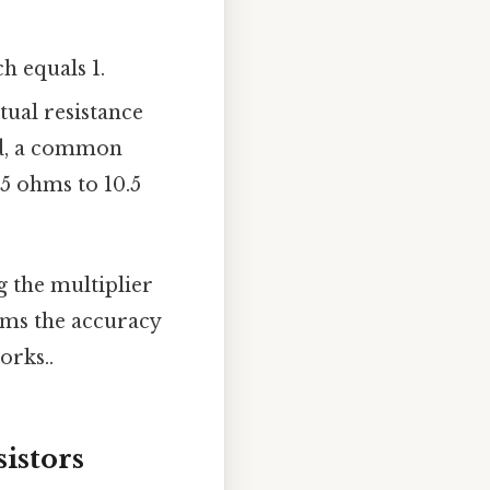
h equals 1.
tual resistance
ld, a common
9.5 ohms to 10.5
g the multiplier
irms the accuracy
orks..
istors