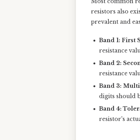
Most common resi
resistors also ex
prevalent and eas
Band 1: First 
resistance valu
Band 2: Secon
resistance valu
Band 3: Multi
digits should 
Band 4: Toler
resistor's act