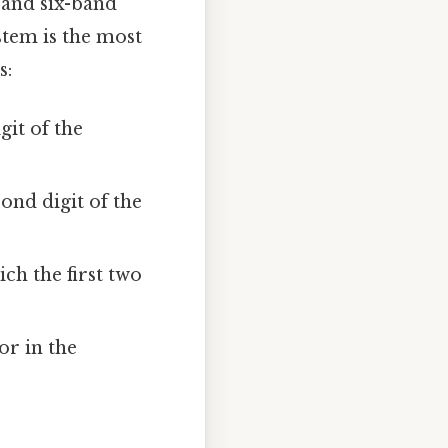
 and six-band
stem is the most
s:
git of the
ond digit of the
ch the first two
or in the