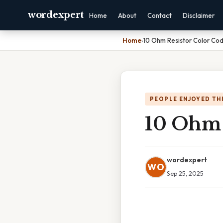
wordexpert
Home
About
Contact
Disclaimer
Home
›
10 Ohm Resistor Color Co
PEOPLE ENJOYED TH
10 Ohm 
wordexpert
WO
Sep 25, 2025