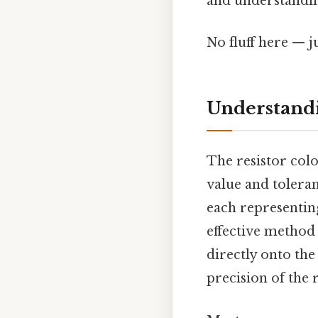
and understanding
No fluff here — j
Understandi
The resistor colo
value and toleran
each representing
effective method
directly onto the
precision of the r