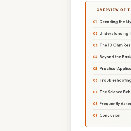
OVERVIEW OF T
Decoding the My
Understanding t
The 10 Ohm Resis
Beyond the Basi
Practical Applic
Troubleshooting
The Science Beh
Frequently Aske
Conclusion