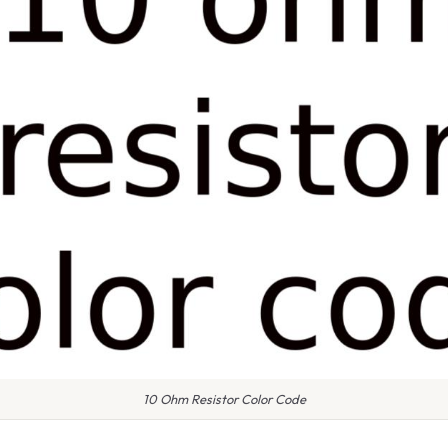
10 Ohm Resistor Color Code