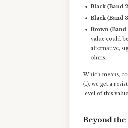
Black (Band 2
Black (Band 3
Brown (Band 
value could b
alternative, si
ohms.
Which means, com
(1), we get a res
level of this valu
Beyond the 