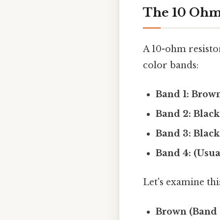
The 10 Ohm 
A 10-ohm resistor
color bands:
Band 1: Brown
Band 2: Black
Band 3: Black 
Band 4: (Usua
Let's examine th
Brown (Band 1