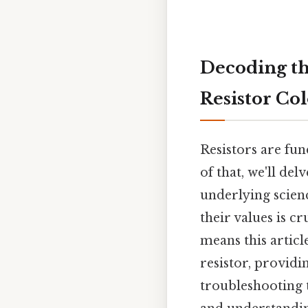
Decoding th
Resistor Co
Resistors are fu
of that, we'll de
underlying scie
their values is c
means this artic
resistor, providi
troubleshooting t