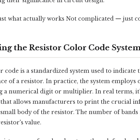
 their significance in circuit design.
ust what actually works Not complicated — just co
ng the Resistor Color Code Syste
r code is a standardized system used to indicate t
ce of a resistor. In practice, the system employs
 a numerical digit or multiplier. In real terms, it
 that allows manufacturers to print the crucial i
 small body of the resistor. The number of bands 
esistor's value.