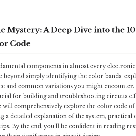
e Mystery: A Deep Dive into the 
lor Code
ndamental components in almost every electronic 
lve beyond simply identifying the color bands, exp
nce and common variations you might encounter.
rucial for building and troubleshooting circuits ef
le will comprehensively explore the color code o
ng a detailed explanation of the system, practical
ips. By the end, you'll be confident in reading re