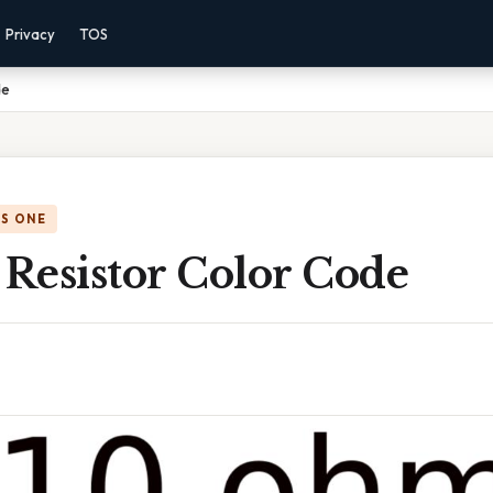
Privacy
TOS
de
IS ONE
Resistor Color Code