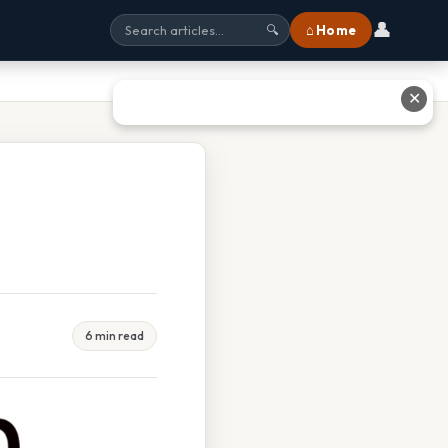
👤
⌂ Home
🔍
✕
6 min read