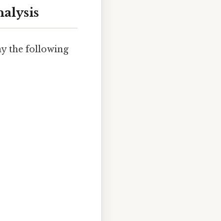
alysis
ay the following