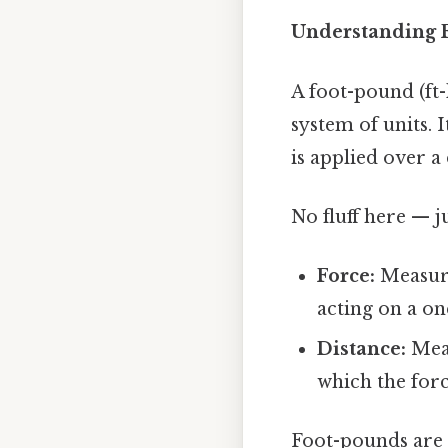
Understanding F
A foot-pound (ft-
system of units. 
is applied over a
No fluff here — j
Force:
Measure
acting on a o
Distance:
Meas
which the forc
Foot-pounds are