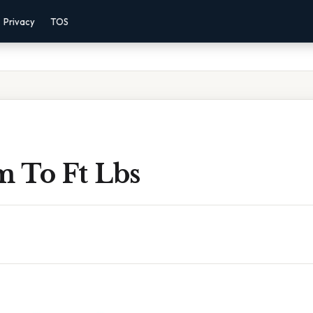
Privacy
TOS
 To Ft Lbs