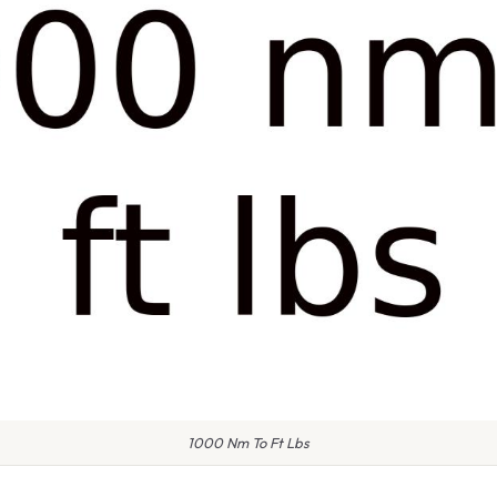
1000 Nm To Ft Lbs