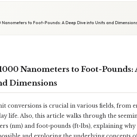
 Nanometers to Foot-Pounds: A Deep Dive into Units and Dimension
1000 Nanometers to Foot-Pounds: 
and Dimensions
t conversions is crucial in various fields, from 
ay life. Also, this article walks through the seemi
rs (nm) and foot-pounds (ft-lbs), explaining why 
 possible and exploring the underlying concepts