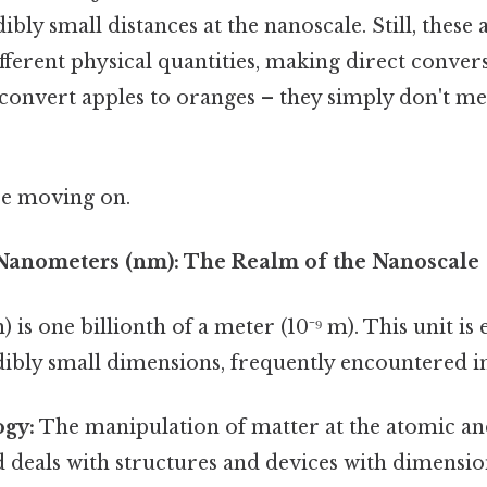
bly small distances at the nanoscale. Still, these 
ferent physical quantities, making direct conver
to convert apples to oranges – they simply don't 
re moving on.
Nanometers (nm): The Realm of the Nanoscale
is one billionth of a meter (10⁻⁹ m). This unit is e
dibly small dimensions, frequently encountered in
gy:
The manipulation of matter at the atomic a
eld deals with structures and devices with dimens