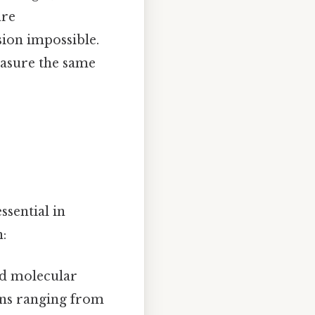
are
sion impossible.
measure the same
ssential in
:
nd molecular
ions ranging from