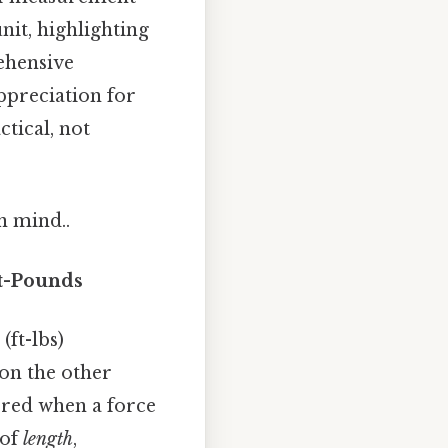
nit, highlighting
rehensive
ppreciation for
ctical, not
n mind..
t-Pounds
ft-lbs)
on the other
rred when a force
 of
length
,