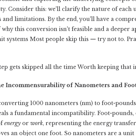
y. Consider this: we'll clarify the nature of each u
s and limitations. By the end, you'll have a comp
why this conversion isn't feasible and a deeper a
it systems Most people skip this — try not to. Pra
step gets skipped all the time Worth keeping that i
he Incommensurability of Nanometers and Foo
converting 1000 nanometers (nm) to foot-pounds (
als a fundamental incompatibility. Foot-pounds, 
of
energy
or
work
, representing the energy transfe
es an object one foot. So nanometers are a unit