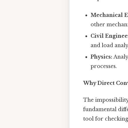
Mechanical E
other mechani
Civil Enginee
and load analy
Physics:
Analy
processes.
Why Direct Conv
The impossibility
fundamental diff
tool for checking