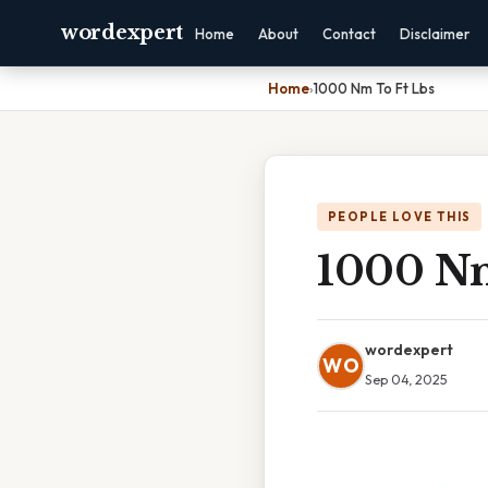
wordexpert
Home
About
Contact
Disclaimer
Home
›
1000 Nm To Ft Lbs
PEOPLE LOVE THIS
1000 Nm
wordexpert
WO
Sep 04, 2025