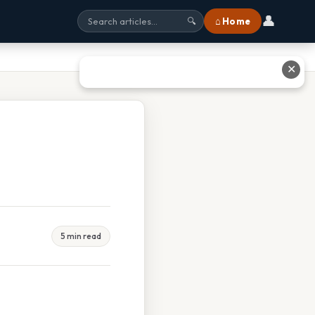
👤
⌂ Home
🔍
✕
5 min read