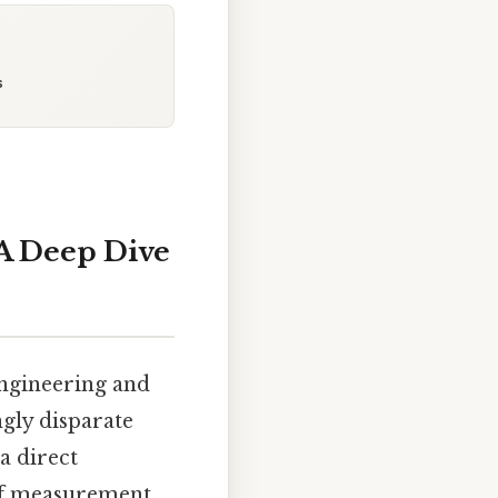
s
A Deep Dive
engineering and
ngly disparate
a direct
 of measurement