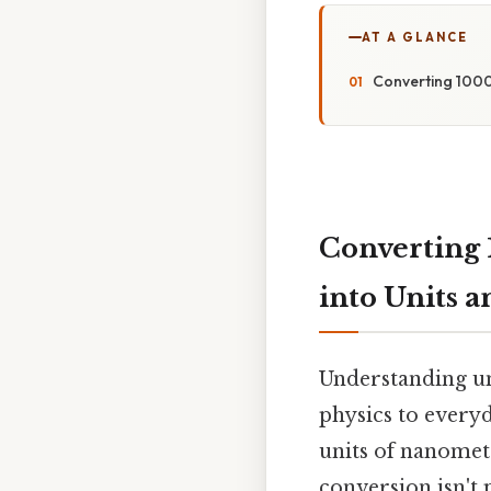
AT A GLANCE
Converting 1000
Converting 
into Units 
Understanding uni
physics to everyd
units of nanomete
conversion isn't