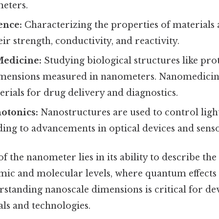
meters.
ence:
Characterizing the properties of materials a
eir strength, conductivity, and reactivity.
Medicine:
Studying biological structures like pr
mensions measured in nanometers. Nanomedicine 
rials for drug delivery and diagnostics.
otonics:
Nanostructures are used to control light
ding to advancements in optical devices and senso
of the nanometer lies in its ability to describe th
omic and molecular levels, where quantum effect
standing nanoscale dimensions is critical for de
ls and technologies.