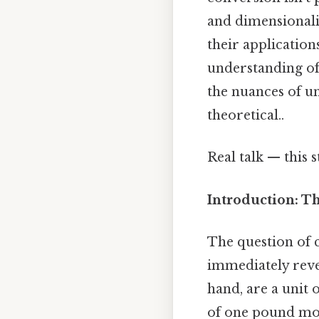
and dimensionalit
their application
understanding of 
the nuances of un
theoretical..
Real talk — this 
Introduction: T
The question of 
immediately reve
hand, are a unit 
of one pound mov