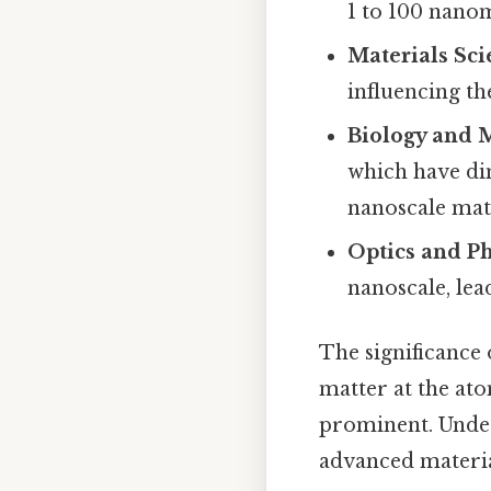
1 to 100 nano
Materials Sci
influencing th
Biology and 
which have di
nanoscale mate
Optics and Ph
nanoscale, lea
The significance 
matter at the at
prominent. Under
advanced materia