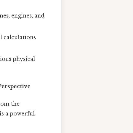
es, engines, and
l calculations
ious physical
Perspective
from the
is a powerful