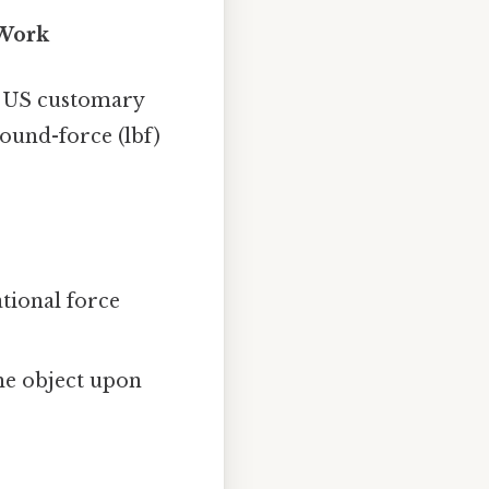
 Work
or US customary
pound-force (lbf)
tional force
he object upon