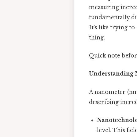
measuring incredi
fundamentally dif
It's like trying 
thing.
Quick note befo
Understanding 
A nanometer (nm) 
describing incre
Nanotechnolo
level. This fi