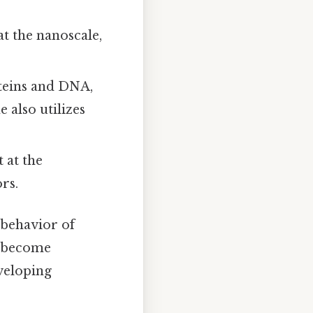
t the nanoscale,
oteins and DNA,
also utilizes
 at the
rs.
e behavior of
s become
veloping