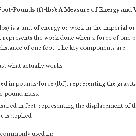
oot-Pounds (ft-lbs): A Measure of Energy and
lbs) is a unit of energy or work in the imperial 
It represents the work done when a force of one 
 distance of one foot. The key components are:
ust what actually works.
d in pounds-force (lbf), representing the gravita
ne-pound mass.
ured in feet, representing the displacement of t
e is applied.
 commonly used in: