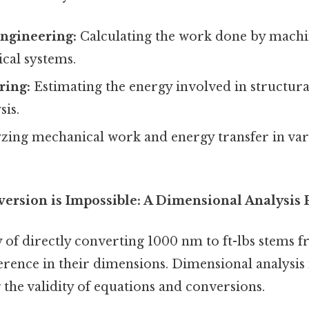
ngineering:
Calculating the work done by machin
cal systems.
ring:
Estimating the energy involved in structura
sis.
zing mechanical work and energy transfer in var
ersion is Impossible: A Dimensional Analysis 
 of directly converting 1000 nm to ft-lbs stems 
erence in their dimensions. Dimensional analysis 
 the validity of equations and conversions.