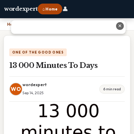
👤
wordexpert
⌂ Home
Home
›
13 000 Minutes To Days
✕
ONE OF THE GOOD ONES
13 000 Minutes To Days
wordexpert
WO
6 min read
Sep 14, 2025