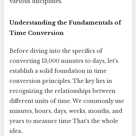
various disciplines.
Understanding the Fundamentals of
Time Conversion
Before diving into the specifics of
converting 13,000 minutes to days, let's
establish a solid foundation in time
conversion principles. The key lies in
recognizing the relationships between
different units of time. We commonly use
minutes, hours, days, weeks, months, and
years to measure time That's the whole
idea..