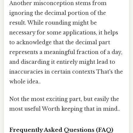
Another misconception stems from
ignoring the decimal portion of the
result. While rounding might be
necessary for some applications, it helps
to acknowledge that the decimal part
represents a meaningful fraction of a day,
and discarding it entirely might lead to
inaccuracies in certain contexts That's the
whole idea..
Not the most exciting part, but easily the
most useful Worth keeping that in mind..
Frequently Asked Questions (FAQ)