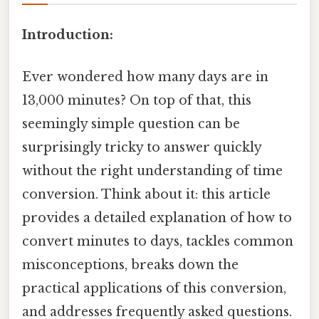
Introduction:
Ever wondered how many days are in
13,000 minutes? On top of that, this
seemingly simple question can be
surprisingly tricky to answer quickly
without the right understanding of time
conversion. Think about it: this article
provides a detailed explanation of how to
convert minutes to days, tackles common
misconceptions, breaks down the
practical applications of this conversion,
and addresses frequently asked questions.