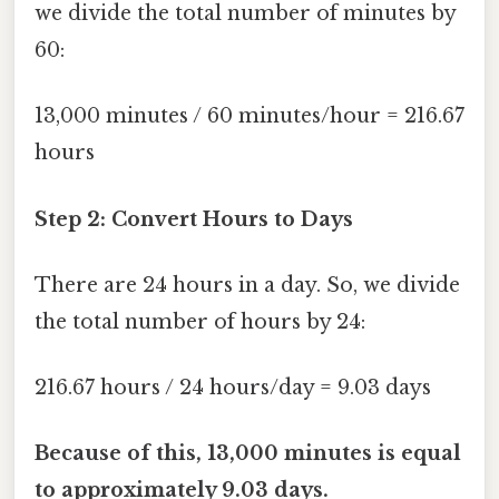
we divide the total number of minutes by
60:
13,000 minutes / 60 minutes/hour = 216.67
hours
Step 2: Convert Hours to Days
There are 24 hours in a day. So, we divide
the total number of hours by 24:
216.67 hours / 24 hours/day = 9.03 days
Because of this, 13,000 minutes is equal
to approximately 9.03 days.