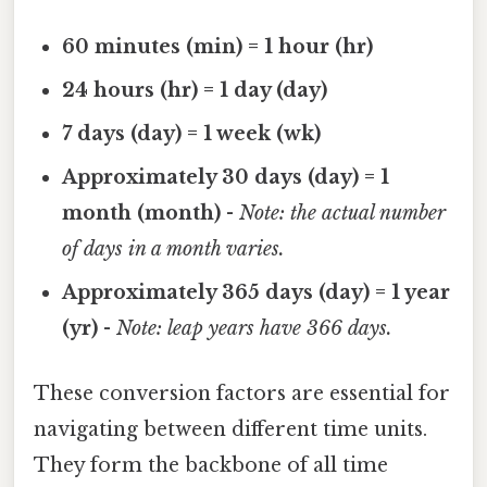
60 minutes (min) = 1 hour (hr)
24 hours (hr) = 1 day (day)
7 days (day) = 1 week (wk)
Approximately 30 days (day) = 1
month (month)
-
Note: the actual number
of days in a month varies.
Approximately 365 days (day) = 1 year
(yr)
-
Note: leap years have 366 days.
These conversion factors are essential for
navigating between different time units.
They form the backbone of all time