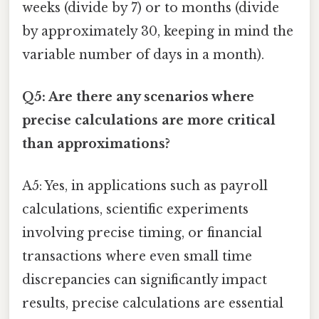
weeks (divide by 7) or to months (divide
by approximately 30, keeping in mind the
variable number of days in a month).
Q5: Are there any scenarios where
precise calculations are more critical
than approximations?
A5: Yes, in applications such as payroll
calculations, scientific experiments
involving precise timing, or financial
transactions where even small time
discrepancies can significantly impact
results, precise calculations are essential