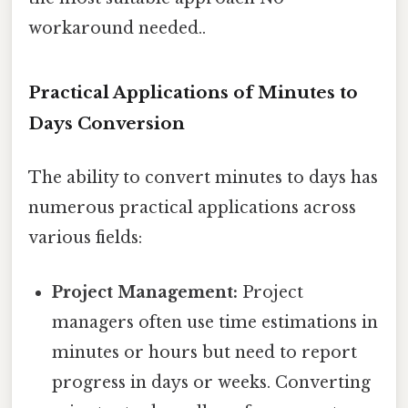
workaround needed..
Practical Applications of Minutes to
Days Conversion
The ability to convert minutes to days has
numerous practical applications across
various fields:
Project Management:
Project
managers often use time estimations in
minutes or hours but need to report
progress in days or weeks. Converting