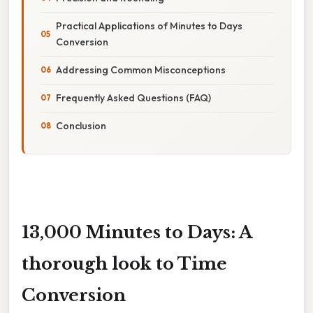
Practical Applications of Minutes to Days
Conversion
Addressing Common Misconceptions
Frequently Asked Questions (FAQ)
Conclusion
13,000 Minutes to Days: A
thorough look to Time
Conversion