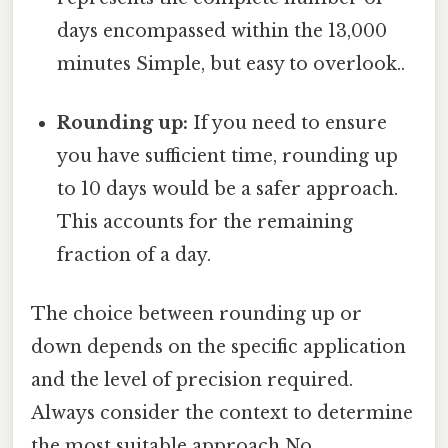
days encompassed within the 13,000
minutes Simple, but easy to overlook..
Rounding up:
If you need to ensure
you have sufficient time, rounding up
to 10 days would be a safer approach.
This accounts for the remaining
fraction of a day.
The choice between rounding up or
down depends on the specific application
and the level of precision required.
Always consider the context to determine
the most suitable approach No