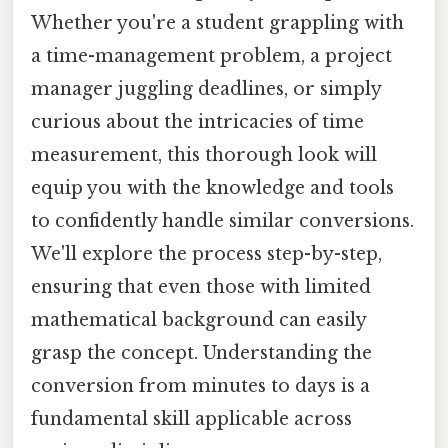
Whether you're a student grappling with
a time-management problem, a project
manager juggling deadlines, or simply
curious about the intricacies of time
measurement, this thorough look will
equip you with the knowledge and tools
to confidently handle similar conversions.
We'll explore the process step-by-step,
ensuring that even those with limited
mathematical background can easily
grasp the concept. Understanding the
conversion from minutes to days is a
fundamental skill applicable across