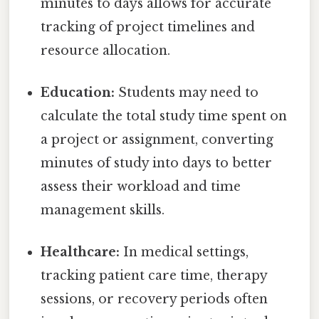
minutes to days allows for accurate
tracking of project timelines and
resource allocation.
Education:
Students may need to
calculate the total study time spent on
a project or assignment, converting
minutes of study into days to better
assess their workload and time
management skills.
Healthcare:
In medical settings,
tracking patient care time, therapy
sessions, or recovery periods often