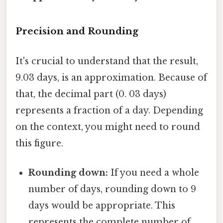
Precision and Rounding
It's crucial to understand that the result,
9.03 days, is an approximation. Because of
that, the decimal part (0. 03 days)
represents a fraction of a day. Depending
on the context, you might need to round
this figure.
Rounding down:
If you need a whole
number of days, rounding down to 9
days would be appropriate. This
represents the complete number of