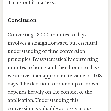
Turns out it matters..
Conclusion
Converting 13,000 minutes to days
involves a straightforward but essential
understanding of time conversion
principles. By systematically converting
minutes to hours and then hours to days,
we arrive at an approximate value of 9.03
days. The decision to round up or down
depends heavily on the context of the
application. Understanding this
conversion is valuable across various