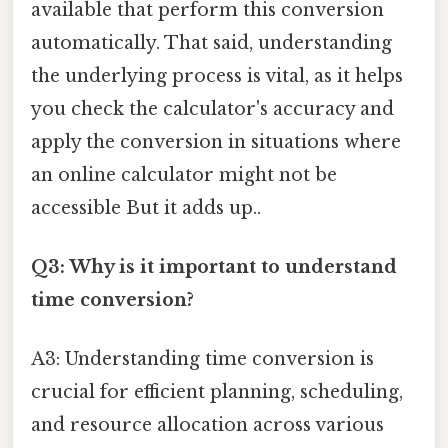
available that perform this conversion
automatically. That said, understanding
the underlying process is vital, as it helps
you check the calculator's accuracy and
apply the conversion in situations where
an online calculator might not be
accessible But it adds up..
Q3: Why is it important to understand
time conversion?
A3: Understanding time conversion is
crucial for efficient planning, scheduling,
and resource allocation across various