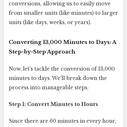
conversions, allowing us to easily move
from smaller units (like minutes) to larger
units (like days, weeks, or years).
Converting 13,000 Minutes to Days: A
Step-by-Step Approach
Now, let's tackle the conversion of 13,000
minutes to days. We'll break down the
process into manageable steps:
Step 1: Convert Minutes to Hours
Since there are 60 minutes in every hour,