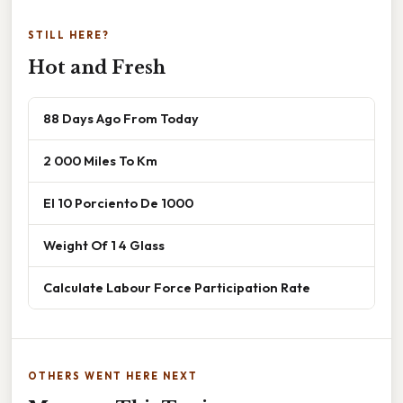
STILL HERE?
Hot and Fresh
88 Days Ago From Today
2 000 Miles To Km
El 10 Porciento De 1000
Weight Of 1 4 Glass
Calculate Labour Force Participation Rate
OTHERS WENT HERE NEXT