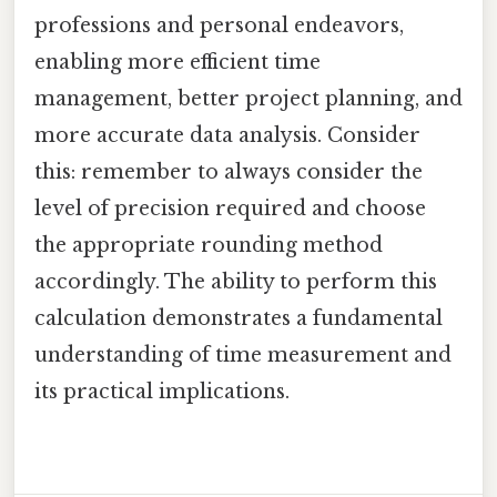
professions and personal endeavors,
enabling more efficient time
management, better project planning, and
more accurate data analysis. Consider
this: remember to always consider the
level of precision required and choose
the appropriate rounding method
accordingly. The ability to perform this
calculation demonstrates a fundamental
understanding of time measurement and
its practical implications.