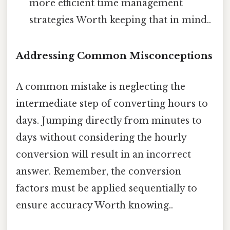
more efficient time management
strategies Worth keeping that in mind..
Addressing Common Misconceptions
A common mistake is neglecting the
intermediate step of converting hours to
days. Jumping directly from minutes to
days without considering the hourly
conversion will result in an incorrect
answer. Remember, the conversion
factors must be applied sequentially to
ensure accuracy Worth knowing..