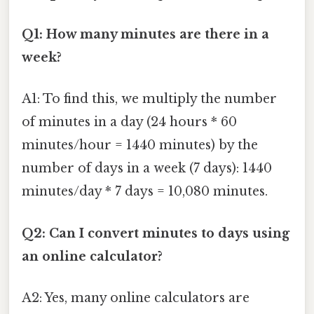
Q1: How many minutes are there in a
week?
A1: To find this, we multiply the number
of minutes in a day (24 hours * 60
minutes/hour = 1440 minutes) by the
number of days in a week (7 days): 1440
minutes/day * 7 days = 10,080 minutes.
Q2: Can I convert minutes to days using
an online calculator?
A2: Yes, many online calculators are