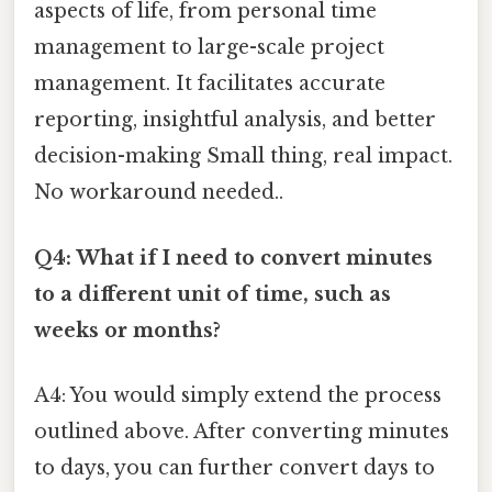
aspects of life, from personal time
management to large-scale project
management. It facilitates accurate
reporting, insightful analysis, and better
decision-making Small thing, real impact.
No workaround needed..
Q4: What if I need to convert minutes
to a different unit of time, such as
weeks or months?
A4: You would simply extend the process
outlined above. After converting minutes
to days, you can further convert days to