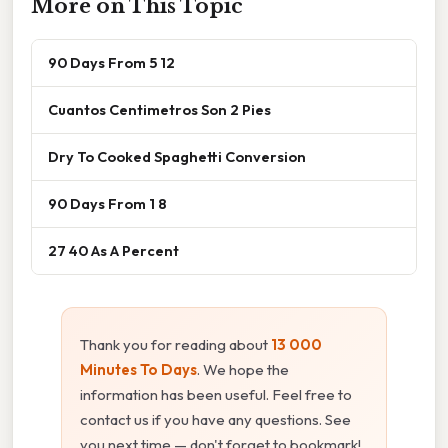
More on This Topic
90 Days From 5 12
Cuantos Centimetros Son 2 Pies
Dry To Cooked Spaghetti Conversion
90 Days From 1 8
27 40 As A Percent
Thank you for reading about
13 000
Minutes To Days
. We hope the
information has been useful. Feel free to
contact us if you have any questions. See
you next time — don't forget to bookmark!