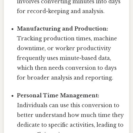
involves converting minutes into days
for record-keeping and analysis.
Manufacturing and Production:
Tracking production times, machine
downtime, or worker productivity
frequently uses minute-based data,
which then needs conversion to days
for broader analysis and reporting.
Personal Time Management:
Individuals can use this conversion to
better understand how much time they
dedicate to specific activities, leading to