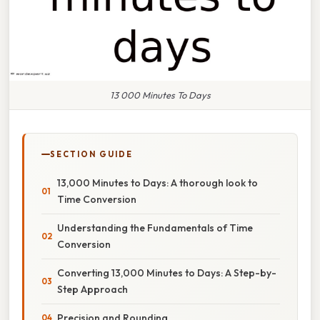
13 000 Minutes To Days
SECTION GUIDE
13,000 Minutes to Days: A thorough look to
Time Conversion
Understanding the Fundamentals of Time
Conversion
Converting 13,000 Minutes to Days: A Step-by-
Step Approach
Precision and Rounding