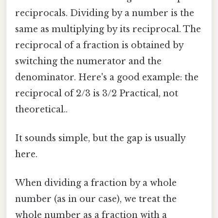
reciprocals. Dividing by a number is the
same as multiplying by its reciprocal. The
reciprocal of a fraction is obtained by
switching the numerator and the
denominator. Here's a good example: the
reciprocal of 2/3 is 3/2 Practical, not
theoretical..
It sounds simple, but the gap is usually
here.
When dividing a fraction by a whole
number (as in our case), we treat the
whole number as a fraction with a