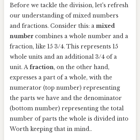
Before we tackle the division, let's refresh
our understanding of mixed numbers
and fractions. Consider this: a
mixed
number
combines a whole number and a
fraction, like 15 3/4. This represents 15
whole units and an additional 3/4 of a
unit. A
fraction
, on the other hand,
expresses a part of a whole, with the
numerator (top number) representing
the parts we have and the denominator
(bottom number) representing the total
number of parts the whole is divided into
Worth keeping that in mind..