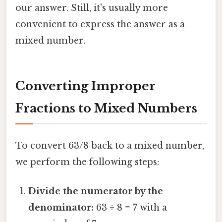
our answer. Still, it's usually more
convenient to express the answer as a
mixed number.
Converting Improper
Fractions to Mixed Numbers
To convert 63/8 back to a mixed number,
we perform the following steps:
Divide the numerator by the
denominator:
63 ÷ 8 = 7 with a