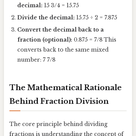
decimal:
15 3/4 = 15.75
Divide the decimal:
15.75 ÷ 2 = 7.875
Convert the decimal back to a
fraction (optional):
0.875 = 7/8 This
converts back to the same mixed
number: 7 7/8
The Mathematical Rationale
Behind Fraction Division
The core principle behind dividing
fractions is understanding the concept of