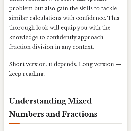
problem but also gain the skills to tackle
similar calculations with confidence. This
thorough look will equip you with the
knowledge to confidently approach
fraction division in any context.
Short version: it depends. Long version —
keep reading.
Understanding Mixed
Numbers and Fractions