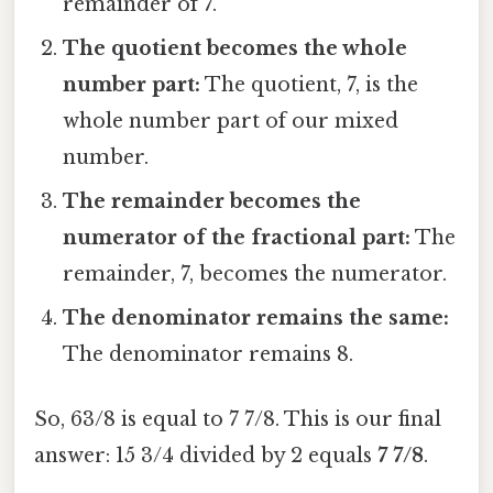
remainder of 7.
The quotient becomes the whole
number part:
The quotient, 7, is the
whole number part of our mixed
number.
The remainder becomes the
numerator of the fractional part:
The
remainder, 7, becomes the numerator.
The denominator remains the same:
The denominator remains 8.
So, 63/8 is equal to 7 7/8. This is our final
answer: 15 3/4 divided by 2 equals
7 7/8
.