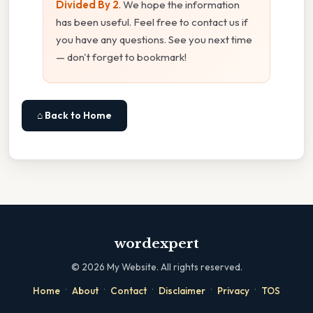
Divided By 2
. We hope the information
has been useful. Feel free to contact us if
you have any questions. See you next time
— don't forget to bookmark!
⌂ Back to Home
wordexpert
©
2026
My Website. All rights reserved.
·
·
·
·
·
Home
About
Contact
Disclaimer
Privacy
TOS