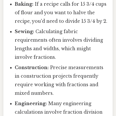
Baking:
If a recipe calls for 15 3/4 cups
of flour and you want to halve the
recipe, you'd need to divide 15 3/4 by 2.
Sewing:
Calculating fabric
requirements often involves dividing
lengths and widths, which might
involve fractions.
Construction:
Precise measurements
in construction projects frequently
require working with fractions and
mixed numbers.
Engineering:
Many engineering
calculations involve fraction division