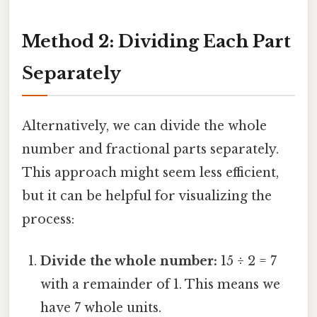
Method 2: Dividing Each Part
Separately
Alternatively, we can divide the whole
number and fractional parts separately.
This approach might seem less efficient,
but it can be helpful for visualizing the
process:
Divide the whole number:
15 ÷ 2 = 7
with a remainder of 1. This means we
have 7 whole units.