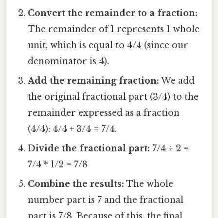
Convert the remainder to a fraction:
The remainder of 1 represents 1 whole
unit, which is equal to 4/4 (since our
denominator is 4).
Add the remaining fraction:
We add
the original fractional part (3/4) to the
remainder expressed as a fraction
(4/4): 4/4 + 3/4 = 7/4.
Divide the fractional part:
7/4 ÷ 2 =
7/4 * 1/2 = 7/8
Combine the results:
The whole
number part is 7 and the fractional
part is 7/8. Because of this, the final