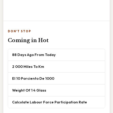
DON'T STOP
Coming in Hot
88 Days Ago From Today
2 000 Miles To Km
El 10 Porciento De 1000
Weight Of 1 4 Glass
Calculate Labour Force Participation Rate