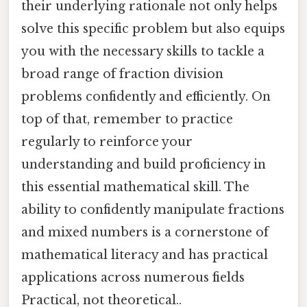
their underlying rationale not only helps
solve this specific problem but also equips
you with the necessary skills to tackle a
broad range of fraction division
problems confidently and efficiently. On
top of that, remember to practice
regularly to reinforce your
understanding and build proficiency in
this essential mathematical skill. The
ability to confidently manipulate fractions
and mixed numbers is a cornerstone of
mathematical literacy and has practical
applications across numerous fields
Practical, not theoretical..