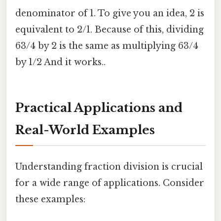
denominator of 1. To give you an idea, 2 is
equivalent to 2/1. Because of this, dividing
63/4 by 2 is the same as multiplying 63/4
by 1/2 And it works..
Practical Applications and
Real-World Examples
Understanding fraction division is crucial
for a wide range of applications. Consider
these examples: