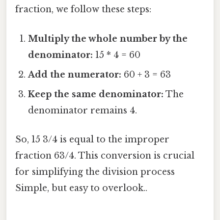
fraction, we follow these steps:
Multiply the whole number by the
denominator:
15 * 4 = 60
Add the numerator:
60 + 3 = 63
Keep the same denominator:
The
denominator remains 4.
So, 15 3/4 is equal to the improper
fraction 63/4. This conversion is crucial
for simplifying the division process
Simple, but easy to overlook..