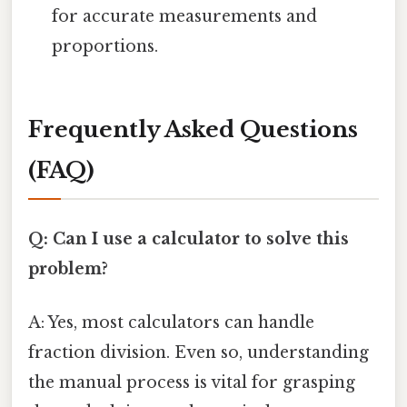
for accurate measurements and
proportions.
Frequently Asked Questions
(FAQ)
Q: Can I use a calculator to solve this
problem?
A: Yes, most calculators can handle
fraction division. Even so, understanding
the manual process is vital for grasping