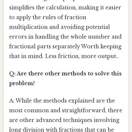
simplifies the calculation, making it easier
to apply the rules of fraction
multiplication and avoiding potential
errors in handling the whole number and
fractional parts separately Worth keeping
that in mind. Less friction, more output..
Q: Are there other methods to solve this
problem?
A: While the methods explained are the
most common and straightforward, there
are other advanced techniques involving
long division with fractions that can be