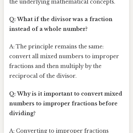
the underlying mathematical concepts.
Q: What if the divisor was a fraction
instead of a whole number?
A: The principle remains the same:
convert all mixed numbers to improper
fractions and then multiply by the
reciprocal of the divisor.
Q: Why is it important to convert mixed
numbers to improper fractions before
dividing?
A: Converting to improper fractions