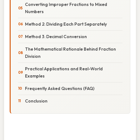
Converting Improper Fractions to Mixed
Numbers
Method 2: Dividing Each Part Separately
Method 3: Decimal Conversion
The Mathematical Rationale Behind Fraction
Division
Practical Applications and Real-World
Examples
Frequently Asked Questions (FAQ)
Conclusion