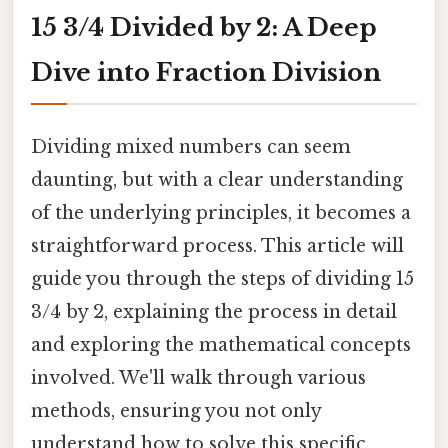
15 3/4 Divided by 2: A Deep
Dive into Fraction Division
Dividing mixed numbers can seem
daunting, but with a clear understanding
of the underlying principles, it becomes a
straightforward process. This article will
guide you through the steps of dividing 15
3/4 by 2, explaining the process in detail
and exploring the mathematical concepts
involved. We'll walk through various
methods, ensuring you not only
understand how to solve this specific