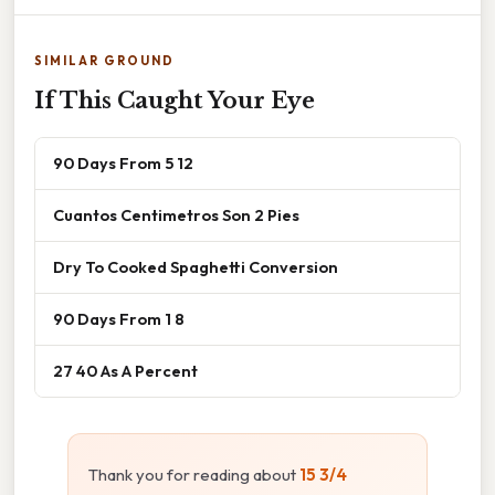
SIMILAR GROUND
If This Caught Your Eye
90 Days From 5 12
Cuantos Centimetros Son 2 Pies
Dry To Cooked Spaghetti Conversion
90 Days From 1 8
27 40 As A Percent
Thank you for reading about
15 3/4