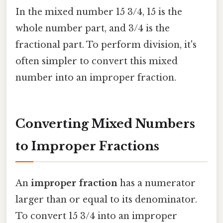
In the mixed number 15 3/4, 15 is the
whole number part, and 3/4 is the
fractional part. To perform division, it's
often simpler to convert this mixed
number into an improper fraction.
Converting Mixed Numbers
to Improper Fractions
An
improper fraction
has a numerator
larger than or equal to its denominator.
To convert 15 3/4 into an improper