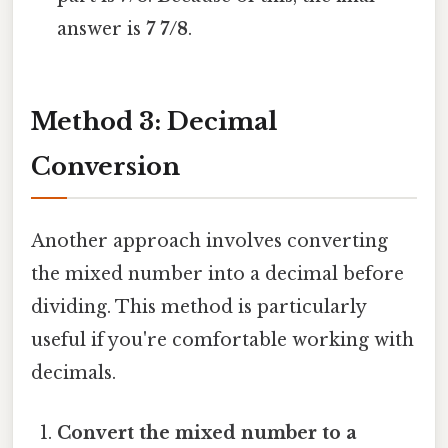
answer is
7 7/8
.
Method 3: Decimal
Conversion
Another approach involves converting
the mixed number into a decimal before
dividing. This method is particularly
useful if you're comfortable working with
decimals.
Convert the mixed number to a