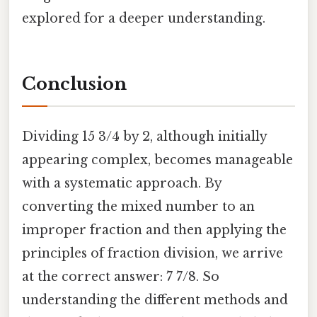
explored for a deeper understanding.
Conclusion
Dividing 15 3/4 by 2, although initially
appearing complex, becomes manageable
with a systematic approach. By
converting the mixed number to an
improper fraction and then applying the
principles of fraction division, we arrive
at the correct answer: 7 7/8. So
understanding the different methods and