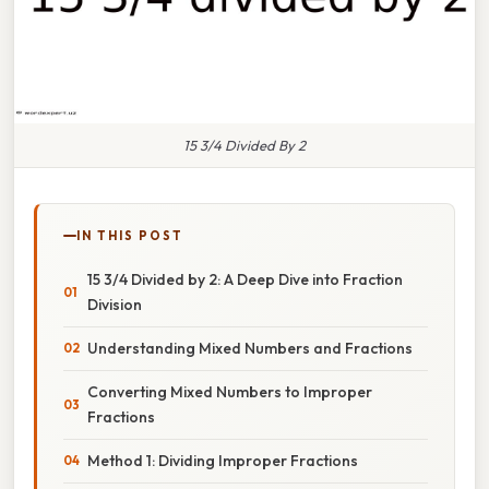
15 3/4 Divided By 2
IN THIS POST
15 3/4 Divided by 2: A Deep Dive into Fraction
Division
Understanding Mixed Numbers and Fractions
Converting Mixed Numbers to Improper
Fractions
Method 1: Dividing Improper Fractions