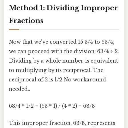
Method 1: Dividing Improper
Fractions
Now that we've converted 15 3/4 to 63/4,
we can proceed with the division: 63/4 ÷ 2.
Dividing by a whole number is equivalent
to multiplying by its reciprocal. The
reciprocal of 2 is 1/2 No workaround
needed..
63/4 * 1/2 = (63 * 1) / (4 * 2) = 63/8
This improper fraction, 63/8, represents