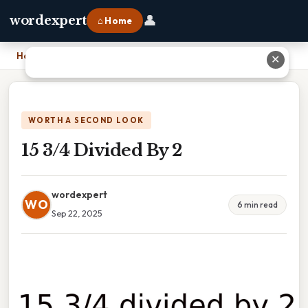
👤
wordexpert
⌂ Home
Home
›
15 3/4 Divided By 2
✕
WORTH A SECOND LOOK
15 3/4 Divided By 2
wordexpert
WO
6 min read
Sep 22, 2025