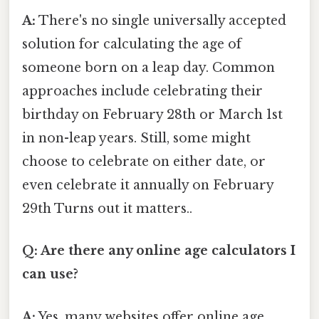
A:
There's no single universally accepted
solution for calculating the age of
someone born on a leap day. Common
approaches include celebrating their
birthday on February 28th or March 1st
in non-leap years. Still, some might
choose to celebrate on either date, or
even celebrate it annually on February
29th Turns out it matters..
Q: Are there any online age calculators I
can use?
A:
Yes, many websites offer online age