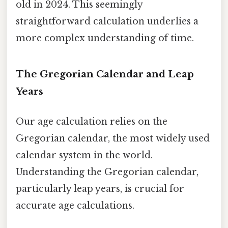
old in 2024. This seemingly
straightforward calculation underlies a
more complex understanding of time.
The Gregorian Calendar and Leap
Years
Our age calculation relies on the
Gregorian calendar, the most widely used
calendar system in the world.
Understanding the Gregorian calendar,
particularly leap years, is crucial for
accurate age calculations.