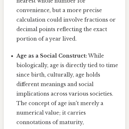
nearest whole number for
convenience, but a more precise
calculation could involve fractions or
decimal points reflecting the exact
portion of a year lived.
Age as a Social Construct:
While
biologically, age is directly tied to time
since birth, culturally, age holds
different meanings and social
implications across various societies.
The concept of age isn't merely a
numerical value; it carries
connotations of maturity,