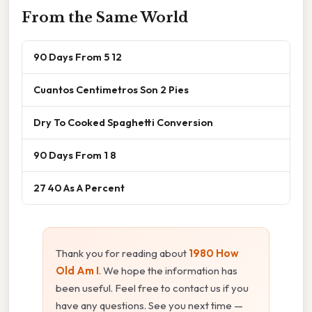
From the Same World
90 Days From 5 12
Cuantos Centimetros Son 2 Pies
Dry To Cooked Spaghetti Conversion
90 Days From 1 8
27 40 As A Percent
Thank you for reading about
1980 How
Old Am I
. We hope the information has
been useful. Feel free to contact us if you
have any questions. See you next time —