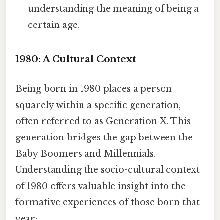
understanding the meaning of being a
certain age.
1980: A Cultural Context
Being born in 1980 places a person
squarely within a specific generation,
often referred to as Generation X. This
generation bridges the gap between the
Baby Boomers and Millennials.
Understanding the socio-cultural context
of 1980 offers valuable insight into the
formative experiences of those born that
year: