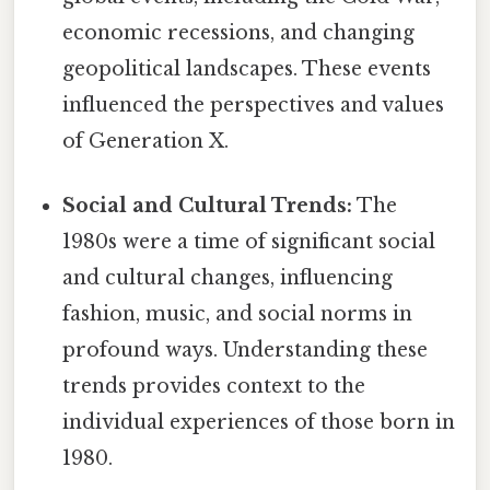
economic recessions, and changing
geopolitical landscapes. These events
influenced the perspectives and values
of Generation X.
Social and Cultural Trends:
The
1980s were a time of significant social
and cultural changes, influencing
fashion, music, and social norms in
profound ways. Understanding these
trends provides context to the
individual experiences of those born in
1980.