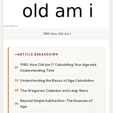
1980 How Old Am I
ARTICLE BREAKDOWN
1980: How Old Am I? Calculating Your Age and
Understanding Time
Understanding the Basics of Age Calculation
The Gregorian Calendar and Leap Years
Beyond Simple Subtraction: The Nuances of
Age