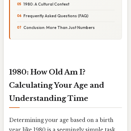
1980: A Cultural Context
Frequently Asked Questions (FAQ)
Conclusion: More Than Just Numbers
1980: How Old Am I?
Calculating Your Age and
Understanding Time
Determining your age based on a birth
year like 1980 is a seemingly simple task,