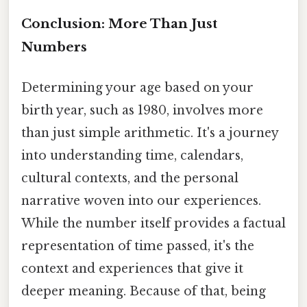
Conclusion: More Than Just
Numbers
Determining your age based on your
birth year, such as 1980, involves more
than just simple arithmetic. It's a journey
into understanding time, calendars,
cultural contexts, and the personal
narrative woven into our experiences.
While the number itself provides a factual
representation of time passed, it's the
context and experiences that give it
deeper meaning. Because of that, being