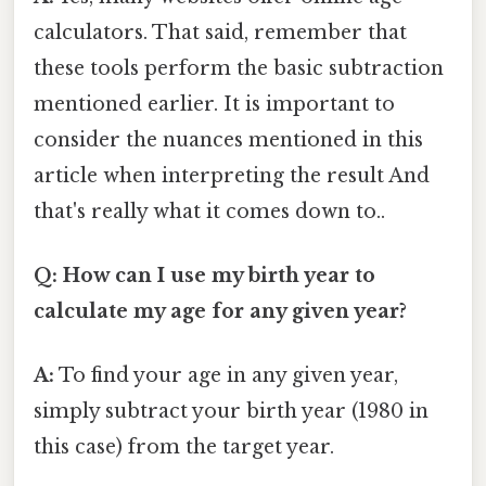
calculators. That said, remember that
these tools perform the basic subtraction
mentioned earlier. It is important to
consider the nuances mentioned in this
article when interpreting the result And
that's really what it comes down to..
Q: How can I use my birth year to
calculate my age for any given year?
A:
To find your age in any given year,
simply subtract your birth year (1980 in
this case) from the target year.