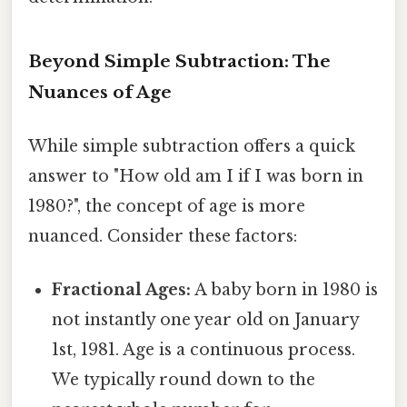
Beyond Simple Subtraction: The
Nuances of Age
While simple subtraction offers a quick
answer to "How old am I if I was born in
1980?", the concept of age is more
nuanced. Consider these factors:
Fractional Ages:
A baby born in 1980 is
not instantly one year old on January
1st, 1981. Age is a continuous process.
We typically round down to the