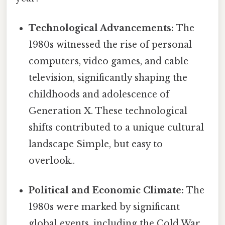
Technological Advancements:
The
1980s witnessed the rise of personal
computers, video games, and cable
television, significantly shaping the
childhoods and adolescence of
Generation X. These technological
shifts contributed to a unique cultural
landscape Simple, but easy to
overlook..
Political and Economic Climate:
The
1980s were marked by significant
global events, including the Cold War,