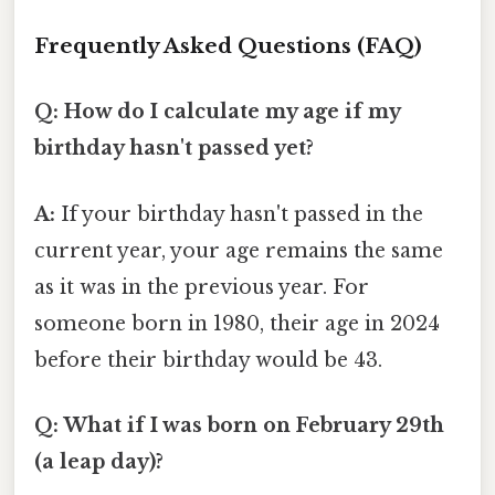
Frequently Asked Questions (FAQ)
Q: How do I calculate my age if my
birthday hasn't passed yet?
A:
If your birthday hasn't passed in the
current year, your age remains the same
as it was in the previous year. For
someone born in 1980, their age in 2024
before their birthday would be 43.
Q: What if I was born on February 29th
(a leap day)?