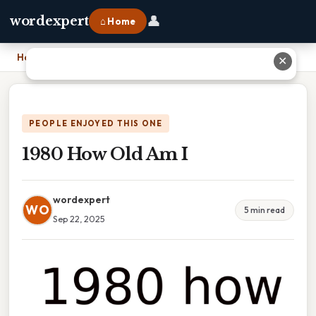
👤
wordexpert
⌂ Home
Home
›
1980 How Old Am I
✕
PEOPLE ENJOYED THIS ONE
1980 How Old Am I
wordexpert
WO
5 min read
Sep 22, 2025