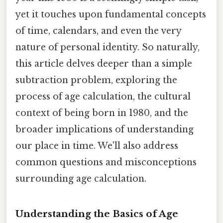
yet it touches upon fundamental concepts
of time, calendars, and even the very
nature of personal identity. So naturally,
this article delves deeper than a simple
subtraction problem, exploring the
process of age calculation, the cultural
context of being born in 1980, and the
broader implications of understanding
our place in time. We'll also address
common questions and misconceptions
surrounding age calculation.
Understanding the Basics of Age