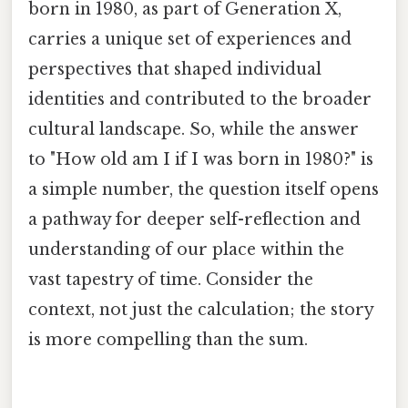
born in 1980, as part of Generation X,
carries a unique set of experiences and
perspectives that shaped individual
identities and contributed to the broader
cultural landscape. So, while the answer
to "How old am I if I was born in 1980?" is
a simple number, the question itself opens
a pathway for deeper self-reflection and
understanding of our place within the
vast tapestry of time. Consider the
context, not just the calculation; the story
is more compelling than the sum.