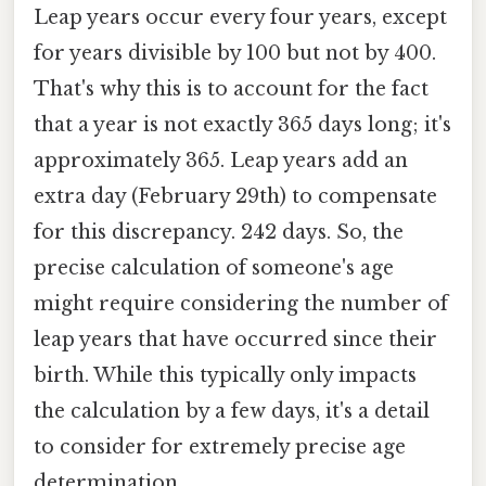
Leap years occur every four years, except
for years divisible by 100 but not by 400.
That's why this is to account for the fact
that a year is not exactly 365 days long; it's
approximately 365. Leap years add an
extra day (February 29th) to compensate
for this discrepancy. 242 days. So, the
precise calculation of someone's age
might require considering the number of
leap years that have occurred since their
birth. While this typically only impacts
the calculation by a few days, it's a detail
to consider for extremely precise age
determination.