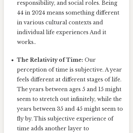
responsibility, and social roles. Being
44 in 2024 means something different
in various cultural contexts and
individual life experiences And it
works..
The Relativity of Time:
Our
perception of time is subjective. A year
feels different at different stages of life.
The years between ages 5 and 15 might
seem to stretch out infinitely, while the
years between 35 and 45 might seem to
fly by. This subjective experience of
time adds another layer to