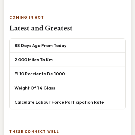
COMING IN HOT
Latest and Greatest
88 Days Ago From Today
2 000 Miles To Km
El 10 Porciento De 1000
Weight Of 1 4 Glass
Calculate Labour Force Participation Rate
THESE CONNECT WELL