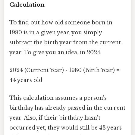
Calculation
To find out how old someone born in
1980 is in a given year, you simply
subtract the birth year from the current
year. To give you an idea, in 2024:
2024 (Current Year) - 1980 (Birth Year) =
44 years old
This calculation assumes a person's
birthday has already passed in the current
year. Also, if their birthday hasn't
occurred yet, they would still be 43 years