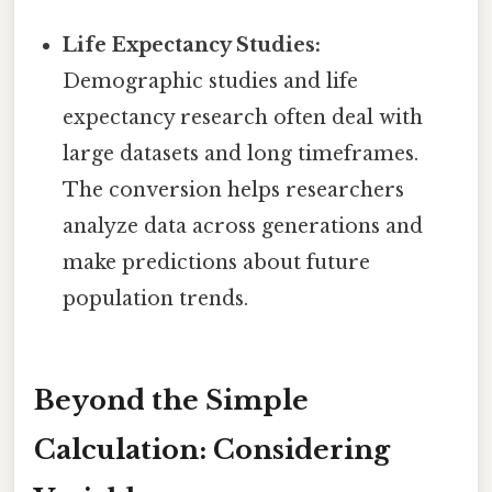
Life Expectancy Studies:
Demographic studies and life
expectancy research often deal with
large datasets and long timeframes.
The conversion helps researchers
analyze data across generations and
make predictions about future
population trends.
Beyond the Simple
Calculation: Considering