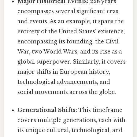
Major Historical Events:
228 years
encompasses several significant eras
and events. As an example, it spans the
entirety of the United States' existence,
encompassing its founding, the Civil
War, two World Wars, and its rise as a
global superpower. Similarly, it covers
major shifts in European history,
technological advancements, and
social movements across the globe.
Generational Shifts:
This timeframe
covers multiple generations, each with
its unique cultural, technological, and