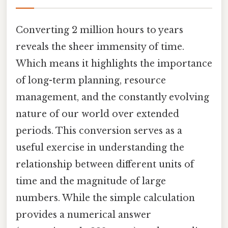
Converting 2 million hours to years
reveals the sheer immensity of time.
Which means it highlights the importance
of long-term planning, resource
management, and the constantly evolving
nature of our world over extended
periods. This conversion serves as a
useful exercise in understanding the
relationship between different units of
time and the magnitude of large
numbers. While the simple calculation
provides a numerical answer