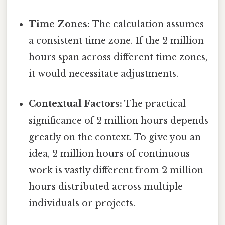
Time Zones:
The calculation assumes
a consistent time zone. If the 2 million
hours span across different time zones,
it would necessitate adjustments.
Contextual Factors:
The practical
significance of 2 million hours depends
greatly on the context. To give you an
idea, 2 million hours of continuous
work is vastly different from 2 million
hours distributed across multiple
individuals or projects.