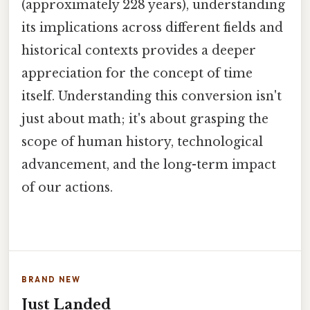
(approximately 228 years), understanding
its implications across different fields and
historical contexts provides a deeper
appreciation for the concept of time
itself. Understanding this conversion isn't
just about math; it's about grasping the
scope of human history, technological
advancement, and the long-term impact
of our actions.
BRAND NEW
Just Landed