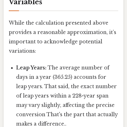
Variables
While the calculation presented above
provides a reasonable approximation, it’s
important to acknowledge potential
variations:
Leap Years:
The average number of
days in a year (365.25) accounts for
leap years. That said, the exact number
of leap years within a 228-year span
may vary slightly, affecting the precise
conversion That's the part that actually
makes a difference..