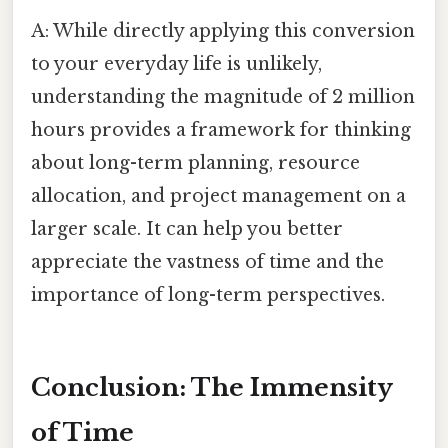
A: While directly applying this conversion
to your everyday life is unlikely,
understanding the magnitude of 2 million
hours provides a framework for thinking
about long-term planning, resource
allocation, and project management on a
larger scale. It can help you better
appreciate the vastness of time and the
importance of long-term perspectives.
Conclusion: The Immensity
of Time