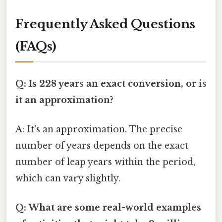
Frequently Asked Questions
(FAQs)
Q: Is 228 years an exact conversion, or is
it an approximation?
A: It's an approximation. The precise
number of years depends on the exact
number of leap years within the period,
which can vary slightly.
Q: What are some real-world examples