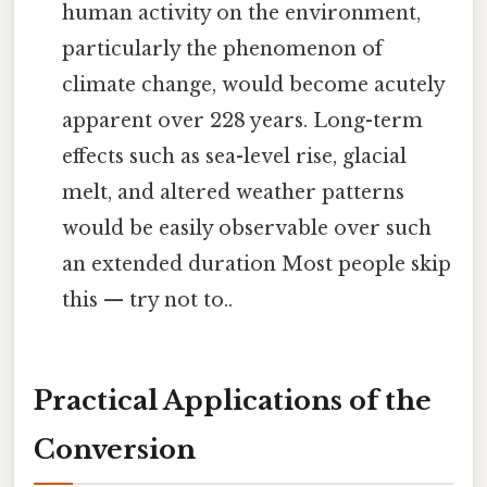
human activity on the environment,
particularly the phenomenon of
climate change, would become acutely
apparent over 228 years. Long-term
effects such as sea-level rise, glacial
melt, and altered weather patterns
would be easily observable over such
an extended duration Most people skip
this — try not to..
Practical Applications of the
Conversion