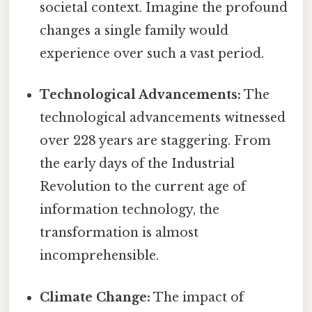
societal context. Imagine the profound
changes a single family would
experience over such a vast period.
Technological Advancements:
The
technological advancements witnessed
over 228 years are staggering. From
the early days of the Industrial
Revolution to the current age of
information technology, the
transformation is almost
incomprehensible.
Climate Change:
The impact of