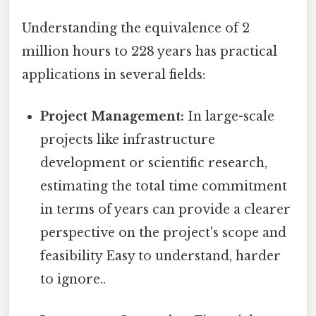
Understanding the equivalence of 2
million hours to 228 years has practical
applications in several fields:
Project Management:
In large-scale
projects like infrastructure
development or scientific research,
estimating the total time commitment
in terms of years can provide a clearer
perspective on the project's scope and
feasibility Easy to understand, harder
to ignore..