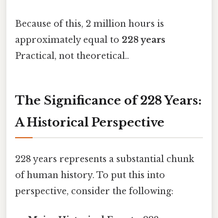
Because of this, 2 million hours is
approximately equal to
228 years
Practical, not theoretical..
The Significance of 228 Years:
A Historical Perspective
228 years represents a substantial chunk
of human history. To put this into
perspective, consider the following: