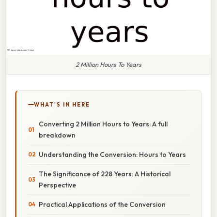
2 Million Hours To Years
WHAT'S IN HERE
Converting 2 Million Hours to Years: A full
breakdown
Understanding the Conversion: Hours to Years
The Significance of 228 Years: A Historical
Perspective
Practical Applications of the Conversion