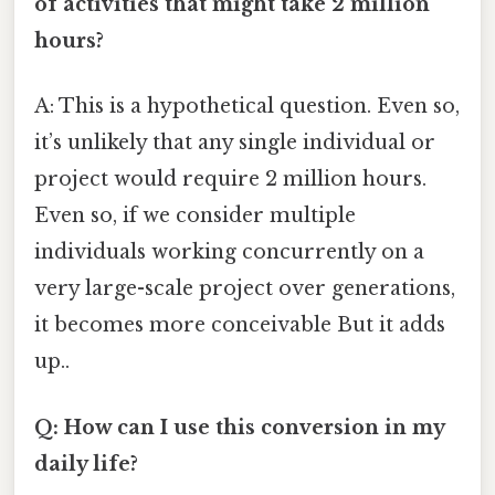
of activities that might take 2 million
hours?
A: This is a hypothetical question. Even so,
it’s unlikely that any single individual or
project would require 2 million hours.
Even so, if we consider multiple
individuals working concurrently on a
very large-scale project over generations,
it becomes more conceivable But it adds
up..
Q: How can I use this conversion in my
daily life?