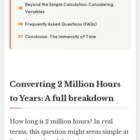
Beyond the Simple Calculation: Considering
Variables
Frequently Asked Questions (FAQs)
Conclusion: The Immensity of Time
Converting 2 Million Hours
to Years: A full breakdown
How long is 2 million hours? In real
terms, this question might seem simple at