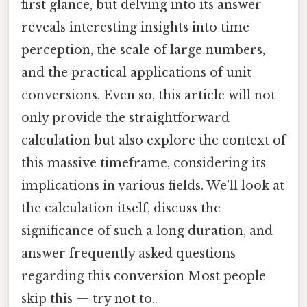
first glance, but delving into its answer
reveals interesting insights into time
perception, the scale of large numbers,
and the practical applications of unit
conversions. Even so, this article will not
only provide the straightforward
calculation but also explore the context of
this massive timeframe, considering its
implications in various fields. We'll look at
the calculation itself, discuss the
significance of such a long duration, and
answer frequently asked questions
regarding this conversion Most people
skip this — try not to..