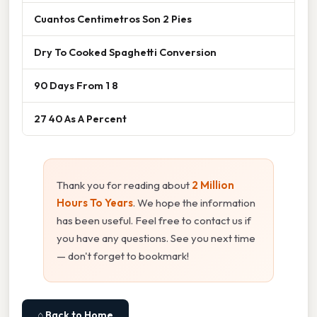
Cuantos Centimetros Son 2 Pies
Dry To Cooked Spaghetti Conversion
90 Days From 1 8
27 40 As A Percent
Thank you for reading about
2 Million
Hours To Years
. We hope the information
has been useful. Feel free to contact us if
you have any questions. See you next time
— don't forget to bookmark!
⌂ Back to Home