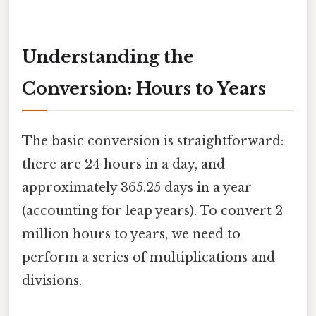
Understanding the
Conversion: Hours to Years
The basic conversion is straightforward:
there are 24 hours in a day, and
approximately 365.25 days in a year
(accounting for leap years). To convert 2
million hours to years, we need to
perform a series of multiplications and
divisions.