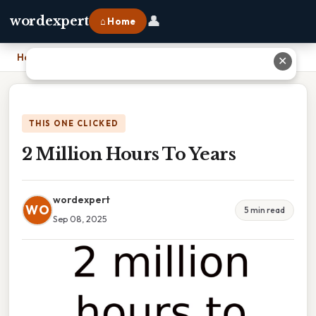
👤
wordexpert
⌂ Home
Home
›
2 Million Hours To Years
✕
THIS ONE CLICKED
2 Million Hours To Years
wordexpert
WO
5 min read
Sep 08, 2025