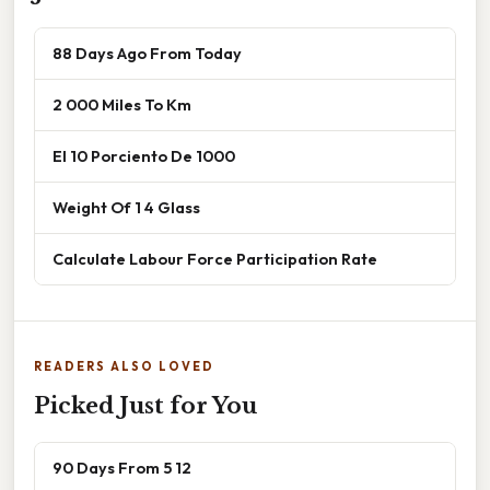
88 Days Ago From Today
2 000 Miles To Km
El 10 Porciento De 1000
Weight Of 1 4 Glass
Calculate Labour Force Participation Rate
READERS ALSO LOVED
Picked Just for You
90 Days From 5 12