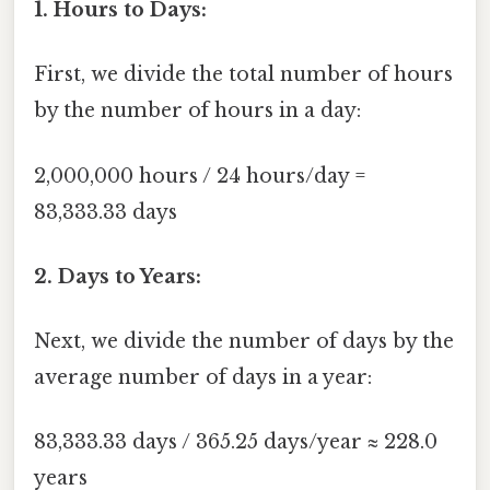
1. Hours to Days:
First, we divide the total number of hours
by the number of hours in a day:
2,000,000 hours / 24 hours/day =
83,333.33 days
2. Days to Years:
Next, we divide the number of days by the
average number of days in a year:
83,333.33 days / 365.25 days/year ≈ 228.0
years