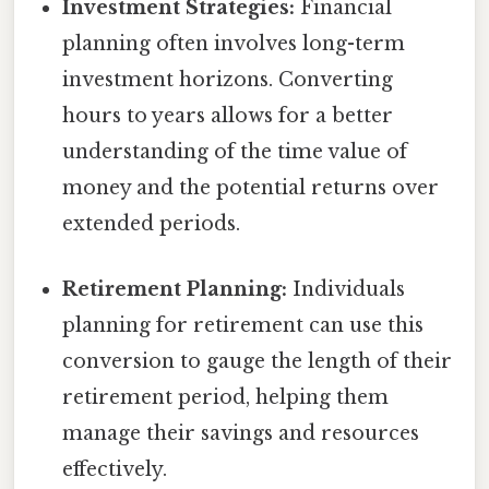
Investment Strategies:
Financial
planning often involves long-term
investment horizons. Converting
hours to years allows for a better
understanding of the time value of
money and the potential returns over
extended periods.
Retirement Planning:
Individuals
planning for retirement can use this
conversion to gauge the length of their
retirement period, helping them
manage their savings and resources
effectively.