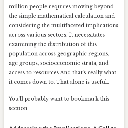
million people requires moving beyond
the simple mathematical calculation and
considering the multifaceted implications
across various sectors. It necessitates
examining the distribution of this
population across geographic regions,
age groups, socioeconomic strata, and
access to resources And that's really what
it comes down to. That alone is useful..
You'll probably want to bookmark this
section.