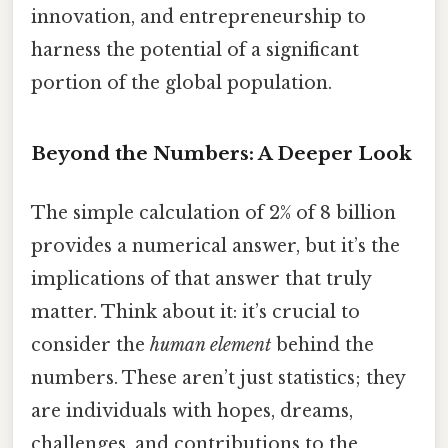
innovation, and entrepreneurship to
harness the potential of a significant
portion of the global population.
Beyond the Numbers: A Deeper Look
The simple calculation of 2% of 8 billion
provides a numerical answer, but it’s the
implications of that answer that truly
matter. Think about it: it’s crucial to
consider the
human element
behind the
numbers. These aren’t just statistics; they
are individuals with hopes, dreams,
challenges, and contributions to the