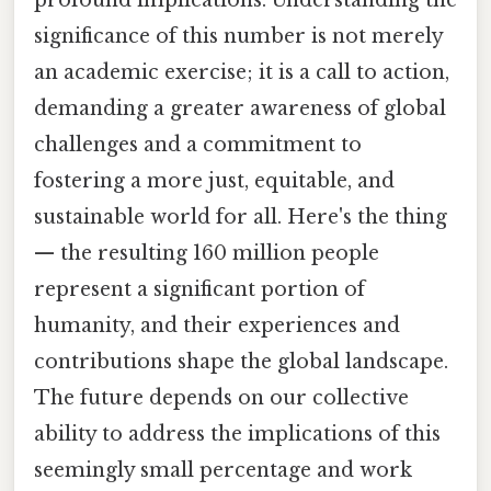
significance of this number is not merely
an academic exercise; it is a call to action,
demanding a greater awareness of global
challenges and a commitment to
fostering a more just, equitable, and
sustainable world for all. Here's the thing
— the resulting 160 million people
represent a significant portion of
humanity, and their experiences and
contributions shape the global landscape.
The future depends on our collective
ability to address the implications of this
seemingly small percentage and work