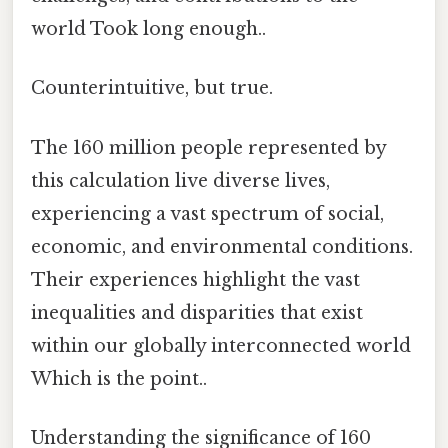
world Took long enough..
Counterintuitive, but true.
The 160 million people represented by
this calculation live diverse lives,
experiencing a vast spectrum of social,
economic, and environmental conditions.
Their experiences highlight the vast
inequalities and disparities that exist
within our globally interconnected world
Which is the point..
Understanding the significance of 160