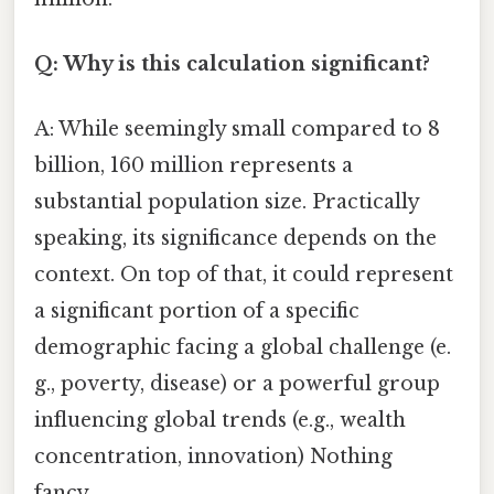
Q: Why is this calculation significant?
A: While seemingly small compared to 8
billion, 160 million represents a
substantial population size. Practically
speaking, its significance depends on the
context. On top of that, it could represent
a significant portion of a specific
demographic facing a global challenge (e.
g., poverty, disease) or a powerful group
influencing global trends (e.g., wealth
concentration, innovation) Nothing
fancy..