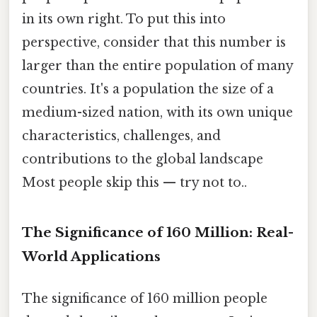
in its own right. To put this into
perspective, consider that this number is
larger than the entire population of many
countries. It's a population the size of a
medium-sized nation, with its own unique
characteristics, challenges, and
contributions to the global landscape
Most people skip this — try not to..
The Significance of 160 Million: Real-
World Applications
The significance of 160 million people