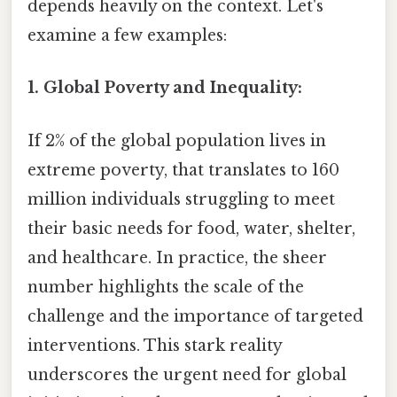
depends heavily on the context. Let's
examine a few examples:
1. Global Poverty and Inequality:
If 2% of the global population lives in
extreme poverty, that translates to 160
million individuals struggling to meet
their basic needs for food, water, shelter,
and healthcare. In practice, the sheer
number highlights the scale of the
challenge and the importance of targeted
interventions. This stark reality
underscores the urgent need for global