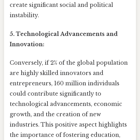
create significant social and political
instability.
5. Technological Advancements and
Innovation:
Conversely, if 2% of the global population
are highly skilled innovators and
entrepreneurs, 160 million individuals
could contribute significantly to
technological advancements, economic
growth, and the creation of new
industries. This positive aspect highlights
the importance of fostering education,