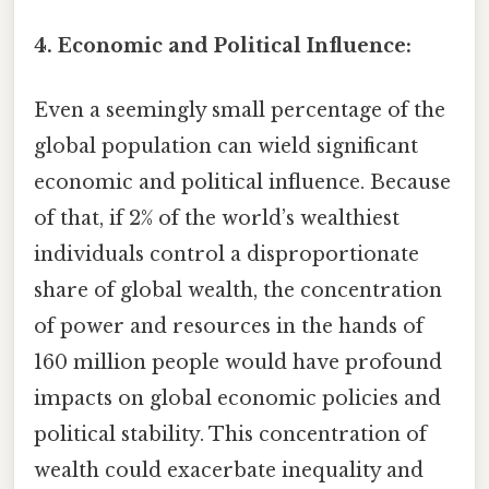
4. Economic and Political Influence:
Even a seemingly small percentage of the
global population can wield significant
economic and political influence. Because
of that, if 2% of the world’s wealthiest
individuals control a disproportionate
share of global wealth, the concentration
of power and resources in the hands of
160 million people would have profound
impacts on global economic policies and
political stability. This concentration of
wealth could exacerbate inequality and