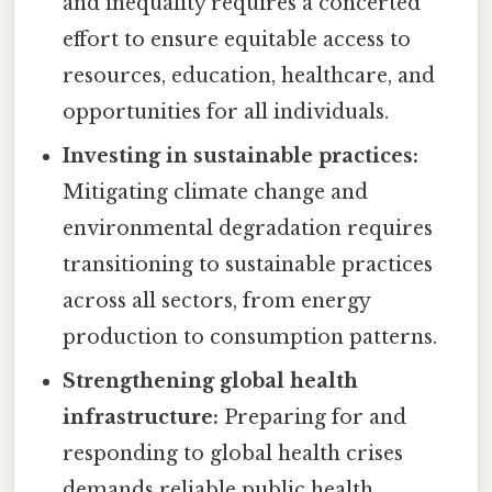
and inequality requires a concerted
effort to ensure equitable access to
resources, education, healthcare, and
opportunities for all individuals.
Investing in sustainable practices:
Mitigating climate change and
environmental degradation requires
transitioning to sustainable practices
across all sectors, from energy
production to consumption patterns.
Strengthening global health
infrastructure:
Preparing for and
responding to global health crises
demands reliable public health