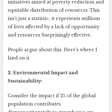
initiatives aimed at poverty reduction and
equitable distribution of resources. This
isn't just a statistic; it represents millions
of lives affected by a lack of opportunity
and resources Surprisingly effective..
People argue about this. Here's where I
land on it.
2. Environmental Impact and
Sustainability:
Consider the impact if 2% of the global
population contributes