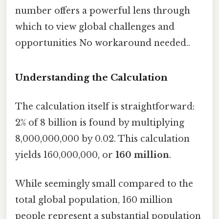
number offers a powerful lens through
which to view global challenges and
opportunities No workaround needed..
Understanding the Calculation
The calculation itself is straightforward:
2% of 8 billion is found by multiplying
8,000,000,000 by 0.02. This calculation
yields 160,000,000, or
160 million
.
While seemingly small compared to the
total global population, 160 million
people represent a substantial population