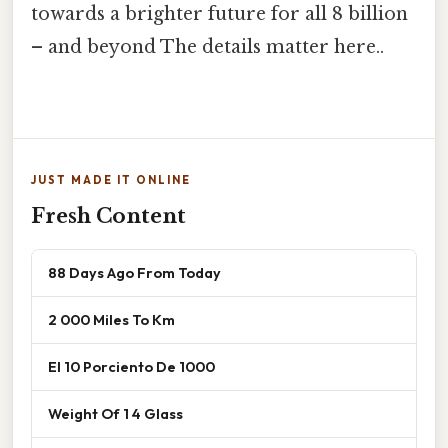
towards a brighter future for all 8 billion
– and beyond The details matter here..
JUST MADE IT ONLINE
Fresh Content
88 Days Ago From Today
2 000 Miles To Km
El 10 Porciento De 1000
Weight Of 1 4 Glass