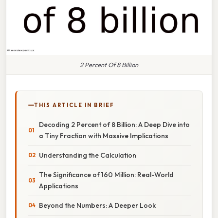
2 Percent Of 8 Billion
THIS ARTICLE IN BRIEF
Decoding 2 Percent of 8 Billion: A Deep Dive into
a Tiny Fraction with Massive Implications
Understanding the Calculation
The Significance of 160 Million: Real-World
Applications
Beyond the Numbers: A Deeper Look