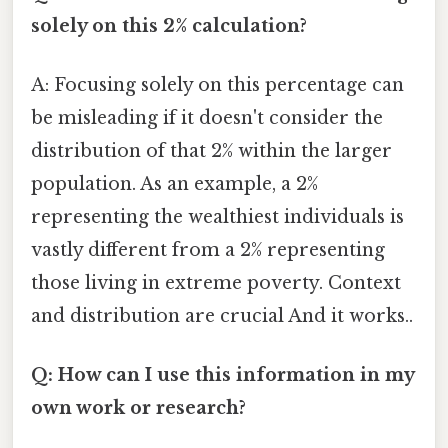
solely on this 2% calculation?
A: Focusing solely on this percentage can
be misleading if it doesn't consider the
distribution of that 2% within the larger
population. As an example, a 2%
representing the wealthiest individuals is
vastly different from a 2% representing
those living in extreme poverty. Context
and distribution are crucial And it works..
Q: How can I use this information in my
own work or research?