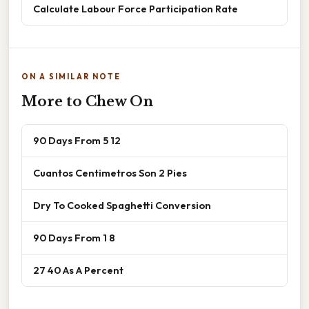
Calculate Labour Force Participation Rate
ON A SIMILAR NOTE
More to Chew On
90 Days From 5 12
Cuantos Centimetros Son 2 Pies
Dry To Cooked Spaghetti Conversion
90 Days From 1 8
27 40 As A Percent