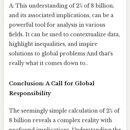
A: This understanding of 2% of 8 billion,
and its associated implications, can be a
powerful tool for analysis in various
fields. It can be used to contextualize data,
highlight inequalities, and inspire
solutions to global problems And that's
really what it comes down to..
Conclusion: A Call for Global
Responsibility
The seemingly simple calculation of 2% of
8 billion reveals a complex reality with
profound implications. Understanding the