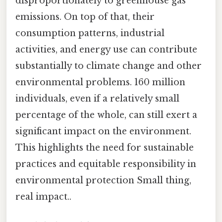
disproportionately to greenhouse gas
emissions. On top of that, their
consumption patterns, industrial
activities, and energy use can contribute
substantially to climate change and other
environmental problems. 160 million
individuals, even if a relatively small
percentage of the whole, can still exert a
significant impact on the environment.
This highlights the need for sustainable
practices and equitable responsibility in
environmental protection Small thing,
real impact..