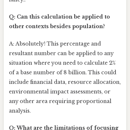
Q: Can this calculation be applied to
other contexts besides population?
A: Absolutely! This percentage and
resultant number can be applied to any
situation where you need to calculate 2%
of a base number of 8 billion. This could
include financial data, resource allocation,
environmental impact assessments, or
any other area requiring proportional
analysis.
Q: What are the limitations of focusing