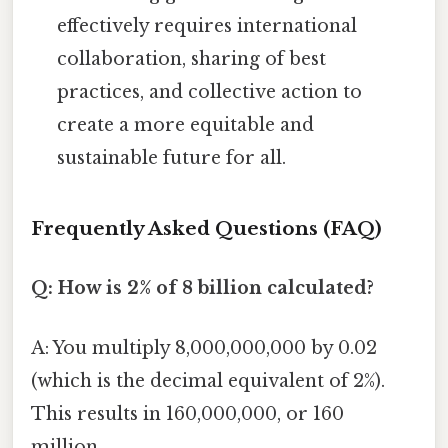
effectively requires international
collaboration, sharing of best
practices, and collective action to
create a more equitable and
sustainable future for all.
Frequently Asked Questions (FAQ)
Q: How is 2% of 8 billion calculated?
A: You multiply 8,000,000,000 by 0.02
(which is the decimal equivalent of 2%).
This results in 160,000,000, or 160
million.