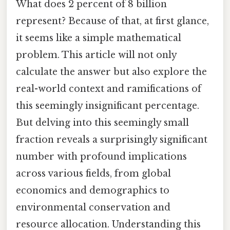
What does 2 percent of 8 billion
represent? Because of that, at first glance,
it seems like a simple mathematical
problem. This article will not only
calculate the answer but also explore the
real-world context and ramifications of
this seemingly insignificant percentage.
But delving into this seemingly small
fraction reveals a surprisingly significant
number with profound implications
across various fields, from global
economics and demographics to
environmental conservation and
resource allocation. Understanding this