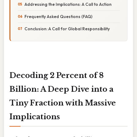
Addressing the Implications: A Call to Action
Frequently Asked Questions (FAQ)
Conclusion: A Call for Global Responsibility
Decoding 2 Percent of 8
Billion: A Deep Dive into a
Tiny Fraction with Massive
Implications