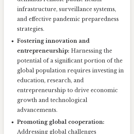
infrastructure, surveillance systems,
and effective pandemic preparedness
strategies.
Fostering innovation and
entrepreneurship:
Harnessing the
potential of a significant portion of the
global population requires investing in
education, research, and
entrepreneurship to drive economic
growth and technological
advancements.
Promoting global cooperation:
Addressing global challenges