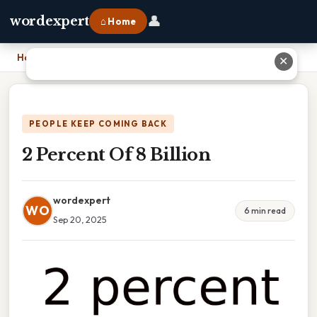
👤
wordexpert
⌂ Home
Home
›
2 Percent Of 8 Billion
✕
PEOPLE KEEP COMING BACK
2 Percent Of 8 Billion
wordexpert
WO
6 min read
Sep 20, 2025