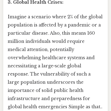
3. Global Health Crises:
Imagine a scenario where 2% of the global
population is affected by a pandemic or a
particular disease. Also, this means 160
million individuals would require
medical attention, potentially
overwhelming healthcare systems and
necessitating a large-scale global
response. The vulnerability of such a
large population underscores the
importance of solid public health
infrastructure and preparedness for
global health emergencies Simple as that..