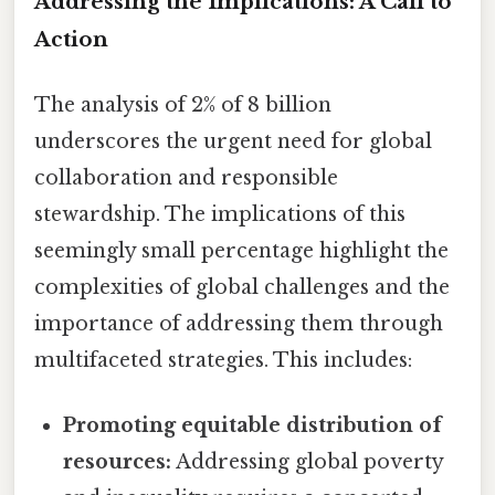
Addressing the Implications: A Call to
Action
The analysis of 2% of 8 billion
underscores the urgent need for global
collaboration and responsible
stewardship. The implications of this
seemingly small percentage highlight the
complexities of global challenges and the
importance of addressing them through
multifaceted strategies. This includes:
Promoting equitable distribution of
resources:
Addressing global poverty