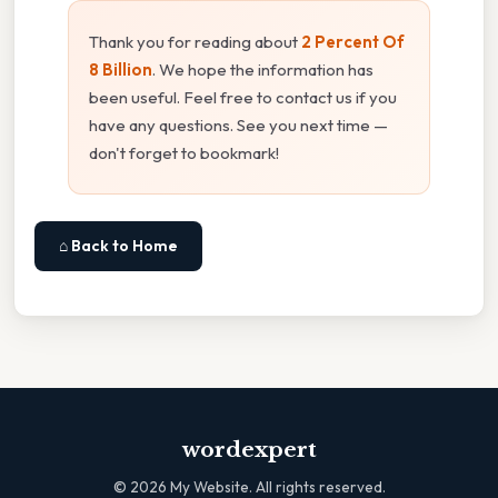
Thank you for reading about
2 Percent Of
8 Billion
. We hope the information has
been useful. Feel free to contact us if you
have any questions. See you next time —
don't forget to bookmark!
⌂ Back to Home
wordexpert
©
2026
My Website. All rights reserved.