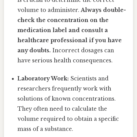
is crucial to determine the correct
volume to administer.
Always double-
check the concentration on the
medication label and consult a
healthcare professional if you have
any doubts.
Incorrect dosages can
have serious health consequences.
Laboratory Work:
Scientists and
researchers frequently work with
solutions of known concentrations.
They often need to calculate the
volume required to obtain a specific
mass of a substance.