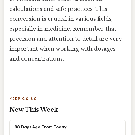
calculations and safe practices. This
conversion is crucial in various fields,
especially in medicine. Remember that
precision and attention to detail are very
important when working with dosages
and concentrations.
KEEP GOING
New This Week
88 Days Ago From Today