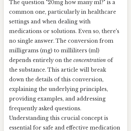
The question "20mg how many ml?" is a
common one, particularly in healthcare
settings and when dealing with
medications or solutions. Even so, there's
no single answer. The conversion from
milligrams (mg) to milliliters (ml)
depends entirely on the
concentration
of
the substance. This article will break
down the details of this conversion,
explaining the underlying principles,
providing examples, and addressing
frequently asked questions.
Understanding this crucial concept is
essential for safe and effective medication