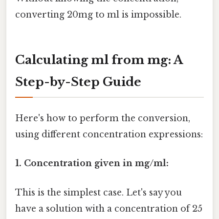
converting 20mg to ml is impossible.
Calculating ml from mg: A
Step-by-Step Guide
Here's how to perform the conversion,
using different concentration expressions:
1. Concentration given in mg/ml:
This is the simplest case. Let's say you
have a solution with a concentration of 25