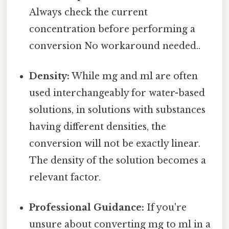
Always check the current
concentration before performing a
conversion No workaround needed..
Density:
While mg and ml are often
used interchangeably for water-based
solutions, in solutions with substances
having different densities, the
conversion will not be exactly linear.
The density of the solution becomes a
relevant factor.
Professional Guidance:
If you're
unsure about converting mg to ml in a