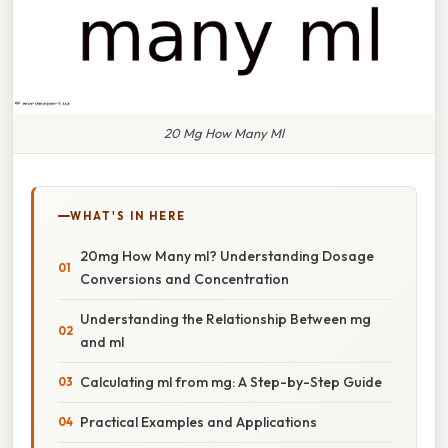
20 Mg How Many Ml
WHAT'S IN HERE
20mg How Many ml? Understanding Dosage
Conversions and Concentration
Understanding the Relationship Between mg
and ml
Calculating ml from mg: A Step-by-Step Guide
Practical Examples and Applications