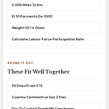
2 000 Miles To Km
El 10 Porciento De 1000
Weight Of 1 4 Glass
Calculate Labour Force Participation Rate
ROUND IT OUT
These Fit Well Together
90 Days From 5 12
Cuantos Centimetros Son 2 Pies
Dry To Cooked Spaghetti Conversion