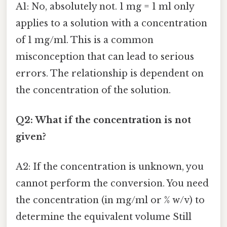
A1: No, absolutely not. 1 mg = 1 ml only
applies to a solution with a concentration
of 1 mg/ml. This is a common
misconception that can lead to serious
errors. The relationship is dependent on
the concentration of the solution.
Q2: What if the concentration is not
given?
A2: If the concentration is unknown, you
cannot perform the conversion. You need
the concentration (in mg/ml or % w/v) to
determine the equivalent volume Still