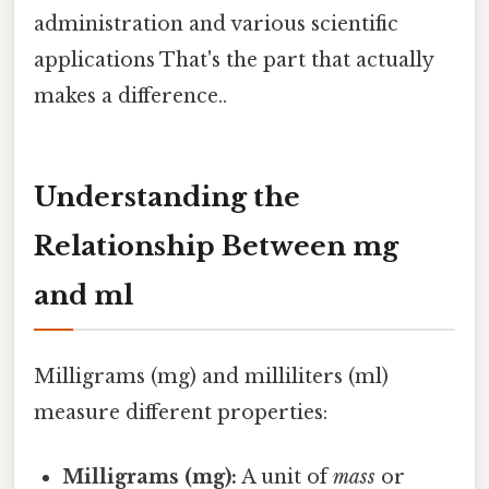
administration and various scientific
applications That's the part that actually
makes a difference..
Understanding the
Relationship Between mg
and ml
Milligrams (mg) and milliliters (ml)
measure different properties:
Milligrams (mg):
A unit of
mass
or