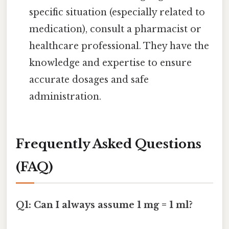
specific situation (especially related to
medication), consult a pharmacist or
healthcare professional. They have the
knowledge and expertise to ensure
accurate dosages and safe
administration.
Frequently Asked Questions
(FAQ)
Q1: Can I always assume 1 mg = 1 ml?