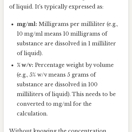
of liquid. It's typically expressed as:
mg/ml:
Milligrams per milliliter (e.g.,
10 mg/ml means 10 milligrams of
substance are dissolved in 1 milliliter
of liquid).
% w/v:
Percentage weight by volume
(e.g., 5% w/v means 5 grams of
substance are dissolved in 100
milliliters of liquid). This needs to be
converted to mg/ml for the
calculation.
Without knowing the concentration,