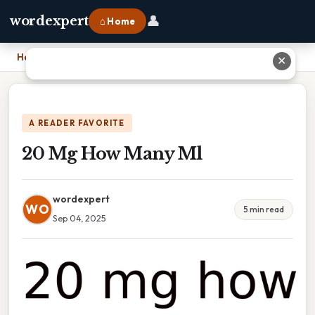
👤
wordexpert
⌂ Home
Home
›
20 Mg How Many Ml
✕
A READER FAVORITE
20 Mg How Many Ml
wordexpert
WO
5 min read
Sep 04, 2025