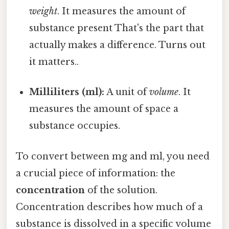
weight
. It measures the amount of
substance present That's the part that
actually makes a difference. Turns out
it matters..
Milliliters (ml):
A unit of
volume
. It
measures the amount of space a
substance occupies.
To convert between mg and ml, you need
a crucial piece of information: the
concentration
of the solution.
Concentration describes how much of a
substance is dissolved in a specific volume