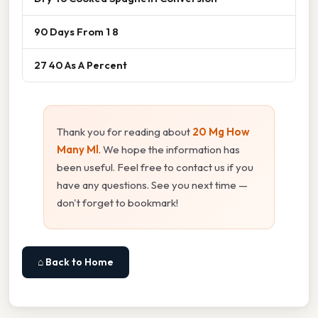
90 Days From 1 8
27 40 As A Percent
Thank you for reading about
20 Mg How
Many Ml
. We hope the information has
been useful. Feel free to contact us if you
have any questions. See you next time —
don't forget to bookmark!
⌂ Back to Home