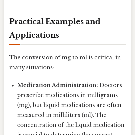
Practical Examples and
Applications
The conversion of mg to ml is critical in
many situations:
Medication Administration:
Doctors
prescribe medications in milligrams
(mg), but liquid medications are often
measured in milliliters (ml). The
concentration of the liquid medication