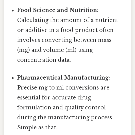
Food Science and Nutrition:
Calculating the amount of a nutrient
or additive in a food product often
involves converting between mass
(mg) and volume (ml) using
concentration data.
Pharmaceutical Manufacturing:
Precise mg to ml conversions are
essential for accurate drug
formulation and quality control
during the manufacturing process
Simple as that..