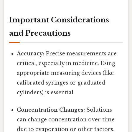
Important Considerations
and Precautions
Accuracy:
Precise measurements are
critical, especially in medicine. Using
appropriate measuring devices (like
calibrated syringes or graduated
cylinders) is essential.
Concentration Changes:
Solutions
can change concentration over time
due to evaporation or other factors.