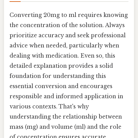
Converting 20mg to ml requires knowing
the concentration of the solution. Always
prioritize accuracy and seek professional
advice when needed, particularly when
dealing with medication. Even so, this
detailed explanation provides a solid
foundation for understanding this
essential conversion and encourages
responsible and informed application in
various contexts. That's why
understanding the relationship between
mass (mg) and volume (ml) and the role
of concentration ensures accurate