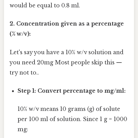
would be equal to 0.8 ml.
2. Concentration given as a percentage
(% w/v):
Let's say you have a 10% w/v solution and
you need 20mg Most people skip this —
try not to..
Step 1: Convert percentage to mg/ml:
10% w/v means 10 grams (g) of solute
per 100 ml of solution. Since 1 g = 1000
mg: