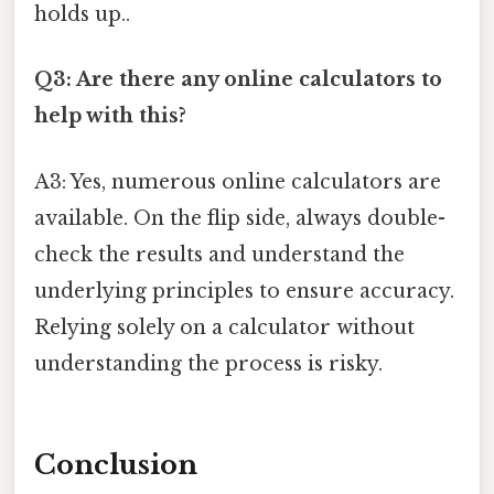
holds up..
Q3: Are there any online calculators to
help with this?
A3: Yes, numerous online calculators are
available. On the flip side, always double-
check the results and understand the
underlying principles to ensure accuracy.
Relying solely on a calculator without
understanding the process is risky.
Conclusion