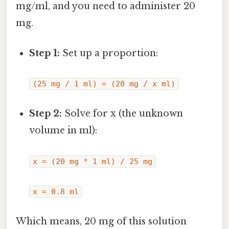
mg/ml, and you need to administer 20
mg.
Step 1:
Set up a proportion:
(25 mg / 1 ml) = (20 mg / x ml)
Step 2:
Solve for x (the unknown
volume in ml):
x = (20 mg * 1 ml) / 25 mg
x = 0.8 ml
Which means, 20 mg of this solution