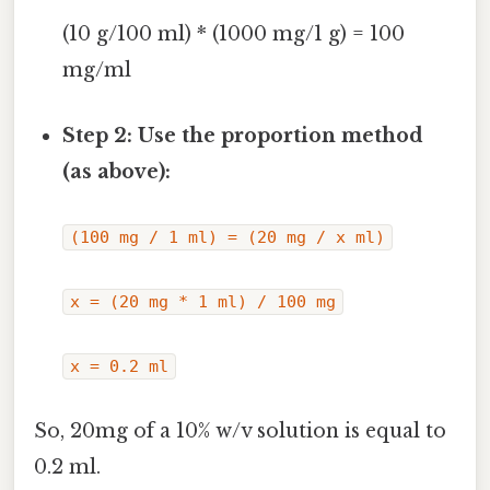
(10 g/100 ml) * (1000 mg/1 g) = 100
mg/ml
Step 2: Use the proportion method
(as above):
(100 mg / 1 ml) = (20 mg / x ml)
x = (20 mg * 1 ml) / 100 mg
x = 0.2 ml
So, 20mg of a 10% w/v solution is equal to
0.2 ml.