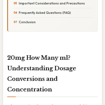
Important Considerations and Precautions
Frequently Asked Questions (FAQ)
Conclusion
20mg How Many ml?
Understanding Dosage
Conversions and
Concentration