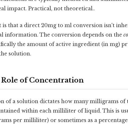
al impact. Practical, not theoretical..
t is that a direct 20mg to ml conversion isn't inhe
al information. The conversion depends on the
c
fically the amount of active ingredient (in mg) pr
 the solution.
 Role of Concentration
n of a solution dictates how many milligrams of 
ntained within each milliliter of liquid. This is u
ams per milliliter) or sometimes as a percentage