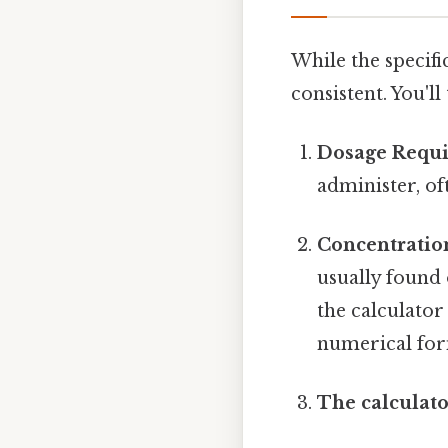
While the specifi
consistent. You'l
Dosage Requi
administer, of
Concentration
usually found 
the calculator
numerical for
The calculato