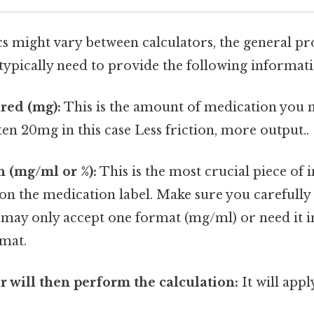
cs might vary between calculators, the general p
l typically need to provide the following informat
red (mg):
This is the amount of medication you 
ten 20mg in this case Less friction, more output..
 (mg/ml or %):
This is the most crucial piece of 
on the medication label. Make sure you carefully 
 may only accept one format (mg/ml) or need it in
mat.
r will then perform the calculation:
It will appl