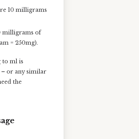
are 10 milligrams
0 milligrams of
gram = 250mg).
to ml is
– or any similar
need the
sage