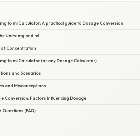
S
mg to ml Calculator: A practical guide to Dosage Conversion
he Units: mg and ml
e of Concentration
mg to ml Calculator (or any Dosage Calculator)
ations and Scenarios
s and Misconceptions
le Conversion: Factors Influencing Dosage
d Questions (FAQ)