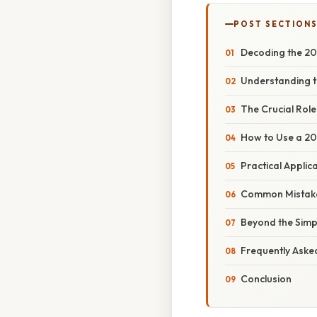
POST SECTION
Decoding the 20
Understanding t
The Crucial Rol
How to Use a 20
Practical Applic
Common Mistake
Beyond the Simp
Frequently Aske
Conclusion