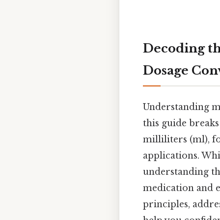
Decoding th
Dosage Con
Understanding med
this guide break
milliliters (ml), 
applications. Whi
understanding t
medication and en
principles, addr