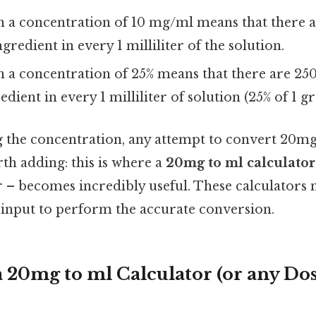
th a concentration of 10 mg/ml means that there 
ngredient in every 1 milliliter of the solution.
h a concentration of 25% means that there are 25
redient in every 1 milliliter of solution (25% of 1 
the concentration, any attempt to convert 20mg 
th adding: this is where a
20mg to ml calculator
r – becomes incredibly useful. These calculators 
 input to perform the accurate conversion.
a 20mg to ml Calculator (or any Do