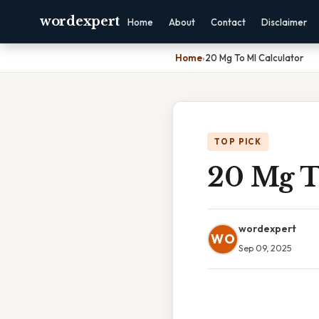
wordexpert
Home
About
Contact
Disclaimer
Home
›
20 Mg To Ml Calculator
TOP PICK
20 Mg T
wordexpert
WO
Sep 09, 2025