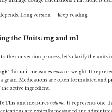
tly manage dosage calculations That alone is usef
t depends. Long version — keep reading.
ng the Units: mg and ml
to the conversion process, let's clarify the units 
g):
This unit measures
mass
or weight. It represe
 a gram. Medications are often formulated and p
 the active ingredient.
):
This unit measures
volume
. It represents one-t
medications are typically measured and administere