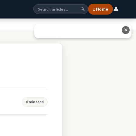
👤
⌂ Home
🔍
✕
6 min read