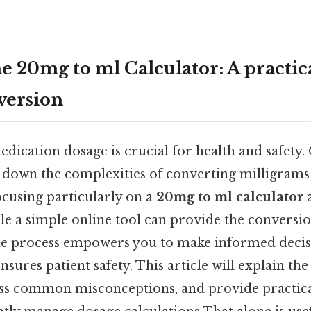
e 20mg to ml Calculator: A practica
version
ication dosage is crucial for health and safety. 
s down the complexities of converting milligrams
focusing particularly on a
20mg to ml calculator
a
le a simple online tool can provide the conversio
he process empowers you to make informed decis
sures patient safety. This article will explain th
ess common misconceptions, and provide practic