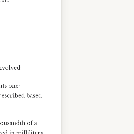
ul..
involved:
nts one-
rescribed based
housandth of a
d in milliliters