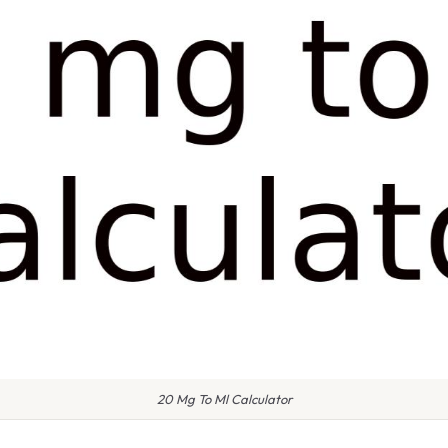
20 Mg To Ml Calculator