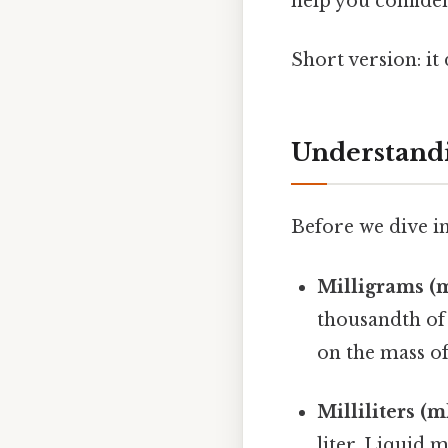
help you confiden
Short version: i
Understandi
Before we dive in
Milligrams (m
thousandth of
on the mass of
Milliliters (ml
liter. Liquid 