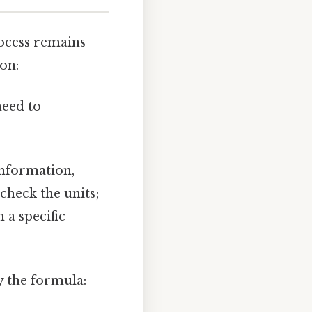
rocess remains
ion:
need to
information,
check the units;
 a specific
y the formula: