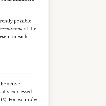
rently possible
oncentration
of the
esent in each
the active
sually expressed
 (%). For example: