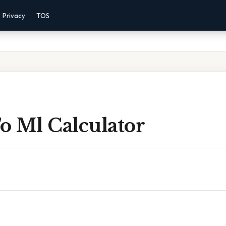
Privacy
TOS
o Ml Calculator