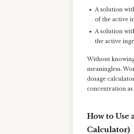
A solution wi
of the active i
A solution wit
the active ing
Without knowing 
meaningless. Wor
dosage calculato
concentration as
How to Use 
Calculator)