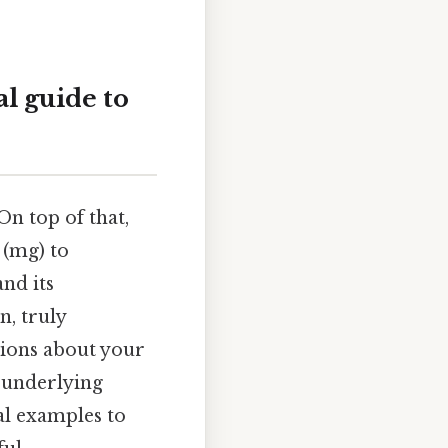
l guide to
On top of that,
 (mg) to
nd its
n, truly
ions about your
e underlying
al examples to