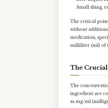
Small thing, re
The critical poin
without addition
medication, speci
milliliter (ml) of
The Crucial
The concentratio
ingredient are co
as mg/ml (milligr