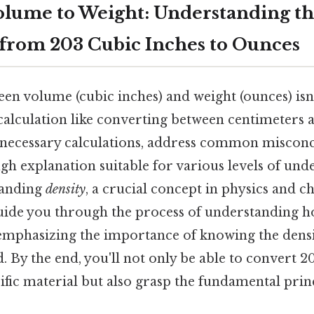
lume to Weight: Understanding t
from 203 Cubic Inches to Ounces
en volume (cubic inches) and weight (ounces) isn'
calculation like converting between centimeters 
he necessary calculations, address common miscon
h explanation suitable for various levels of unde
tanding
density
, a crucial concept in physics and ch
l guide you through the process of understanding 
 emphasizing the importance of knowing the densi
. By the end, you'll not only be able to convert 2
ific material but also grasp the fundamental prin