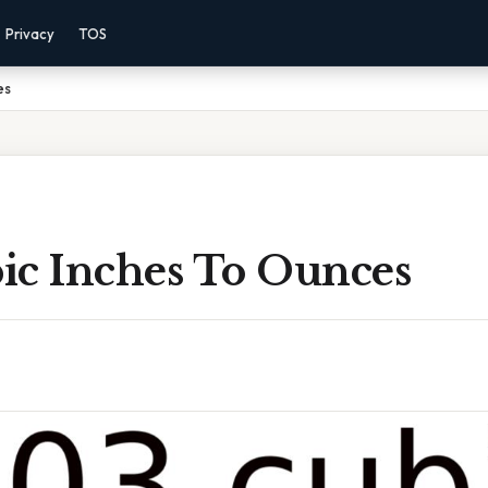
Privacy
TOS
es
ic Inches To Ounces