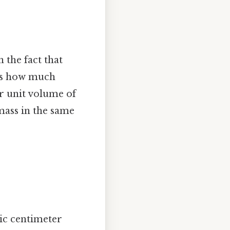
 the fact that
s us how much
er unit volume of
 mass in the same
bic centimeter