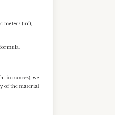
c meters (m³),
 formula:
ht in ounces), we
y of the material