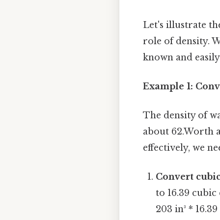
Let's illustrate 
role of density. W
known and easily 
Example 1: Conv
The density of w
about 62.Worth ad
effectively, we ne
Convert cubic
to 16.39 cubic
203 in³ * 16.39