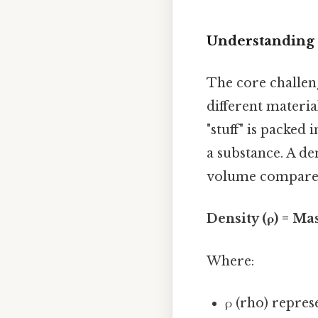
Understanding 
The core challeng
different material
"stuff" is packed 
a substance. A de
volume compared 
Density (ρ) = Ma
Where:
ρ (rho) repres