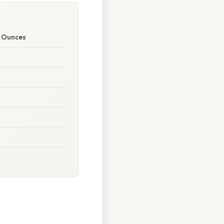
o Ounces