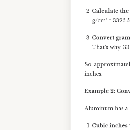
Calculate the
g/cm³ * 3326.5
Convert gram
That's why, 332
So, approximatel
inches.
Example 2: Conv
Aluminum has a de
Cubic inches 