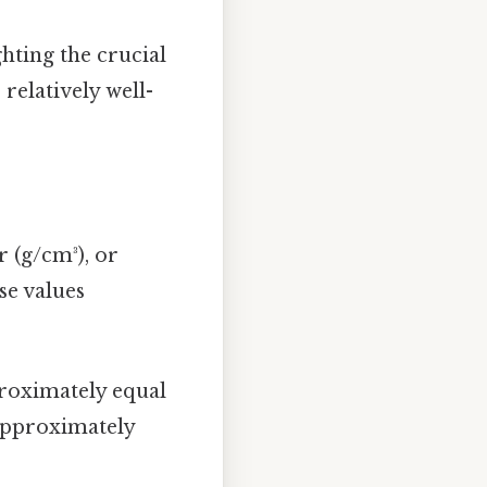
ghting the crucial
 relatively well-
 (g/cm³), or
se values
proximately equal
 approximately