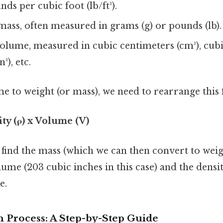
ds per cubic foot (lb/ft³).
ass, often measured in grams (g) or pounds (lb).
olume, measured in cubic centimeters (cm³), cubi
³), etc.
e to weight (or mass), we need to rearrange this
ty (ρ) x Volume (V)
o find the mass (which we can then convert to weig
ume (203 cubic inches in this case) and the densit
e.
 Process: A Step-by-Step Guide