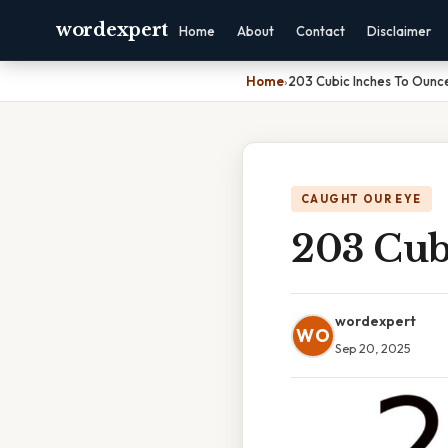
wordexpert
Home
About
Contact
Disclaimer
Home
›
203 Cubic Inches To Ounc
CAUGHT OUR EYE
203 Cub
wordexpert
WO
Sep 20, 2025