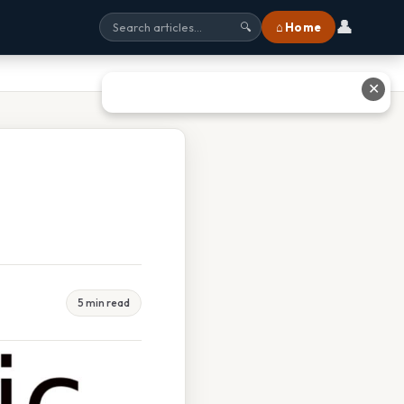
👤
⌂ Home
🔍
✕
5 min read