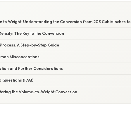
 to Weight: Understanding the Conversion from 203 Cubic Inches t
ensity: The Key to the Conversion
Process: A Step-by-Step Guide
mon Misconceptions
nation and Further Considerations
d Questions (FAQ)
tering the Volume-to-Weight Conversion