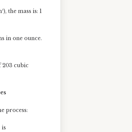
), the mass is: 1
s in one ounce.
f 203 cubic
ces
he process:
 is