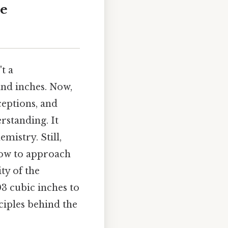
he
t a
and inches. Now,
ceptions, and
rstanding. It
emistry. Still,
how to approach
ty of the
03 cubic inches to
ciples behind the