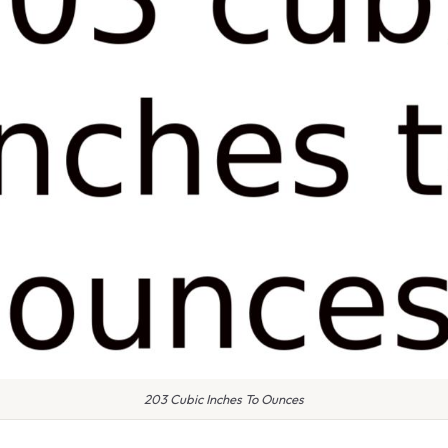
203 Cubic Inches To Ounces