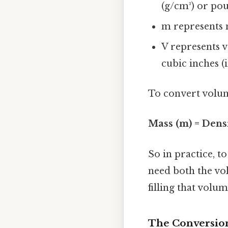
(g/cm³) or poun
m represents m
V represents v
cubic inches (in
To convert volum
Mass (m) = Densi
So in practice, t
need both the vol
filling that volum
The Conversion