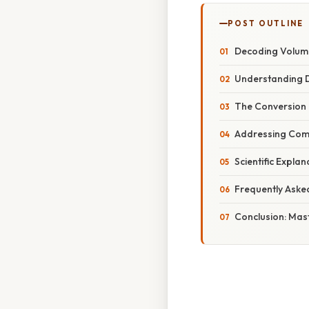
POST OUTLINE
Decoding Volume
Understanding D
The Conversion 
Addressing Com
Scientific Expla
Frequently Aske
Conclusion: Mas