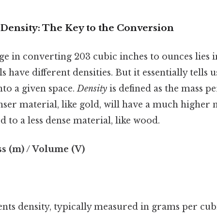
Density: The Key to the Conversion
e in converting 203 cubic inches to ounces lies in
s have different densities. But it essentially tell
into a given space.
Density
is defined as the mass p
nser material, like gold, will have a much higher
to a less dense material, like wood.
ss (m) / Volume (V)
ents density, typically measured in grams per cu