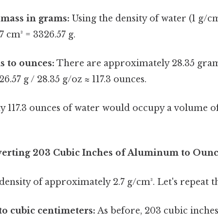
 mass in grams:
Using the density of water (1 g/cm³
7 cm³ = 3326.57 g.
s to ounces:
There are approximately 28.35 gram
6.57 g / 28.35 g/oz ≈ 117.3 ounces.
y 117.3 ounces of water would occupy a volume o
erting 203 Cubic Inches of Aluminum to Oun
nsity of approximately 2.7 g/cm³. Let's repeat t
to cubic centimeters:
As before, 203 cubic inches