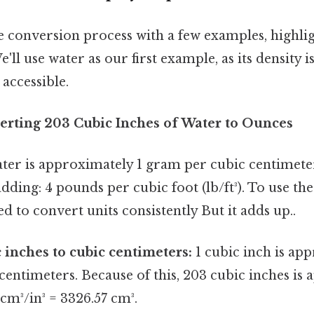
the conversion process with a few examples, highli
e'll use water as our first example, as its density is
accessible.
erting 203 Cubic Inches of Water to Ounces
ater is approximately 1 gram per cubic centimeter
ding: 4 pounds per cubic foot (lb/ft³). To use the
ed to convert units consistently But it adds up..
 inches to cubic centimeters:
1 cubic inch is ap
 centimeters. Because of this, 203 cubic inches is
 cm³/in³ = 3326.57 cm³.