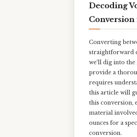
Decoding Vo
Conversion 
Converting betwe
straightforward 
we'll dig into t
provide a thoroug
requires unders
this article wil
this conversion,
material involved
ounces for a spec
conversion.