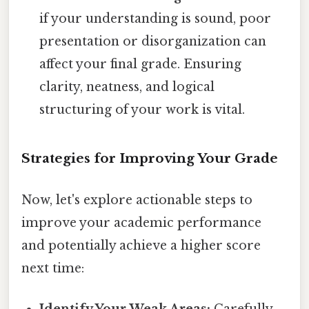
if your understanding is sound, poor
presentation or disorganization can
affect your final grade. Ensuring
clarity, neatness, and logical
structuring of your work is vital.
Strategies for Improving Your Grade
Now, let's explore actionable steps to
improve your academic performance
and potentially achieve a higher score
next time:
Identify Your Weak Areas:
Carefully