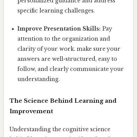
personalized guidance and address
specific learning challenges.
Improve Presentation Skills:
Pay
attention to the organization and
clarity of your work. make sure your
answers are well-structured, easy to
follow, and clearly communicate your
understanding.
The Science Behind Learning and
Improvement
Understanding the cognitive science