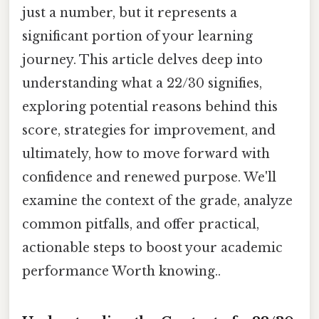
just a number, but it represents a
significant portion of your learning
journey. This article delves deep into
understanding what a 22/30 signifies,
exploring potential reasons behind this
score, strategies for improvement, and
ultimately, how to move forward with
confidence and renewed purpose. We'll
examine the context of the grade, analyze
common pitfalls, and offer practical,
actionable steps to boost your academic
performance Worth knowing..