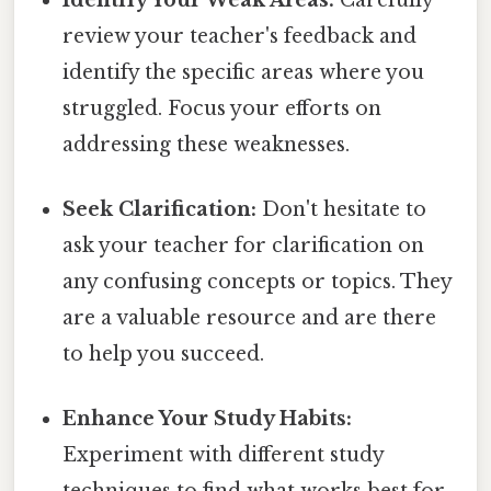
review your teacher's feedback and
identify the specific areas where you
struggled. Focus your efforts on
addressing these weaknesses.
Seek Clarification:
Don't hesitate to
ask your teacher for clarification on
any confusing concepts or topics. They
are a valuable resource and are there
to help you succeed.
Enhance Your Study Habits:
Experiment with different study