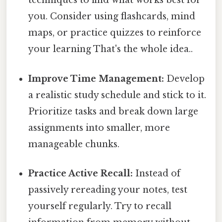
techniques to find what works best for
you. Consider using flashcards, mind
maps, or practice quizzes to reinforce
your learning That's the whole idea..
Improve Time Management:
Develop
a realistic study schedule and stick to it.
Prioritize tasks and break down large
assignments into smaller, more
manageable chunks.
Practice Active Recall:
Instead of
passively rereading your notes, test
yourself regularly. Try to recall