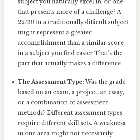
subject you naturally excel in, or one
that presents more of a challenge? A
22/30 in a traditionally difficult subject
might represent a greater
accomplishment than a similar score
in a subject you find easier That's the
part that actually makes a difference..
The Assessment Type:
Was the grade
based on an exam, a project, an essay,
or a combination of assessment
methods? Different assessment types
require different skill sets. A weakness
in one area might not necessarily