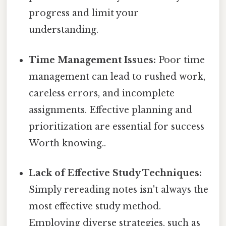
progress and limit your
understanding.
Time Management Issues:
Poor time
management can lead to rushed work,
careless errors, and incomplete
assignments. Effective planning and
prioritization are essential for success
Worth knowing..
Lack of Effective Study Techniques:
Simply rereading notes isn't always the
most effective study method.
Employing diverse strategies, such as