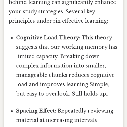
behind learning can significantly enhance
your study strategies. Several key
principles underpin effective learning:
Cognitive Load Theory:
This theory
suggests that our working memory has
limited capacity. Breaking down
complex information into smaller,
manageable chunks reduces cognitive
load and improves learning Simple,
but easy to overlook. Still holds up..
Spacing Effect:
Repeatedly reviewing
material at increasing intervals