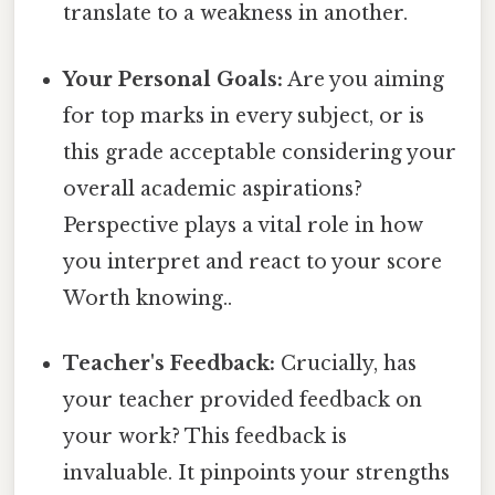
translate to a weakness in another.
Your Personal Goals:
Are you aiming
for top marks in every subject, or is
this grade acceptable considering your
overall academic aspirations?
Perspective plays a vital role in how
you interpret and react to your score
Worth knowing..
Teacher's Feedback:
Crucially, has
your teacher provided feedback on
your work? This feedback is
invaluable. It pinpoints your strengths