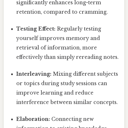
significantly enhances long-term
retention, compared to cramming.
Testing Effect:
Regularly testing
yourself improves memory and
retrieval of information, more
effectively than simply rereading notes.
Interleaving:
Mixing different subjects
or topics during study sessions can
improve learning and reduce
interference between similar concepts.
Elaboration:
Connecting new