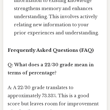
information to existing knowledge
strengthens memory and enhances
understanding. This involves actively
relating new information to your
prior experiences and understanding.
Frequently Asked Questions (FAQ)
Q: What does a 22/30 grade mean in
terms of percentage?
A: A 22/30 grade translates to
approximately 73.33%. This is a good
score but leaves room for improvement