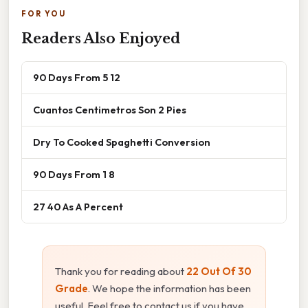
FOR YOU
Readers Also Enjoyed
90 Days From 5 12
Cuantos Centimetros Son 2 Pies
Dry To Cooked Spaghetti Conversion
90 Days From 1 8
27 40 As A Percent
Thank you for reading about
22 Out Of 30
Grade
. We hope the information has been
useful. Feel free to contact us if you have