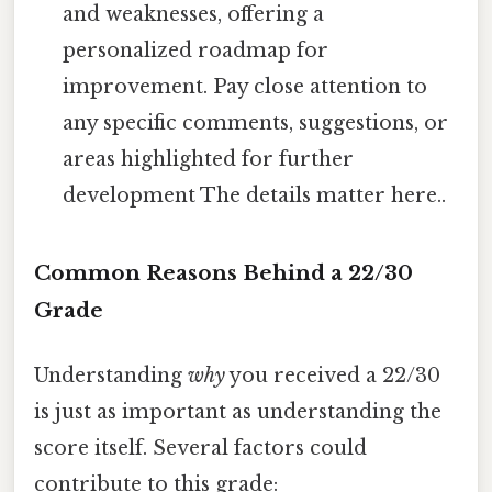
and weaknesses, offering a
personalized roadmap for
improvement. Pay close attention to
any specific comments, suggestions, or
areas highlighted for further
development The details matter here..
Common Reasons Behind a 22/30
Grade
Understanding
why
you received a 22/30
is just as important as understanding the
score itself. Several factors could
contribute to this grade: