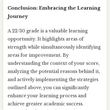
Conclusion: Embracing the Learning
Journey
A 22/30 grade is a valuable learning
opportunity. It highlights areas of
strength while simultaneously identifying
areas for improvement. By
understanding the context of your score,
analyzing the potential reasons behind it,
and actively implementing the strategies
outlined above, you can significantly
enhance your learning process and
achieve greater academic success.