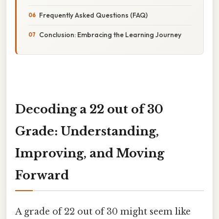
Frequently Asked Questions (FAQ)
Conclusion: Embracing the Learning Journey
Decoding a 22 out of 30
Grade: Understanding,
Improving, and Moving
Forward
A grade of 22 out of 30 might seem like