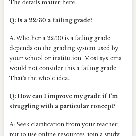
The details matter here..
Q: Is a 22/30 a failing grade?
A: Whether a 22/30 is a failing grade
depends on the grading system used by
your school or institution. Most systems
would not consider this a failing grade
That's the whole idea..
Q: How can I improve my grade if I'm
struggling with a particular concept?
A: Seek clarification from your teacher,
put to use online resources, join a study