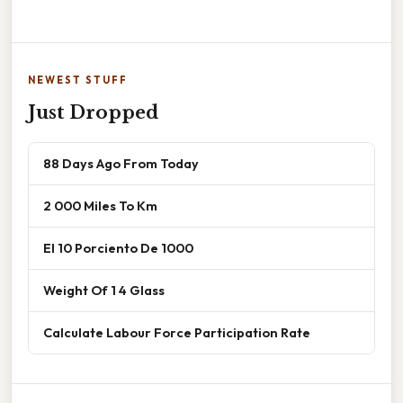
NEWEST STUFF
Just Dropped
88 Days Ago From Today
2 000 Miles To Km
El 10 Porciento De 1000
Weight Of 1 4 Glass
Calculate Labour Force Participation Rate