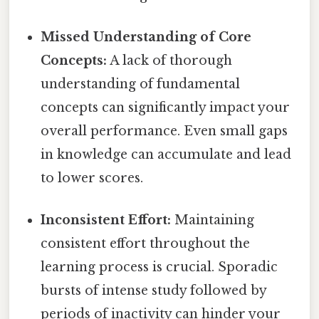
Missed Understanding of Core
Concepts:
A lack of thorough
understanding of fundamental
concepts can significantly impact your
overall performance. Even small gaps
in knowledge can accumulate and lead
to lower scores.
Inconsistent Effort:
Maintaining
consistent effort throughout the
learning process is crucial. Sporadic
bursts of intense study followed by
periods of inactivity can hinder your