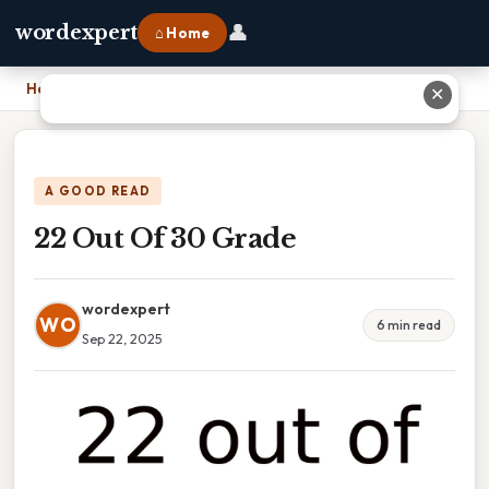
👤
wordexpert
⌂ Home
Home
›
22 Out Of 30 Grade
✕
A GOOD READ
22 Out Of 30 Grade
wordexpert
WO
6 min read
Sep 22, 2025