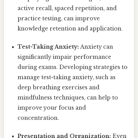
active recall, spaced repetition, and
practice testing, can improve
knowledge retention and application.
Test-Taking Anxiety:
Anxiety can
significantly impair performance
during exams. Developing strategies to
manage test-taking anxiety, such as
deep breathing exercises and
mindfulness techniques, can help to
improve your focus and
concentration.
Presentation and Organization:
Even