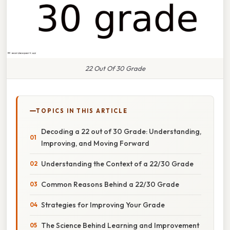
22 Out Of 30 Grade
TOPICS IN THIS ARTICLE
Decoding a 22 out of 30 Grade: Understanding,
Improving, and Moving Forward
Understanding the Context of a 22/30 Grade
Common Reasons Behind a 22/30 Grade
Strategies for Improving Your Grade
The Science Behind Learning and Improvement