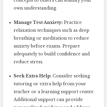
concepts to others can solidify your
own understanding.
Manage Test Anxiety:
Practice
relaxation techniques such as deep
breathing or meditation to reduce
anxiety before exams. Prepare
adequately to build confidence and
reduce stress.
Seek Extra Help:
Consider seeking
tutoring or extra help from your
teacher or a learning support center.
Additional support can provide