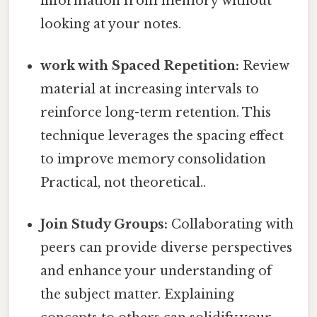
information from memory without
looking at your notes.
work with Spaced Repetition:
Review
material at increasing intervals to
reinforce long-term retention. This
technique leverages the spacing effect
to improve memory consolidation
Practical, not theoretical..
Join Study Groups:
Collaborating with
peers can provide diverse perspectives
and enhance your understanding of
the subject matter. Explaining