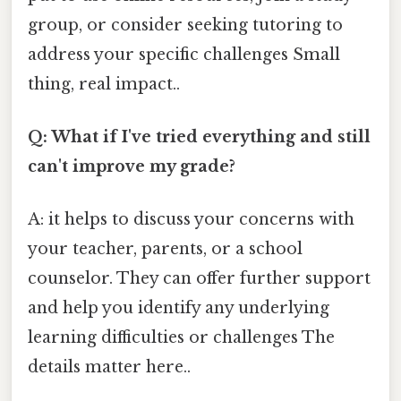
group, or consider seeking tutoring to
address your specific challenges Small
thing, real impact..
Q: What if I've tried everything and still
can't improve my grade?
A: it helps to discuss your concerns with
your teacher, parents, or a school
counselor. They can offer further support
and help you identify any underlying
learning difficulties or challenges The
details matter here..