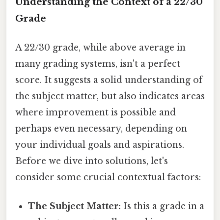
Understanding the Context of a 22/30
Grade
A 22/30 grade, while above average in
many grading systems, isn't a perfect
score. It suggests a solid understanding of
the subject matter, but also indicates areas
where improvement is possible and
perhaps even necessary, depending on
your individual goals and aspirations.
Before we dive into solutions, let's
consider some crucial contextual factors:
The Subject Matter:
Is this a grade in a