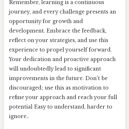
Remember, learning is a continuous
journey, and every challenge presents an
opportunity for growth and
development. Embrace the feedback,
reflect on your strategies, and use this
experience to propel yourself forward.
Your dedication and proactive approach
will undoubtedly lead to significant
improvements in the future. Don't be
discouraged; use this as motivation to
refine your approach and reach your full
potential Easy to understand, harder to
ignore..