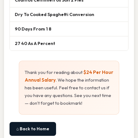
Dry To Cooked Spaghetti Conversion
90 Days From 1 8
27 40 As A Percent
Thank you for reading about
$24 Per Hour
Annual Salary
. We hope the information
has been useful. Feel free to contact us if
you have any questions. See you next time
— don't forget to bookmark!
⌂ Back to Home