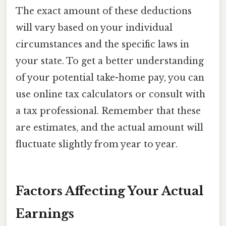
The exact amount of these deductions
will vary based on your individual
circumstances and the specific laws in
your state. To get a better understanding
of your potential take-home pay, you can
use online tax calculators or consult with
a tax professional. Remember that these
are estimates, and the actual amount will
fluctuate slightly from year to year.
Factors Affecting Your Actual
Earnings