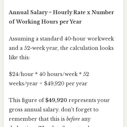
Annual Salary = Hourly Rate x Number
of Working Hours per Year
Assuming a standard 40-hour workweek
and a 52-week year, the calculation looks
like this:
$24/hour * 40 hours/week * 52
weeks/year = $49,920 per year
This figure of
$49,920
represents your
gross annual salary. don't forget to
remember that this is
before
any