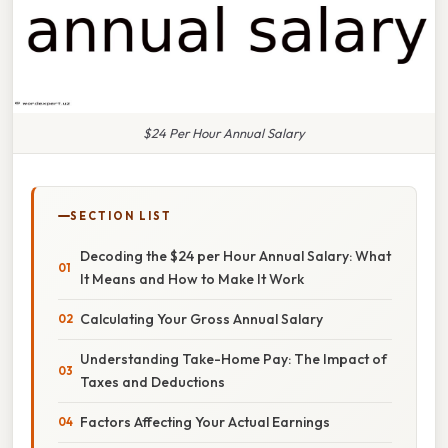
$24 Per Hour Annual Salary
SECTION LIST
Decoding the $24 per Hour Annual Salary: What
It Means and How to Make It Work
Calculating Your Gross Annual Salary
Understanding Take-Home Pay: The Impact of
Taxes and Deductions
Factors Affecting Your Actual Earnings