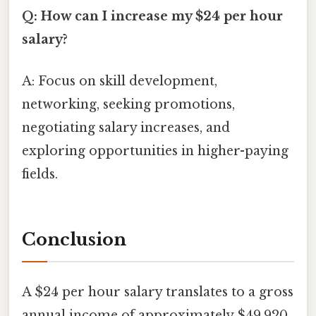
Q: How can I increase my $24 per hour
salary?
A: Focus on skill development,
networking, seeking promotions,
negotiating salary increases, and
exploring opportunities in higher-paying
fields.
Conclusion
A $24 per hour salary translates to a gross
annual income of approximately $49,920.