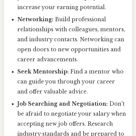
increase your earning potential.
Networking:
Build professional
relationships with colleagues, mentors,
and industry contacts. Networking can
open doors to new opportunities and
career advancements.
Seek Mentorship:
Find a mentor who
can guide you through your career
and offer valuable advice.
Job Searching and Negotiation:
Don't
be afraid to negotiate your salary when
accepting new job offers. Research
industry standards and be prepared to