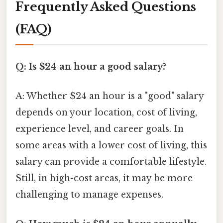
Frequently Asked Questions
(FAQ)
Q: Is $24 an hour a good salary?
A: Whether $24 an hour is a "good" salary
depends on your location, cost of living,
experience level, and career goals. In
some areas with a lower cost of living, this
salary can provide a comfortable lifestyle.
Still, in high-cost areas, it may be more
challenging to manage expenses.