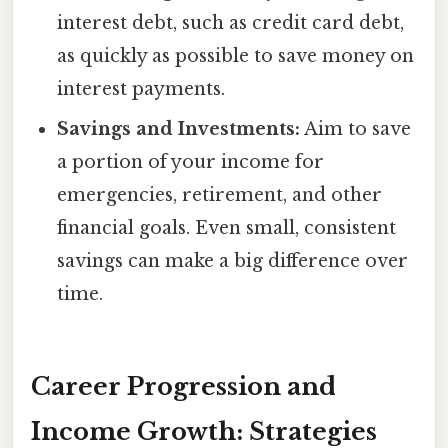
interest debt, such as credit card debt,
as quickly as possible to save money on
interest payments.
Savings and Investments:
Aim to save
a portion of your income for
emergencies, retirement, and other
financial goals. Even small, consistent
savings can make a big difference over
time.
Career Progression and
Income Growth: Strategies