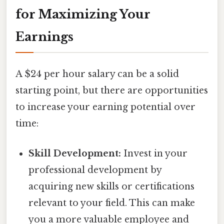
for Maximizing Your
Earnings
A $24 per hour salary can be a solid
starting point, but there are opportunities
to increase your earning potential over
time:
Skill Development:
Invest in your
professional development by
acquiring new skills or certifications
relevant to your field. This can make
you a more valuable employee and