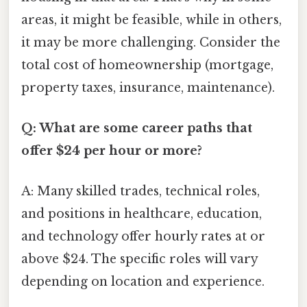
areas, it might be feasible, while in others,
it may be more challenging. Consider the
total cost of homeownership (mortgage,
property taxes, insurance, maintenance).
Q: What are some career paths that
offer $24 per hour or more?
A: Many skilled trades, technical roles,
and positions in healthcare, education,
and technology offer hourly rates at or
above $24. The specific roles will vary
depending on location and experience.