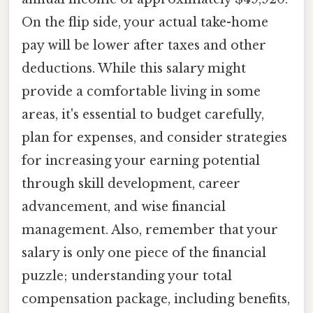
On the flip side, your actual take-home
pay will be lower after taxes and other
deductions. While this salary might
provide a comfortable living in some
areas, it's essential to budget carefully,
plan for expenses, and consider strategies
for increasing your earning potential
through skill development, career
advancement, and wise financial
management. Also, remember that your
salary is only one piece of the financial
puzzle; understanding your total
compensation package, including benefits,