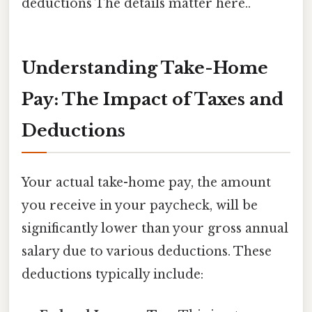
deductions The details matter here..
Understanding Take-Home
Pay: The Impact of Taxes and
Deductions
Your actual take-home pay, the amount
you receive in your paycheck, will be
significantly lower than your gross annual
salary due to various deductions. These
deductions typically include: