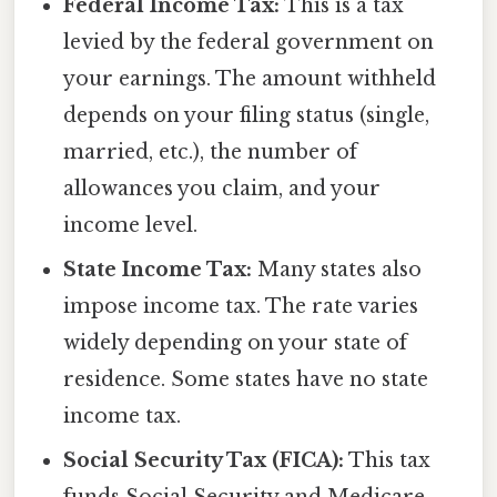
Federal Income Tax:
This is a tax
levied by the federal government on
your earnings. The amount withheld
depends on your filing status (single,
married, etc.), the number of
allowances you claim, and your
income level.
State Income Tax:
Many states also
impose income tax. The rate varies
widely depending on your state of
residence. Some states have no state
income tax.
Social Security Tax (FICA):
This tax