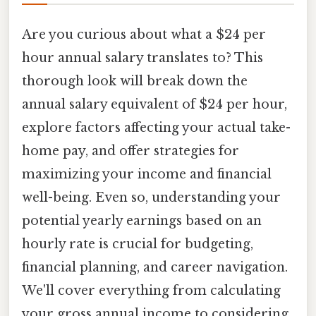
Are you curious about what a $24 per
hour annual salary translates to? This
thorough look will break down the
annual salary equivalent of $24 per hour,
explore factors affecting your actual take-
home pay, and offer strategies for
maximizing your income and financial
well-being. Even so, understanding your
potential yearly earnings based on an
hourly rate is crucial for budgeting,
financial planning, and career navigation.
We'll cover everything from calculating
your gross annual income to considering