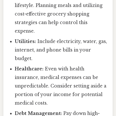
lifestyle. Planning meals and utilizing
cost-effective grocery shopping
strategies can help control this
expense.
Utilities:
Include electricity, water, gas,
internet, and phone bills in your
budget.
Healthcare:
Even with health
insurance, medical expenses can be
unpredictable. Consider setting aside a
portion of your income for potential
medical costs.
Debt Management:
Pay down high-