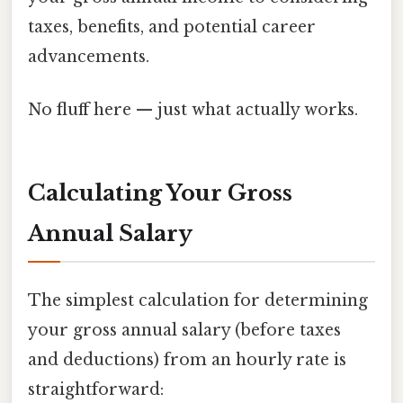
taxes, benefits, and potential career
advancements.
No fluff here — just what actually works.
Calculating Your Gross
Annual Salary
The simplest calculation for determining
your gross annual salary (before taxes
and deductions) from an hourly rate is
straightforward: