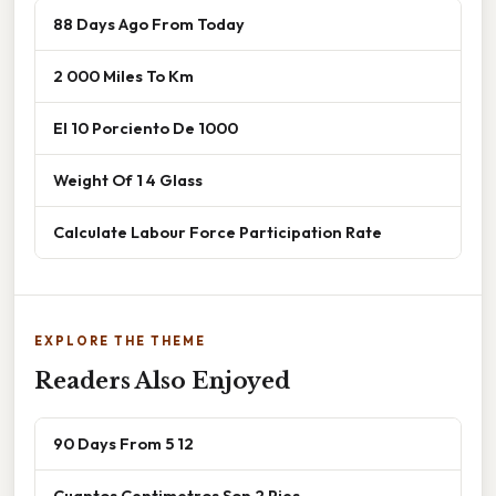
88 Days Ago From Today
2 000 Miles To Km
El 10 Porciento De 1000
Weight Of 1 4 Glass
Calculate Labour Force Participation Rate
EXPLORE THE THEME
Readers Also Enjoyed
90 Days From 5 12
Cuantos Centimetros Son 2 Pies