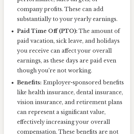
company profits. These can add
substantially to your yearly earnings.
Paid Time Off (PTO):
The amount of
paid vacation, sick leave, and holidays
you receive can affect your overall
earnings, as these days are paid even
though you're not working.
Benefits:
Employer-sponsored benefits
like health insurance, dental insurance,
vision insurance, and retirement plans
can represent a significant value,
effectively increasing your overall
compensation. These benefits are not