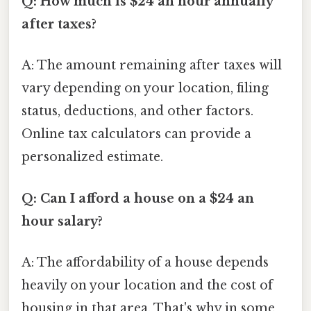
Q: How much is $24 an hour annually
after taxes?
A: The amount remaining after taxes will
vary depending on your location, filing
status, deductions, and other factors.
Online tax calculators can provide a
personalized estimate.
Q: Can I afford a house on a $24 an
hour salary?
A: The affordability of a house depends
heavily on your location and the cost of
housing in that area. That's why in some