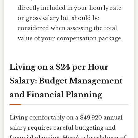
directly included in your hourly rate
or gross salary but should be
considered when assessing the total
value of your compensation package.
Living on a $24 per Hour
Salary: Budget Management
and Financial Planning
Living comfortably on a $49,920 annual
salary requires careful budgeting and