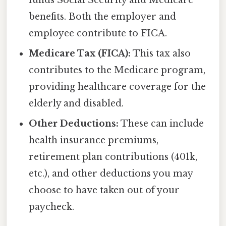
funds Social Security and Medicare
benefits. Both the employer and
employee contribute to FICA.
Medicare Tax (FICA):
This tax also
contributes to the Medicare program,
providing healthcare coverage for the
elderly and disabled.
Other Deductions:
These can include
health insurance premiums,
retirement plan contributions (401k,
etc.), and other deductions you may
choose to have taken out of your
paycheck.