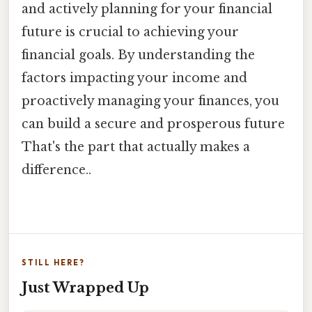
and actively planning for your financial
future is crucial to achieving your
financial goals. By understanding the
factors impacting your income and
proactively managing your finances, you
can build a secure and prosperous future
That's the part that actually makes a
difference..
STILL HERE?
Just Wrapped Up