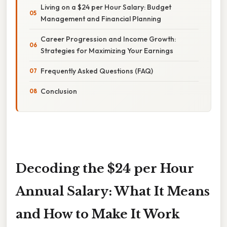
Living on a $24 per Hour Salary: Budget
Management and Financial Planning
Career Progression and Income Growth:
Strategies for Maximizing Your Earnings
Frequently Asked Questions (FAQ)
Conclusion
Decoding the $24 per Hour
Annual Salary: What It Means
and How to Make It Work