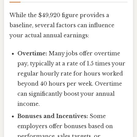
While the $49,920 figure provides a
baseline, several factors can influence
your actual annual earnings:
Overtime:
Many jobs offer overtime
pay, typically at a rate of 1.5 times your
regular hourly rate for hours worked
beyond 40 hours per week. Overtime
can significantly boost your annual
income.
Bonuses and Incentives:
Some
employers offer bonuses based on
performance, sales targets, or