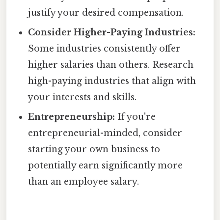
justify your desired compensation.
Consider Higher-Paying Industries:
Some industries consistently offer
higher salaries than others. Research
high-paying industries that align with
your interests and skills.
Entrepreneurship:
If you're
entrepreneurial-minded, consider
starting your own business to
potentially earn significantly more
than an employee salary.