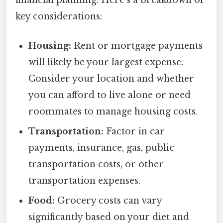
financial planning. Here's a breakdown of
key considerations:
Housing:
Rent or mortgage payments
will likely be your largest expense.
Consider your location and whether
you can afford to live alone or need
roommates to manage housing costs.
Transportation:
Factor in car
payments, insurance, gas, public
transportation costs, or other
transportation expenses.
Food:
Grocery costs can vary
significantly based on your diet and