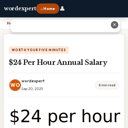
👤
wordexpert
⌂ Home
Home
›
$24 Per Hour Annual Salary
✕
WORTH YOUR FIVE MINUTES
$24 Per Hour Annual Salary
wordexpert
WO
6 min read
Sep 20, 2025