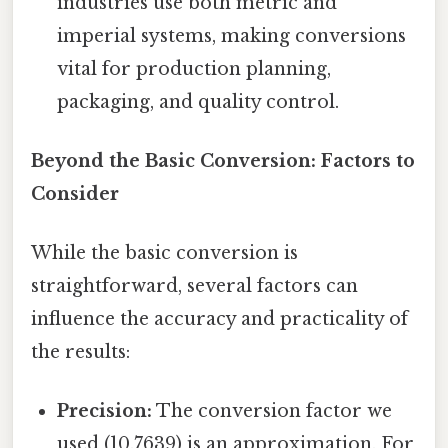
industries use both metric and
imperial systems, making conversions
vital for production planning,
packaging, and quality control.
Beyond the Basic Conversion: Factors to
Consider
While the basic conversion is
straightforward, several factors can
influence the accuracy and practicality of
the results:
Precision:
The conversion factor we
used (10.7639) is an approximation. For