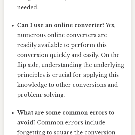
needed..
Can I use an online converter?
Yes,
numerous online converters are
readily available to perform this
conversion quickly and easily. On the
flip side, understanding the underlying
principles is crucial for applying this
knowledge to other conversions and
problem-solving.
What are some common errors to
avoid?
Common errors include
forgetting to square the conversion