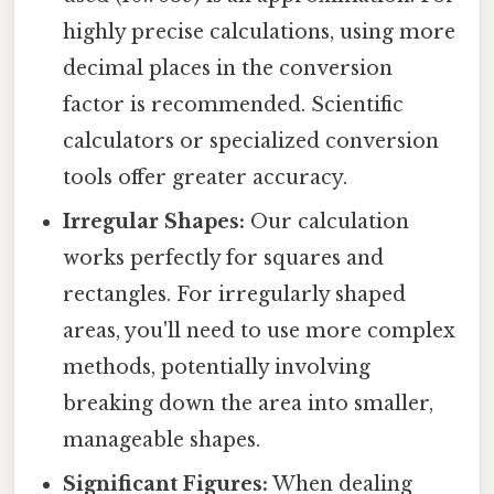
highly precise calculations, using more
decimal places in the conversion
factor is recommended. Scientific
calculators or specialized conversion
tools offer greater accuracy.
Irregular Shapes:
Our calculation
works perfectly for squares and
rectangles. For irregularly shaped
areas, you'll need to use more complex
methods, potentially involving
breaking down the area into smaller,
manageable shapes.
Significant Figures:
When dealing