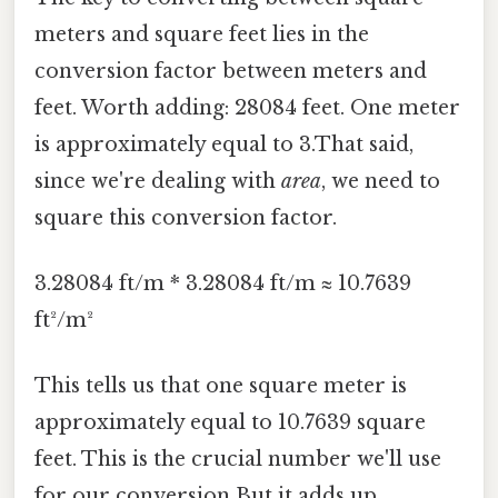
meters and square feet lies in the
conversion factor between meters and
feet. Worth adding: 28084 feet. One meter
is approximately equal to 3.That said,
since we're dealing with
area
, we need to
square this conversion factor.
3.28084 ft/m * 3.28084 ft/m ≈ 10.7639
ft²/m²
This tells us that one square meter is
approximately equal to 10.7639 square
feet. This is the crucial number we'll use
for our conversion But it adds up..