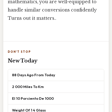
mathematics, you are well-equipped to
handle similar conversions confidently
Turns out it matters..
DON'T STOP
New Today
88 Days Ago From Today
2 000 Miles To Km
El 10 Porciento De 1000
Weight Of 1 4 Glass