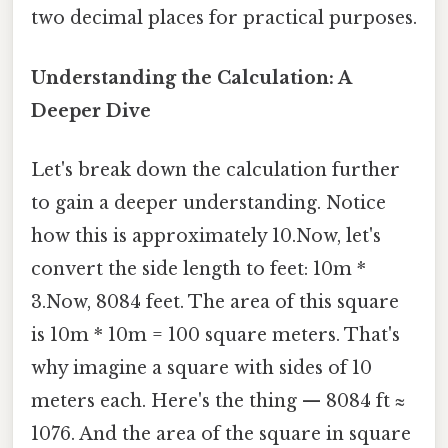
two decimal places for practical purposes.
Understanding the Calculation: A
Deeper Dive
Let's break down the calculation further
to gain a deeper understanding. Notice
how this is approximately 10.Now, let's
convert the side length to feet: 10m *
3.Now, 8084 feet. The area of this square
is 10m * 10m = 100 square meters. That's
why imagine a square with sides of 10
meters each. Here's the thing — 8084 ft ≈
1076. And the area of the square in square