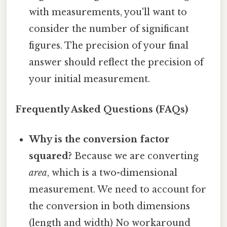
with measurements, you'll want to
consider the number of significant
figures. The precision of your final
answer should reflect the precision of
your initial measurement.
Frequently Asked Questions (FAQs)
Why is the conversion factor
squared?
Because we are converting
area
, which is a two-dimensional
measurement. We need to account for
the conversion in both dimensions
(length and width) No workaround