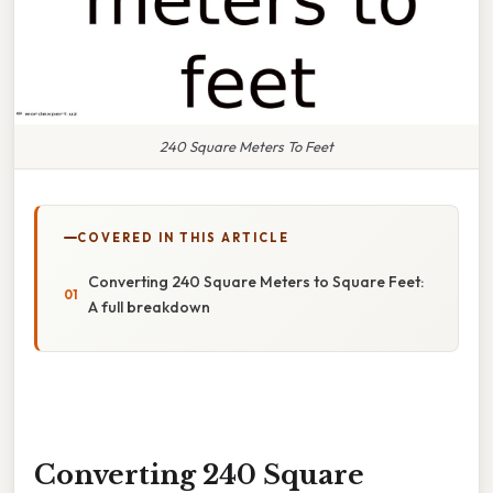
240 Square Meters To Feet
COVERED IN THIS ARTICLE
Converting 240 Square Meters to Square Feet:
A full breakdown
Converting 240 Square