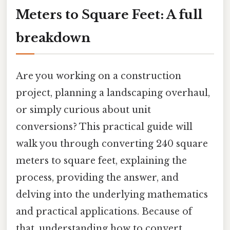
Meters to Square Feet: A full
breakdown
Are you working on a construction
project, planning a landscaping overhaul,
or simply curious about unit
conversions? This practical guide will
walk you through converting 240 square
meters to square feet, explaining the
process, providing the answer, and
delving into the underlying mathematics
and practical applications. Because of
that, understanding how to convert