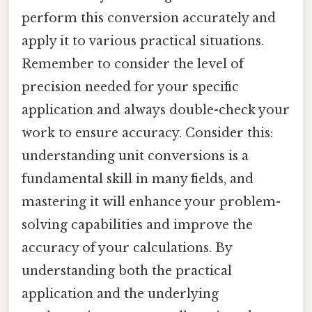
perform this conversion accurately and
apply it to various practical situations.
Remember to consider the level of
precision needed for your specific
application and always double-check your
work to ensure accuracy. Consider this:
understanding unit conversions is a
fundamental skill in many fields, and
mastering it will enhance your problem-
solving capabilities and improve the
accuracy of your calculations. By
understanding both the practical
application and the underlying