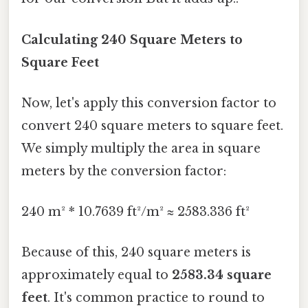
Calculating 240 Square Meters to
Square Feet
Now, let's apply this conversion factor to
convert 240 square meters to square feet.
We simply multiply the area in square
meters by the conversion factor:
240 m² * 10.7639 ft²/m² ≈ 2583.336 ft²
Because of this, 240 square meters is
approximately equal to
2583.34 square
feet
. It's common practice to round to