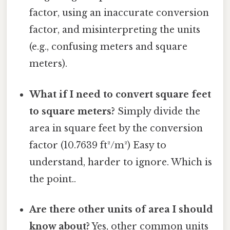
factor, using an inaccurate conversion
factor, and misinterpreting the units
(e.g., confusing meters and square
meters).
What if I need to convert square feet
to square meters?
Simply divide the
area in square feet by the conversion
factor (10.7639 ft²/m²) Easy to
understand, harder to ignore. Which is
the point..
Are there other units of area I should
know about?
Yes, other common units