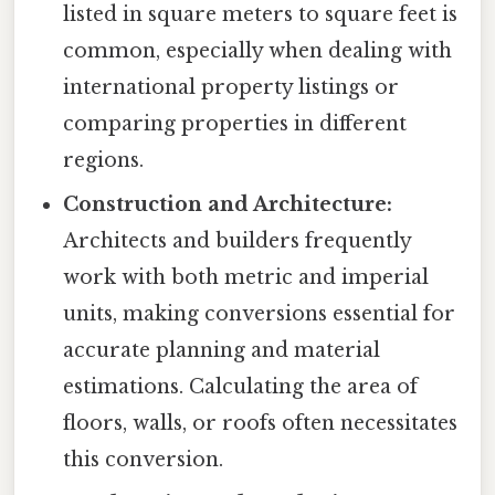
listed in square meters to square feet is
common, especially when dealing with
international property listings or
comparing properties in different
regions.
Construction and Architecture:
Architects and builders frequently
work with both metric and imperial
units, making conversions essential for
accurate planning and material
estimations. Calculating the area of
floors, walls, or roofs often necessitates
this conversion.