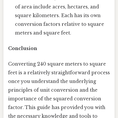
of area include acres, hectares, and
square kilometers. Each has its own
conversion factors relative to square
meters and square feet.
Conclusion
Converting 240 square meters to square
feet is a relatively straightforward process
once you understand the underlying
principles of unit conversion and the
importance of the squared conversion
factor. This guide has provided you with
the necessary knowledge and tools to