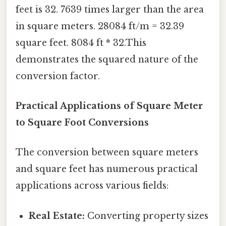
feet is 32. 7639 times larger than the area
in square meters. 28084 ft/m = 32.39
square feet. 8084 ft * 32.This
demonstrates the squared nature of the
conversion factor.
Practical Applications of Square Meter
to Square Foot Conversions
The conversion between square meters
and square feet has numerous practical
applications across various fields:
Real Estate:
Converting property sizes