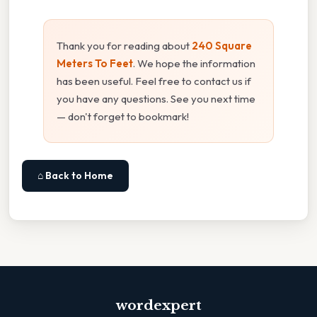
Thank you for reading about
240 Square
Meters To Feet
. We hope the information
has been useful. Feel free to contact us if
you have any questions. See you next time
— don't forget to bookmark!
⌂ Back to Home
wordexpert