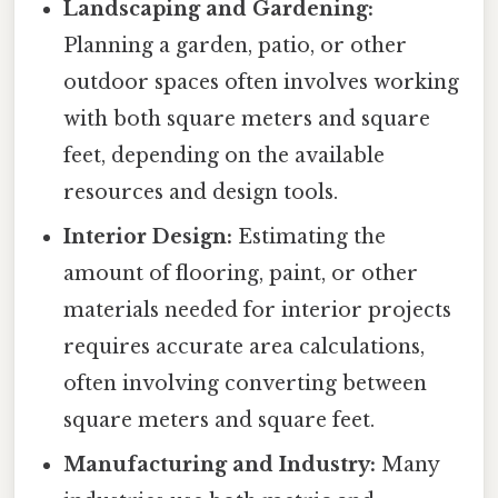
Landscaping and Gardening:
Planning a garden, patio, or other
outdoor spaces often involves working
with both square meters and square
feet, depending on the available
resources and design tools.
Interior Design:
Estimating the
amount of flooring, paint, or other
materials needed for interior projects
requires accurate area calculations,
often involving converting between
square meters and square feet.
Manufacturing and Industry:
Many