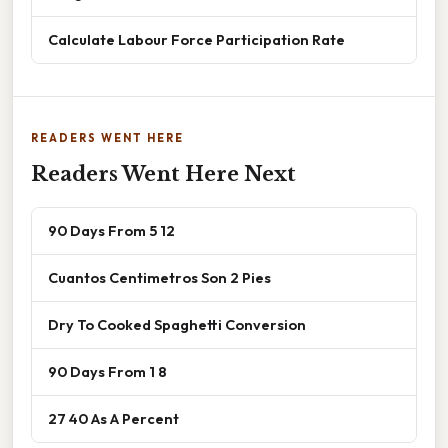
Calculate Labour Force Participation Rate
READERS WENT HERE
Readers Went Here Next
90 Days From 5 12
Cuantos Centimetros Son 2 Pies
Dry To Cooked Spaghetti Conversion
90 Days From 1 8
27 40 As A Percent