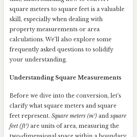
square meters to square feet is a valuable
skill, especially when dealing with
property measurements or area
calculations. We'll also explore some
frequently asked questions to solidify
your understanding.
Understanding Square Measurements
Before we dive into the conversion, let's
clarify what square meters and square
feet represent.
Square meters (m²)
and
square
feet (ft²)
are units of area, measuring the
two-dimensional space within a boundary.