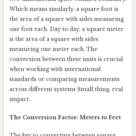
Which means similarly, a square foot is
the area of a square with sides measuring
one foot each. Day to day, a square meter
is the area of a square with sides
measuring one meter each. The
conversion between these units is crucial
when working with international
standards or comparing measurements
across different systems Small thing, real
impact..
The Conversion Factor: Meters to Feet
The key to converting between square