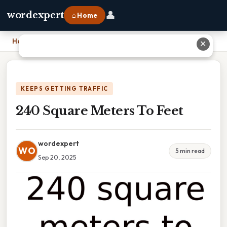
👤
wordexpert
⌂ Home
Home
›
240 Square Meters To Feet
✕
KEEPS GETTING TRAFFIC
240 Square Meters To Feet
wordexpert
WO
5 min read
Sep 20, 2025