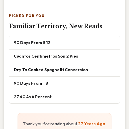
PICKED FOR YOU
Familiar Territory, New Reads
90 Days From 5 12
Cuantos Centimetros Son 2 Pies
Dry To Cooked Spaghetti Conversion
90 Days From 1 8
27 40 As A Percent
Thank you for reading about
27 Years Ago