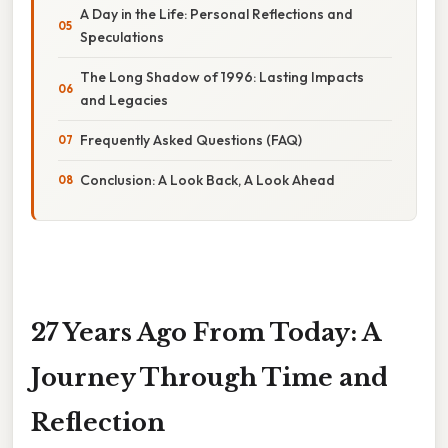
A Day in the Life: Personal Reflections and
Speculations
The Long Shadow of 1996: Lasting Impacts
and Legacies
Frequently Asked Questions (FAQ)
Conclusion: A Look Back, A Look Ahead
27 Years Ago From Today: A
Journey Through Time and
Reflection