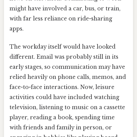
might have involved a car, bus, or train,
with far less reliance on ride-sharing
apps.
The workday itself would have looked
different. Email was probably still in its
early stages, so communication may have
relied heavily on phone calls, memos, and
face-to-face interactions. Now, leisure
activities could have included watching
television, listening to music on a cassette
player, reading a book, spending time
with friends and family in person, or