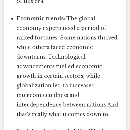
of this era.
Economic trends:
The global
economy experienced a period of
mixed fortunes. Some nations thrived,
while others faced economic
downturns. Technological
advancements fuelled economic
growth in certain sectors, while
globalization led to increased
interconnectedness and
interdependence between nations And
that's really what it comes down to..