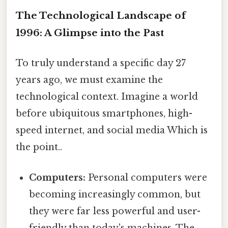
The Technological Landscape of
1996: A Glimpse into the Past
To truly understand a specific day 27
years ago, we must examine the
technological context. Imagine a world
before ubiquitous smartphones, high-
speed internet, and social media Which is
the point..
Computers:
Personal computers were
becoming increasingly common, but
they were far less powerful and user-
friendly than today's machines. The