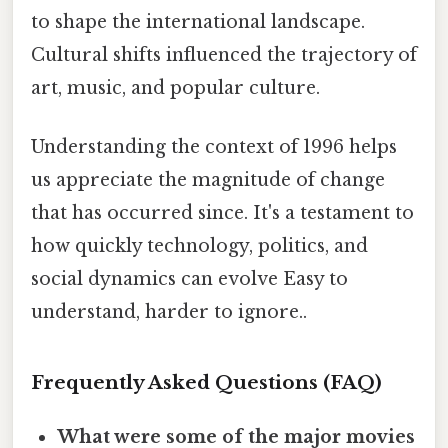
to shape the international landscape.
Cultural shifts influenced the trajectory of
art, music, and popular culture.
Understanding the context of 1996 helps
us appreciate the magnitude of change
that has occurred since. It's a testament to
how quickly technology, politics, and
social dynamics can evolve Easy to
understand, harder to ignore..
Frequently Asked Questions (FAQ)
What were some of the major movies