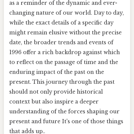
as a reminder of the dynamic and ever-
changing nature of our world. Day to day,
while the exact details of a specific day
might remain elusive without the precise
date, the broader trends and events of
1996 offer a rich backdrop against which
to reflect on the passage of time and the
enduring impact of the past on the
present. This journey through the past
should not only provide historical
context but also inspire a deeper
understanding of the forces shaping our
present and future It's one of those things
that adds up..