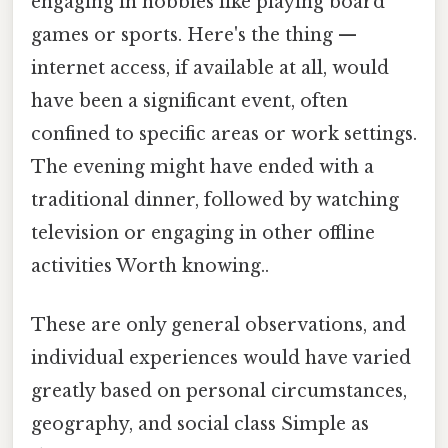
engaging in hobbies like playing board
games or sports. Here's the thing —
internet access, if available at all, would
have been a significant event, often
confined to specific areas or work settings.
The evening might have ended with a
traditional dinner, followed by watching
television or engaging in other offline
activities Worth knowing..
These are only general observations, and
individual experiences would have varied
greatly based on personal circumstances,
geography, and social class Simple as