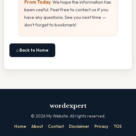
From Today
. We hope the information has
been useful. Feel free to contact us if you
have any questions. See you next time —
don't forget to bookmark!
⌂ Back to Home
wordexpert
©
2026
My Website. All rights reserved.
·
·
·
·
·
Home
About
Contact
Disclaimer
Privacy
TOS