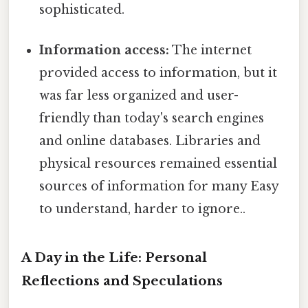
sophisticated.
Information access:
The internet
provided access to information, but it
was far less organized and user-
friendly than today's search engines
and online databases. Libraries and
physical resources remained essential
sources of information for many Easy
to understand, harder to ignore..
A Day in the Life: Personal
Reflections and Speculations