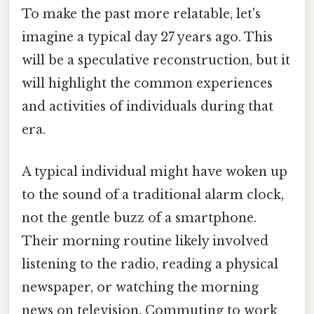
To make the past more relatable, let's
imagine a typical day 27 years ago. This
will be a speculative reconstruction, but it
will highlight the common experiences
and activities of individuals during that
era.
A typical individual might have woken up
to the sound of a traditional alarm clock,
not the gentle buzz of a smartphone.
Their morning routine likely involved
listening to the radio, reading a physical
newspaper, or watching the morning
news on television. Commuting to work