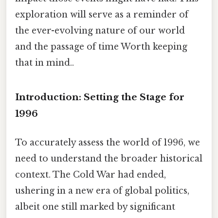
exploration will serve as a reminder of
the ever-evolving nature of our world
and the passage of time Worth keeping
that in mind..
Introduction: Setting the Stage for
1996
To accurately assess the world of 1996, we
need to understand the broader historical
context. The Cold War had ended,
ushering in a new era of global politics,
albeit one still marked by significant