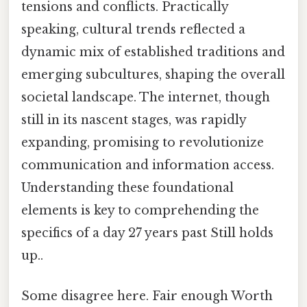
tensions and conflicts. Practically
speaking, cultural trends reflected a
dynamic mix of established traditions and
emerging subcultures, shaping the overall
societal landscape. The internet, though
still in its nascent stages, was rapidly
expanding, promising to revolutionize
communication and information access.
Understanding these foundational
elements is key to comprehending the
specifics of a day 27 years past Still holds
up..
Some disagree here. Fair enough Worth