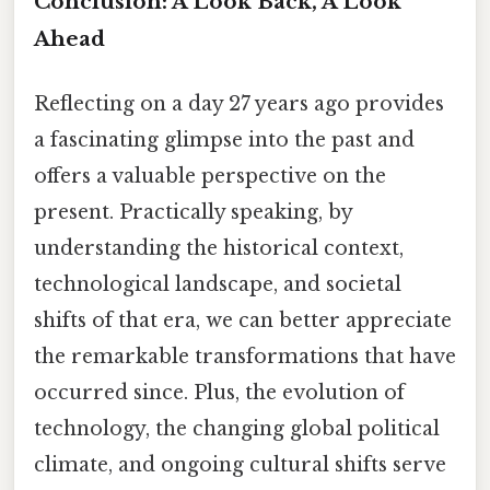
Conclusion: A Look Back, A Look
Ahead
Reflecting on a day 27 years ago provides
a fascinating glimpse into the past and
offers a valuable perspective on the
present. Practically speaking, by
understanding the historical context,
technological landscape, and societal
shifts of that era, we can better appreciate
the remarkable transformations that have
occurred since. Plus, the evolution of
technology, the changing global political
climate, and ongoing cultural shifts serve