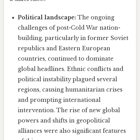
Political landscape:
The ongoing
challenges of post-Cold War nation-
building, particularly in former Soviet
republics and Eastern European
countries, continued to dominate
global headlines. Ethnic conflicts and
political instability plagued several
regions, causing humanitarian crises
and prompting international
intervention. The rise of new global
powers and shifts in geopolitical
alliances were also significant features