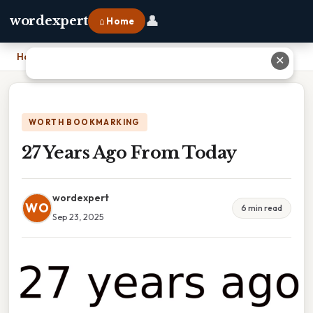
👤
wordexpert
⌂ Home
Home
›
27 Years Ago From Today
✕
WORTH BOOKMARKING
27 Years Ago From Today
wordexpert
WO
6 min read
Sep 23, 2025