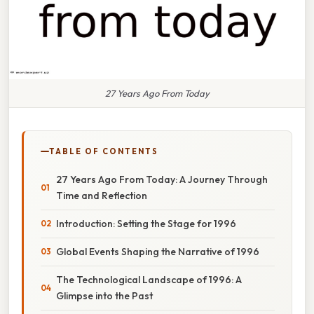
27 Years Ago From Today
TABLE OF CONTENTS
27 Years Ago From Today: A Journey Through
Time and Reflection
Introduction: Setting the Stage for 1996
Global Events Shaping the Narrative of 1996
The Technological Landscape of 1996: A
Glimpse into the Past