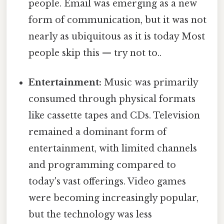
people. Email was emerging as a new
form of communication, but it was not
nearly as ubiquitous as it is today Most
people skip this — try not to..
Entertainment:
Music was primarily
consumed through physical formats
like cassette tapes and CDs. Television
remained a dominant form of
entertainment, with limited channels
and programming compared to
today's vast offerings. Video games
were becoming increasingly popular,
but the technology was less