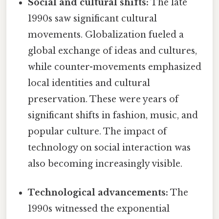
Social and cultural shifts:
The late
1990s saw significant cultural
movements. Globalization fueled a
global exchange of ideas and cultures,
while counter-movements emphasized
local identities and cultural
preservation. These were years of
significant shifts in fashion, music, and
popular culture. The impact of
technology on social interaction was
also becoming increasingly visible.
Technological advancements:
The
1990s witnessed the exponential