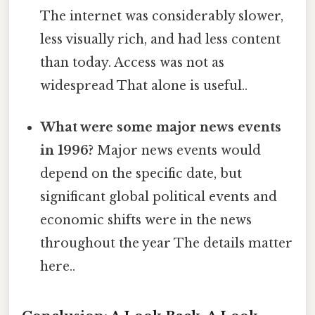
The internet was considerably slower,
less visually rich, and had less content
than today. Access was not as
widespread That alone is useful..
What were some major news events
in 1996?
Major news events would
depend on the specific date, but
significant global political events and
economic shifts were in the news
throughout the year The details matter
here..