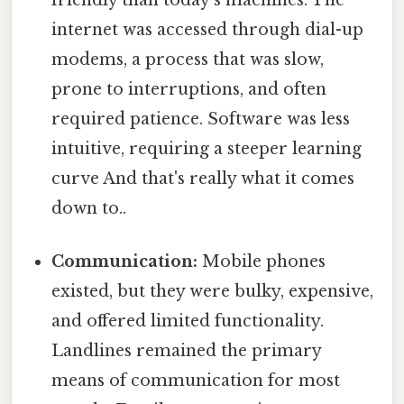
internet was accessed through dial-up
modems, a process that was slow,
prone to interruptions, and often
required patience. Software was less
intuitive, requiring a steeper learning
curve And that's really what it comes
down to..
Communication:
Mobile phones
existed, but they were bulky, expensive,
and offered limited functionality.
Landlines remained the primary
means of communication for most