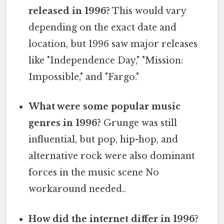
released in 1996?
This would vary
depending on the exact date and
location, but 1996 saw major releases
like "Independence Day," "Mission:
Impossible," and "Fargo."
What were some popular music
genres in 1996?
Grunge was still
influential, but pop, hip-hop, and
alternative rock were also dominant
forces in the music scene No
workaround needed..
How did the internet differ in 1996?