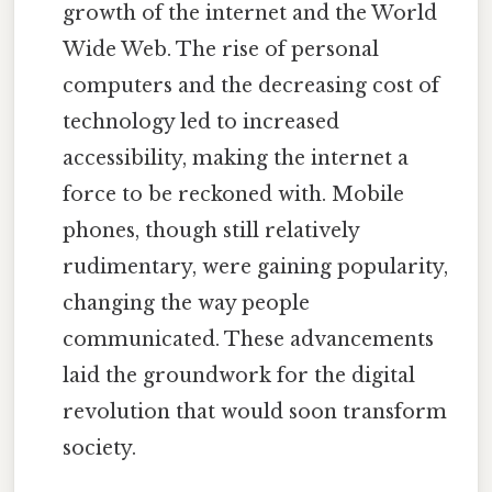
growth of the internet and the World
Wide Web. The rise of personal
computers and the decreasing cost of
technology led to increased
accessibility, making the internet a
force to be reckoned with. Mobile
phones, though still relatively
rudimentary, were gaining popularity,
changing the way people
communicated. These advancements
laid the groundwork for the digital
revolution that would soon transform
society.