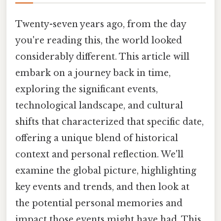
Twenty-seven years ago, from the day
you're reading this, the world looked
considerably different. This article will
embark on a journey back in time,
exploring the significant events,
technological landscape, and cultural
shifts that characterized that specific date,
offering a unique blend of historical
context and personal reflection. We'll
examine the global picture, highlighting
key events and trends, and then look at
the potential personal memories and
impact those events might have had. This