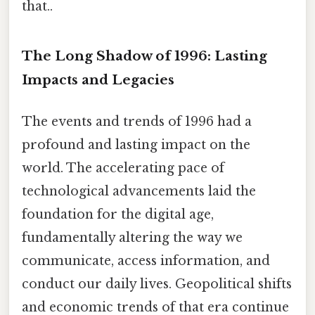
that..
The Long Shadow of 1996: Lasting
Impacts and Legacies
The events and trends of 1996 had a
profound and lasting impact on the
world. The accelerating pace of
technological advancements laid the
foundation for the digital age,
fundamentally altering the way we
communicate, access information, and
conduct our daily lives. Geopolitical shifts
and economic trends of that era continue