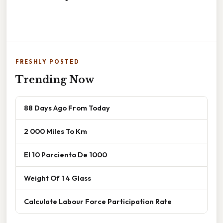
FRESHLY POSTED
Trending Now
88 Days Ago From Today
2 000 Miles To Km
El 10 Porciento De 1000
Weight Of 1 4 Glass
Calculate Labour Force Participation Rate