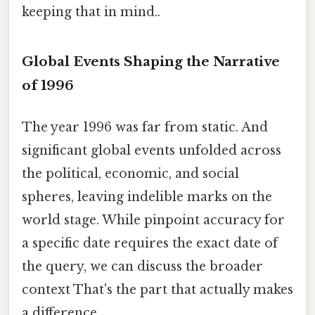
keeping that in mind..
Global Events Shaping the Narrative
of 1996
The year 1996 was far from static. And
significant global events unfolded across
the political, economic, and social
spheres, leaving indelible marks on the
world stage. While pinpoint accuracy for
a specific date requires the exact date of
the query, we can discuss the broader
context That's the part that actually makes
a difference..