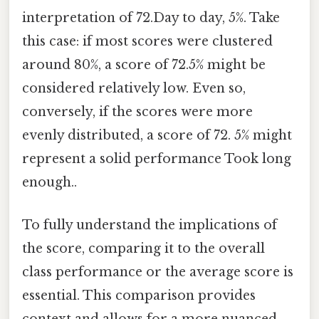
interpretation of 72.Day to day, 5%. Take
this case: if most scores were clustered
around 80%, a score of 72.5% might be
considered relatively low. Even so,
conversely, if the scores were more
evenly distributed, a score of 72. 5% might
represent a solid performance Took long
enough..
To fully understand the implications of
the score, comparing it to the overall
class performance or the average score is
essential. This comparison provides
context and allows for a more nuanced