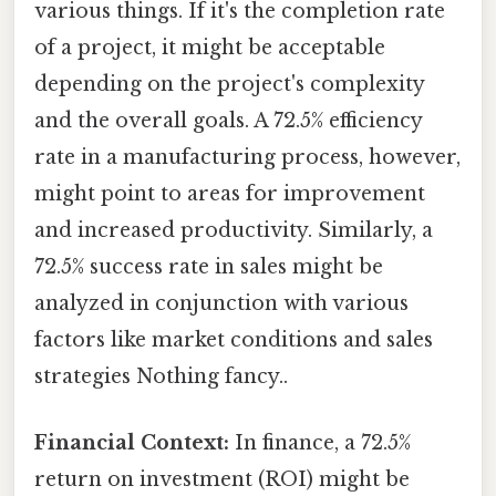
various things. If it's the completion rate
of a project, it might be acceptable
depending on the project's complexity
and the overall goals. A 72.5% efficiency
rate in a manufacturing process, however,
might point to areas for improvement
and increased productivity. Similarly, a
72.5% success rate in sales might be
analyzed in conjunction with various
factors like market conditions and sales
strategies Nothing fancy..
Financial Context:
In finance, a 72.5%
return on investment (ROI) might be