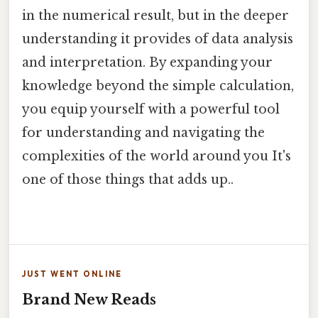
in the numerical result, but in the deeper
understanding it provides of data analysis
and interpretation. By expanding your
knowledge beyond the simple calculation,
you equip yourself with a powerful tool
for understanding and navigating the
complexities of the world around you It's
one of those things that adds up..
JUST WENT ONLINE
Brand New Reads