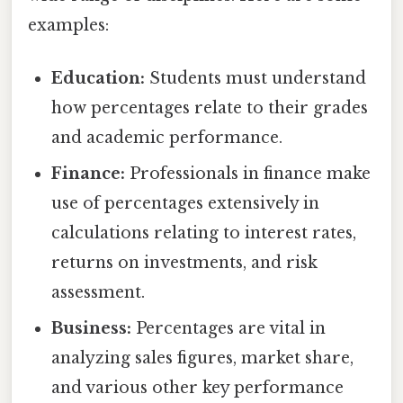
examples:
Education:
Students must understand
how percentages relate to their grades
and academic performance.
Finance:
Professionals in finance make
use of percentages extensively in
calculations relating to interest rates,
returns on investments, and risk
assessment.
Business:
Percentages are vital in
analyzing sales figures, market share,
and various other key performance