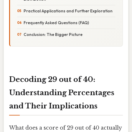
Practical Applications and Further Exploration
Frequently Asked Questions (FAQ)
Conclusion: The Bigger Picture
Decoding 29 out of 40:
Understanding Percentages
and Their Implications
What does a score of 29 out of 40 actually