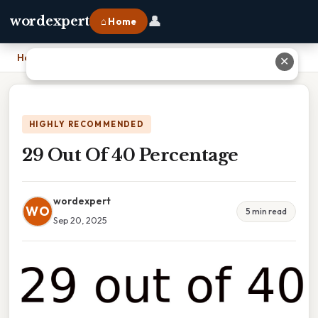
👤
wordexpert
⌂ Home
Home
›
29 Out Of 40 Percentage
✕
HIGHLY RECOMMENDED
29 Out Of 40 Percentage
wordexpert
WO
5 min read
Sep 20, 2025