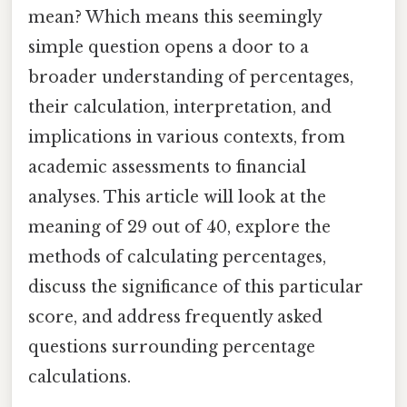
mean? Which means this seemingly
simple question opens a door to a
broader understanding of percentages,
their calculation, interpretation, and
implications in various contexts, from
academic assessments to financial
analyses. This article will look at the
meaning of 29 out of 40, explore the
methods of calculating percentages,
discuss the significance of this particular
score, and address frequently asked
questions surrounding percentage
calculations.