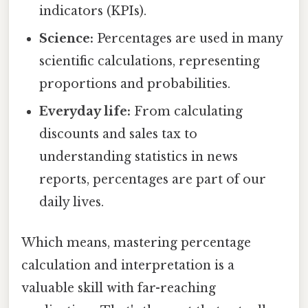
indicators (KPIs).
Science:
Percentages are used in many
scientific calculations, representing
proportions and probabilities.
Everyday life:
From calculating
discounts and sales tax to
understanding statistics in news
reports, percentages are part of our
daily lives.
Which means, mastering percentage
calculation and interpretation is a
valuable skill with far-reaching