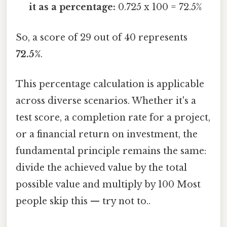
it as a percentage:
0.725 x 100 = 72.5%
So, a score of 29 out of 40 represents
72.5%
.
This percentage calculation is applicable
across diverse scenarios. Whether it's a
test score, a completion rate for a project,
or a financial return on investment, the
fundamental principle remains the same:
divide the achieved value by the total
possible value and multiply by 100 Most
people skip this — try not to..