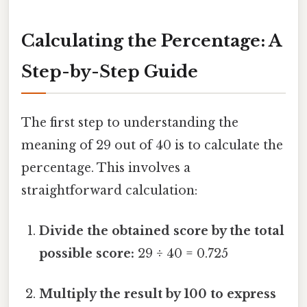
Calculating the Percentage: A
Step-by-Step Guide
The first step to understanding the
meaning of 29 out of 40 is to calculate the
percentage. This involves a
straightforward calculation:
Divide the obtained score by the total
possible score:
29 ÷ 40 = 0.725
Multiply the result by 100 to express