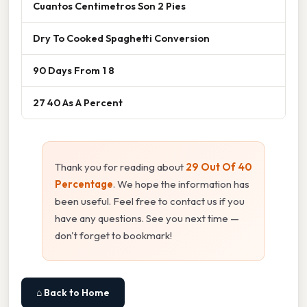
Cuantos Centimetros Son 2 Pies
Dry To Cooked Spaghetti Conversion
90 Days From 1 8
27 40 As A Percent
Thank you for reading about
29 Out Of 40
Percentage
. We hope the information has
been useful. Feel free to contact us if you
have any questions. See you next time —
don't forget to bookmark!
⌂ Back to Home