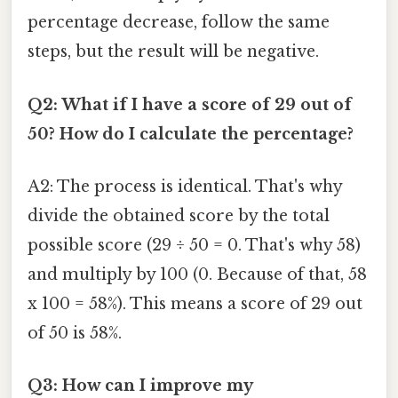
percentage decrease, follow the same
steps, but the result will be negative.
Q2: What if I have a score of 29 out of
50? How do I calculate the percentage?
A2: The process is identical. That's why
divide the obtained score by the total
possible score (29 ÷ 50 = 0. That's why 58)
and multiply by 100 (0. Because of that, 58
x 100 = 58%). This means a score of 29 out
of 50 is 58%.
Q3: How can I improve my