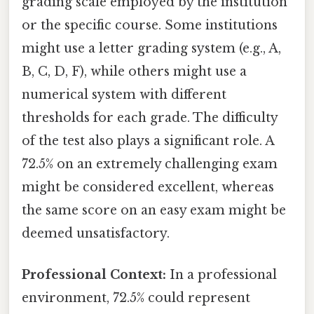
grading scale employed by the institution
or the specific course. Some institutions
might use a letter grading system (e.g., A,
B, C, D, F), while others might use a
numerical system with different
thresholds for each grade. The difficulty
of the test also plays a significant role. A
72.5% on an extremely challenging exam
might be considered excellent, whereas
the same score on an easy exam might be
deemed unsatisfactory.
Professional Context:
In a professional
environment, 72.5% could represent