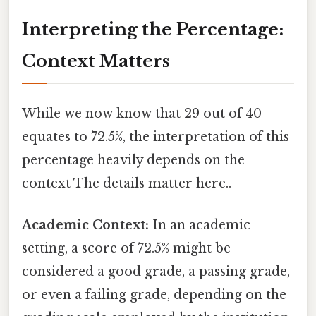
Interpreting the Percentage:
Context Matters
While we now know that 29 out of 40
equates to 72.5%, the interpretation of this
percentage heavily depends on the
context The details matter here..
Academic Context:
In an academic
setting, a score of 72.5% might be
considered a good grade, a passing grade,
or even a failing grade, depending on the