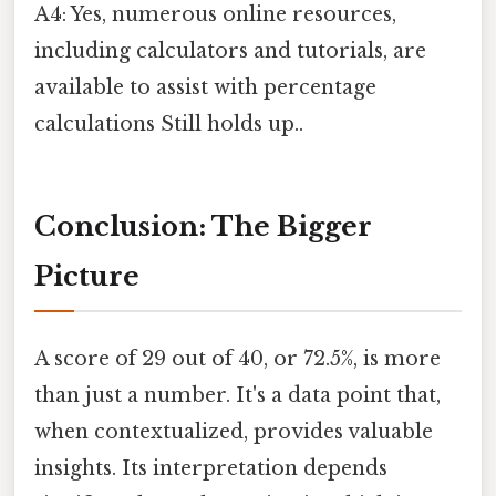
A4: Yes, numerous online resources,
including calculators and tutorials, are
available to assist with percentage
calculations Still holds up..
Conclusion: The Bigger
Picture
A score of 29 out of 40, or 72.5%, is more
than just a number. It's a data point that,
when contextualized, provides valuable
insights. Its interpretation depends