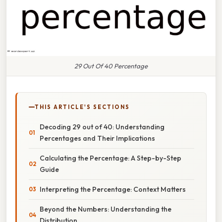
29 Out Of 40 Percentage
THIS ARTICLE'S SECTIONS
Decoding 29 out of 40: Understanding
Percentages and Their Implications
Calculating the Percentage: A Step-by-Step
Guide
Interpreting the Percentage: Context Matters
Beyond the Numbers: Understanding the
Distribution