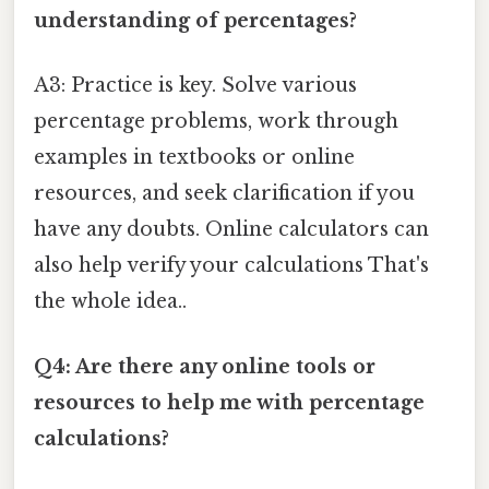
understanding of percentages?
A3: Practice is key. Solve various
percentage problems, work through
examples in textbooks or online
resources, and seek clarification if you
have any doubts. Online calculators can
also help verify your calculations That's
the whole idea..
Q4: Are there any online tools or
resources to help me with percentage
calculations?