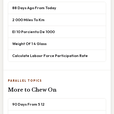
88 Days Ago From Today
2 000 Miles To Km
El 10 Porciento De 1000
Weight Of 1 4 Glass
Calculate Labour Force Participation Rate
PARALLEL TOPICS
More to Chew On
90 Days From 5 12