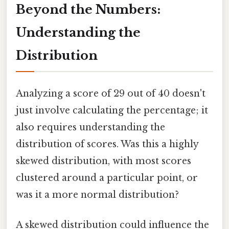
Beyond the Numbers:
Understanding the
Distribution
Analyzing a score of 29 out of 40 doesn't
just involve calculating the percentage; it
also requires understanding the
distribution of scores. Was this a highly
skewed distribution, with most scores
clustered around a particular point, or
was it a more normal distribution?
A skewed distribution could influence the