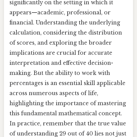
significantly on the setting in which it
appears—academic, professional, or
financial. Understanding the underlying
calculation, considering the distribution
of scores, and exploring the broader
implications are crucial for accurate
interpretation and effective decision-
making. But the ability to work with
percentages is an essential skill applicable
across numerous aspects of life,
highlighting the importance of mastering
this fundamental mathematical concept.
In practice, remember that the true value
of understanding 29 out of 40 lies not just