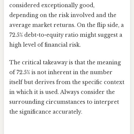
considered exceptionally good,
depending on the risk involved and the
average market returns. On the flip side, a
72.5% debt-to-equity ratio might suggest a
high level of financial risk.
The critical takeaway is that the meaning
of 72.5% is not inherent in the number
itself but derives from the specific context
in which it is used. Always consider the
surrounding circumstances to interpret
the significance accurately.