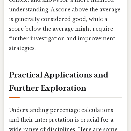
understanding. A score above the average
is generally considered good, while a
score below the average might require
further investigation and improvement
strategies.
Practical Applications and
Further Exploration
Understanding percentage calculations
and their interpretation is crucial for a
wide range of disciplines. Here are some