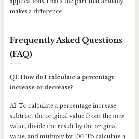
applications That's the part that actually
makes a difference..
Frequently Asked Questions
(FAQ)
Q1: How do I calculate a percentage
increase or decrease?
A1: To calculate a percentage increase,
subtract the original value from the new
value, divide the result by the original
value, and multiply by 100. To calculate a