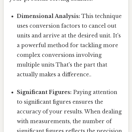
Dimensional Analysis:
This technique
uses conversion factors to cancel out
units and arrive at the desired unit. It's
a powerful method for tackling more
complex conversions involving
multiple units That's the part that
actually makes a difference..
Significant Figures:
Paying attention
to significant figures ensures the
accuracy of your results. When dealing
with measurements, the number of
significant figures reflects the precision