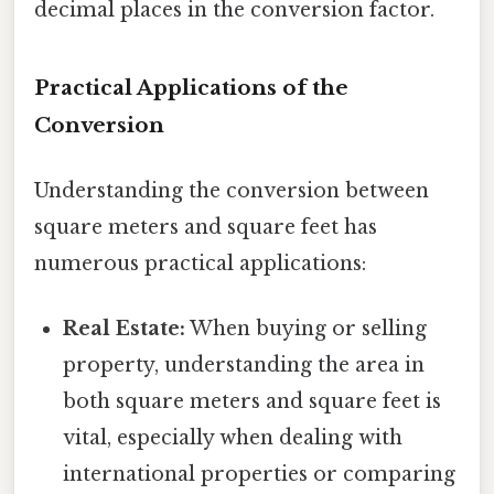
decimal places in the conversion factor.
Practical Applications of the
Conversion
Understanding the conversion between
square meters and square feet has
numerous practical applications:
Real Estate:
When buying or selling
property, understanding the area in
both square meters and square feet is
vital, especially when dealing with
international properties or comparing