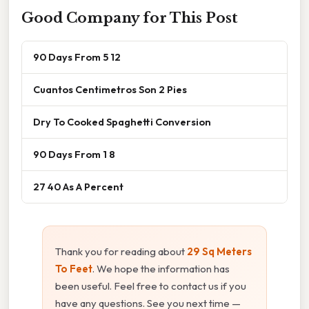
Good Company for This Post
90 Days From 5 12
Cuantos Centimetros Son 2 Pies
Dry To Cooked Spaghetti Conversion
90 Days From 1 8
27 40 As A Percent
Thank you for reading about
29 Sq Meters
To Feet
. We hope the information has
been useful. Feel free to contact us if you
have any questions. See you next time —