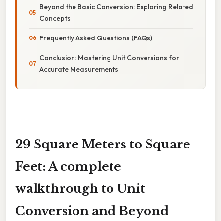
Beyond the Basic Conversion: Exploring Related
Concepts
Frequently Asked Questions (FAQs)
Conclusion: Mastering Unit Conversions for
Accurate Measurements
29 Square Meters to Square
Feet: A complete
walkthrough to Unit
Conversion and Beyond