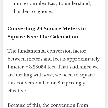
more complex Easy to understand,
harder to ignore..
Converting 29 Square Meters to
Square Feet: The Calculation
The fundamental conversion factor
between meters and feet is approximately
1 meter = 3.28084 feet. That said, since we
are dealing with
area
, we need to square
this conversion factor Surprisingly
effective..
Because of this, the conversion from