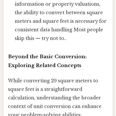
information or property valuations,
the ability to convert between square
meters and square feet is necessary for
consistent data handling Most people
skip this — try not to..
Beyond the Basic Conversion:
Exploring Related Concepts
While converting 29 square meters to
square feet is a straightforward
calculation, understanding the broader
context of unit conversion can enhance
your problem-solving abilities: