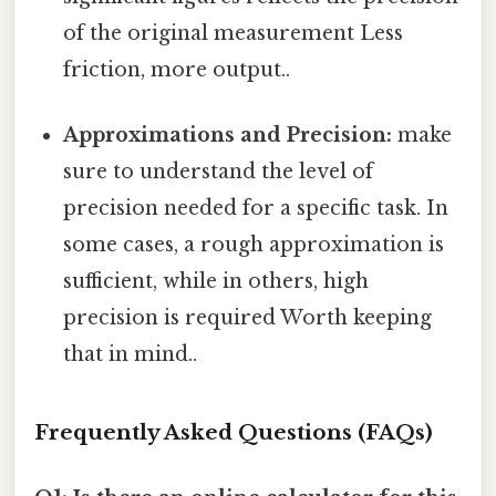
of the original measurement Less
friction, more output..
Approximations and Precision:
make
sure to understand the level of
precision needed for a specific task. In
some cases, a rough approximation is
sufficient, while in others, high
precision is required Worth keeping
that in mind..
Frequently Asked Questions (FAQs)