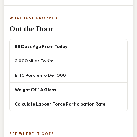
WHAT JUST DROPPED
Out the Door
88 Days Ago From Today
2 000 Miles To Km
El 10 Porciento De 1000
Weight Of 1 4 Glass
Calculate Labour Force Participation Rate
SEE WHERE IT GOES