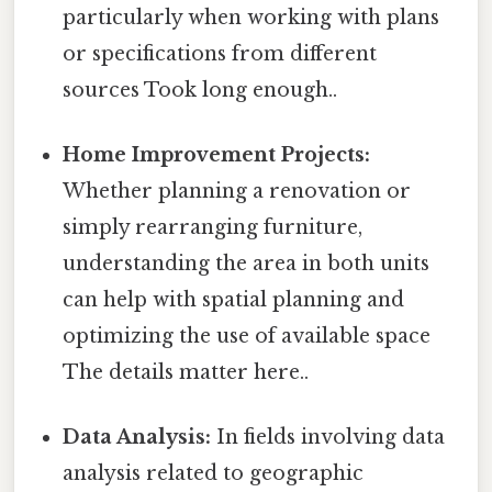
particularly when working with plans
or specifications from different
sources Took long enough..
Home Improvement Projects:
Whether planning a renovation or
simply rearranging furniture,
understanding the area in both units
can help with spatial planning and
optimizing the use of available space
The details matter here..
Data Analysis:
In fields involving data
analysis related to geographic