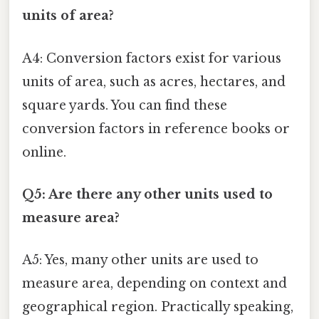
units of area?
A4: Conversion factors exist for various
units of area, such as acres, hectares, and
square yards. You can find these
conversion factors in reference books or
online.
Q5: Are there any other units used to
measure area?
A5: Yes, many other units are used to
measure area, depending on context and
geographical region. Practically speaking,