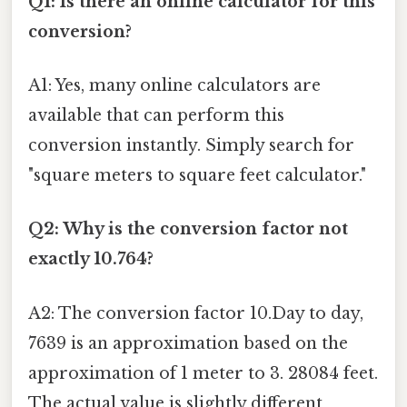
Q1: Is there an online calculator for this
conversion?
A1: Yes, many online calculators are
available that can perform this
conversion instantly. Simply search for
"square meters to square feet calculator."
Q2: Why is the conversion factor not
exactly 10.764?
A2: The conversion factor 10.Day to day,
7639 is an approximation based on the
approximation of 1 meter to 3. 28084 feet.
The actual value is slightly different