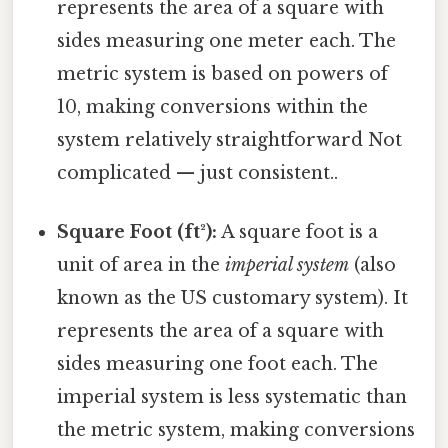
represents the area of a square with
sides measuring one meter each. The
metric system is based on powers of
10, making conversions within the
system relatively straightforward Not
complicated — just consistent..
Square Foot (ft²):
A square foot is a
unit of area in the
imperial system
(also
known as the US customary system). It
represents the area of a square with
sides measuring one foot each. The
imperial system is less systematic than
the metric system, making conversions