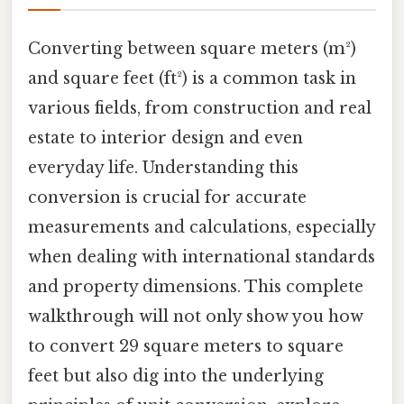
Converting between square meters (m²)
and square feet (ft²) is a common task in
various fields, from construction and real
estate to interior design and even
everyday life. Understanding this
conversion is crucial for accurate
measurements and calculations, especially
when dealing with international standards
and property dimensions. This complete
walkthrough will not only show you how
to convert 29 square meters to square
feet but also dig into the underlying