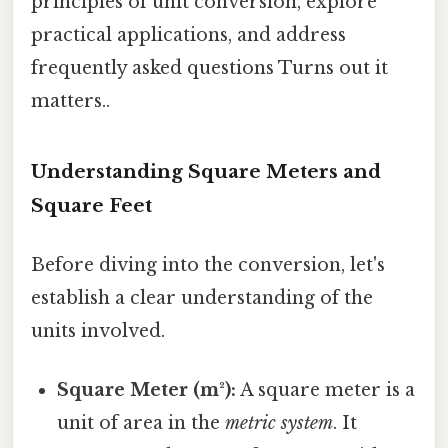
principles of unit conversion, explore
practical applications, and address
frequently asked questions Turns out it
matters..
Understanding Square Meters and
Square Feet
Before diving into the conversion, let's
establish a clear understanding of the
units involved.
Square Meter (m²):
A square meter is a
unit of area in the
metric system
. It