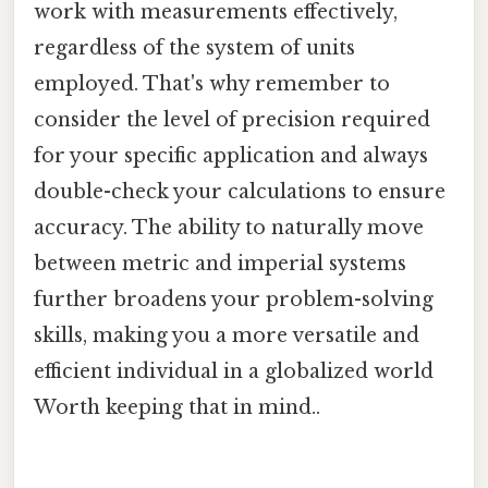
work with measurements effectively,
regardless of the system of units
employed. That's why remember to
consider the level of precision required
for your specific application and always
double-check your calculations to ensure
accuracy. The ability to naturally move
between metric and imperial systems
further broadens your problem-solving
skills, making you a more versatile and
efficient individual in a globalized world
Worth keeping that in mind..