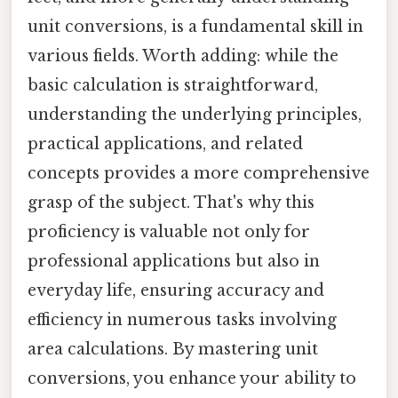
unit conversions, is a fundamental skill in
various fields. Worth adding: while the
basic calculation is straightforward,
understanding the underlying principles,
practical applications, and related
concepts provides a more comprehensive
grasp of the subject. That's why this
proficiency is valuable not only for
professional applications but also in
everyday life, ensuring accuracy and
efficiency in numerous tasks involving
area calculations. By mastering unit
conversions, you enhance your ability to