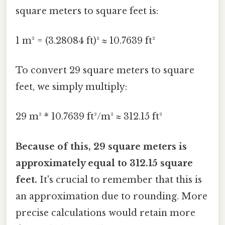
square meters to square feet is:
1 m² = (3.28084 ft)² ≈ 10.7639 ft²
To convert 29 square meters to square
feet, we simply multiply:
29 m² * 10.7639 ft²/m² ≈ 312.15 ft²
Because of this, 29 square meters is
approximately equal to 312.15 square
feet.
It's crucial to remember that this is
an approximation due to rounding. More
precise calculations would retain more