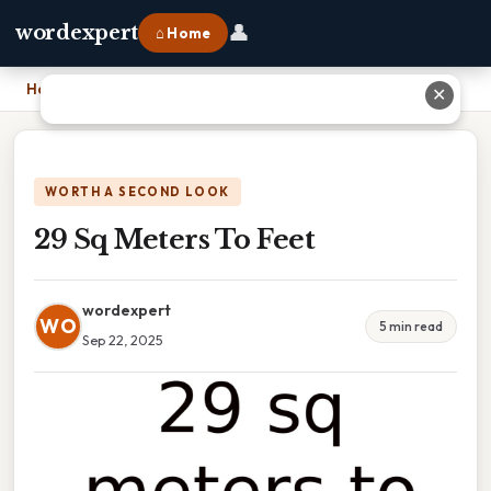
👤
wordexpert
⌂ Home
Home
›
29 Sq Meters To Feet
✕
WORTH A SECOND LOOK
29 Sq Meters To Feet
wordexpert
WO
5 min read
Sep 22, 2025