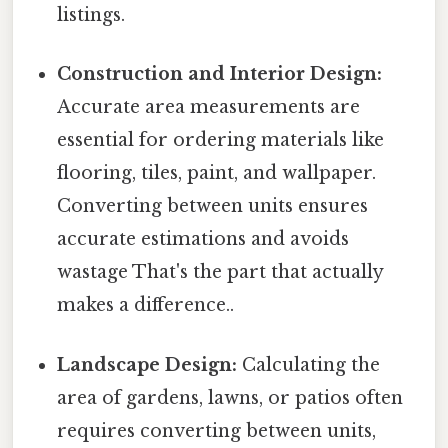
listings.
Construction and Interior Design:
Accurate area measurements are
essential for ordering materials like
flooring, tiles, paint, and wallpaper.
Converting between units ensures
accurate estimations and avoids
wastage That's the part that actually
makes a difference..
Landscape Design:
Calculating the
area of gardens, lawns, or patios often
requires converting between units,