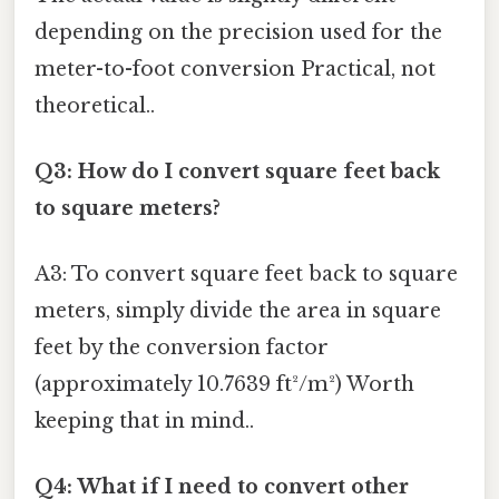
depending on the precision used for the
meter-to-foot conversion Practical, not
theoretical..
Q3: How do I convert square feet back
to square meters?
A3: To convert square feet back to square
meters, simply divide the area in square
feet by the conversion factor
(approximately 10.7639 ft²/m²) Worth
keeping that in mind..
Q4: What if I need to convert other