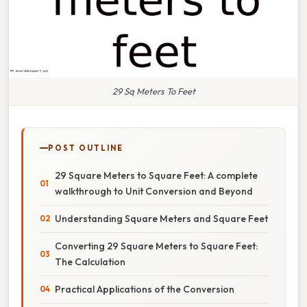
29 Sq Meters To Feet
POST OUTLINE
29 Square Meters to Square Feet: A complete
walkthrough to Unit Conversion and Beyond
Understanding Square Meters and Square Feet
Converting 29 Square Meters to Square Feet:
The Calculation
Practical Applications of the Conversion