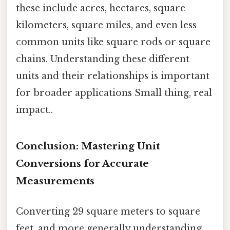
these include acres, hectares, square
kilometers, square miles, and even less
common units like square rods or square
chains. Understanding these different
units and their relationships is important
for broader applications Small thing, real
impact..
Conclusion: Mastering Unit
Conversions for Accurate
Measurements
Converting 29 square meters to square
feet, and more generally understanding