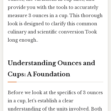
provide you with the tools to accurately
measure 3 ounces in a cup. This thorough
look is designed to clarify this common
culinary and scientific conversion Took
long enough..
Understanding Ounces and
Cups: A Foundation
Before we look at the specifics of 3 ounces
in a cup, let's establish a clear
understanding of the units involved. Both