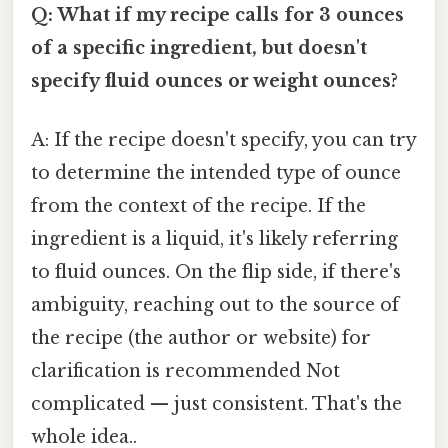
Q: What if my recipe calls for 3 ounces
of a specific ingredient, but doesn't
specify fluid ounces or weight ounces?
A: If the recipe doesn't specify, you can try
to determine the intended type of ounce
from the context of the recipe. If the
ingredient is a liquid, it's likely referring
to fluid ounces. On the flip side, if there's
ambiguity, reaching out to the source of
the recipe (the author or website) for
clarification is recommended Not
complicated — just consistent. That's the
whole idea..