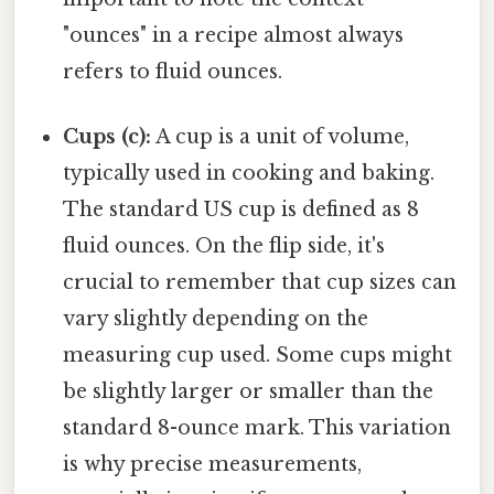
"ounces" in a recipe almost always
refers to fluid ounces.
Cups (c):
A cup is a unit of volume,
typically used in cooking and baking.
The standard US cup is defined as 8
fluid ounces. On the flip side, it's
crucial to remember that cup sizes can
vary slightly depending on the
measuring cup used. Some cups might
be slightly larger or smaller than the
standard 8-ounce mark. This variation
is why precise measurements,