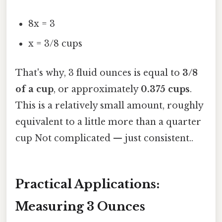
8x = 3
x = 3/8 cups
That's why, 3 fluid ounces is equal to
3/8
of a cup
, or approximately
0.375 cups
.
This is a relatively small amount, roughly
equivalent to a little more than a quarter
cup Not complicated — just consistent..
Practical Applications:
Measuring 3 Ounces