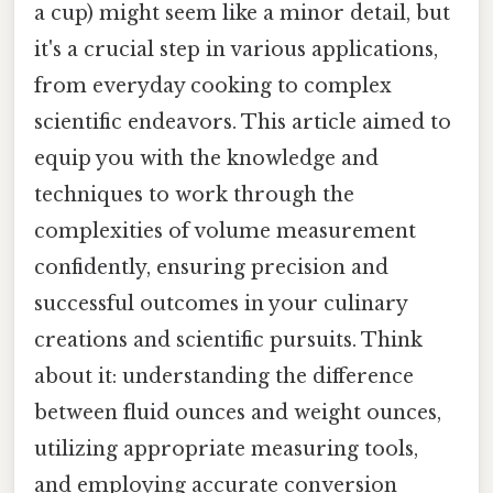
a cup) might seem like a minor detail, but
it's a crucial step in various applications,
from everyday cooking to complex
scientific endeavors. This article aimed to
equip you with the knowledge and
techniques to work through the
complexities of volume measurement
confidently, ensuring precision and
successful outcomes in your culinary
creations and scientific pursuits. Think
about it: understanding the difference
between fluid ounces and weight ounces,
utilizing appropriate measuring tools,
and employing accurate conversion