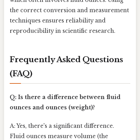
the correct conversion and measurement
techniques ensures reliability and
reproducibility in scientific research.
Frequently Asked Questions
(FAQ)
Q: Is there a difference between fluid
ounces and ounces (weight)?
A: Yes, there's a significant difference.
Fluid ounces measure volume (the