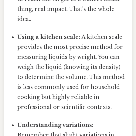
thing, real impact. That's the whole
idea..
Using a kitchen scale:
A kitchen scale
provides the most precise method for
measuring liquids by weight. You can
weigh the liquid (knowing its density)
to determine the volume. This method
is less commonly used for household
cooking but highly reliable in
professional or scientific contexts.
Understanding variations:
Remember that slight variations in