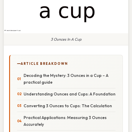
3 Ounces In A Cup
ARTICLE BREAKDOWN
Decoding the Mystery: 3 Ounces in a Cup – A
practical guide
Understanding Ounces and Cups: A Foundation
Converting 3 Ounces to Cups: The Calculation
Practical Applications: Measuring 3 Ounces
Accurately