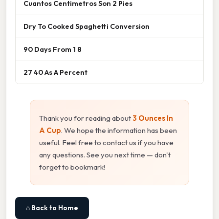
Cuantos Centimetros Son 2 Pies
Dry To Cooked Spaghetti Conversion
90 Days From 1 8
27 40 As A Percent
Thank you for reading about
3 Ounces In
A Cup
. We hope the information has been
useful. Feel free to contact us if you have
any questions. See you next time — don't
forget to bookmark!
⌂ Back to Home