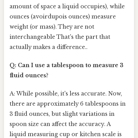
amount of space a liquid occupies), while
ounces (avoirdupois ounces) measure
weight (or mass). They are not
interchangeable That's the part that
actually makes a difference..
Q: Can I use a tablespoon to measure 3
fluid ounces?
A: While possible, it's less accurate. Now,
there are approximately 6 tablespoons in
3 fluid ounces, but slight variations in
spoon size can affect the accuracy. A
liquid measuring cup or kitchen scale is