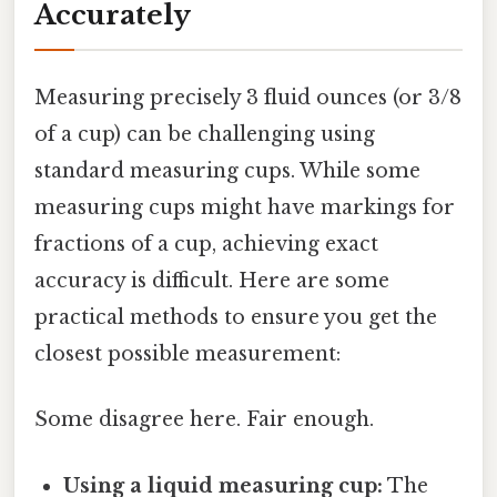
Accurately
Measuring precisely 3 fluid ounces (or 3/8
of a cup) can be challenging using
standard measuring cups. While some
measuring cups might have markings for
fractions of a cup, achieving exact
accuracy is difficult. Here are some
practical methods to ensure you get the
closest possible measurement:
Some disagree here. Fair enough.
Using a liquid measuring cup:
The