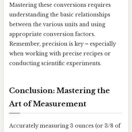
Mastering these conversions requires
understanding the basic relationships
between the various units and using
appropriate conversion factors.
Remember, precision is key – especially
when working with precise recipes or
conducting scientific experiments.
Conclusion: Mastering the
Art of Measurement
Accurately measuring 3 ounces (or 3/8 of