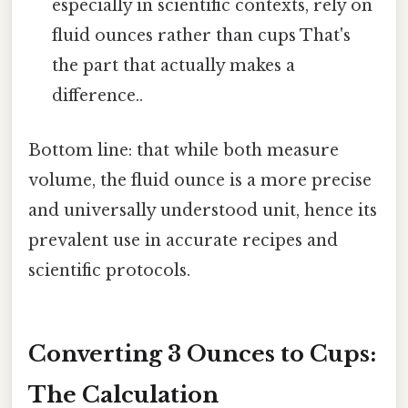
especially in scientific contexts, rely on
fluid ounces rather than cups That's
the part that actually makes a
difference..
Bottom line: that while both measure
volume, the fluid ounce is a more precise
and universally understood unit, hence its
prevalent use in accurate recipes and
scientific protocols.
Converting 3 Ounces to Cups:
The Calculation