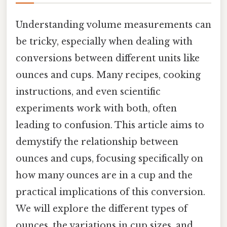
Understanding volume measurements can
be tricky, especially when dealing with
conversions between different units like
ounces and cups. Many recipes, cooking
instructions, and even scientific
experiments work with both, often
leading to confusion. This article aims to
demystify the relationship between
ounces and cups, focusing specifically on
how many ounces are in a cup and the
practical implications of this conversion.
We will explore the different types of
ounces, the variations in cup sizes, and