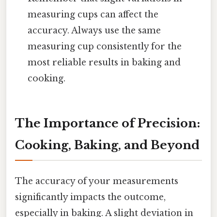
measuring cups can affect the
accuracy. Always use the same
measuring cup consistently for the
most reliable results in baking and
cooking.
The Importance of Precision:
Cooking, Baking, and Beyond
The accuracy of your measurements
significantly impacts the outcome,
especially in baking. A slight deviation in