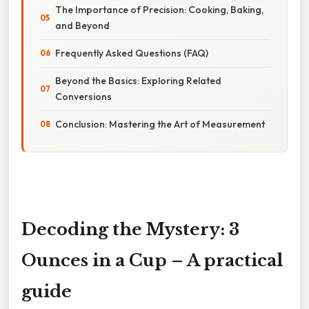
The Importance of Precision: Cooking, Baking,
and Beyond
Frequently Asked Questions (FAQ)
Beyond the Basics: Exploring Related
Conversions
Conclusion: Mastering the Art of Measurement
Decoding the Mystery: 3
Ounces in a Cup – A practical
guide