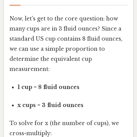
Now, let's get to the core question: how
many cups are in 3 fluid ounces? Since a
standard US cup contains 8 fluid ounces,
we can use a simple proportion to
determine the equivalent cup
measurement:
1 cup = 8 fluid ounces
x cups = 3 fluid ounces
To solve for x (the number of cups), we
cross-multiply: