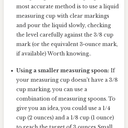
most accurate method is to use a liquid
measuring cup with clear markings
and pour the liquid slowly, checking
the level carefully against the 3/8 cup
mark (or the equivalent 3-ounce mark,
if available) Worth knowing..
Using a smaller measuring spoon:
If
your measuring cup doesn't have a 3/8
cup marking, you can use a
combination of measuring spoons. To
give you an idea, you could use a 1/4
cup (2 ounces) and a 1/8 cup (1 ounce)
to reach the target of 3 ounces Small