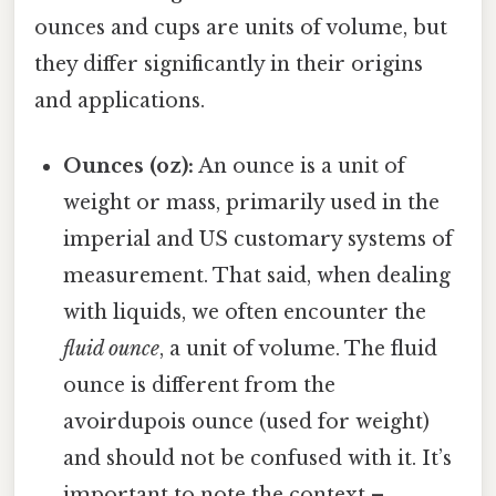
ounces and cups are units of volume, but
they differ significantly in their origins
and applications.
Ounces (oz):
An ounce is a unit of
weight or mass, primarily used in the
imperial and US customary systems of
measurement. That said, when dealing
with liquids, we often encounter the
fluid ounce
, a unit of volume. The fluid
ounce is different from the
avoirdupois ounce (used for weight)
and should not be confused with it. It’s
important to note the context –