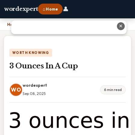
👤
wordexpert
⌂ Home
Home
›
3 Ounces In A Cup
✕
WORTH KNOWING
3 Ounces In A Cup
wordexpert
WO
6 min read
Sep 08, 2025