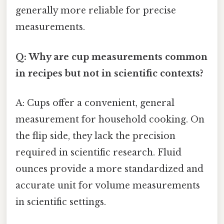
generally more reliable for precise
measurements.
Q: Why are cup measurements common
in recipes but not in scientific contexts?
A: Cups offer a convenient, general
measurement for household cooking. On
the flip side, they lack the precision
required in scientific research. Fluid
ounces provide a more standardized and
accurate unit for volume measurements
in scientific settings.