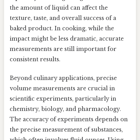
the amount of liquid can affect the
texture, taste, and overall success of a
baked product. In cooking, while the
impact might be less dramatic, accurate
measurements are still important for
consistent results.
Beyond culinary applications, precise
volume measurements are crucial in
scientific experiments, particularly in
chemistry, biology, and pharmacology.
The accuracy of experiments depends on
the precise measurement of substances,
which often involves fluid ounces. Using