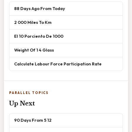
88 Days Ago From Today
2 000 Miles To Km
El 10 Porciento De 1000
Weight Of 1 4 Glass
Calculate Labour Force Participation Rate
PARALLEL TOPICS
Up Next
90 Days From 5 12