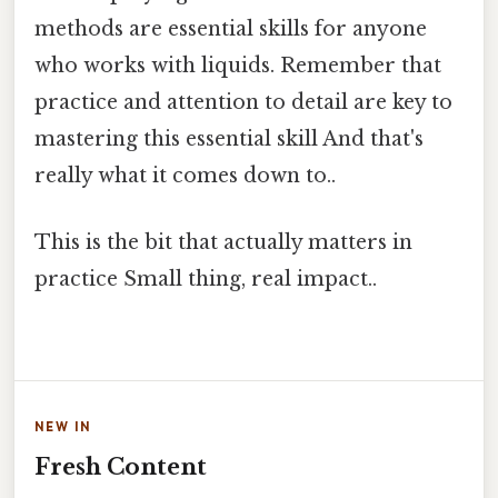
methods are essential skills for anyone
who works with liquids. Remember that
practice and attention to detail are key to
mastering this essential skill And that's
really what it comes down to..
This is the bit that actually matters in
practice Small thing, real impact..
NEW IN
Fresh Content