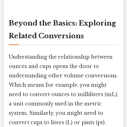
Beyond the Basics: Exploring
Related Conversions
Understanding the relationship between
ounces and cups opens the door to
understanding other volume conversions.
Which means for example, you might
need to convert ounces to milliliters (mL),
a unit commonly used in the metric
system. Similarly, you might need to
convert cups to liters (L) or pints (pt).