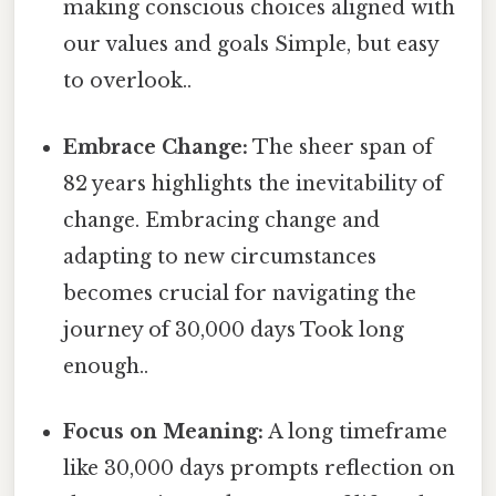
making conscious choices aligned with
our values and goals Simple, but easy
to overlook..
Embrace Change:
The sheer span of
82 years highlights the inevitability of
change. Embracing change and
adapting to new circumstances
becomes crucial for navigating the
journey of 30,000 days Took long
enough..
Focus on Meaning:
A long timeframe
like 30,000 days prompts reflection on