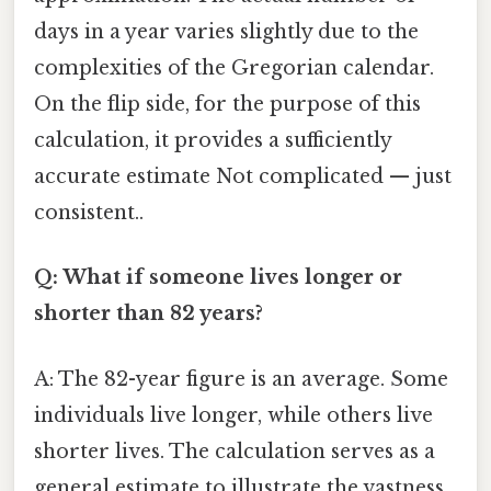
days in a year varies slightly due to the
complexities of the Gregorian calendar.
On the flip side, for the purpose of this
calculation, it provides a sufficiently
accurate estimate Not complicated — just
consistent..
Q: What if someone lives longer or
shorter than 82 years?
A: The 82-year figure is an average. Some
individuals live longer, while others live
shorter lives. The calculation serves as a
general estimate to illustrate the vastness