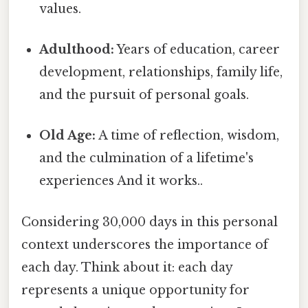
values.
Adulthood:
Years of education, career
development, relationships, family life,
and the pursuit of personal goals.
Old Age:
A time of reflection, wisdom,
and the culmination of a lifetime's
experiences And it works..
Considering 30,000 days in this personal
context underscores the importance of
each day. Think about it: each day
represents a unique opportunity for