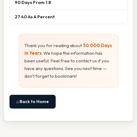
90 Days From 1 8
27 40 As A Percent
Thank you for reading about
30 000 Days
In Years
. We hope the information has
been useful. Feel free to contact us if you
have any questions. See you next time —
don't forget to bookmark!
⌂ Back to Home