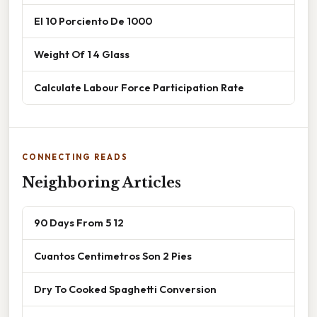
El 10 Porciento De 1000
Weight Of 1 4 Glass
Calculate Labour Force Participation Rate
CONNECTING READS
Neighboring Articles
90 Days From 5 12
Cuantos Centimetros Son 2 Pies
Dry To Cooked Spaghetti Conversion