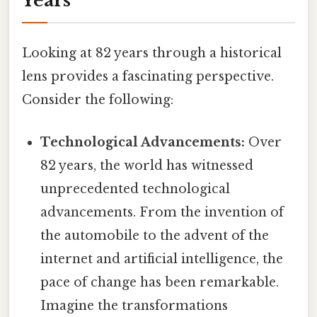
Years
Looking at 82 years through a historical
lens provides a fascinating perspective.
Consider the following:
Technological Advancements:
Over
82 years, the world has witnessed
unprecedented technological
advancements. From the invention of
the automobile to the advent of the
internet and artificial intelligence, the
pace of change has been remarkable.
Imagine the transformations