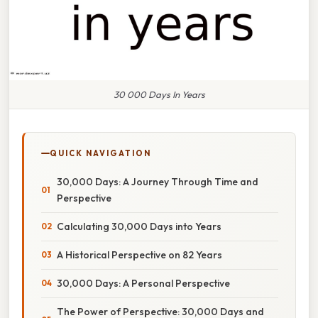
30 000 Days In Years
QUICK NAVIGATION
30,000 Days: A Journey Through Time and
Perspective
Calculating 30,000 Days into Years
A Historical Perspective on 82 Years
30,000 Days: A Personal Perspective
The Power of Perspective: 30,000 Days and