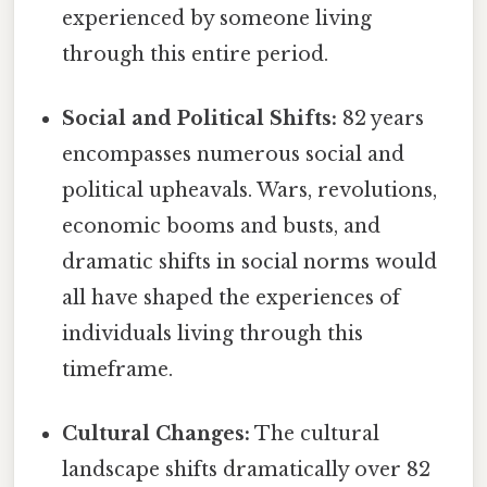
experienced by someone living
through this entire period.
Social and Political Shifts:
82 years
encompasses numerous social and
political upheavals. Wars, revolutions,
economic booms and busts, and
dramatic shifts in social norms would
all have shaped the experiences of
individuals living through this
timeframe.
Cultural Changes:
The cultural
landscape shifts dramatically over 82