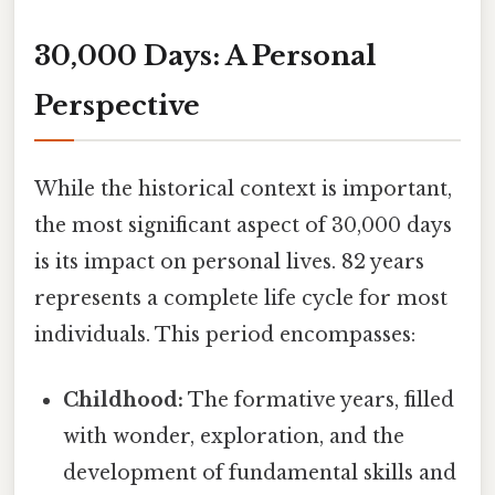
30,000 Days: A Personal
Perspective
While the historical context is important,
the most significant aspect of 30,000 days
is its impact on personal lives. 82 years
represents a complete life cycle for most
individuals. This period encompasses:
Childhood:
The formative years, filled
with wonder, exploration, and the
development of fundamental skills and