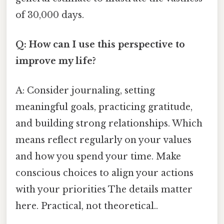
of 30,000 days.
Q: How can I use this perspective to
improve my life?
A: Consider journaling, setting
meaningful goals, practicing gratitude,
and building strong relationships. Which
means reflect regularly on your values
and how you spend your time. Make
conscious choices to align your actions
with your priorities The details matter
here. Practical, not theoretical..