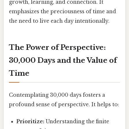
growth, learning, and connection. It
emphasizes the preciousness of time and
the need to live each day intentionally.
The Power of Perspective:
30,000 Days and the Value of
Time
Contemplating 30,000 days fosters a
profound sense of perspective. It helps to:
Prioritize:
Understanding the finite