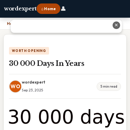
👤
wordexpert
⌂ Home
Home
›
30 000 Days In Years
✕
WORTH OPENING
30 000 Days In Years
wordexpert
WO
5 min read
Sep 23, 2025