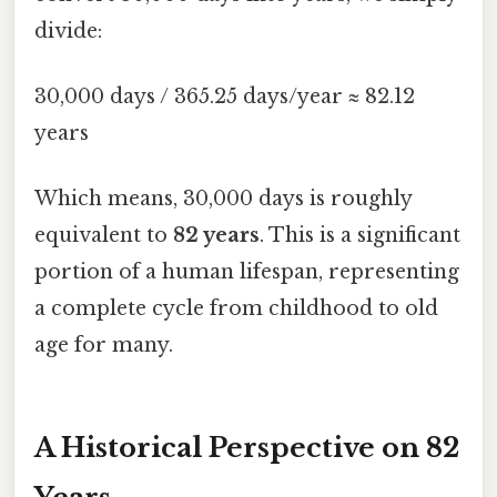
divide:
30,000 days / 365.25 days/year ≈ 82.12
years
Which means, 30,000 days is roughly
equivalent to
82 years
. This is a significant
portion of a human lifespan, representing
a complete cycle from childhood to old
age for many.
A Historical Perspective on 82