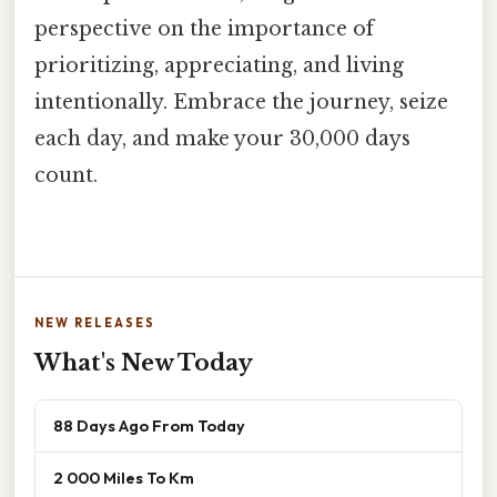
perspective on the importance of
prioritizing, appreciating, and living
intentionally. Embrace the journey, seize
each day, and make your 30,000 days
count.
NEW RELEASES
What's New Today
88 Days Ago From Today
2 000 Miles To Km