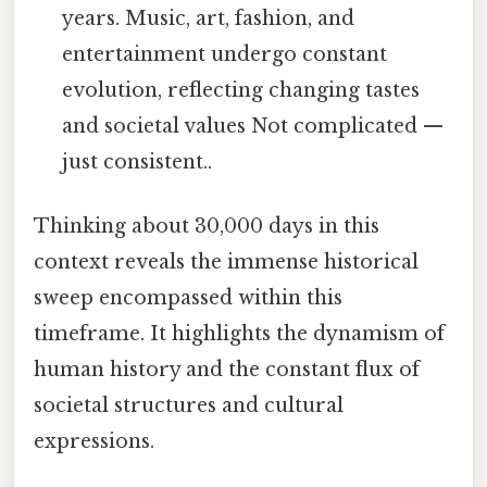
years. Music, art, fashion, and
entertainment undergo constant
evolution, reflecting changing tastes
and societal values Not complicated —
just consistent..
Thinking about 30,000 days in this
context reveals the immense historical
sweep encompassed within this
timeframe. It highlights the dynamism of
human history and the constant flux of
societal structures and cultural
expressions.