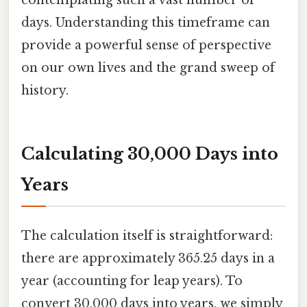
days. Understanding this timeframe can
provide a powerful sense of perspective
on our own lives and the grand sweep of
history.
Calculating 30,000 Days into
Years
The calculation itself is straightforward:
there are approximately 365.25 days in a
year (accounting for leap years). To
convert 30,000 days into years, we simply