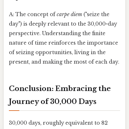
A: The concept of
carpe diem
("seize the
day") is deeply relevant to the 30,000-day
perspective. Understanding the finite
nature of time reinforces the importance
of seizing opportunities, living in the
present, and making the most of each day.
Conclusion: Embracing the
Journey of 30,000 Days
30,000 days, roughly equivalent to 82