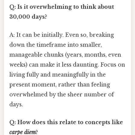
Q: Is it overwhelming to think about
30,000 days?
A: It can be initially. Even so, breaking
down the timeframe into smaller,
manageable chunks (years, months, even
weeks) can make it less daunting. Focus on
living fully and meaningfully in the
present moment, rather than feeling
overwhelmed by the sheer number of
days.
Q: How does this relate to concepts like
carpe diem
?