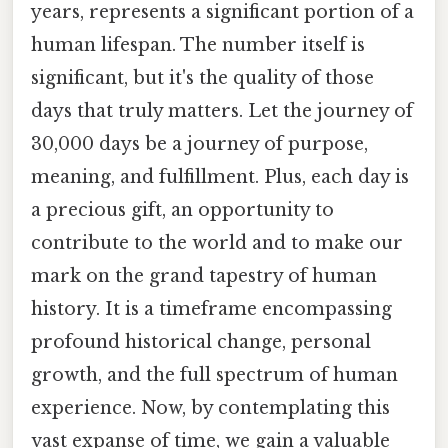
years, represents a significant portion of a
human lifespan. The number itself is
significant, but it's the quality of those
days that truly matters. Let the journey of
30,000 days be a journey of purpose,
meaning, and fulfillment. Plus, each day is
a precious gift, an opportunity to
contribute to the world and to make our
mark on the grand tapestry of human
history. It is a timeframe encompassing
profound historical change, personal
growth, and the full spectrum of human
experience. Now, by contemplating this
vast expanse of time, we gain a valuable