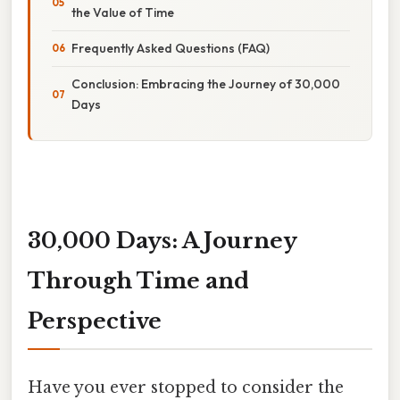
the Value of Time
Frequently Asked Questions (FAQ)
Conclusion: Embracing the Journey of 30,000
Days
30,000 Days: A Journey
Through Time and
Perspective
Have you ever stopped to consider the