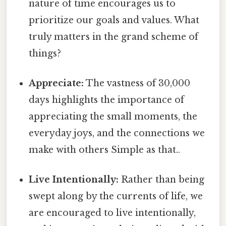
nature of time encourages us to
prioritize our goals and values. What
truly matters in the grand scheme of
things?
Appreciate:
The vastness of 30,000
days highlights the importance of
appreciating the small moments, the
everyday joys, and the connections we
make with others Simple as that..
Live Intentionally:
Rather than being
swept along by the currents of life, we
are encouraged to live intentionally,