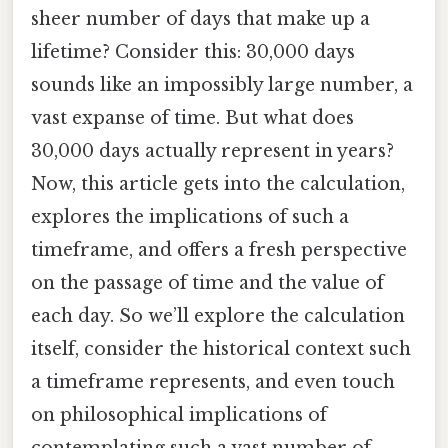
sheer number of days that make up a
lifetime? Consider this: 30,000 days
sounds like an impossibly large number, a
vast expanse of time. But what does
30,000 days actually represent in years?
Now, this article gets into the calculation,
explores the implications of such a
timeframe, and offers a fresh perspective
on the passage of time and the value of
each day. So we’ll explore the calculation
itself, consider the historical context such
a timeframe represents, and even touch
on philosophical implications of
contemplating such a vast number of