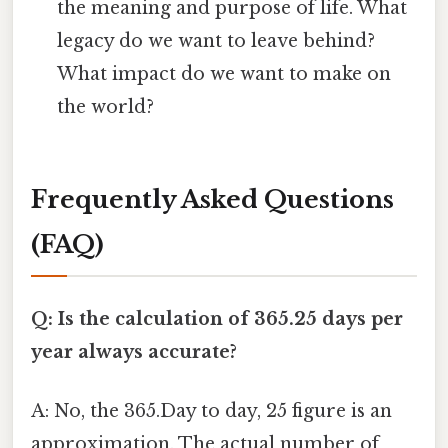
the meaning and purpose of life. What
legacy do we want to leave behind?
What impact do we want to make on
the world?
Frequently Asked Questions
(FAQ)
Q: Is the calculation of 365.25 days per
year always accurate?
A: No, the 365.Day to day, 25 figure is an
approximation. The actual number of