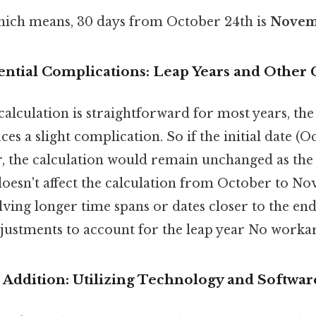
ich means, 30 days from October 24th is
Novem
ential Complications: Leap Years and Other 
alculation is straightforward for most years, the
es a slight complication. So if the initial date (O
ar, the calculation would remain unchanged as th
doesn't affect the calculation from October to No
lving longer time spans or dates closer to the end
justments to account for the leap year No worka
Addition: Utilizing Technology and Softwar