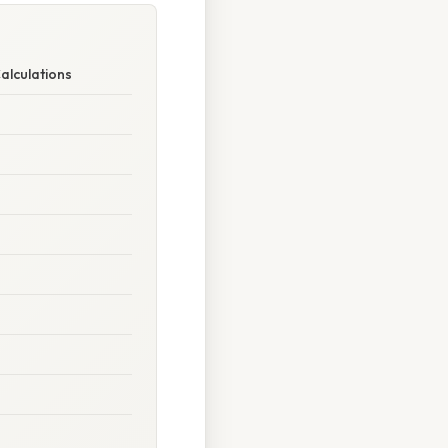
alculations