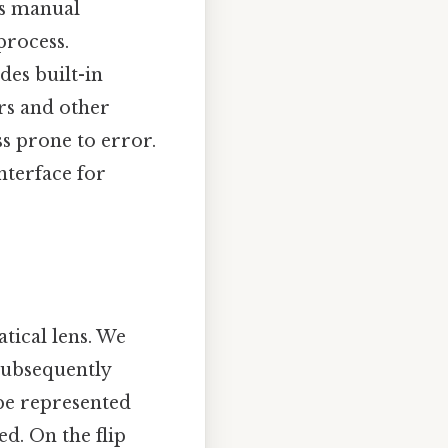
ss manual
process.
des built-in
rs and other
ss prone to error.
nterface for
tical lens. We
subsequently
be represented
d. On the flip