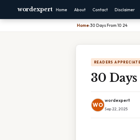
wordexpert
Home
About
Contact
Disclaimer
Home
›
30 Days From 10 24
READERS APPRECIATE
30 Days
wordexpert
WO
Sep 22, 2025