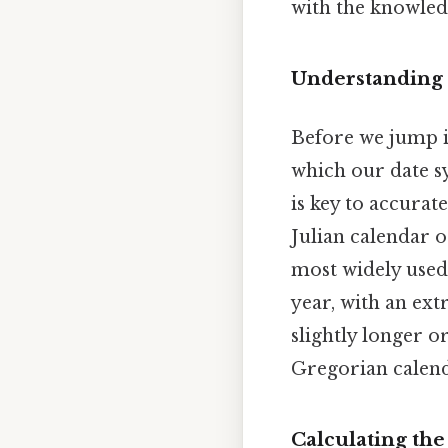
with the knowledg
Understanding
Before we jump in
which our date s
is key to accurat
Julian calendar o
most widely used 
year, with an ext
slightly longer or
Gregorian calenda
Calculating the