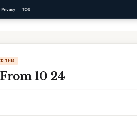
Privacy
TOS
D THIS
 From 10 24