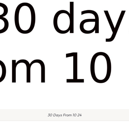
30 Days From 10 24