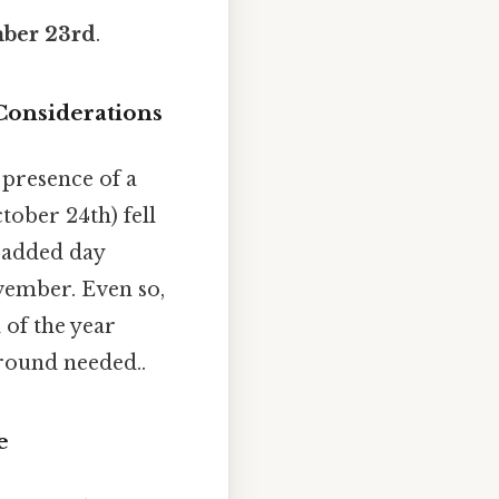
ber 23rd
.
Considerations
 presence of a
ctober 24th) fell
e added day
vember. Even so,
 of the year
round needed..
e