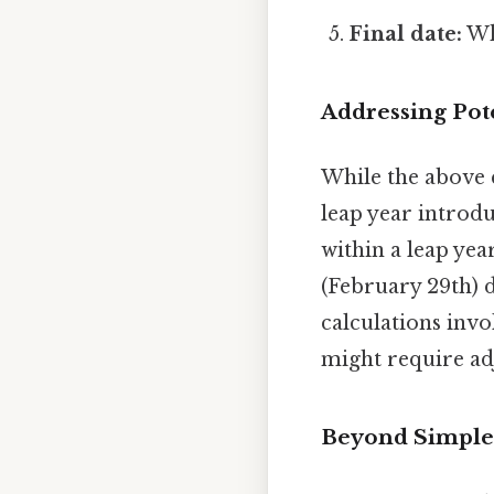
Final date:
Wh
Addressing Pot
While the above c
leap year introduc
within a leap ye
(February 29th) 
calculations invo
might require ad
Beyond Simple 