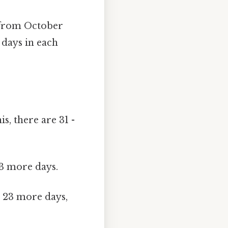
 from October
 days in each
s, there are 31 -
23 more days.
 23 more days,