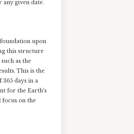
r any given date.
e foundation upon
g this structure
 such as the
ults. This is the
f 365 days in a
nt for the Earth's
l focus on the