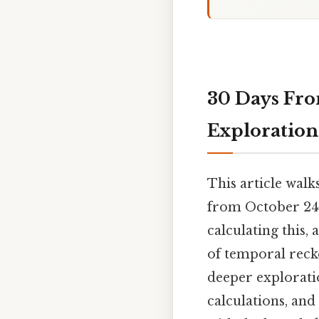
30 Days Fr
Exploration
This article walk
from October 24th
calculating this,
of temporal reck
deeper exploratio
calculations, and