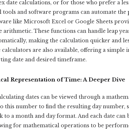
 date calculations, or for those who prefer a le
l tools and software programs can automate the 
ware like Microsoft Excel or Google Sheets provi
e arithmetic. These functions can handle leap yea
matically, making the calculation quicker and le
calculators are also available, offering a simple i
rting date and desired timeframe.
al Representation of Time: A Deeper Dive
alculating dates can be viewed through a mathema
to this number to find the resulting day number, 
ck to a month and day format. And each date can 
owing for mathematical operations to be performe