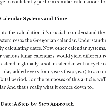
e to confidently perform similar calculations fo
 Calendar Systems and Time
to the calculation, it's crucial to understand th
ystem rests: the Gregorian calendar. Understandin
ely calculating dates. Now, other calendar systems,
r various lunar calendars, would yield different res
calendar globally, a solar calendar with a cycle o
ra day added every four years (leap year) to accou
bital period. For the purposes of this article, we'l
r And that's really what it comes down to..
 Date: A Step-by-Step Approach