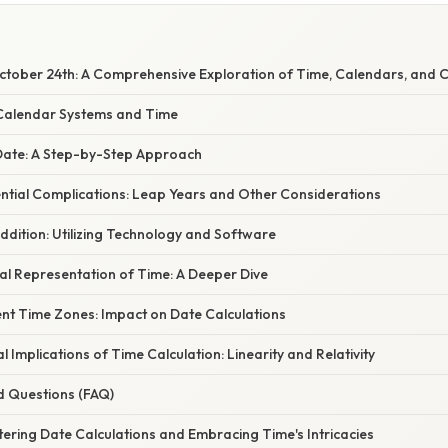
tober 24th: A Comprehensive Exploration of Time, Calendars, and C
Calendar Systems and Time
 Date: A Step-by-Step Approach
ntial Complications: Leap Years and Other Considerations
dition: Utilizing Technology and Software
l Representation of Time: A Deeper Dive
ent Time Zones: Impact on Date Calculations
l Implications of Time Calculation: Linearity and Relativity
d Questions (FAQ)
ering Date Calculations and Embracing Time's Intricacies