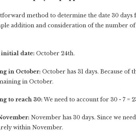
htforward method to determine the date 30 days
mple addition and consideration of the number of
 initial date:
October 24th.
ng in October:
October has 31 days. Because of thi
maining in October.
g to reach 30:
We need to account for 30 - 7 = 
November:
November has 30 days. Since we need
uarely within November.