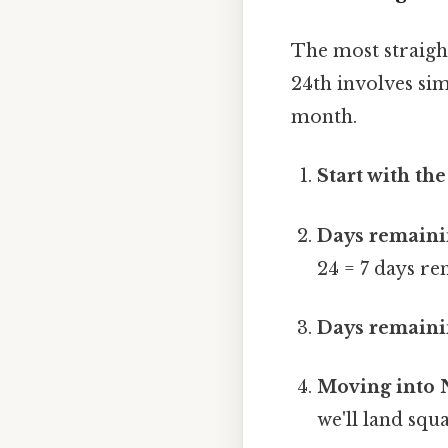
The most straig
24th involves si
month.
Start with the
Days remaini
24 = 7 days re
Days remainin
Moving into 
we'll land sq