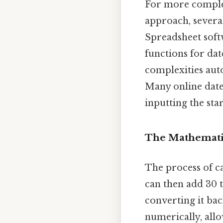
For more complex
approach, severa
Spreadsheet soft
functions for dat
complexities auto
Many online date 
inputting the sta
The Mathematic
The process of c
can then add 30 
converting it ba
numerically, all