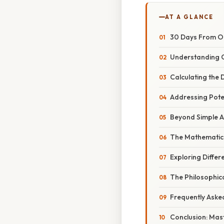
AT A GLANCE
30 Days From Oc
Understanding 
Calculating the
Addressing Pote
Beyond Simple Ad
The Mathematica
Exploring Differ
The Philosophica
Frequently Aske
Conclusion: Mast