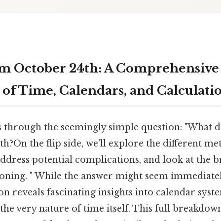
om October 24th: A Comprehensive
 of Time, Calendars, and Calculati
s through the seemingly simple question: "What da
?On the flip side, we'll explore the different me
 address potential complications, and look at the 
oning. " While the answer might seem immediatel
n reveals fascinating insights into calendar syste
 the very nature of time itself. This full breakdow