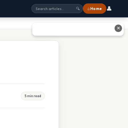
👤
⌂ Home
🔍
✕
5 min read