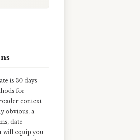
ons
te is 30 days
thods for
broader context
y obvious, a
ms, date
n will equip you