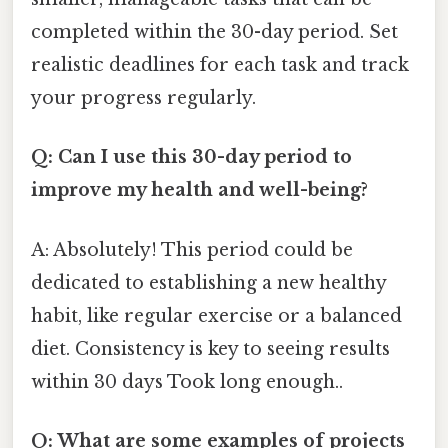
completed within the 30-day period. Set
realistic deadlines for each task and track
your progress regularly.
Q: Can I use this 30-day period to
improve my health and well-being?
A: Absolutely! This period could be
dedicated to establishing a new healthy
habit, like regular exercise or a balanced
diet. Consistency is key to seeing results
within 30 days Took long enough..
Q: What are some examples of projects