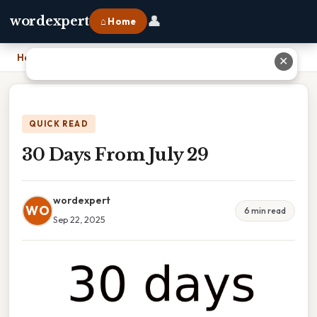
👤
wordexpert
⌂ Home
Home
›
30 Days From July 29
✕
QUICK READ
30 Days From July 29
wordexpert
WO
6 min read
Sep 22, 2025