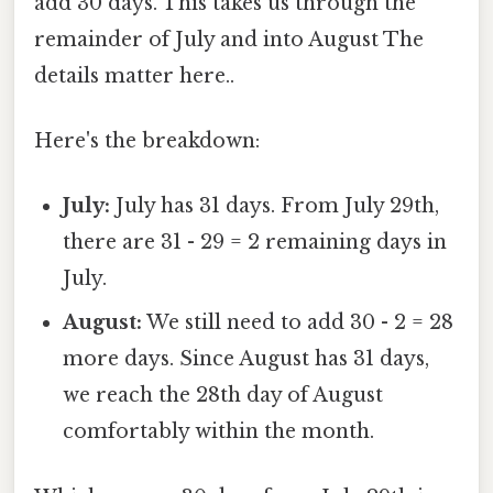
add 30 days. This takes us through the
remainder of July and into August The
details matter here..
Here's the breakdown:
July:
July has 31 days. From July 29th,
there are 31 - 29 = 2 remaining days in
July.
August:
We still need to add 30 - 2 = 28
more days. Since August has 31 days,
we reach the 28th day of August
comfortably within the month.