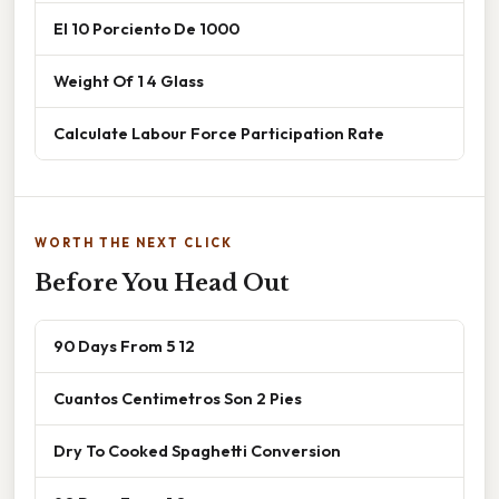
El 10 Porciento De 1000
Weight Of 1 4 Glass
Calculate Labour Force Participation Rate
WORTH THE NEXT CLICK
Before You Head Out
90 Days From 5 12
Cuantos Centimetros Son 2 Pies
Dry To Cooked Spaghetti Conversion