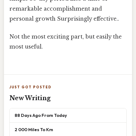
remarkable accomplishment and
personal growth Surprisingly effective..
Not the most exciting part, but easily the
most useful.
JUST GOT POSTED
New Writing
88 Days Ago From Today
2 000 Miles To Km