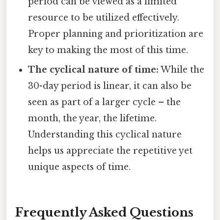
period can be viewed as a limited
resource to be utilized effectively.
Proper planning and prioritization are
key to making the most of this time.
The cyclical nature of time:
While the
30-day period is linear, it can also be
seen as part of a larger cycle – the
month, the year, the lifetime.
Understanding this cyclical nature
helps us appreciate the repetitive yet
unique aspects of time.
Frequently Asked Questions