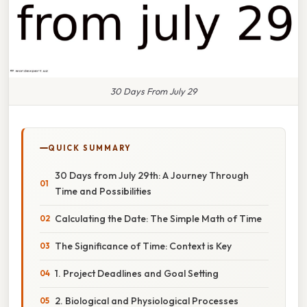
30 Days From July 29
QUICK SUMMARY
30 Days from July 29th: A Journey Through
Time and Possibilities
Calculating the Date: The Simple Math of Time
The Significance of Time: Context is Key
1. Project Deadlines and Goal Setting
2. Biological and Physiological Processes