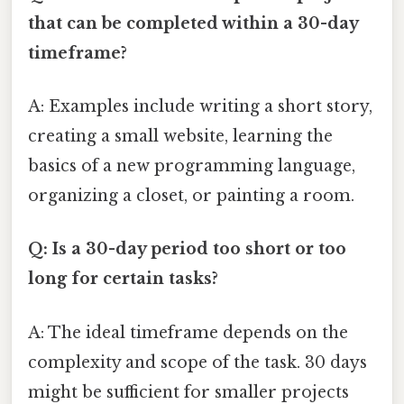
that can be completed within a 30-day
timeframe?
A: Examples include writing a short story,
creating a small website, learning the
basics of a new programming language,
organizing a closet, or painting a room.
Q: Is a 30-day period too short or too
long for certain tasks?
A: The ideal timeframe depends on the
complexity and scope of the task. 30 days
might be sufficient for smaller projects