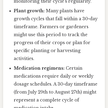
monitoring their cycle's regularity.
Plant growth:
Many plants have
growth cycles that fall within a 30-day
timeframe. Farmers or gardeners
might use this period to track the
progress of their crops or plan for
specific planting or harvesting
activities.
Medication regimens:
Certain
medications require daily or weekly
dosage schedules. A 30-day timeframe
(from July 29th to August 27th) might
represent a complete cycle of