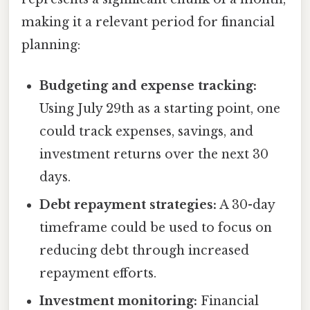
making it a relevant period for financial
planning:
Budgeting and expense tracking:
Using July 29th as a starting point, one
could track expenses, savings, and
investment returns over the next 30
days.
Debt repayment strategies:
A 30-day
timeframe could be used to focus on
reducing debt through increased
repayment efforts.
Investment monitoring:
Financial