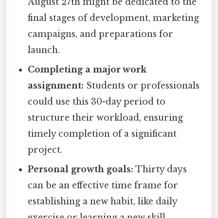
August 27th might be dedicated to the
final stages of development, marketing
campaigns, and preparations for
launch.
Completing a major work
assignment:
Students or professionals
could use this 30-day period to
structure their workload, ensuring
timely completion of a significant
project.
Personal growth goals:
Thirty days
can be an effective time frame for
establishing a new habit, like daily
exercise or learning a new skill.