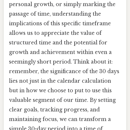
personal growth, or simply marking the
passage of time, understanding the
implications of this specific timeframe
allows us to appreciate the value of
structured time and the potential for
growth and achievement within even a
seemingly short period. Think about it:
remember, the significance of the 30 days
lies not just in the calendar calculation
but in how we choose to put to use this
valuable segment of our time. By setting
clear goals, tracking progress, and
maintaining focus, we can transform a
simple 30-day period into a time of