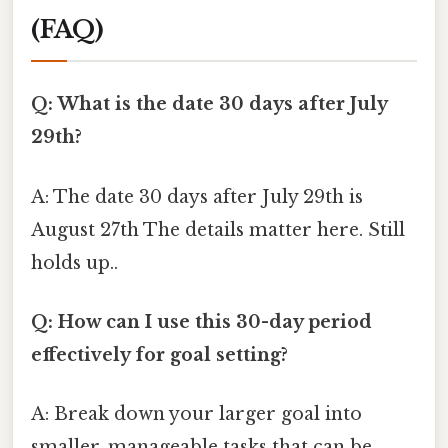
(FAQ)
Q: What is the date 30 days after July
29th?
A: The date 30 days after July 29th is
August 27th The details matter here. Still
holds up..
Q: How can I use this 30-day period
effectively for goal setting?
A: Break down your larger goal into
smaller, manageable tasks that can be