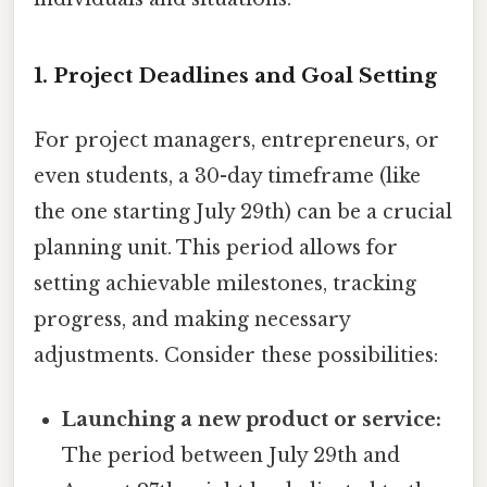
1. Project Deadlines and Goal Setting
For project managers, entrepreneurs, or
even students, a 30-day timeframe (like
the one starting July 29th) can be a crucial
planning unit. This period allows for
setting achievable milestones, tracking
progress, and making necessary
adjustments. Consider these possibilities:
Launching a new product or service:
The period between July 29th and