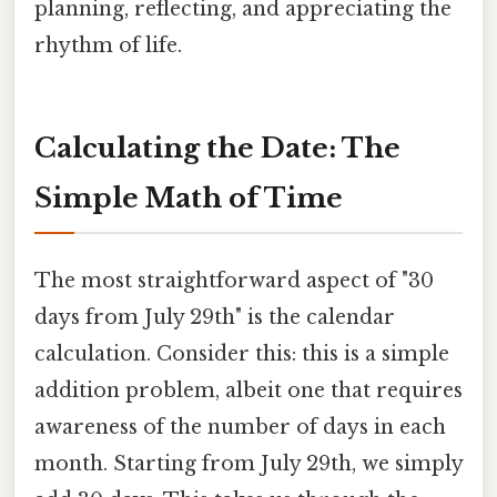
planning, reflecting, and appreciating the
rhythm of life.
Calculating the Date: The
Simple Math of Time
The most straightforward aspect of "30
days from July 29th" is the calendar
calculation. Consider this: this is a simple
addition problem, albeit one that requires
awareness of the number of days in each
month. Starting from July 29th, we simply