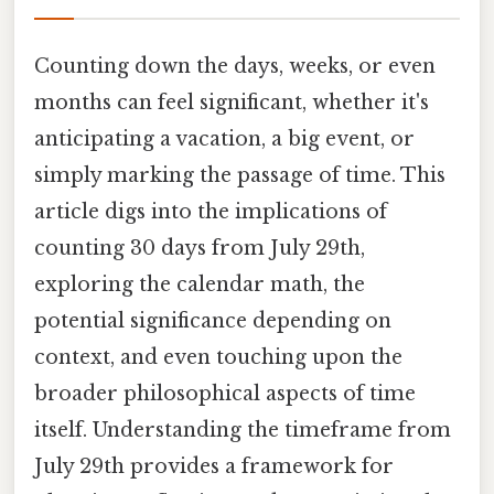
Counting down the days, weeks, or even
months can feel significant, whether it's
anticipating a vacation, a big event, or
simply marking the passage of time. This
article digs into the implications of
counting 30 days from July 29th,
exploring the calendar math, the
potential significance depending on
context, and even touching upon the
broader philosophical aspects of time
itself. Understanding the timeframe from
July 29th provides a framework for