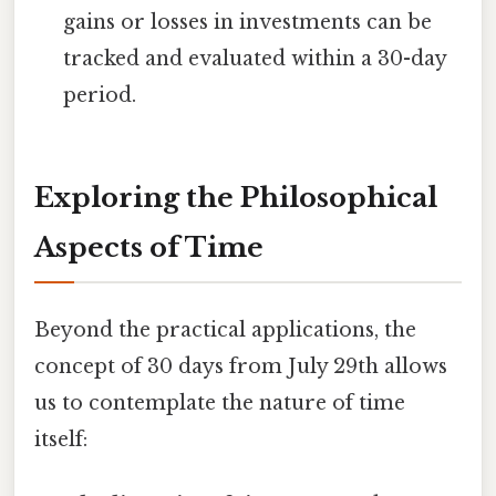
gains or losses in investments can be
tracked and evaluated within a 30-day
period.
Exploring the Philosophical
Aspects of Time
Beyond the practical applications, the
concept of 30 days from July 29th allows
us to contemplate the nature of time
itself: