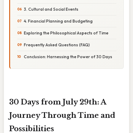
3. Cultural and Social Events
4. Financial Planning and Budgeting
Exploring the Philosophical Aspects of Time
Frequently Asked Questions (FAQ)
Conclusion: Harnessing the Power of 30 Days
30 Days from July 29th: A
Journey Through Time and
Possibilities