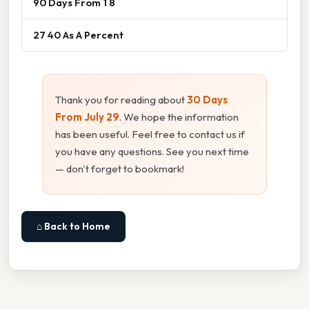
90 Days From 1 8
27 40 As A Percent
Thank you for reading about
30 Days
From July 29
. We hope the information
has been useful. Feel free to contact us if
you have any questions. See you next time
— don't forget to bookmark!
⌂ Back to Home