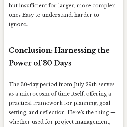
but insufficient for larger, more complex
ones Easy to understand, harder to
ignore..
Conclusion: Harnessing the
Power of 30 Days
The 30-day period from July 29th serves
as a microcosm of time itself, offering a
practical framework for planning, goal
setting, and reflection. Here's the thing —
whether used for project management,