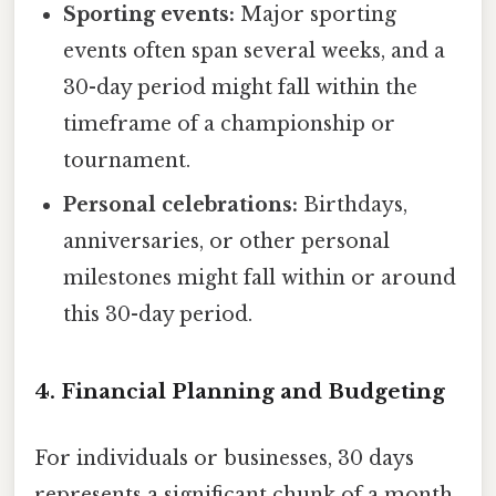
Sporting events:
Major sporting
events often span several weeks, and a
30-day period might fall within the
timeframe of a championship or
tournament.
Personal celebrations:
Birthdays,
anniversaries, or other personal
milestones might fall within or around
this 30-day period.
4. Financial Planning and Budgeting
For individuals or businesses, 30 days
represents a significant chunk of a month,