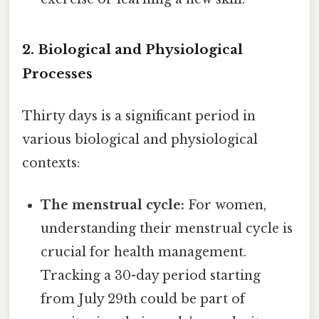
2. Biological and Physiological
Processes
Thirty days is a significant period in
various biological and physiological
contexts:
The menstrual cycle:
For women,
understanding their menstrual cycle is
crucial for health management.
Tracking a 30-day period starting
from July 29th could be part of