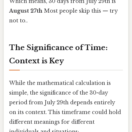
Which means, 30 days from July 29th is
August 27th
Most people skip this — try
not to..
The Significance of Time:
Context is Key
While the mathematical calculation is
simple, the significance of the 30-day
period from July 29th depends entirely
on its context. This timeframe could hold
different meanings for different
individuals and situations: