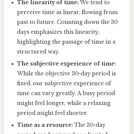
The linearity of time:
We tend to
perceive time as linear, flowing from
past to future. Counting down the 30
days emphasizes this linearity,
highlighting the passage of time in a
structured way.
The subjective experience of time:
While the objective 30-day period is
fixed, our subjective experience of
time can vary greatly. A busy period
might feel longer, while a relaxing
period might feel shorter.
Time as a resource:
The 30-day