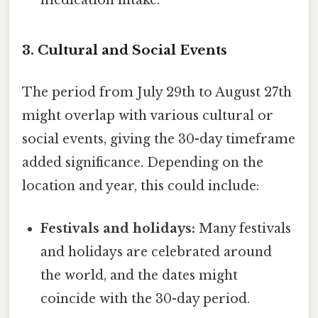
medication intake.
3. Cultural and Social Events
The period from July 29th to August 27th
might overlap with various cultural or
social events, giving the 30-day timeframe
added significance. Depending on the
location and year, this could include:
Festivals and holidays:
Many festivals
and holidays are celebrated around
the world, and the dates might
coincide with the 30-day period.