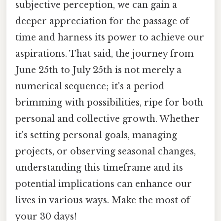
subjective perception, we can gain a
deeper appreciation for the passage of
time and harness its power to achieve our
aspirations. That said, the journey from
June 25th to July 25th is not merely a
numerical sequence; it's a period
brimming with possibilities, ripe for both
personal and collective growth. Whether
it's setting personal goals, managing
projects, or observing seasonal changes,
understanding this timeframe and its
potential implications can enhance our
lives in various ways. Make the most of
your 30 days!