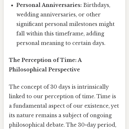
Personal Anniversaries:
Birthdays,
wedding anniversaries, or other
significant personal milestones might
fall within this timeframe, adding
personal meaning to certain days.
The Perception of Time: A
Philosophical Perspective
The concept of 30 days is intrinsically
linked to our perception of time. Time is
a fundamental aspect of our existence, yet
its nature remains a subject of ongoing
philosophical debate. The 30-day period,