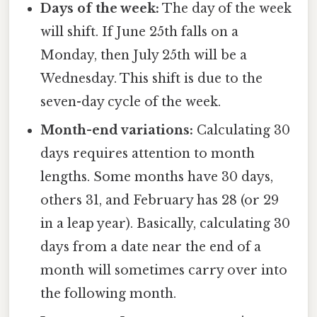
Days of the week:
The day of the week
will shift. If June 25th falls on a
Monday, then July 25th will be a
Wednesday. This shift is due to the
seven-day cycle of the week.
Month-end variations:
Calculating 30
days requires attention to month
lengths. Some months have 30 days,
others 31, and February has 28 (or 29
in a leap year). Basically, calculating 30
days from a date near the end of a
month will sometimes carry over into
the following month.