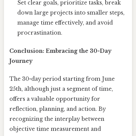
Set clear goals, prioritize tasks, break
down large projects into smaller steps,
manage time effectively, and avoid
procrastination.
Conclusion: Embracing the 30-Day
Journey
The 30-day period starting from June
25th, although just a segment of time,
offers a valuable opportunity for
reflection, planning, and action. By
recognizing the interplay between
objective time measurement and