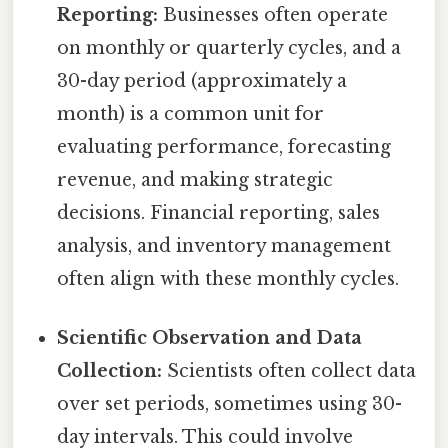
Reporting:
Businesses often operate
on monthly or quarterly cycles, and a
30-day period (approximately a
month) is a common unit for
evaluating performance, forecasting
revenue, and making strategic
decisions. Financial reporting, sales
analysis, and inventory management
often align with these monthly cycles.
Scientific Observation and Data
Collection:
Scientists often collect data
over set periods, sometimes using 30-
day intervals. This could involve