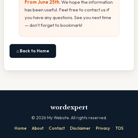
From June 25th
. We hope the information
has been useful. Feel free to contact us if
you have any questions. See you next time
— don't forget to bookmark!
⌂ Back to Home
wordexpert
©
2026
My Website. All rights reserved.
·
·
·
·
·
Home
About
Contact
Disclaimer
Privacy
TOS