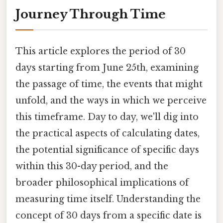
Journey Through Time
This article explores the period of 30
days starting from June 25th, examining
the passage of time, the events that might
unfold, and the ways in which we perceive
this timeframe. Day to day, we'll dig into
the practical aspects of calculating dates,
the potential significance of specific days
within this 30-day period, and the
broader philosophical implications of
measuring time itself. Understanding the
concept of 30 days from a specific date is