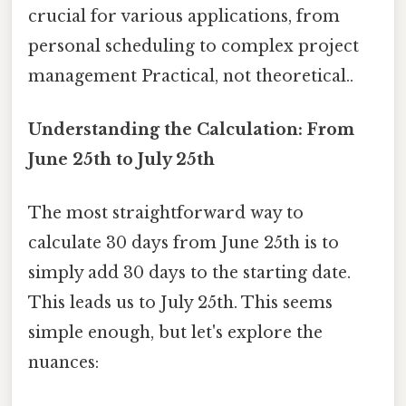
crucial for various applications, from
personal scheduling to complex project
management Practical, not theoretical..
Understanding the Calculation: From
June 25th to July 25th
The most straightforward way to
calculate 30 days from June 25th is to
simply add 30 days to the starting date.
This leads us to July 25th. This seems
simple enough, but let's explore the
nuances: