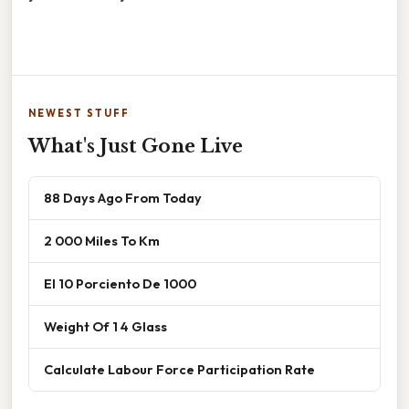
NEWEST STUFF
What's Just Gone Live
88 Days Ago From Today
2 000 Miles To Km
El 10 Porciento De 1000
Weight Of 1 4 Glass
Calculate Labour Force Participation Rate