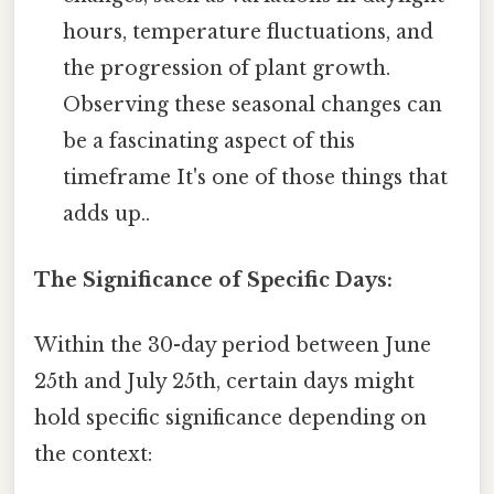
hours, temperature fluctuations, and
the progression of plant growth.
Observing these seasonal changes can
be a fascinating aspect of this
timeframe It's one of those things that
adds up..
The Significance of Specific Days:
Within the 30-day period between June
25th and July 25th, certain days might
hold specific significance depending on
the context: