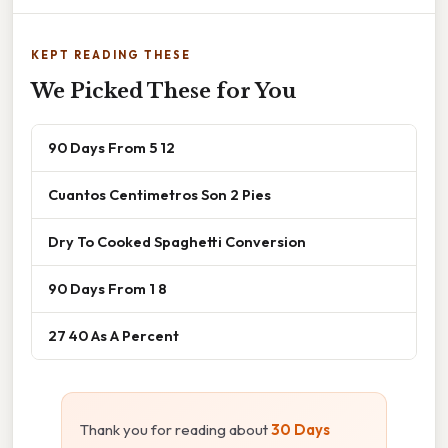
KEPT READING THESE
We Picked These for You
90 Days From 5 12
Cuantos Centimetros Son 2 Pies
Dry To Cooked Spaghetti Conversion
90 Days From 1 8
27 40 As A Percent
Thank you for reading about
30 Days