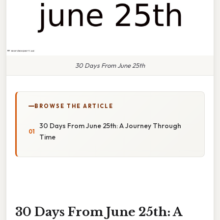
30 Days From June 25th
BROWSE THE ARTICLE
30 Days From June 25th: A Journey Through
Time
30 Days From June 25th: A