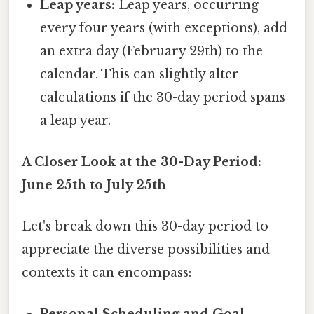
Leap years:
Leap years, occurring
every four years (with exceptions), add
an extra day (February 29th) to the
calendar. This can slightly alter
calculations if the 30-day period spans
a leap year.
A Closer Look at the 30-Day Period:
June 25th to July 25th
Let's break down this 30-day period to
appreciate the diverse possibilities and
contexts it can encompass: