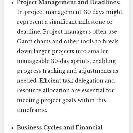
Project Management and Deadlines:
In project management, 30 days might
represent a significant milestone or
deadline. Project managers often use
Gantt charts and other tools to break
down larger projects into smaller,
manageable 30-day sprints, enabling
progress tracking and adjustments as
needed. Efficient task delegation and
resource allocation are essential for
meeting project goals within this
timeframe.
Business Cycles and Financial