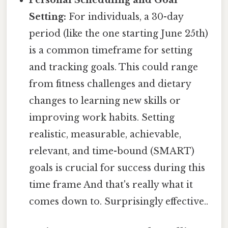
Personal Scheduling and Goal
Setting:
For individuals, a 30-day
period (like the one starting June 25th)
is a common timeframe for setting
and tracking goals. This could range
from fitness challenges and dietary
changes to learning new skills or
improving work habits. Setting
realistic, measurable, achievable,
relevant, and time-bound (SMART)
goals is crucial for success during this
time frame And that's really what it
comes down to. Surprisingly effective..