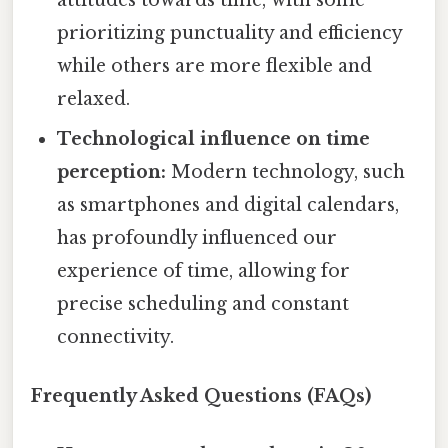
prioritizing punctuality and efficiency
while others are more flexible and
relaxed.
Technological influence on time
perception:
Modern technology, such
as smartphones and digital calendars,
has profoundly influenced our
experience of time, allowing for
precise scheduling and constant
connectivity.
Frequently Asked Questions (FAQs)