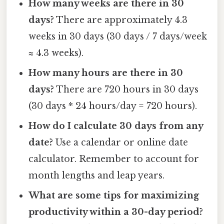
How many weeks are there in 30
days?
There are approximately 4.3
weeks in 30 days (30 days / 7 days/week
≈ 4.3 weeks).
How many hours are there in 30
days?
There are 720 hours in 30 days
(30 days * 24 hours/day = 720 hours).
How do I calculate 30 days from any
date?
Use a calendar or online date
calculator. Remember to account for
month lengths and leap years.
What are some tips for maximizing
productivity within a 30-day period?