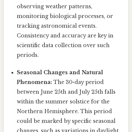
observing weather patterns,
monitoring biological processes, or
tracking astronomical events.
Consistency and accuracy are key in
scientific data collection over such
periods.
Seasonal Changes and Natural
Phenomena:
The 30-day period
between June 25th and July 25th falls
within the summer solstice for the
Northern Hemisphere. This period
could be marked by specific seasonal
changes, such as variations in daylight