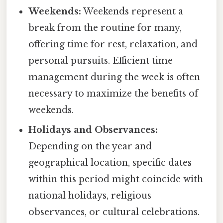
Weekends:
Weekends represent a
break from the routine for many,
offering time for rest, relaxation, and
personal pursuits. Efficient time
management during the week is often
necessary to maximize the benefits of
weekends.
Holidays and Observances:
Depending on the year and
geographical location, specific dates
within this period might coincide with
national holidays, religious
observances, or cultural celebrations.