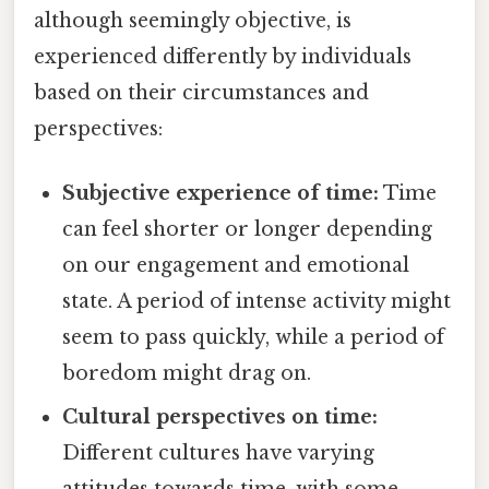
although seemingly objective, is
experienced differently by individuals
based on their circumstances and
perspectives:
Subjective experience of time:
Time
can feel shorter or longer depending
on our engagement and emotional
state. A period of intense activity might
seem to pass quickly, while a period of
boredom might drag on.
Cultural perspectives on time:
Different cultures have varying
attitudes towards time, with some