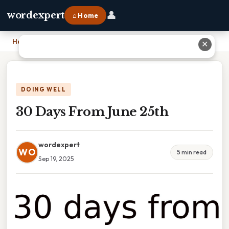
👤
wordexpert
⌂ Home
Home
›
30 Days From June 25th
✕
DOING WELL
30 Days From June 25th
wordexpert
WO
5 min read
Sep 19, 2025