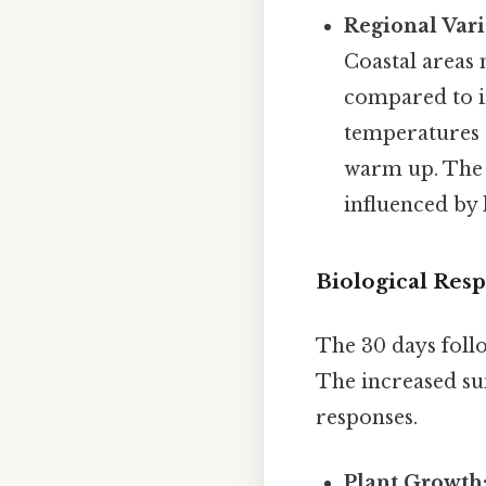
Regional Vari
Coastal areas
compared to i
temperatures a
warm up. The s
influenced by
Biological Res
The 30 days follo
The increased su
responses.
Plant Growth