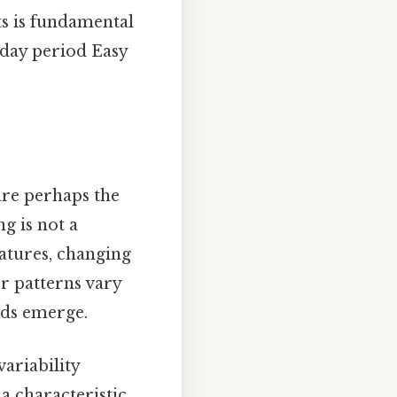
ts is fundamental
day period Easy
are perhaps the
g is not a
atures, changing
r patterns vary
nds emerge.
ariability
a characteristic