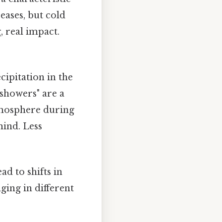
eases, but cold
g, real impact.
ipitation in the
 showers" are a
tmosphere during
ind. Less
d to shifts in
ging in different