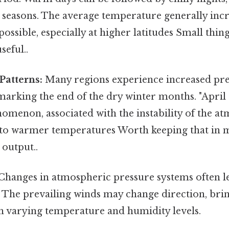
l seasons. The average temperature generally incr
 possible, especially at higher latitudes Small thin
seful..
Patterns:
Many regions experience increased prec
marking the end of the dry winter months. "April
enon, associated with the instability of the a
n to warmer temperatures Worth keeping that in m
 output..
Changes in atmospheric pressure systems often lea
 The prevailing winds may change direction, brin
th varying temperature and humidity levels.