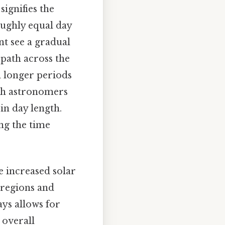
signifies the
oughly equal day
nt see a gradual
path across the
d longer periods
with astronomers
in day length.
ing the time
e increased solar
 regions and
ays allows for
 overall