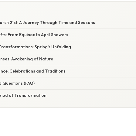
rch 21st: A Journey Through Time and Seasons
fts: From Equinox to April Showers
Transformations: Spring’s Unfolding
onses: Awakening of Nature
cance: Celebrations and Traditions
d Questions (FAQ)
eriod of Transformation