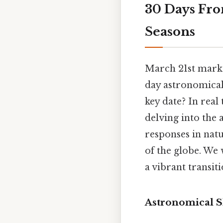
30 Days Fro
Seasons
March 21st marks
day astronomicall
key date? In real 
delving into the 
responses in natu
of the globe. We 
a vibrant transit
Astronomical S