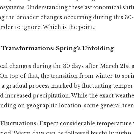
cosystems. Understanding these astronomical shif
 the broader changes occurring during this 30-
rder to ignore. Which is the point..
 Transformations: Spring’s Unfolding
al changes during the 30 days after March 21st 
On top of that, the transition from winter to sprin
's a gradual process marked by fluctuating temper
d increased precipitation. While the exact weathe
pending on geographic location, some general tre
Fluctuations:
Expect considerable temperature v
riod. Warm days can be followed by chilly nights, 