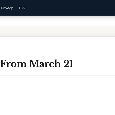
Privacy
TOS
 From March 21