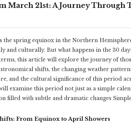
m March 21st: A Journey Through 
 the spring equinox in the Northern Hemisphere,
y and culturally. But what happens in the 30 days
terms, this article will explore the journey of tho
astronomical shifts, the changing weather patterns
re, and the cultural significance of this period ac
will examine this period not just as a simple cale
ion filled with subtle and dramatic changes Simple 
hifts: From Equinox to April Showers