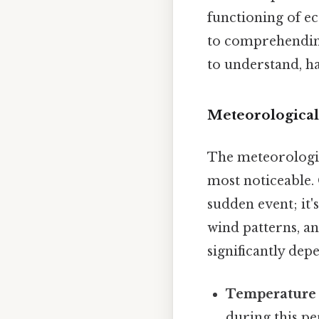
functioning of e
to comprehending
to understand, ha
Meteorological
The meteorologic
most noticeable. 
sudden event; it
wind patterns, an
significantly de
Temperature 
during this pe