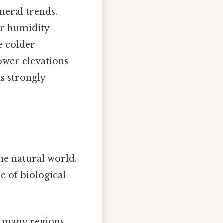
neral trends.
er humidity
e colder
ower elevations
s strongly
he natural world.
 of biological
n many regions.