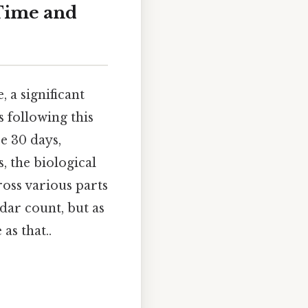
Time and
 a significant
 following this
se 30 days,
, the biological
ross various parts
ndar count, but as
as that..