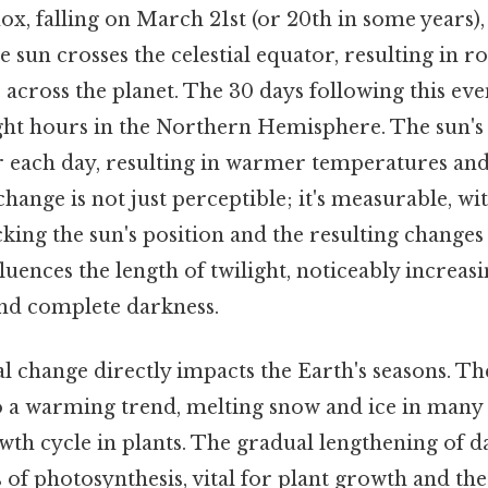
x, falling on March 21st (or 20th in some years), 
un crosses the celestial equator, resulting in r
 across the planet. The 30 days following this eve
ight hours in the Northern Hemisphere. The sun's 
r each day, resulting in warmer temperatures an
 change is not just perceptible; it's measurable, 
king the sun's position and the resulting changes 
fluences the length of twilight, noticeably increas
nd complete darkness.
 change directly impacts the Earth's seasons. Th
to a warming trend, melting snow and ice in many
owth cycle in plants. The gradual lengthening of d
of photosynthesis, vital for plant growth and the