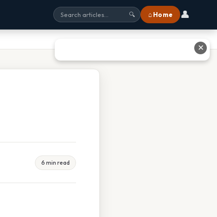
👤
⌂ Home
🔍
✕
6 min read