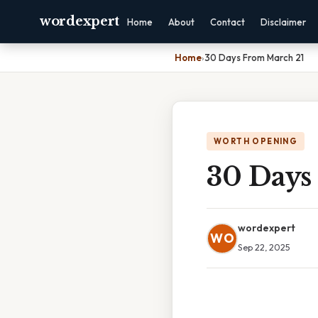
wordexpert
Home
About
Contact
Disclaimer
Home
›
30 Days From March 21
WORTH OPENING
30 Days
wordexpert
WO
Sep 22, 2025