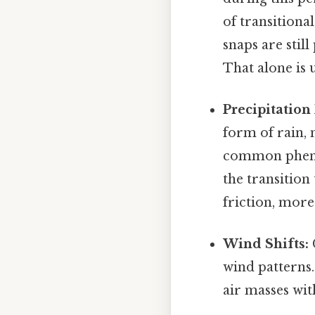
of transitiona
snaps are still
That alone is u
Precipitation 
form of rain, 
common phenom
the transitio
friction, more
Wind Shifts:
wind patterns.
air masses wi