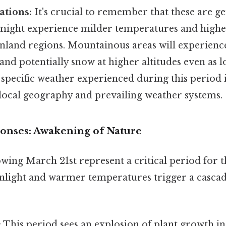
ations:
It's crucial to remember that these are ge
 might experience milder temperatures and high
nland regions. Mountainous areas will experienc
nd potentially snow at higher altitudes even as l
pecific weather experienced during this period i
 local geography and prevailing weather systems.
ponses: Awakening of Nature
wing March 21st represent a critical period for t
nlight and warmer temperatures trigger a cascade
:
This period sees an explosion of plant growth i