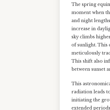
The spring equino
moment when the s
and night lengths
increase in dayl
sky climbs highe
of sunlight. This
meticulously trac
This shift also in
between sunset a
This astronomical
radiation leads 
initiating the gr
extended periods 