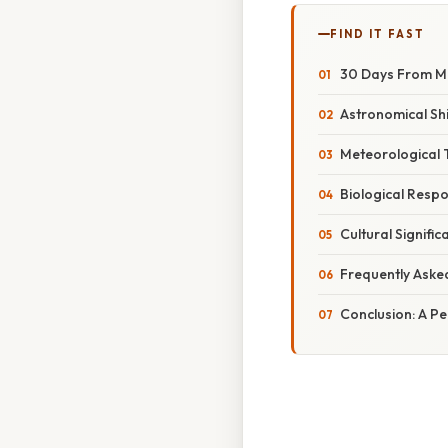
FIND IT FAST
30 Days From Ma
Astronomical Shi
Meteorological 
Biological Resp
Cultural Signifi
Frequently Aske
Conclusion: A P