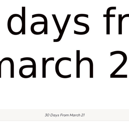
30 Days From March 21