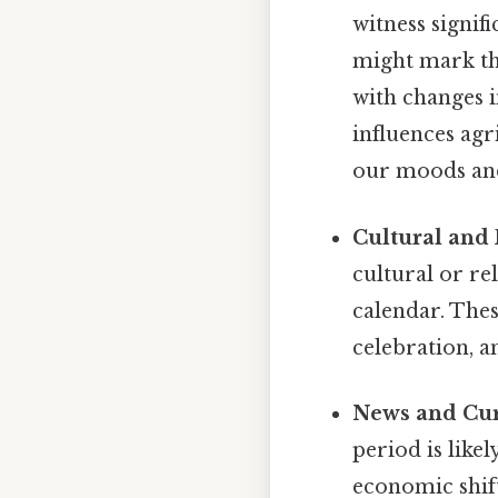
witness signif
might mark the
with changes i
influences agr
our moods and
Cultural and 
cultural or re
calendar. Thes
celebration, a
News and Cur
period is like
economic shif