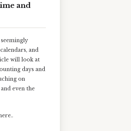
Time and
 seemingly
 calendars, and
cle will look at
 counting days and
ouching on
 and even the
ere..