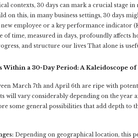
ical contexts, 30 days can mark a crucial stage in
ld on this, in many business settings, 30 days mig
 a new employee or a key performance indicator (
ge of time, measured in days, profoundly affects
ogress, and structure our lives That alone is usefu
s Within a 30-Day Period: A Kaleidoscope of P
een March 7th and April 6th are ripe with potent
ts will vary considerably depending on the year a
ore some general possibilities that add depth to 
nges:
Depending on geographical location, this p