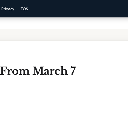
Privacy
TOS
 From March 7