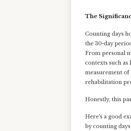
The Significan
Counting days hol
the 30-day period
From personal mi
contexts such as 
measurement of ti
rehabilitation p
Honestly, this pa
Here's a good ex
by counting days