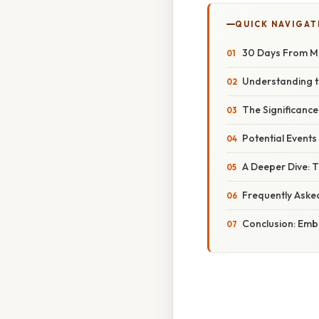
QUICK NAVIGAT
30 Days From Ma
Understanding th
The Significance
Potential Events
A Deeper Dive: T
Frequently Aske
Conclusion: Emb