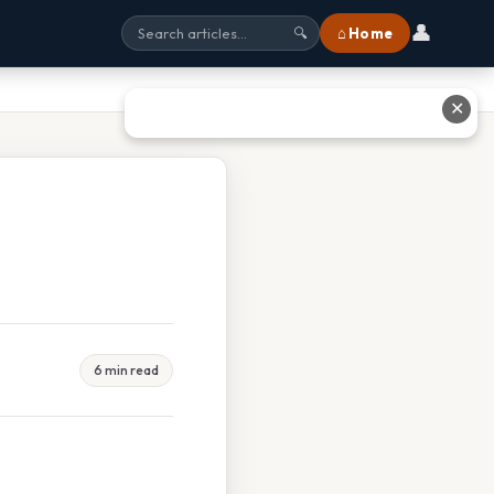
👤
⌂ Home
🔍
✕
6 min read