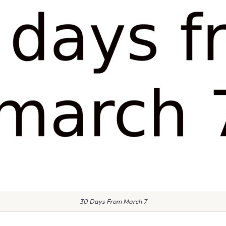
30 Days From March 7