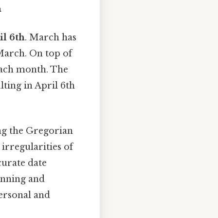
h
il 6th
. March has
 March. On top of
 each month. The
lting in April 6th
ng the Gregorian
irregularities of
curate date
lanning and
ersonal and