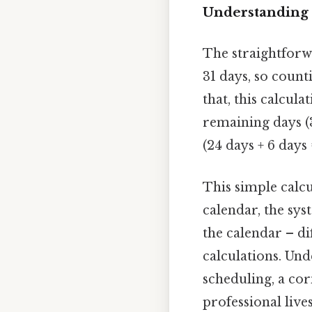
Understanding 
The straightforw
31 days, so count
that, this calcul
remaining days (3
(24 days + 6 days 
This simple calc
calendar, the sys
the calendar – di
calculations. Und
scheduling, a co
professional lives