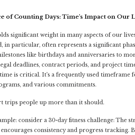
ce of Counting Days: Time's Impact on Our L
ds significant weight in many aspects of our lives
, in particular, often represents a significant pha
lestones like birthdays and anniversaries to mo
legal deadlines, contract periods, and project time
me is critical. It's a frequently used timeframe fo
rograms, and various commitments.
rt trips people up more than it should.
ample: consider a 30-day fitness challenge: The s
 encourages consistency and progress tracking. Be