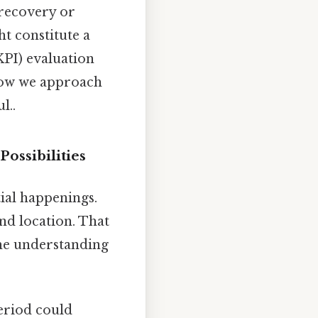
 recovery or
ht constitute a
KPI) evaluation
 how we approach
l..
ossibilities
ial happenings.
nd location. That
the understanding
eriod could