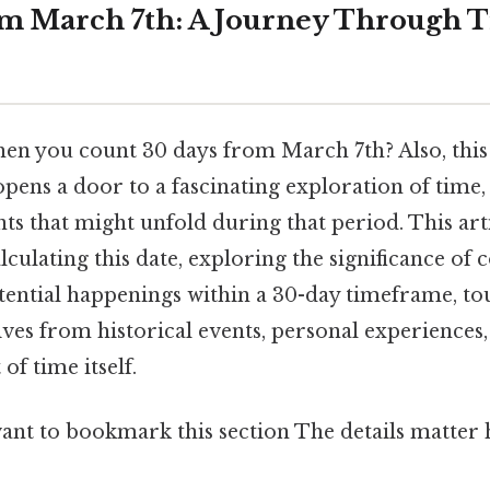
m March 7th: A Journey Through 
n you count 30 days from March 7th? Also, this
pens a door to a fascinating exploration of time,
nts that might unfold during that period. This arti
calculating this date, exploring the significance of
tential happenings within a 30-day timeframe, t
ves from historical events, personal experiences,
 of time itself.
ant to bookmark this section The details matter h