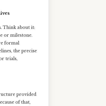
ives
. Think about it:
se or milestone.
re formal
lines, the precise
r trials,
tructure provided
cause of that,