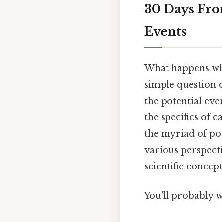
30 Days Fro
Events
What happens whe
simple question o
the potential eve
the specifics of 
the myriad of po
various perspecti
scientific concept
You'll probably w