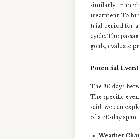
similarly, in med
treatment. To bui
trial period for
cycle. The passa
goals, evaluate pr
Potential Event
The 30 days betw
The specific even
said, we can expl
of a 30-day span:
Weather Cha