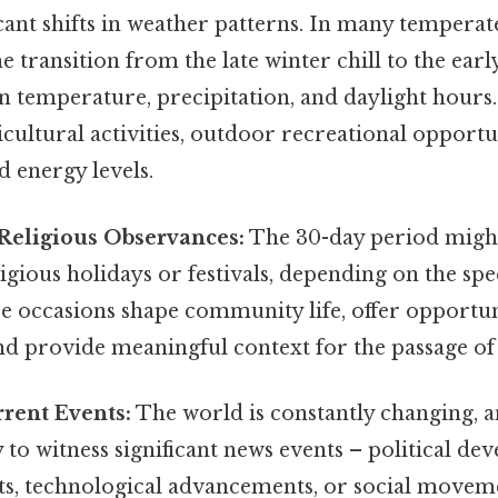
icant shifts in weather patterns. In many temperate
 transition from the late winter chill to the ear
n temperature, precipitation, and daylight hours.
icultural activities, outdoor recreational opportu
 energy levels.
Religious Observances:
The 30-day period might
ligious holidays or festivals, depending on the spe
e occasions shape community life, offer opportun
nd provide meaningful context for the passage of
rent Events:
The world is constantly changing, 
ly to witness significant news events – political de
ts, technological advancements, or social movem