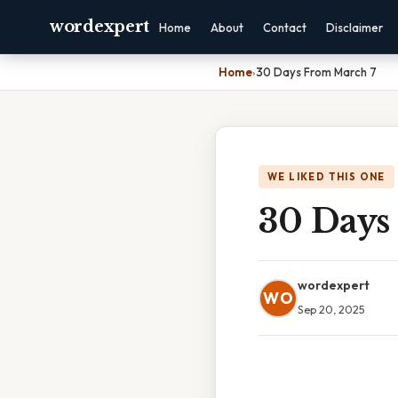
wordexpert
Home
About
Contact
Disclaimer
Home
›
30 Days From March 7
WE LIKED THIS ONE
30 Days
wordexpert
WO
Sep 20, 2025