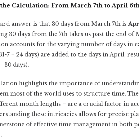
the Calculation: From March 7th to April 6t
ard answer is that 30 days from March 7th is
Apr
ing 30 days from the 7th takes us past the end of
ation accounts for the varying number of days in
1-7 = 24 days) are added to the days in April, resu
= 30 days).
ulation highlights the importance of understandi
tem most of the world uses to structure time. The 
fferent month lengths – are a crucial factor in ac
erstanding these intricacies allows for precise p
rnerstone of effective time management in both p
.