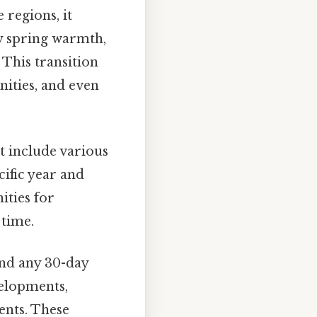
 regions, it
ly spring warmth,
 This transition
nities, and even
 include various
cific year and
ities for
 time.
and any 30-day
velopments,
ents. These