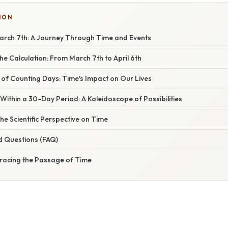
ION
rch 7th: A Journey Through Time and Events
e Calculation: From March 7th to April 6th
 of Counting Days: Time's Impact on Our Lives
 Within a 30-Day Period: A Kaleidoscope of Possibilities
he Scientific Perspective on Time
d Questions (FAQ)
racing the Passage of Time