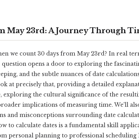
m May 23rd: A Journey Through T
n we count 30 days from May 23rd? In real term
 question opens a door to exploring the fascinat
eping, and the subtle nuances of date calculations
look at precisely that, providing a detailed explan
, exploring the cultural significance of the result
broader implications of measuring time. We'll als
s and misconceptions surrounding date calculat
 to calculate dates is a fundamental skill applic
from personal planning to professional scheduling