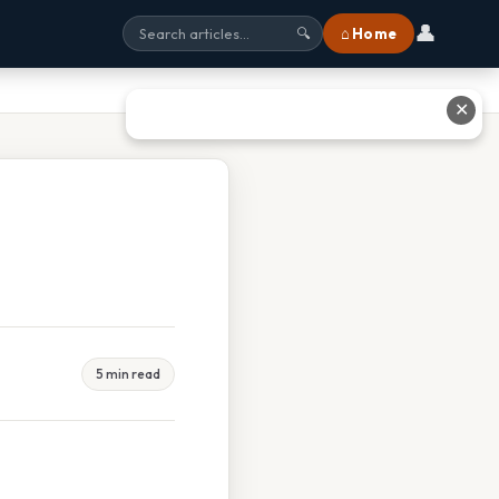
👤
⌂ Home
🔍
✕
5 min read