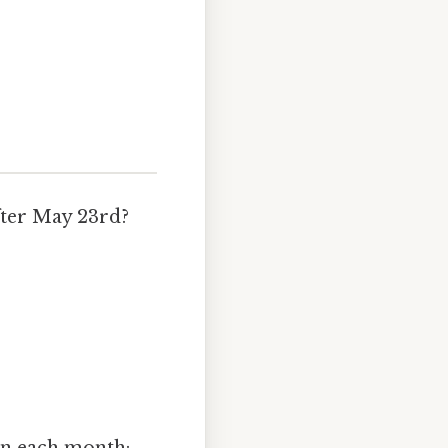
after May 23rd?
.