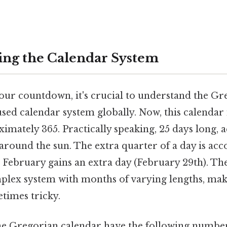
ng the Calendar System
our countdown, it's crucial to understand the Gr
sed calendar system globally. Now, this calendar 
ximately 365. Practically speaking, 25 days long, 
t around the sun. The extra quarter of a day is 
e February gains an extra day (February 29th). T
mplex system with months of varying lengths, ma
times tricky.
e Gregorian calendar have the following number