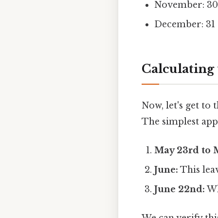
November: 30
December: 31
Calculating
Now, let's get to
The simplest app
May 23rd to M
June:
This leav
June 22nd:
Wh