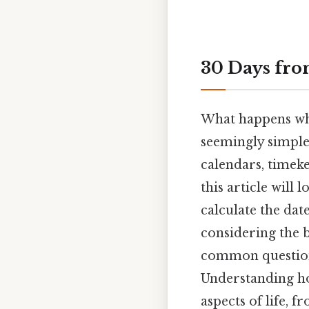
30 Days fro
What happens whe
seemingly simple
calendars, timeke
this article will 
calculate the date
considering the 
common question
Understanding how
aspects of life, 