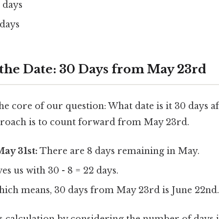
 days
 days
 the Date: 30 Days from May 23rd
 the core of our question: What date is it 30 days 
roach is to count forward from May 23rd.
ay 31st:
There are 8 days remaining in May.
es us with 30 - 8 = 22 days.
ich means, 30 days from May 23rd is June 22nd