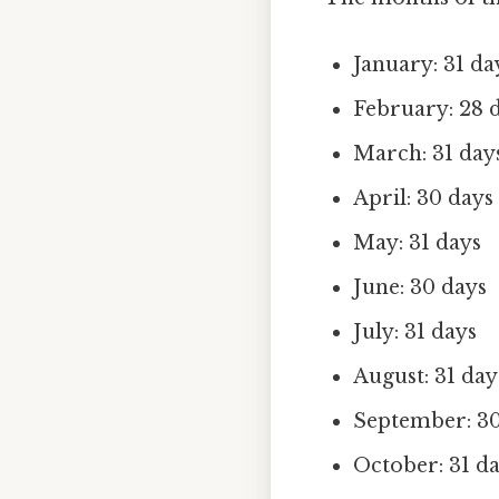
January: 31 da
February: 28 d
March: 31 day
April: 30 days
May: 31 days
June: 30 days
July: 31 days
August: 31 day
September: 30
October: 31 d