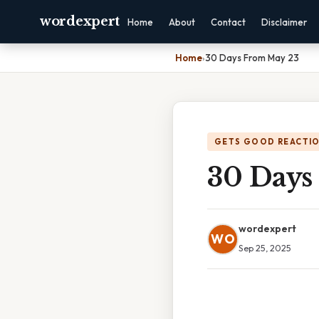
wordexpert
Home
About
Contact
Disclaimer
Home
›
30 Days From May 23
GETS GOOD REACTI
30 Days
wordexpert
WO
Sep 25, 2025