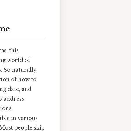
ime
s, this
ing world of
. So naturally,
ation of how to
ing date, and
o address
ions.
able in various
 Most people skip