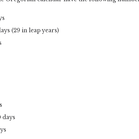
ys
ays (29 in leap years)
s
s
 days
ays