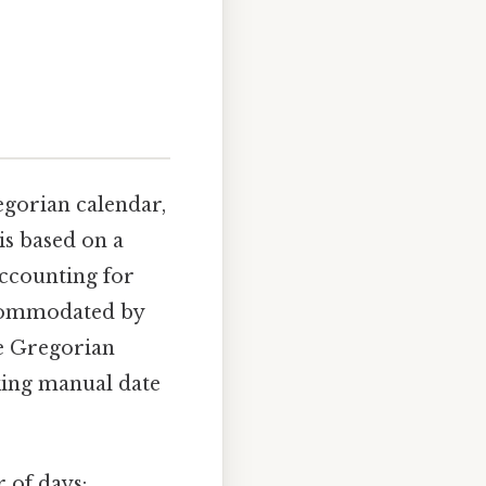
egorian calendar,
is based on a
accounting for
accommodated by
he Gregorian
king manual date
 of days: