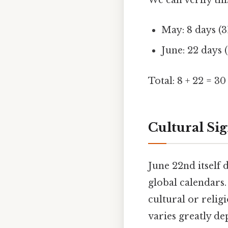
We can verify th
May: 8 days (31
June: 22 days (
Total: 8 + 22 = 30
Cultural Sig
June 22nd itself 
global calendars.
cultural or relig
varies greatly de