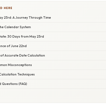
D HERE
y 23rd: A Journey Through Time
the Calendar System
 Date: 30 Days from May 23rd
cance of June 22nd
of Accurate Date Calculation
mon Misconceptions
alculation Techniques
d Questions (FAQ)