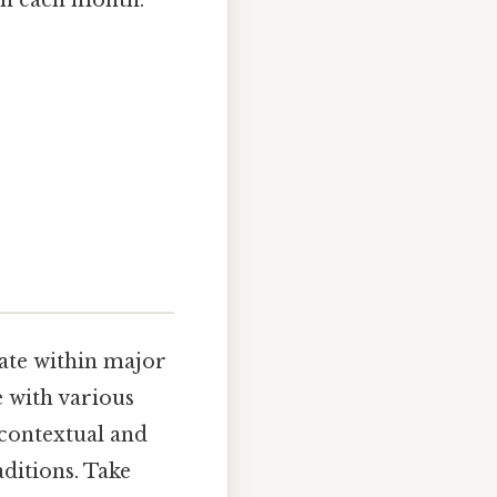
in each month:
date within major
e with various
 contextual and
ditions. Take