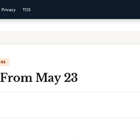
Privacy
TOS
ONS
 From May 23