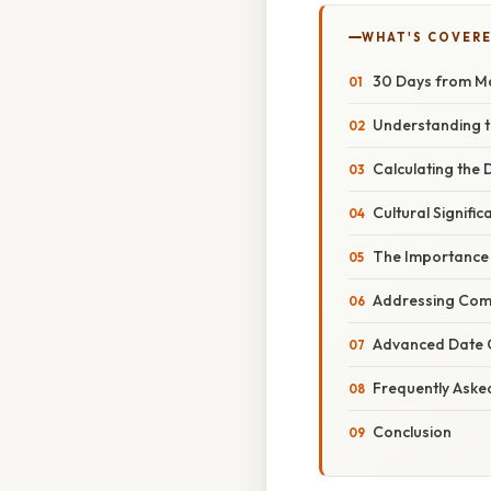
WHAT'S COVERE
30 Days from Ma
Understanding 
Calculating the
Cultural Signifi
The Importance 
Addressing Com
Advanced Date C
Frequently Aske
Conclusion