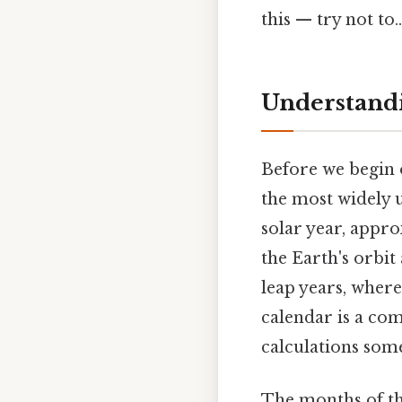
this — try not to..
Understandi
Before we begin 
the most widely u
solar year, appro
the Earth's orbi
leap years, wher
calendar is a co
calculations some
The months of th