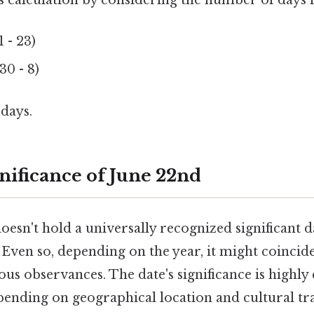
is calculation by considering the number of days 
 - 23)
30 - 8)
 days.
nificance of June 22nd
doesn't hold a universally recognized significant 
 Even so, depending on the year, it might coincid
ious observances. The date's significance is highly
pending on geographical location and cultural tra