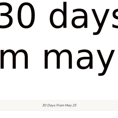
30 Days From May 23