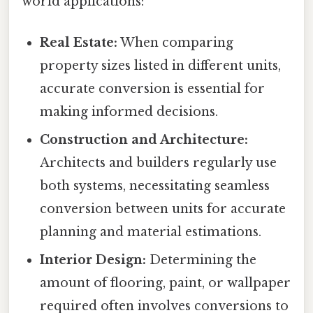
world applications:
Real Estate:
When comparing
property sizes listed in different units,
accurate conversion is essential for
making informed decisions.
Construction and Architecture:
Architects and builders regularly use
both systems, necessitating seamless
conversion between units for accurate
planning and material estimations.
Interior Design:
Determining the
amount of flooring, paint, or wallpaper
required often involves conversions to