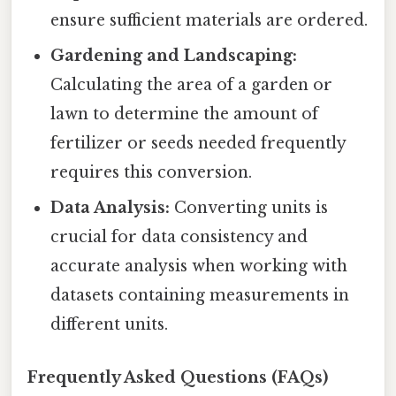
ensure sufficient materials are ordered.
Gardening and Landscaping:
Calculating the area of a garden or
lawn to determine the amount of
fertilizer or seeds needed frequently
requires this conversion.
Data Analysis:
Converting units is
crucial for data consistency and
accurate analysis when working with
datasets containing measurements in
different units.
Frequently Asked Questions (FAQs)