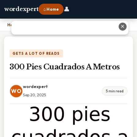
👤
wordexpert
⌂ Home
Home
›
300 Pies Cuadrados A Metros
✕
GETS A LOT OF READS
300 Pies Cuadrados A Metros
wordexpert
WO
5 min read
Sep 20, 2025