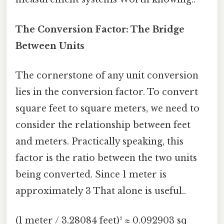
The Conversion Factor: The Bridge
Between Units
The cornerstone of any unit conversion
lies in the conversion factor. To convert
square feet to square meters, we need to
consider the relationship between feet
and meters. Practically speaking, this
factor is the ratio between the two units
being converted. Since 1 meter is
approximately 3 That alone is useful..
(1 meter / 3.28084 feet)² ≈ 0.092903 sq