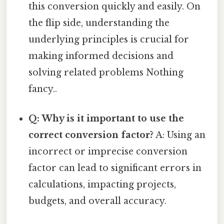
this conversion quickly and easily. On
the flip side, understanding the
underlying principles is crucial for
making informed decisions and
solving related problems Nothing
fancy..
Q: Why is it important to use the
correct conversion factor?
A: Using an
incorrect or imprecise conversion
factor can lead to significant errors in
calculations, impacting projects,
budgets, and overall accuracy.