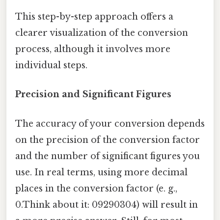
This step-by-step approach offers a
clearer visualization of the conversion
process, although it involves more
individual steps.
Precision and Significant Figures
The accuracy of your conversion depends
on the precision of the conversion factor
and the number of significant figures you
use. In real terms, using more decimal
places in the conversion factor (e. g.,
0.Think about it: 09290304) will result in