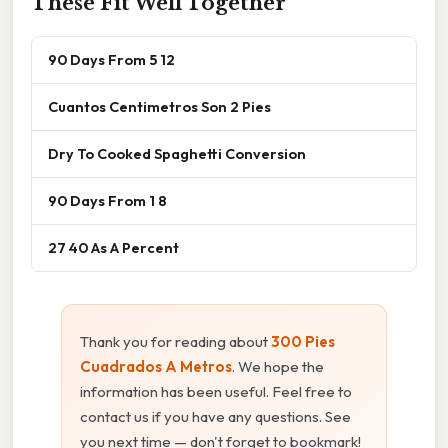
These Fit Well Together
90 Days From 5 12
Cuantos Centimetros Son 2 Pies
Dry To Cooked Spaghetti Conversion
90 Days From 1 8
27 40 As A Percent
Thank you for reading about
300 Pies
Cuadrados A Metros
. We hope the
information has been useful. Feel free to
contact us if you have any questions. See
you next time — don't forget to bookmark!