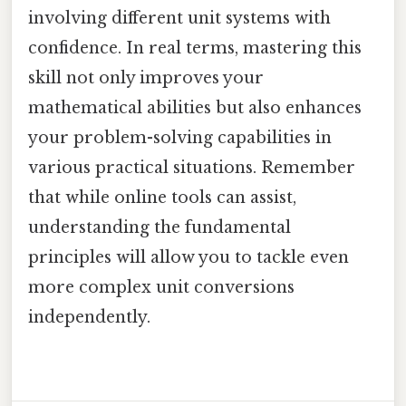
involving different unit systems with
confidence. In real terms, mastering this
skill not only improves your
mathematical abilities but also enhances
your problem-solving capabilities in
various practical situations. Remember
that while online tools can assist,
understanding the fundamental
principles will allow you to tackle even
more complex unit conversions
independently.