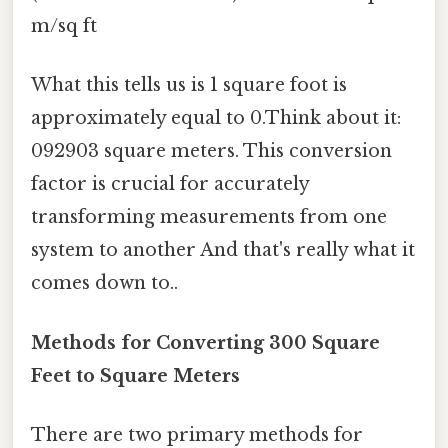
m/sq ft
What this tells us is 1 square foot is
approximately equal to 0.Think about it:
092903 square meters. This conversion
factor is crucial for accurately
transforming measurements from one
system to another And that's really what it
comes down to..
Methods for Converting 300 Square
Feet to Square Meters
There are two primary methods for