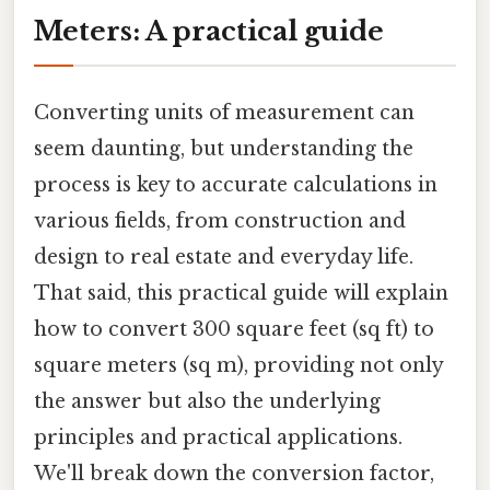
Meters: A practical guide
Converting units of measurement can
seem daunting, but understanding the
process is key to accurate calculations in
various fields, from construction and
design to real estate and everyday life.
That said, this practical guide will explain
how to convert 300 square feet (sq ft) to
square meters (sq m), providing not only
the answer but also the underlying
principles and practical applications.
We'll break down the conversion factor,