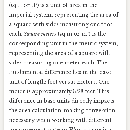
(sq ft or ft²) is a unit of area in the
imperial system, representing the area of
a square with sides measuring one foot
each.
Square meters
(sq m or m²) is the
corresponding unit in the metric system,
representing the area of a square with
sides measuring one meter each. The
fundamental difference lies in the base
unit of length: feet versus meters. One
meter is approximately 3.28 feet. This
difference in base units directly impacts
the area calculation, making conversion
necessary when working with different
measurement systems Worth knowing..