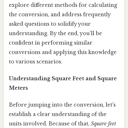
explore different methods for calculating
the conversion, and address frequently
asked questions to solidify your
understanding. By the end, you’ll be
confident in performing similar
conversions and applying this knowledge
to various scenarios.
Understanding Square Feet and Square
Meters
Before jumping into the conversion, let's
establish a clear understanding of the
units involved. Because of that,
Square feet