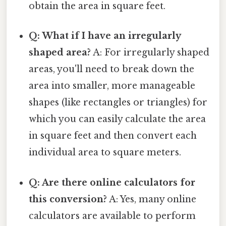
obtain the area in square feet.
Q: What if I have an irregularly
shaped area?
A: For irregularly shaped
areas, you'll need to break down the
area into smaller, more manageable
shapes (like rectangles or triangles) for
which you can easily calculate the area
in square feet and then convert each
individual area to square meters.
Q: Are there online calculators for
this conversion?
A: Yes, many online
calculators are available to perform