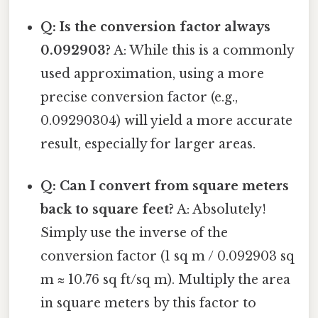
Q: Is the conversion factor always
0.092903?
A: While this is a commonly
used approximation, using a more
precise conversion factor (e.g.,
0.09290304) will yield a more accurate
result, especially for larger areas.
Q: Can I convert from square meters
back to square feet?
A: Absolutely!
Simply use the inverse of the
conversion factor (1 sq m / 0.092903 sq
m ≈ 10.76 sq ft/sq m). Multiply the area
in square meters by this factor to