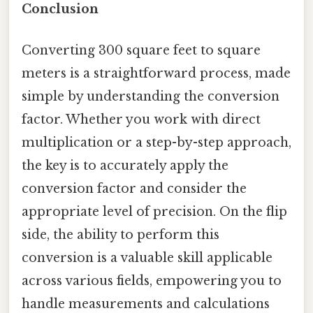
Conclusion
Converting 300 square feet to square
meters is a straightforward process, made
simple by understanding the conversion
factor. Whether you work with direct
multiplication or a step-by-step approach,
the key is to accurately apply the
conversion factor and consider the
appropriate level of precision. On the flip
side, the ability to perform this
conversion is a valuable skill applicable
across various fields, empowering you to
handle measurements and calculations