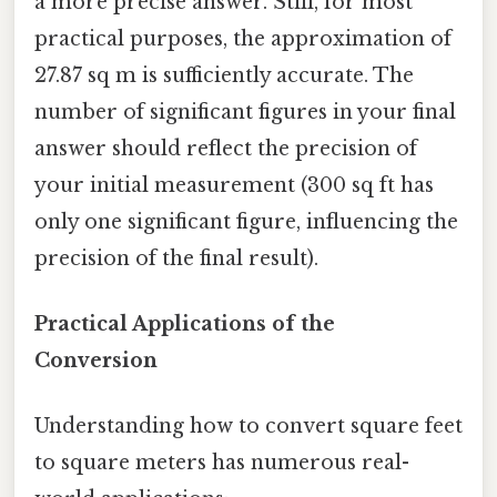
a more precise answer. Still, for most
practical purposes, the approximation of
27.87 sq m is sufficiently accurate. The
number of significant figures in your final
answer should reflect the precision of
your initial measurement (300 sq ft has
only one significant figure, influencing the
precision of the final result).
Practical Applications of the
Conversion
Understanding how to convert square feet
to square meters has numerous real-