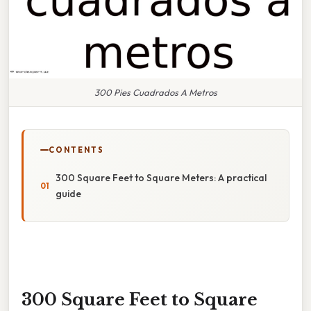
300 Pies Cuadrados A Metros
CONTENTS
300 Square Feet to Square Meters: A practical
guide
300 Square Feet to Square