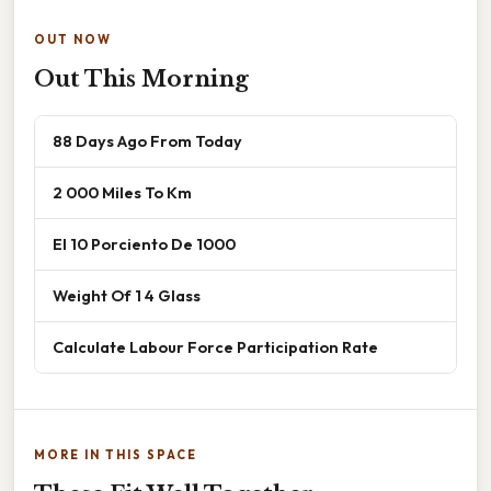
OUT NOW
Out This Morning
88 Days Ago From Today
2 000 Miles To Km
El 10 Porciento De 1000
Weight Of 1 4 Glass
Calculate Labour Force Participation Rate
MORE IN THIS SPACE