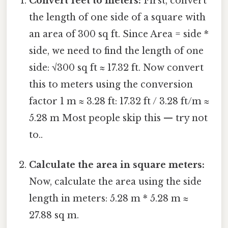
Convert feet to meters:
First, convert
the length of one side of a square with
an area of 300 sq ft. Since Area = side *
side, we need to find the length of one
side: √300 sq ft ≈ 17.32 ft. Now convert
this to meters using the conversion
factor 1 m ≈ 3.28 ft: 17.32 ft / 3.28 ft/m ≈
5.28 m Most people skip this — try not
to..
Calculate the area in square meters:
Now, calculate the area using the side
length in meters: 5.28 m * 5.28 m ≈
27.88 sq m.