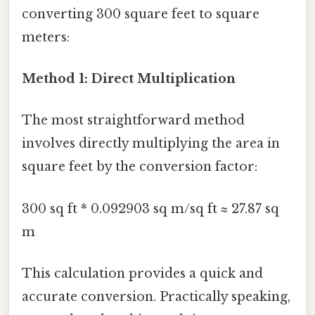
converting 300 square feet to square
meters:
Method 1: Direct Multiplication
The most straightforward method
involves directly multiplying the area in
square feet by the conversion factor:
300 sq ft * 0.092903 sq m/sq ft ≈ 27.87 sq
m
This calculation provides a quick and
accurate conversion. Practically speaking,