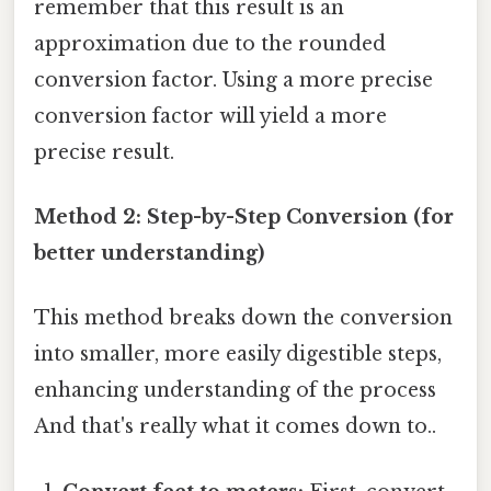
remember that this result is an
approximation due to the rounded
conversion factor. Using a more precise
conversion factor will yield a more
precise result.
Method 2: Step-by-Step Conversion (for
better understanding)
This method breaks down the conversion
into smaller, more easily digestible steps,
enhancing understanding of the process
And that's really what it comes down to..