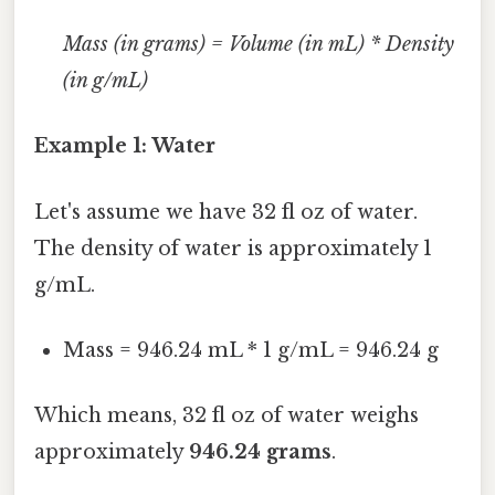
Mass (in grams) = Volume (in mL) * Density
(in g/mL)
Example 1: Water
Let's assume we have 32 fl oz of water.
The density of water is approximately 1
g/mL.
Mass = 946.24 mL * 1 g/mL = 946.24 g
Which means, 32 fl oz of water weighs
approximately
946.24 grams
.