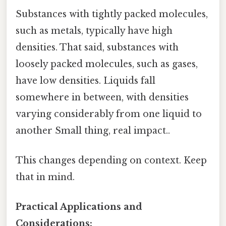
Substances with tightly packed molecules,
such as metals, typically have high
densities. That said, substances with
loosely packed molecules, such as gases,
have low densities. Liquids fall
somewhere in between, with densities
varying considerably from one liquid to
another Small thing, real impact..
This changes depending on context. Keep
that in mind.
Practical Applications and
Considerations: