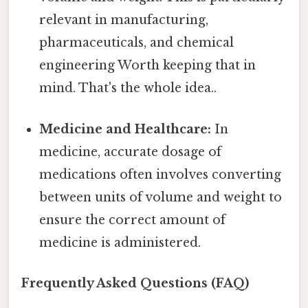
relevant in manufacturing,
pharmaceuticals, and chemical
engineering Worth keeping that in
mind. That's the whole idea..
Medicine and Healthcare:
In
medicine, accurate dosage of
medications often involves converting
between units of volume and weight to
ensure the correct amount of
medicine is administered.
Frequently Asked Questions (FAQ)