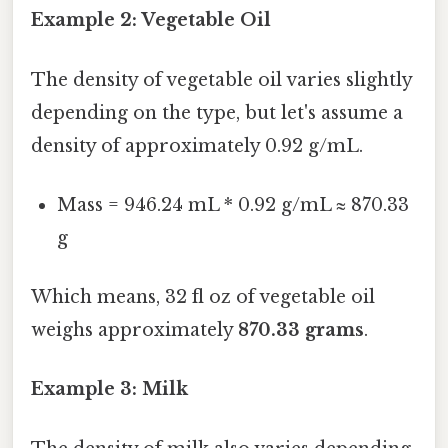
Example 2: Vegetable Oil
The density of vegetable oil varies slightly
depending on the type, but let's assume a
density of approximately 0.92 g/mL.
Mass = 946.24 mL * 0.92 g/mL ≈ 870.33
g
Which means, 32 fl oz of vegetable oil
weighs approximately
870.33 grams
.
Example 3: Milk