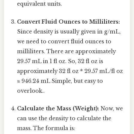
equivalent units.
Convert Fluid Ounces to Milliliters:
Since density is usually given in g/mL,
we need to convert fluid ounces to
milliliters. There are approximately
29.57 mL in 1 fl oz. So, 32 fl oz is
approximately 32 fl oz * 29.57 mL/fl oz
≈ 946.24 mL Simple, but easy to
overlook..
Calculate the Mass (Weight):
Now, we
can use the density to calculate the
mass. The formula is: