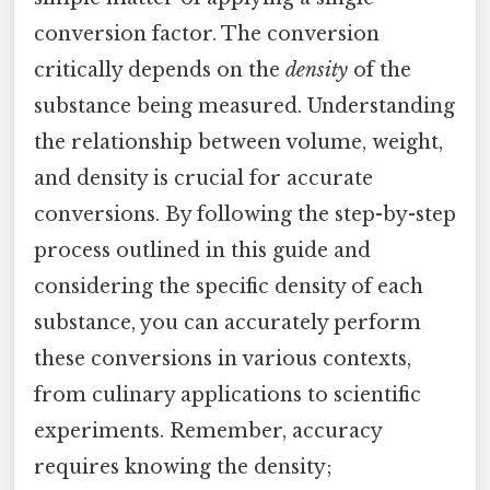
conversion factor. The conversion
critically depends on the
density
of the
substance being measured. Understanding
the relationship between volume, weight,
and density is crucial for accurate
conversions. By following the step-by-step
process outlined in this guide and
considering the specific density of each
substance, you can accurately perform
these conversions in various contexts,
from culinary applications to scientific
experiments. Remember, accuracy
requires knowing the density;