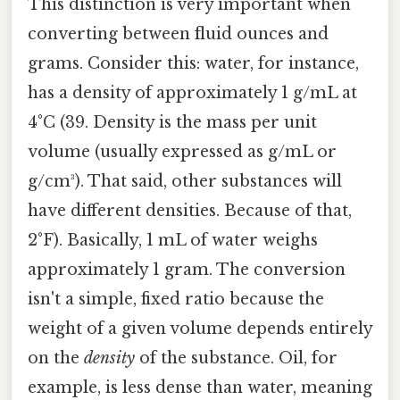
This distinction is very important when
converting between fluid ounces and
grams. Consider this: water, for instance,
has a density of approximately 1 g/mL at
4°C (39. Density is the mass per unit
volume (usually expressed as g/mL or
g/cm³). That said, other substances will
have different densities. Because of that,
2°F). Basically, 1 mL of water weighs
approximately 1 gram. The conversion
isn't a simple, fixed ratio because the
weight of a given volume depends entirely
on the
density
of the substance. Oil, for
example, is less dense than water, meaning