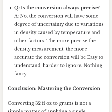
Q: Is the conversion always precise?
A: No, the conversion will have some
degree of uncertainty due to variations
in density caused by temperature and
other factors. The more precise the
density measurement, the more
accurate the conversion will be Easy to
understand, harder to ignore. Nothing
fancy..
Conclusion: Mastering the Conversion
Converting 32 fl oz to grams is not a
simple matter of applying a single