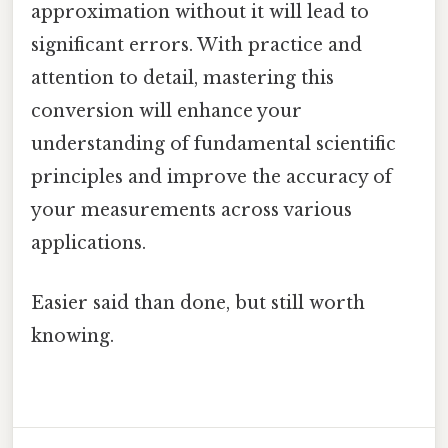
approximation without it will lead to
significant errors. With practice and
attention to detail, mastering this
conversion will enhance your
understanding of fundamental scientific
principles and improve the accuracy of
your measurements across various
applications.
Easier said than done, but still worth
knowing.