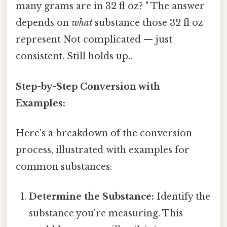
many grams are in 32 fl oz? " The answer
depends on
what
substance those 32 fl oz
represent Not complicated — just
consistent. Still holds up..
Step-by-Step Conversion with
Examples:
Here's a breakdown of the conversion
process, illustrated with examples for
common substances:
Determine the Substance:
Identify the
substance you're measuring. This