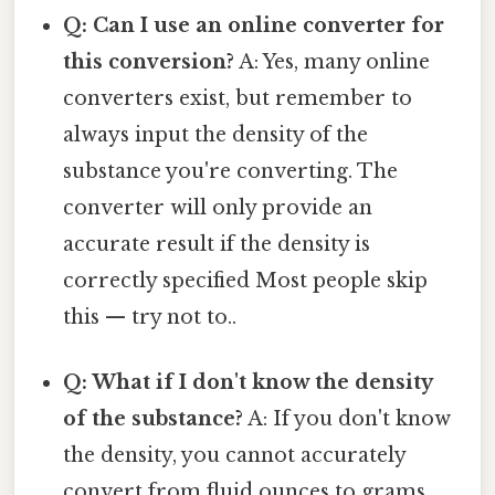
Q: Can I use an online converter for
this conversion?
A: Yes, many online
converters exist, but remember to
always input the density of the
substance you're converting. The
converter will only provide an
accurate result if the density is
correctly specified Most people skip
this — try not to..
Q: What if I don't know the density
of the substance?
A: If you don't know
the density, you cannot accurately
convert from fluid ounces to grams.