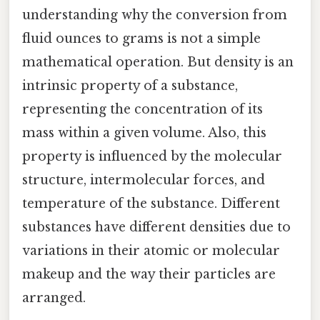
understanding why the conversion from
fluid ounces to grams is not a simple
mathematical operation. But density is an
intrinsic property of a substance,
representing the concentration of its
mass within a given volume. Also, this
property is influenced by the molecular
structure, intermolecular forces, and
temperature of the substance. Different
substances have different densities due to
variations in their atomic or molecular
makeup and the way their particles are
arranged.