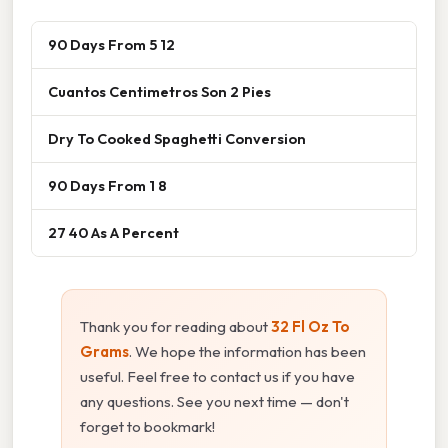
90 Days From 5 12
Cuantos Centimetros Son 2 Pies
Dry To Cooked Spaghetti Conversion
90 Days From 1 8
27 40 As A Percent
Thank you for reading about
32 Fl Oz To
Grams
. We hope the information has been
useful. Feel free to contact us if you have
any questions. See you next time — don't
forget to bookmark!