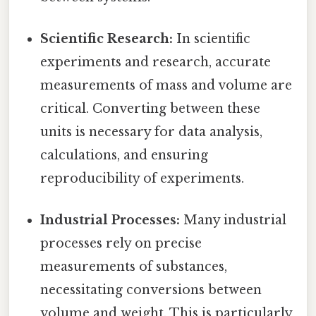
Scientific Research:
In scientific
experiments and research, accurate
measurements of mass and volume are
critical. Converting between these
units is necessary for data analysis,
calculations, and ensuring
reproducibility of experiments.
Industrial Processes:
Many industrial
processes rely on precise
measurements of substances,
necessitating conversions between
volume and weight. This is particularly