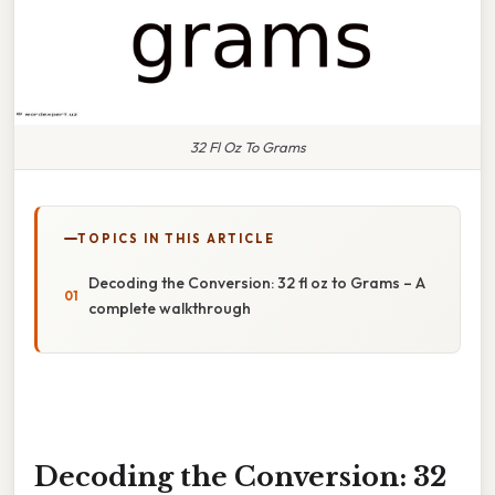
32 Fl Oz To Grams
TOPICS IN THIS ARTICLE
Decoding the Conversion: 32 fl oz to Grams – A
complete walkthrough
Decoding the Conversion: 32