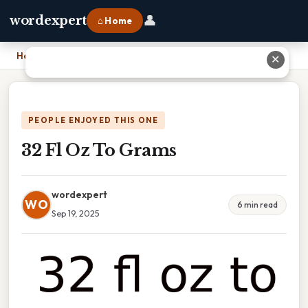
👤
wordexpert
⌂ Home
Home
›
32 Fl Oz To Grams
✕
PEOPLE ENJOYED THIS ONE
32 Fl Oz To Grams
wordexpert
WO
6 min read
Sep 19, 2025