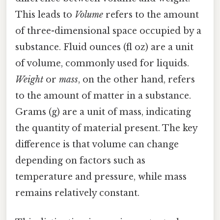
This leads to
Volume
refers to the amount
of three-dimensional space occupied by a
substance. Fluid ounces (fl oz) are a unit
of volume, commonly used for liquids.
Weight
or
mass
, on the other hand, refers
to the amount of matter in a substance.
Grams (g) are a unit of mass, indicating
the quantity of material present. The key
difference is that volume can change
depending on factors such as
temperature and pressure, while mass
remains relatively constant.