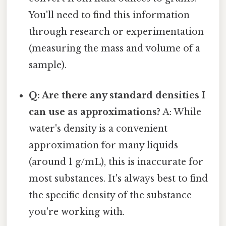
You'll need to find this information
through research or experimentation
(measuring the mass and volume of a
sample).
Q: Are there any standard densities I
can use as approximations?
A: While
water's density is a convenient
approximation for many liquids
(around 1 g/mL), this is inaccurate for
most substances. It's always best to find
the specific density of the substance
you're working with.