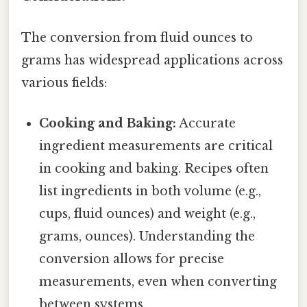
The conversion from fluid ounces to
grams has widespread applications across
various fields:
Cooking and Baking:
Accurate
ingredient measurements are critical
in cooking and baking. Recipes often
list ingredients in both volume (e.g.,
cups, fluid ounces) and weight (e.g.,
grams, ounces). Understanding the
conversion allows for precise
measurements, even when converting
between systems.