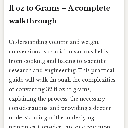
fl oz to Grams – A complete
walkthrough
Understanding volume and weight
conversions is crucial in various fields,
from cooking and baking to scientific
research and engineering. This practical
guide will walk through the complexities
of converting 32 fl oz to grams,
explaining the process, the necessary
considerations, and providing a deeper
understanding of the underlying
principles. Consider this: one common