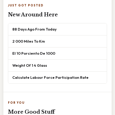
JUST GOT POSTED
New Around Here
88 Days Ago From Today
2 000 Miles To Km
El 10 Porciento De 1000
Weight Of 1 4 Glass
Calculate Labour Force Participation Rate
FOR YOU
More Good Stuff