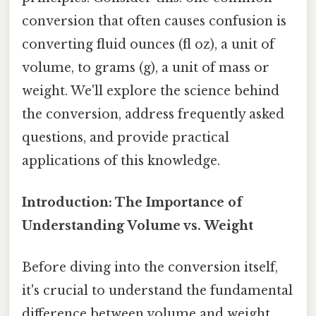
conversion that often causes confusion is
converting fluid ounces (fl oz), a unit of
volume, to grams (g), a unit of mass or
weight. We'll explore the science behind
the conversion, address frequently asked
questions, and provide practical
applications of this knowledge.
Introduction: The Importance of
Understanding Volume vs. Weight
Before diving into the conversion itself,
it's crucial to understand the fundamental
difference between volume and weight.