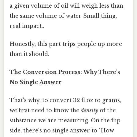
a given volume of oil will weigh less than
the same volume of water Small thing,
real impact..
Honestly, this part trips people up more
than it should.
The Conversion Process: Why There's
No Single Answer
That's why, to convert 32 fl oz to grams,
we first need to know the
density
of the
substance we are measuring. On the flip
side, there's no single answer to "How