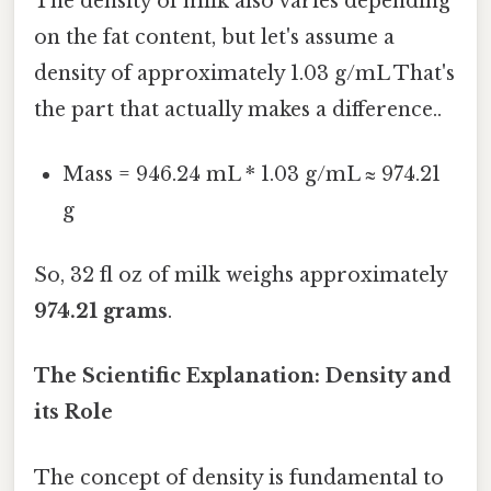
The density of milk also varies depending
on the fat content, but let's assume a
density of approximately 1.03 g/mL That's
the part that actually makes a difference..
Mass = 946.24 mL * 1.03 g/mL ≈ 974.21
g
So, 32 fl oz of milk weighs approximately
974.21 grams
.
The Scientific Explanation: Density and
its Role
The concept of density is fundamental to