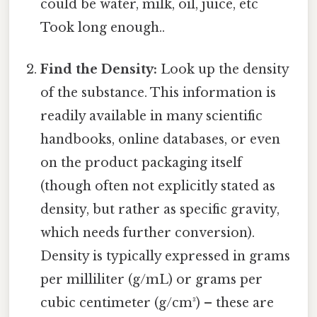
could be water, milk, oil, juice, etc
Took long enough..
Find the Density:
Look up the density
of the substance. This information is
readily available in many scientific
handbooks, online databases, or even
on the product packaging itself
(though often not explicitly stated as
density, but rather as specific gravity,
which needs further conversion).
Density is typically expressed in grams
per milliliter (g/mL) or grams per
cubic centimeter (g/cm³) – these are