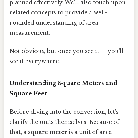
planned effectively. We'll also touch upon
related concepts to provide a well-
rounded understanding of area
measurement.
Not obvious, but once you see it — you'll
see it everywhere.
Understanding Square Meters and
Square Feet
Before diving into the conversion, let's
clarify the units themselves. Because of
that, a
square meter
is a unit of area