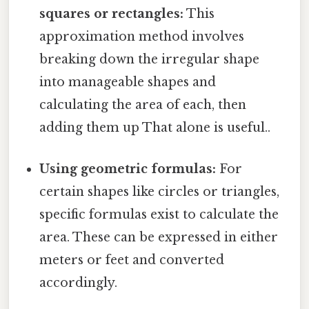
squares or rectangles:
This
approximation method involves
breaking down the irregular shape
into manageable shapes and
calculating the area of each, then
adding them up That alone is useful..
Using geometric formulas:
For
certain shapes like circles or triangles,
specific formulas exist to calculate the
area. These can be expressed in either
meters or feet and converted
accordingly.