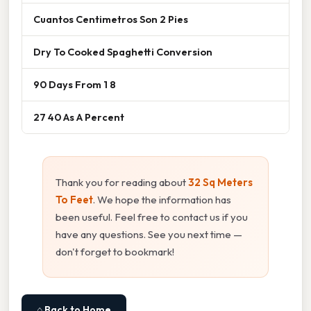
Cuantos Centimetros Son 2 Pies
Dry To Cooked Spaghetti Conversion
90 Days From 1 8
27 40 As A Percent
Thank you for reading about
32 Sq Meters
To Feet
. We hope the information has
been useful. Feel free to contact us if you
have any questions. See you next time —
don't forget to bookmark!
⌂ Back to Home