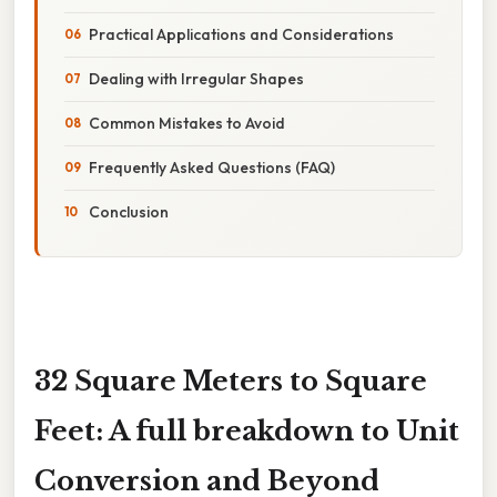
Practical Applications and Considerations
Dealing with Irregular Shapes
Common Mistakes to Avoid
Frequently Asked Questions (FAQ)
Conclusion
32 Square Meters to Square
Feet: A full breakdown to Unit
Conversion and Beyond