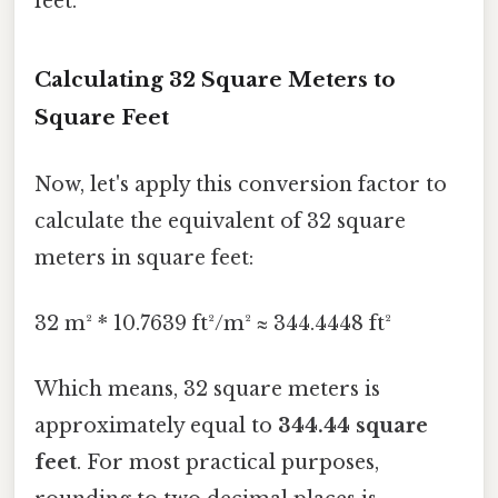
feet.
Calculating 32 Square Meters to
Square Feet
Now, let's apply this conversion factor to
calculate the equivalent of 32 square
meters in square feet:
32 m² * 10.7639 ft²/m² ≈ 344.4448 ft²
Which means, 32 square meters is
approximately equal to
344.44 square
feet
. For most practical purposes,