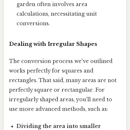
garden often involves area
calculations, necessitating unit
conversions.
Dealing with Irregular Shapes
The conversion process we've outlined
works perfectly for squares and
rectangles. That said, many areas are not
perfectly square or rectangular. For
irregularly shaped areas, you'll need to
use more advanced methods, such as:
Dividing the area into smaller