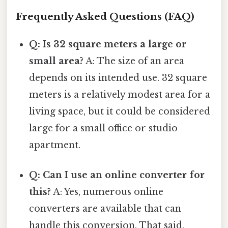
Frequently Asked Questions (FAQ)
Q: Is 32 square meters a large or
small area?
A: The size of an area
depends on its intended use. 32 square
meters is a relatively modest area for a
living space, but it could be considered
large for a small office or studio
apartment.
Q: Can I use an online converter for
this?
A: Yes, numerous online
converters are available that can
handle this conversion. That said,