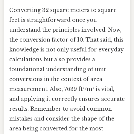
Converting 32 square meters to square
feet is straightforward once you
understand the principles involved. Now,
the conversion factor of 10. That said, this
knowledge is not only useful for everyday
calculations but also provides a
foundational understanding of unit
conversions in the context of area
measurement. Also, 7639 ft²/m² is vital,
and applying it correctly ensures accurate
results. Remember to avoid common
mistakes and consider the shape of the
area being converted for the most