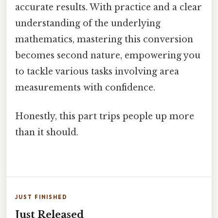
accurate results. With practice and a clear
understanding of the underlying
mathematics, mastering this conversion
becomes second nature, empowering you
to tackle various tasks involving area
measurements with confidence.
Honestly, this part trips people up more
than it should.
JUST FINISHED
Just Released