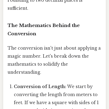
rounding to two decimal places is
sufficient.
The Mathematics Behind the
Conversion
The conversion isn't just about applying a
magic number. Let's break down the
mathematics to solidify the
understanding.
Conversion of Length:
We start by
converting the length from meters to
feet. If we have a square with sides of 1