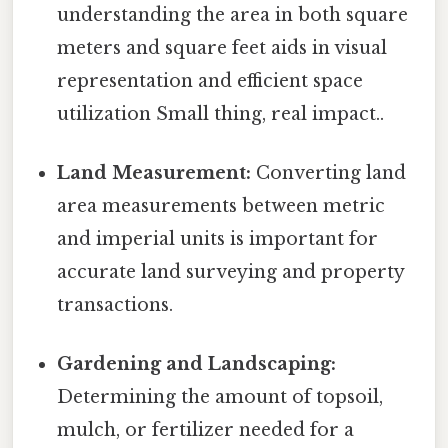
understanding the area in both square
meters and square feet aids in visual
representation and efficient space
utilization Small thing, real impact..
Land Measurement:
Converting land
area measurements between metric
and imperial units is important for
accurate land surveying and property
transactions.
Gardening and Landscaping:
Determining the amount of topsoil,
mulch, or fertilizer needed for a