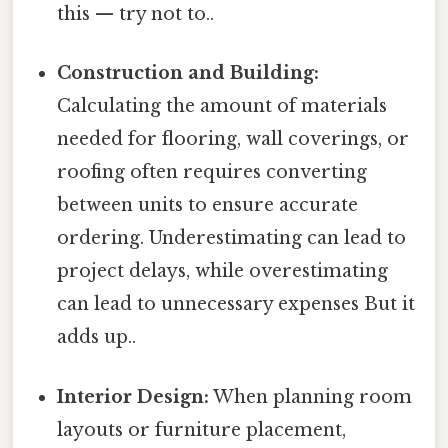
this — try not to..
Construction and Building:
Calculating the amount of materials
needed for flooring, wall coverings, or
roofing often requires converting
between units to ensure accurate
ordering. Underestimating can lead to
project delays, while overestimating
can lead to unnecessary expenses But it
adds up..
Interior Design:
When planning room
layouts or furniture placement,