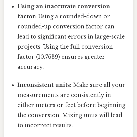
Using an inaccurate conversion
factor:
Using a rounded-down or
rounded-up conversion factor can
lead to significant errors in large-scale
projects. Using the full conversion
factor (10.7639) ensures greater
accuracy.
Inconsistent units:
Make sure all your
measurements are consistently in
either meters or feet before beginning
the conversion. Mixing units will lead
to incorrect results.