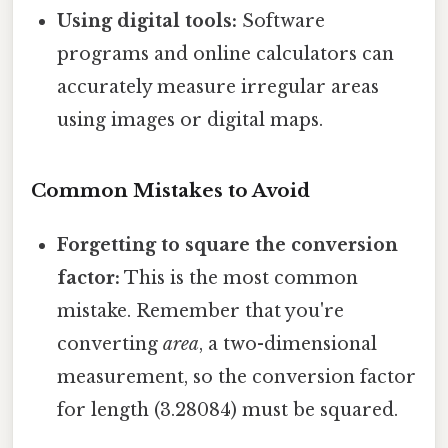
Using digital tools:
Software
programs and online calculators can
accurately measure irregular areas
using images or digital maps.
Common Mistakes to Avoid
Forgetting to square the conversion
factor:
This is the most common
mistake. Remember that you're
converting
area
, a two-dimensional
measurement, so the conversion factor
for length (3.28084) must be squared.