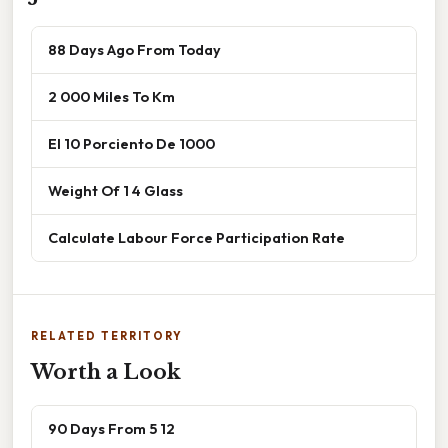
88 Days Ago From Today
2 000 Miles To Km
El 10 Porciento De 1000
Weight Of 1 4 Glass
Calculate Labour Force Participation Rate
RELATED TERRITORY
Worth a Look
90 Days From 5 12