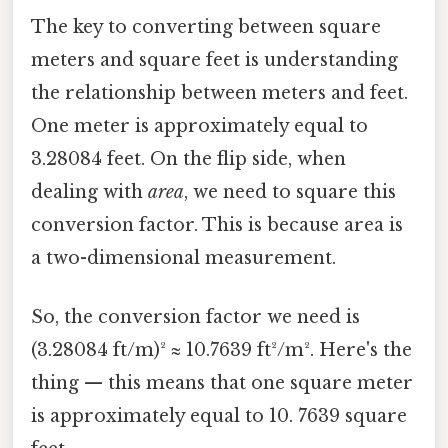
The key to converting between square
meters and square feet is understanding
the relationship between meters and feet.
One meter is approximately equal to
3.28084 feet. On the flip side, when
dealing with
area
, we need to square this
conversion factor. This is because area is
a two-dimensional measurement.
So, the conversion factor we need is
(3.28084 ft/m)² ≈ 10.7639 ft²/m². Here's the
thing — this means that one square meter
is approximately equal to 10. 7639 square