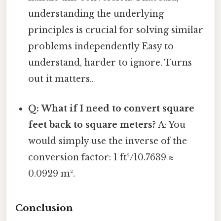
understanding the underlying
principles is crucial for solving similar
problems independently Easy to
understand, harder to ignore. Turns
out it matters..
Q: What if I need to convert square
feet back to square meters?
A: You
would simply use the inverse of the
conversion factor: 1 ft²/10.7639 ≈
0.0929 m².
Conclusion