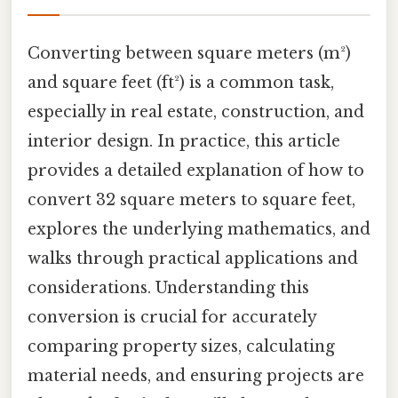
Converting between square meters (m²)
and square feet (ft²) is a common task,
especially in real estate, construction, and
interior design. In practice, this article
provides a detailed explanation of how to
convert 32 square meters to square feet,
explores the underlying mathematics, and
walks through practical applications and
considerations. Understanding this
conversion is crucial for accurately
comparing property sizes, calculating
material needs, and ensuring projects are