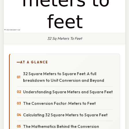
32 Sq Meters To Feet
AT A GLANCE
32 Square Meters to Square Feet: A full
breakdown to Unit Conversion and Beyond
Understanding Square Meters and Square Feet
The Conversion Factor: Meters to Feet
Calculating 32 Square Meters to Square Feet
The Mathematics Behind the Conversion