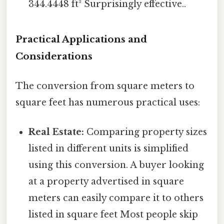
344.4448 ft² Surprisingly effective..
Practical Applications and
Considerations
The conversion from square meters to
square feet has numerous practical uses:
Real Estate:
Comparing property sizes
listed in different units is simplified
using this conversion. A buyer looking
at a property advertised in square
meters can easily compare it to others
listed in square feet Most people skip