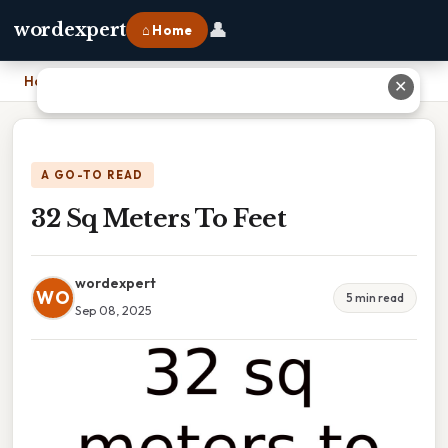
👤
wordexpert
⌂ Home
Home
›
32 Sq Meters To Feet
✕
A GO-TO READ
32 Sq Meters To Feet
wordexpert
WO
5 min read
Sep 08, 2025