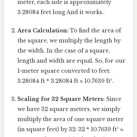
meter, each side is approximately
3.28084 feet long And it works..
Area Calculation:
To find the area of
the square, we multiply the length by
the width. In the case of a square,
length and width are equal. So, for our
1-meter square converted to feet:
3.28084 ft * 3.28084 ft ≈ 10.7639 ft².
Scaling for 32 Square Meters:
Since
we have 32 square meters, we simply
multiply the area of one square meter
(in square feet) by 32: 32 * 10.7639 ft² ≈