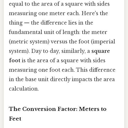
equal to the area of a square with sides
measuring one meter each. Here's the
thing — the difference lies in the
fundamental unit of length: the meter
(metric system) versus the foot (imperial
system). Day to day, similarly, a
square
foot
is the area of a square with sides
measuring one foot each. This difference
in the base unit directly impacts the area
calculation.
The Conversion Factor: Meters to
Feet