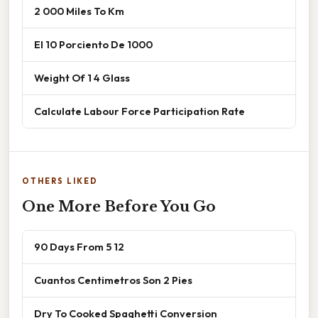
2 000 Miles To Km
El 10 Porciento De 1000
Weight Of 1 4 Glass
Calculate Labour Force Participation Rate
OTHERS LIKED
One More Before You Go
90 Days From 5 12
Cuantos Centimetros Son 2 Pies
Dry To Cooked Spaghetti Conversion