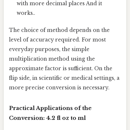
with more decimal places And it
works..
The choice of method depends on the
level of accuracy required. For most
everyday purposes, the simple
multiplication method using the
approximate factor is sufficient. On the
flip side, in scientific or medical settings, a
more precise conversion is necessary.
Practical Applications of the
Conversion: 4.2 fl oz to ml