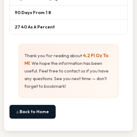
90 Days From 1 8
27 40 As A Percent
Thank you for reading about
4.2 Fl Oz To
Ml
. We hope the information has been
useful. Feel free to contact us if you have
any questions. See you next time — don't
forget to bookmark!
⌂ Back to Home