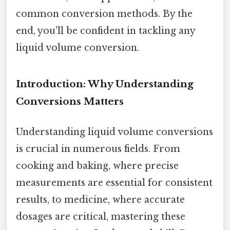
common conversion methods. By the
end, you'll be confident in tackling any
liquid volume conversion.
Introduction: Why Understanding
Conversions Matters
Understanding liquid volume conversions
is crucial in numerous fields. From
cooking and baking, where precise
measurements are essential for consistent
results, to medicine, where accurate
dosages are critical, mastering these