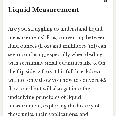
Liquid Measurement
Are you struggling to understand liquid
measurements? Plus, converting between
fluid ounces (fl oz) and milliliters (ml) can
seem confusing, especially when dealing
with seemingly small quantities like 4. On
the flip side, 2 fl oz. This full breakdown
will not only show you how to convert 4.2
fl oz to ml but will also get into the
underlying principles of liquid
measurement, exploring the history of
these units, their applications, and