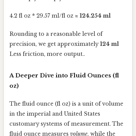
4.2 fl oz * 29.57 ml/fl oz ≈
124.254 ml
Rounding to a reasonable level of
precision, we get approximately
124 ml
Less friction, more output..
A Deeper Dive into Fluid Ounces (fl
oz)
The fluid ounce (fl oz) is a unit of volume
in the imperial and United States
customary systems of measurement. The
fluid ounce measures
volume
, while the