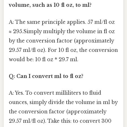
volume, such as 10 fl oz, to ml?
A: The same principle applies. 57 ml/fl oz
≈ 295.Simply multiply the volume in fl oz
by the conversion factor (approximately
29.57 ml/fl oz). For 10 fl oz, the conversion
would be: 10 fl oz * 29.7 ml.
Q: Can I convert ml to fl oz?
A: Yes. To convert milliliters to fluid
ounces, simply divide the volume in ml by
the conversion factor (approximately
29.57 ml/fl oz). Take this: to convert 300