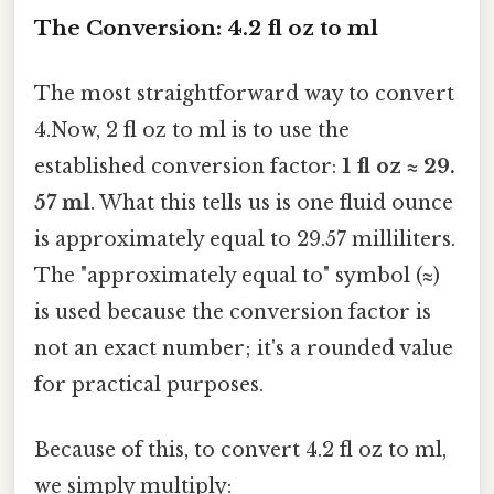
The Conversion: 4.2 fl oz to ml
The most straightforward way to convert
4.Now, 2 fl oz to ml is to use the
established conversion factor:
1 fl oz ≈ 29.
57 ml
. What this tells us is one fluid ounce
is approximately equal to 29.57 milliliters.
The "approximately equal to" symbol (≈)
is used because the conversion factor is
not an exact number; it's a rounded value
for practical purposes.
Because of this, to convert 4.2 fl oz to ml,
we simply multiply: