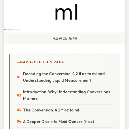
4.2 Fl Oz To Ml
NAVIGATE THIS PAGE
Decoding the Conversion: 4.2 fl oz to ml and
Understanding Liquid Measurement
Introduction: Why Understanding Conversions
Matters
The Conversion: 4.2 fl oz to ml
A Deeper Dive into Fluid Ounces (fl oz)