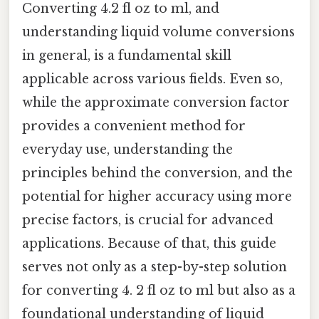
Converting 4.2 fl oz to ml, and
understanding liquid volume conversions
in general, is a fundamental skill
applicable across various fields. Even so,
while the approximate conversion factor
provides a convenient method for
everyday use, understanding the
principles behind the conversion, and the
potential for higher accuracy using more
precise factors, is crucial for advanced
applications. Because of that, this guide
serves not only as a step-by-step solution
for converting 4. 2 fl oz to ml but also as a
foundational understanding of liquid