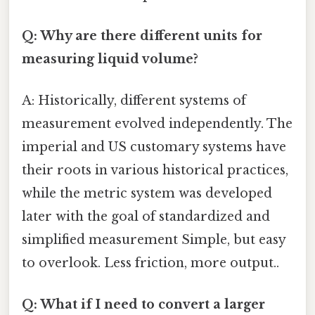
Q: Why are there different units for
measuring liquid volume?
A: Historically, different systems of
measurement evolved independently. The
imperial and US customary systems have
their roots in various historical practices,
while the metric system was developed
later with the goal of standardized and
simplified measurement Simple, but easy
to overlook. Less friction, more output..
Q: What if I need to convert a larger