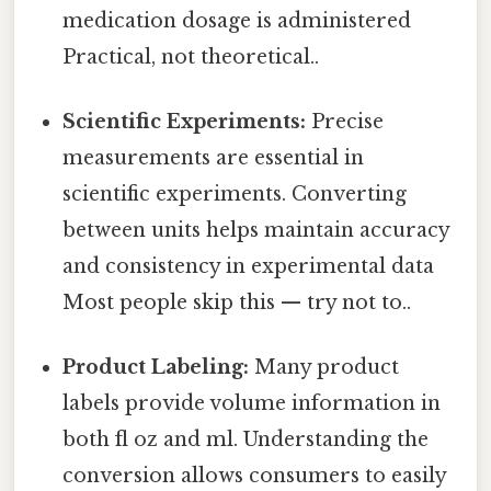
medication dosage is administered
Practical, not theoretical..
Scientific Experiments:
Precise
measurements are essential in
scientific experiments. Converting
between units helps maintain accuracy
and consistency in experimental data
Most people skip this — try not to..
Product Labeling:
Many product
labels provide volume information in
both fl oz and ml. Understanding the
conversion allows consumers to easily