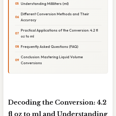
Understanding Milliliters (ml)
Different Conversion Methods and Their
Accuracy
Practical Applications of the Conversion: 4.2 fl
oz to ml
Frequently Asked Questions (FAQ)
Conclusion: Mastering Liquid Volume
Conversions
Decoding the Conversion: 4.2
fl oz to ml and Understanding