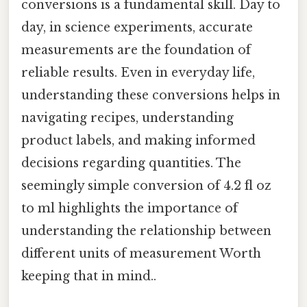
conversions is a fundamental skill. Day to
day, in science experiments, accurate
measurements are the foundation of
reliable results. Even in everyday life,
understanding these conversions helps in
navigating recipes, understanding
product labels, and making informed
decisions regarding quantities. The
seemingly simple conversion of 4.2 fl oz
to ml highlights the importance of
understanding the relationship between
different units of measurement Worth
keeping that in mind..