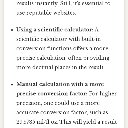
results instantly. Still, it's essential to
use reputable websites.
Using a scientific calculator:
A
scientific calculator with built-in
conversion functions offers a more
precise calculation, often providing
more decimal places in the result.
Manual calculation with a more
precise conversion factor:
For higher
precision, one could use a more
accurate conversion factor, such as
29.5735 ml/fl oz. This will yield a result