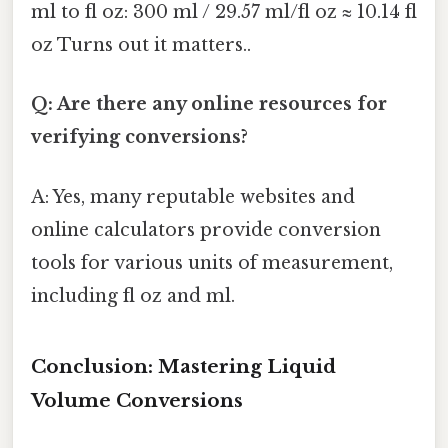
ml to fl oz: 300 ml / 29.57 ml/fl oz ≈ 10.14 fl
oz Turns out it matters..
Q: Are there any online resources for
verifying conversions?
A: Yes, many reputable websites and
online calculators provide conversion
tools for various units of measurement,
including fl oz and ml.
Conclusion: Mastering Liquid
Volume Conversions