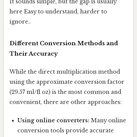
It sounds simple, but the gap is usually
here Easy to understand, harder to
ignore..
Different Conversion Methods and
Their Accuracy
While the direct multiplication method
using the approximate conversion factor
(29.57 ml/fl oz) is the most common and
convenient, there are other approaches:
Using online converters:
Many online
conversion tools provide accurate