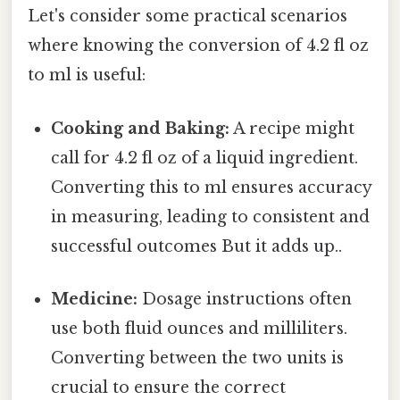
Let's consider some practical scenarios
where knowing the conversion of 4.2 fl oz
to ml is useful:
Cooking and Baking:
A recipe might
call for 4.2 fl oz of a liquid ingredient.
Converting this to ml ensures accuracy
in measuring, leading to consistent and
successful outcomes But it adds up..
Medicine:
Dosage instructions often
use both fluid ounces and milliliters.
Converting between the two units is
crucial to ensure the correct