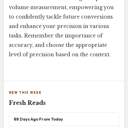
volume measurement, empowering you
to confidently tackle future conversions
and enhance your precision in various
tasks. Remember the importance of
accuracy, and choose the appropriate
level of precision based on the context.
NEW THIS WEEK
Fresh Reads
88 Days Ago From Today