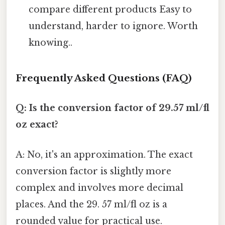
compare different products Easy to
understand, harder to ignore. Worth
knowing..
Frequently Asked Questions (FAQ)
Q: Is the conversion factor of 29.57 ml/fl
oz exact?
A: No, it's an approximation. The exact
conversion factor is slightly more
complex and involves more decimal
places. And the 29. 57 ml/fl oz is a
rounded value for practical use.