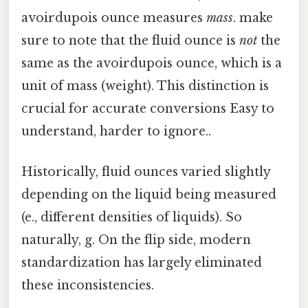
avoirdupois ounce measures
mass
. make
sure to note that the fluid ounce is
not
the
same as the avoirdupois ounce, which is a
unit of mass (weight). This distinction is
crucial for accurate conversions Easy to
understand, harder to ignore..
Historically, fluid ounces varied slightly
depending on the liquid being measured
(e., different densities of liquids). So
naturally, g. On the flip side, modern
standardization has largely eliminated
these inconsistencies.