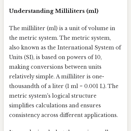
Understanding Milliliters (ml)
The milliliter (ml) is a unit of volume in
the metric system. The metric system,
also known as the International System of
Units (SI), is based on powers of 10,
making conversions between units
relatively simple. A milliliter is one-
thousandth of a liter (1 ml = 0.001 L). The
metric system's logical structure
simplifies calculations and ensures
consistency across different applications.