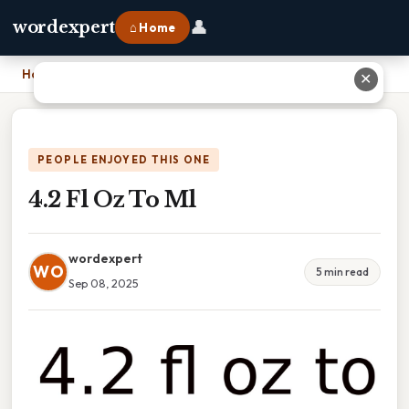
👤
wordexpert
⌂ Home
Home
›
4.2 Fl Oz To Ml
✕
PEOPLE ENJOYED THIS ONE
4.2 Fl Oz To Ml
wordexpert
WO
5 min read
Sep 08, 2025