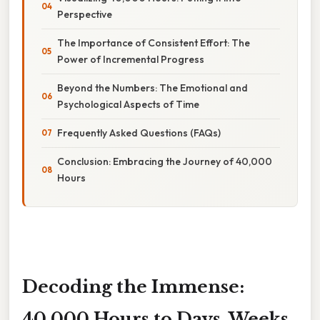
Perspective
The Importance of Consistent Effort: The
Power of Incremental Progress
Beyond the Numbers: The Emotional and
Psychological Aspects of Time
Frequently Asked Questions (FAQs)
Conclusion: Embracing the Journey of 40,000
Hours
Decoding the Immense:
40,000 Hours to Days, Weeks,