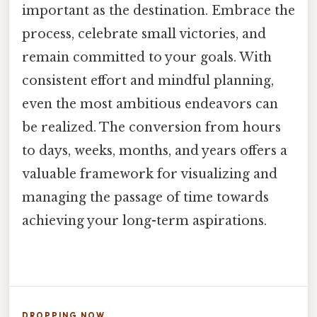
important as the destination. Embrace the
process, celebrate small victories, and
remain committed to your goals. With
consistent effort and mindful planning,
even the most ambitious endeavors can
be realized. The conversion from hours
to days, weeks, months, and years offers a
valuable framework for visualizing and
managing the passage of time towards
achieving your long-term aspirations.
DROPPING NOW