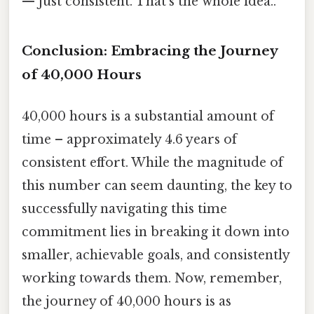
— just consistent. That's the whole idea..
Conclusion: Embracing the Journey
of 40,000 Hours
40,000 hours is a substantial amount of
time – approximately 4.6 years of
consistent effort. While the magnitude of
this number can seem daunting, the key to
successfully navigating this time
commitment lies in breaking it down into
smaller, achievable goals, and consistently
working towards them. Now, remember,
the journey of 40,000 hours is as