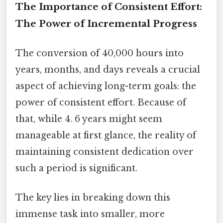
The Importance of Consistent Effort:
The Power of Incremental Progress
The conversion of 40,000 hours into
years, months, and days reveals a crucial
aspect of achieving long-term goals: the
power of consistent effort. Because of
that, while 4. 6 years might seem
manageable at first glance, the reality of
maintaining consistent dedication over
such a period is significant.
The key lies in breaking down this
immense task into smaller, more