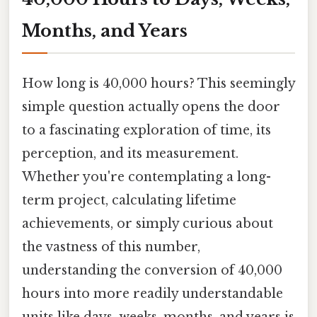
Months, and Years
How long is 40,000 hours? This seemingly
simple question actually opens the door
to a fascinating exploration of time, its
perception, and its measurement.
Whether you're contemplating a long-
term project, calculating lifetime
achievements, or simply curious about
the vastness of this number,
understanding the conversion of 40,000
hours into more readily understandable
units like days, weeks, months, and years is