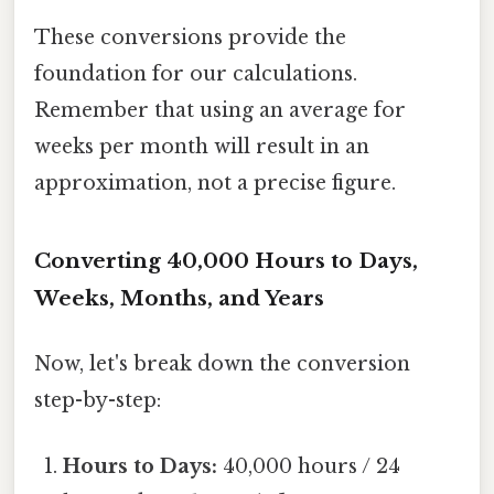
These conversions provide the
foundation for our calculations.
Remember that using an average for
weeks per month will result in an
approximation, not a precise figure.
Converting 40,000 Hours to Days,
Weeks, Months, and Years
Now, let's break down the conversion
step-by-step:
Hours to Days:
40,000 hours / 24