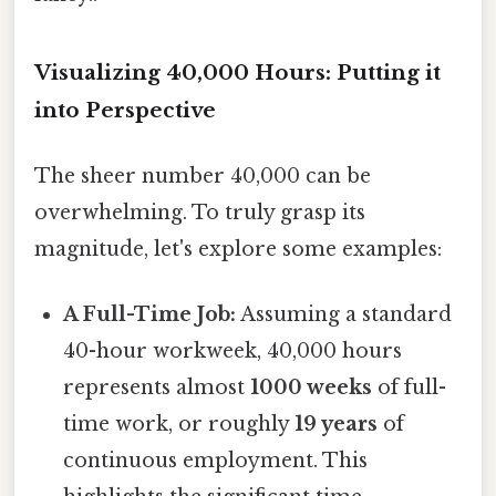
Visualizing 40,000 Hours: Putting it
into Perspective
The sheer number 40,000 can be
overwhelming. To truly grasp its
magnitude, let's explore some examples:
A Full-Time Job:
Assuming a standard
40-hour workweek, 40,000 hours
represents almost
1000 weeks
of full-
time work, or roughly
19 years
of
continuous employment. This