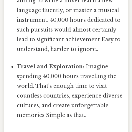
aiming to write a novel, learn a new
language fluently, or master a musical
instrument. 40,000 hours dedicated to
such pursuits would almost certainly
lead to significant achievement Easy to
understand, harder to ignore..
Travel and Exploration:
Imagine
spending 40,000 hours travelling the
world. That's enough time to visit
countless countries, experience diverse
cultures, and create unforgettable
memories Simple as that..