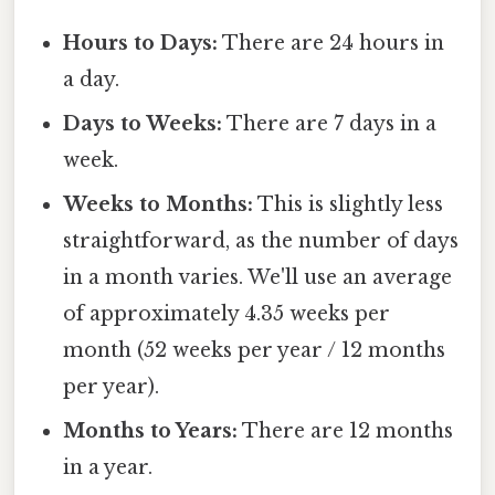
Hours to Days:
There are 24 hours in
a day.
Days to Weeks:
There are 7 days in a
week.
Weeks to Months:
This is slightly less
straightforward, as the number of days
in a month varies. We'll use an average
of approximately 4.35 weeks per
month (52 weeks per year / 12 months
per year).
Months to Years:
There are 12 months
in a year.