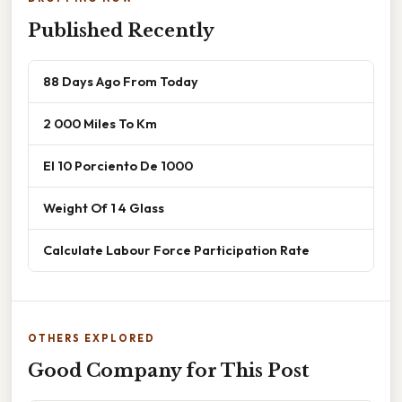
Published Recently
88 Days Ago From Today
2 000 Miles To Km
El 10 Porciento De 1000
Weight Of 1 4 Glass
Calculate Labour Force Participation Rate
OTHERS EXPLORED
Good Company for This Post