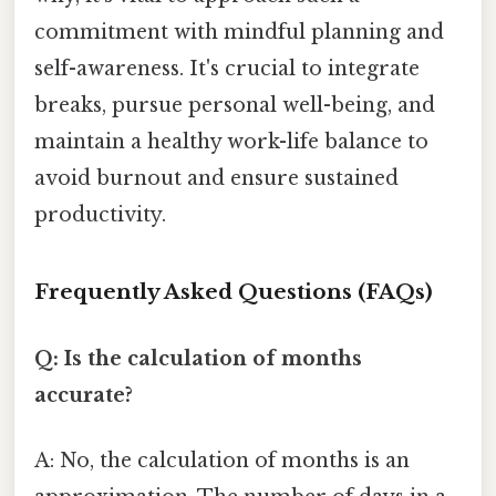
commitment with mindful planning and
self-awareness. It's crucial to integrate
breaks, pursue personal well-being, and
maintain a healthy work-life balance to
avoid burnout and ensure sustained
productivity.
Frequently Asked Questions (FAQs)
Q: Is the calculation of months
accurate?
A: No, the calculation of months is an