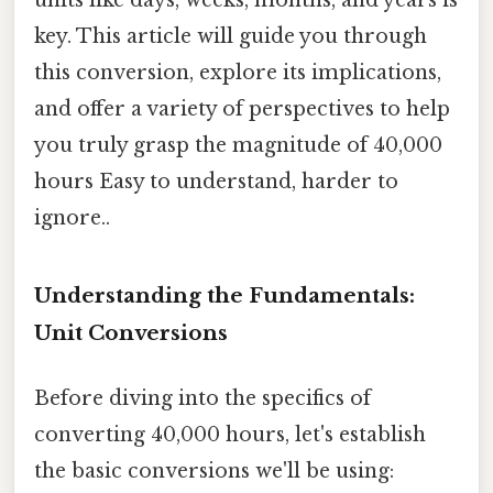
key. This article will guide you through
this conversion, explore its implications,
and offer a variety of perspectives to help
you truly grasp the magnitude of 40,000
hours Easy to understand, harder to
ignore..
Understanding the Fundamentals:
Unit Conversions
Before diving into the specifics of
converting 40,000 hours, let's establish
the basic conversions we'll be using: