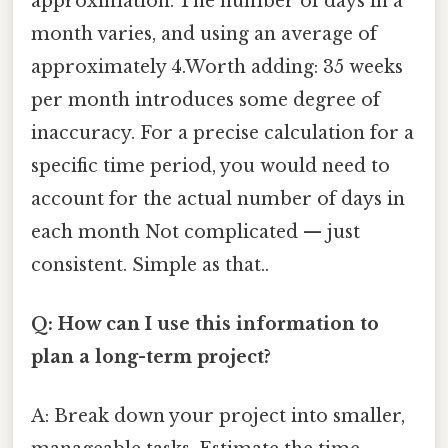
approximation. The number of days in a
month varies, and using an average of
approximately 4.Worth adding: 35 weeks
per month introduces some degree of
inaccuracy. For a precise calculation for a
specific time period, you would need to
account for the actual number of days in
each month Not complicated — just
consistent. Simple as that..
Q: How can I use this information to
plan a long-term project?
A: Break down your project into smaller,