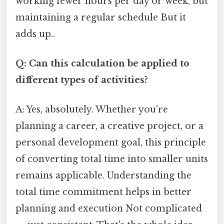
working fewer hours per day or week, but
maintaining a regular schedule But it
adds up..
Q: Can this calculation be applied to
different types of activities?
A: Yes, absolutely. Whether you're
planning a career, a creative project, or a
personal development goal, this principle
of converting total time into smaller units
remains applicable. Understanding the
total time commitment helps in better
planning and execution Not complicated