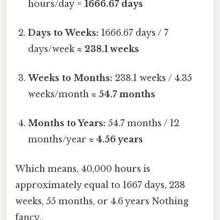
hours/day =
1666.67 days
Days to Weeks:
1666.67 days / 7
days/week ≈
238.1 weeks
Weeks to Months:
238.1 weeks / 4.35
weeks/month ≈
54.7 months
Months to Years:
54.7 months / 12
months/year ≈
4.56 years
Which means, 40,000 hours is
approximately equal to 1667 days, 238
weeks, 55 months, or 4.6 years Nothing
fancy..