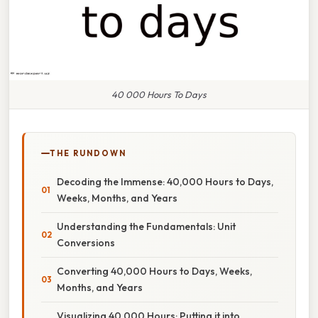
40 000 Hours To Days
THE RUNDOWN
Decoding the Immense: 40,000 Hours to Days,
Weeks, Months, and Years
Understanding the Fundamentals: Unit
Conversions
Converting 40,000 Hours to Days, Weeks,
Months, and Years
Visualizing 40,000 Hours: Putting it into