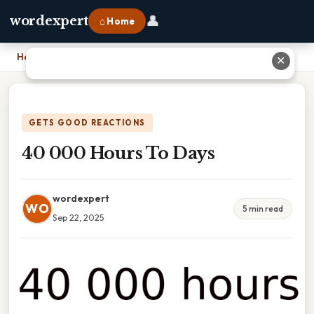
👤
wordexpert
⌂ Home
Home
›
40 000 Hours To Days
✕
GETS GOOD REACTIONS
40 000 Hours To Days
wordexpert
WO
5 min read
Sep 22, 2025