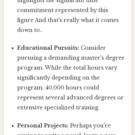
highlights the significant time
commitment represented by this
figure And that's really what it comes
down to..
Educational Pursuits:
Consider
pursuing a demanding master's degree
program. While the total hours vary
significantly depending on the
program, 40,000 hours could
represent several advanced degrees or
extensive specialized training.
Personal Projects:
Perhaps you're