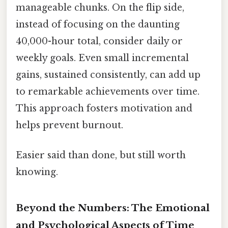
manageable chunks. On the flip side,
instead of focusing on the daunting
40,000-hour total, consider daily or
weekly goals. Even small incremental
gains, sustained consistently, can add up
to remarkable achievements over time.
This approach fosters motivation and
helps prevent burnout.
Easier said than done, but still worth
knowing.
Beyond the Numbers: The Emotional
and Psychological Aspects of Time