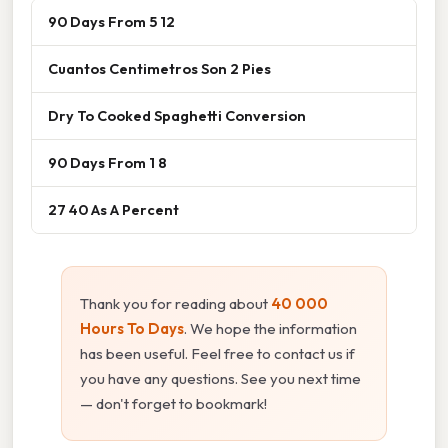
90 Days From 5 12
Cuantos Centimetros Son 2 Pies
Dry To Cooked Spaghetti Conversion
90 Days From 1 8
27 40 As A Percent
Thank you for reading about
40 000
Hours To Days
. We hope the information
has been useful. Feel free to contact us if
you have any questions. See you next time
— don't forget to bookmark!