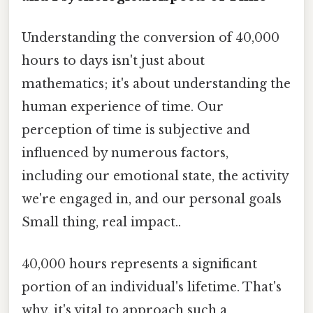
Understanding the conversion of 40,000
hours to days isn't just about
mathematics; it's about understanding the
human experience of time. Our
perception of time is subjective and
influenced by numerous factors,
including our emotional state, the activity
we're engaged in, and our personal goals
Small thing, real impact..
40,000 hours represents a significant
portion of an individual's lifetime. That's
why, it's vital to approach such a