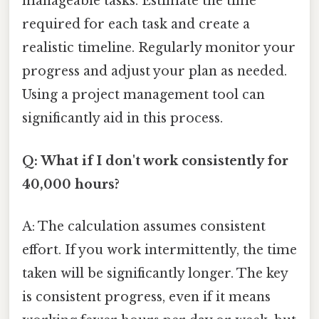
manageable tasks. Estimate the time
required for each task and create a
realistic timeline. Regularly monitor your
progress and adjust your plan as needed.
Using a project management tool can
significantly aid in this process.
Q: What if I don't work consistently for
40,000 hours?
A: The calculation assumes consistent
effort. If you work intermittently, the time
taken will be significantly longer. The key
is consistent progress, even if it means