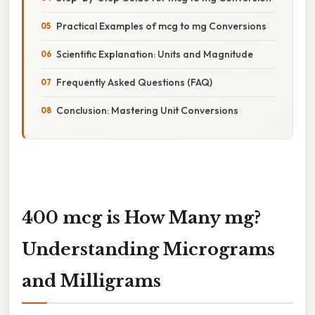
Practical Examples of mcg to mg Conversions
Scientific Explanation: Units and Magnitude
Frequently Asked Questions (FAQ)
Conclusion: Mastering Unit Conversions
400 mcg is How Many mg?
Understanding Micrograms
and Milligrams