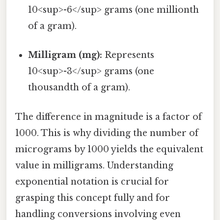
10<sup>-6</sup> grams (one millionth
of a gram).
Milligram (mg):
Represents
10<sup>-3</sup> grams (one
thousandth of a gram).
The difference in magnitude is a factor of
1000. This is why dividing the number of
micrograms by 1000 yields the equivalent
value in milligrams. Understanding
exponential notation is crucial for
grasping this concept fully and for
handling conversions involving even