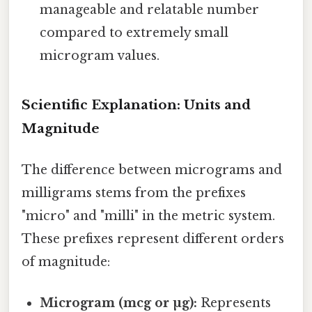
manageable and relatable number
compared to extremely small
microgram values.
Scientific Explanation: Units and
Magnitude
The difference between micrograms and
milligrams stems from the prefixes
"micro" and "milli" in the metric system.
These prefixes represent different orders
of magnitude:
Microgram (mcg or µg):
Represents