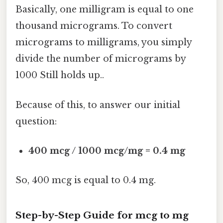
Basically, one milligram is equal to one
thousand micrograms. To convert
micrograms to milligrams, you simply
divide the number of micrograms by
1000 Still holds up..
Because of this, to answer our initial
question:
400 mcg / 1000 mcg/mg = 0.4 mg
So, 400 mcg is equal to 0.4 mg.
Step-by-Step Guide for mcg to mg