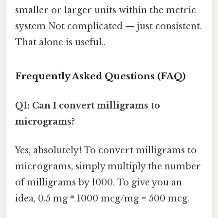
smaller or larger units within the metric
system Not complicated — just consistent.
That alone is useful..
Frequently Asked Questions (FAQ)
Q1: Can I convert milligrams to
micrograms?
Yes, absolutely! To convert milligrams to
micrograms, simply multiply the number
of milligrams by 1000. To give you an
idea, 0.5 mg * 1000 mcg/mg = 500 mcg.