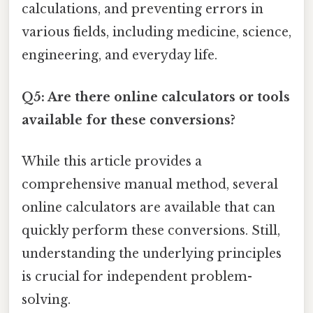
calculations, and preventing errors in
various fields, including medicine, science,
engineering, and everyday life.
Q5: Are there online calculators or tools
available for these conversions?
While this article provides a
comprehensive manual method, several
online calculators are available that can
quickly perform these conversions. Still,
understanding the underlying principles
is crucial for independent problem-
solving.