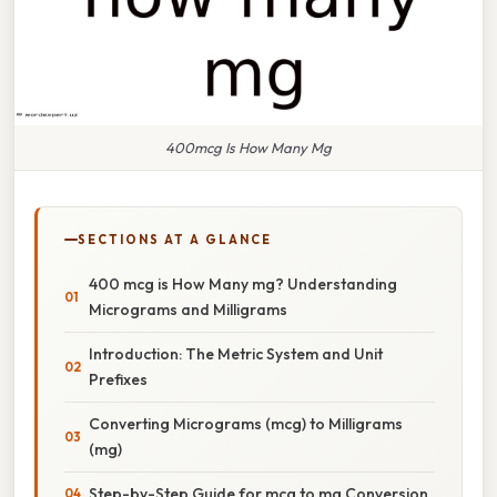
400mcg Is How Many Mg
SECTIONS AT A GLANCE
400 mcg is How Many mg? Understanding
Micrograms and Milligrams
Introduction: The Metric System and Unit
Prefixes
Converting Micrograms (mcg) to Milligrams
(mg)
Step-by-Step Guide for mcg to mg Conversion