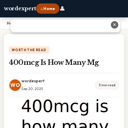
👤
wordexpert
⌂ Home
Home
›
400mcg Is How Many Mg
✕
WORTH THE READ
400mcg Is How Many Mg
wordexpert
WO
5 min read
Sep 20, 2025