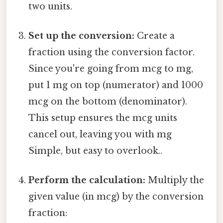
two units.
Set up the conversion:
Create a
fraction using the conversion factor.
Since you're going from mcg to mg,
put 1 mg on top (numerator) and 1000
mcg on the bottom (denominator).
This setup ensures the mcg units
cancel out, leaving you with mg
Simple, but easy to overlook..
Perform the calculation:
Multiply the
given value (in mcg) by the conversion
fraction: