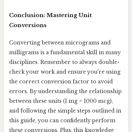
Conclusion: Mastering Unit
Conversions
Converting between micrograms and
milligrams is a fundamental skill in many
disciplines. Remember to always double-
check your work and ensure you're using
the correct conversion factor to avoid
errors. By understanding the relationship
between these units (1 mg = 1000 mcg),
and following the simple steps outlined in
this guide, you can confidently perform
these conversions. Plus, this knowledge