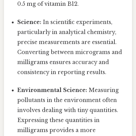
0.5 mg of vitamin B12.
Science:
In scientific experiments,
particularly in analytical chemistry,
precise measurements are essential.
Converting between micrograms and
milligrams ensures accuracy and
consistency in reporting results.
Environmental Science:
Measuring
pollutants in the environment often
involves dealing with tiny quantities.
Expressing these quantities in
milligrams provides a more