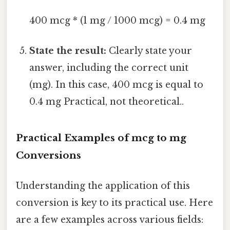
400 mcg * (1 mg / 1000 mcg) = 0.4 mg
State the result:
Clearly state your
answer, including the correct unit
(mg). In this case, 400 mcg is equal to
0.4 mg Practical, not theoretical..
Practical Examples of mcg to mg
Conversions
Understanding the application of this
conversion is key to its practical use. Here
are a few examples across various fields: