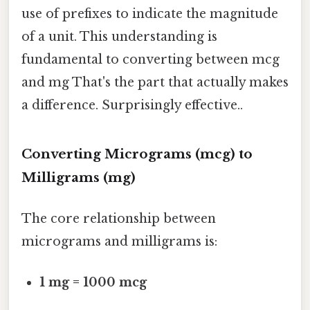
use of prefixes to indicate the magnitude
of a unit. This understanding is
fundamental to converting between mcg
and mg That's the part that actually makes
a difference. Surprisingly effective..
Converting Micrograms (mcg) to
Milligrams (mg)
The core relationship between
micrograms and milligrams is:
1 mg = 1000 mcg