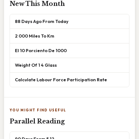
New This Month
88 Days Ago From Today
2 000 Miles To Km
El 10 Porciento De 1000
Weight Of 1 4 Glass
Calculate Labour Force Participation Rate
YOU MIGHT FIND USEFUL
Parallel Reading
90 Days From 5 12