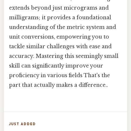
extends beyond just micrograms and
milligrams; it provides a foundational
understanding of the metric system and
unit conversions, empowering you to
tackle similar challenges with ease and
accuracy. Mastering this seemingly small
skill can significantly improve your
proficiency in various fields That's the
part that actually makes a difference..
JUST ADDED