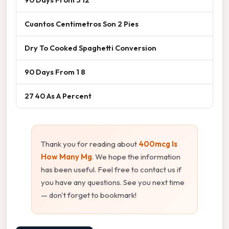
Cuantos Centimetros Son 2 Pies
Dry To Cooked Spaghetti Conversion
90 Days From 1 8
27 40 As A Percent
Thank you for reading about
400mcg Is
How Many Mg
. We hope the information
has been useful. Feel free to contact us if
you have any questions. See you next time
— don't forget to bookmark!