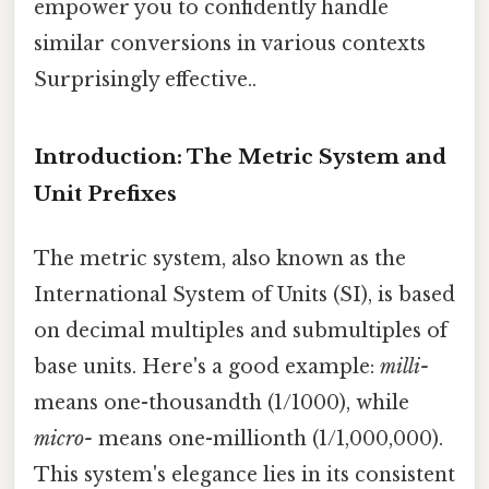
empower you to confidently handle
similar conversions in various contexts
Surprisingly effective..
Introduction: The Metric System and
Unit Prefixes
The metric system, also known as the
International System of Units (SI), is based
on decimal multiples and submultiples of
base units. Here's a good example:
milli-
means one-thousandth (1/1000), while
micro-
means one-millionth (1/1,000,000).
This system's elegance lies in its consistent