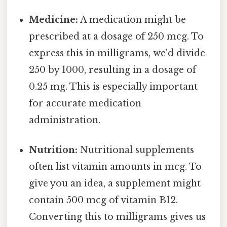
Medicine:
A medication might be
prescribed at a dosage of 250 mcg. To
express this in milligrams, we'd divide
250 by 1000, resulting in a dosage of
0.25 mg. This is especially important
for accurate medication
administration.
Nutrition:
Nutritional supplements
often list vitamin amounts in mcg. To
give you an idea, a supplement might
contain 500 mcg of vitamin B12.
Converting this to milligrams gives us