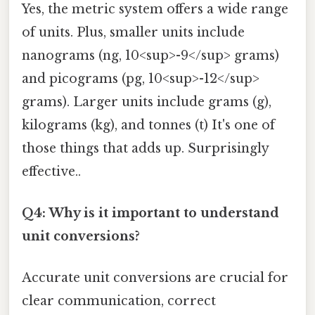
Yes, the metric system offers a wide range
of units. Plus, smaller units include
nanograms (ng, 10<sup>-9</sup> grams)
and picograms (pg, 10<sup>-12</sup>
grams). Larger units include grams (g),
kilograms (kg), and tonnes (t) It's one of
those things that adds up. Surprisingly
effective..
Q4: Why is it important to understand
unit conversions?
Accurate unit conversions are crucial for
clear communication, correct