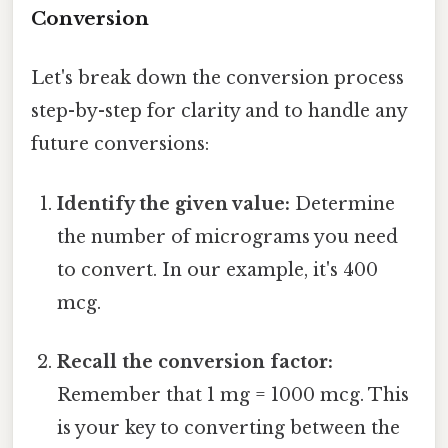
Conversion
Let's break down the conversion process
step-by-step for clarity and to handle any
future conversions:
Identify the given value:
Determine
the number of micrograms you need
to convert. In our example, it's 400
mcg.
Recall the conversion factor:
Remember that 1 mg = 1000 mcg. This
is your key to converting between the