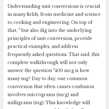
Understanding unit conversions is crucial
in many fields, from medicine and science
to cooking and engineering. On top of
that, " but also dig into the underlying
principles of unit conversion, provide
practical examples, and address
frequently asked questions. That said, this
complete walkthrough will not only
answer the question "400 mcg is how
many mg? Day to day, one common
conversion that often causes confusion
involves micrograms (mcg) and
milligrams (mg). This knowledge will