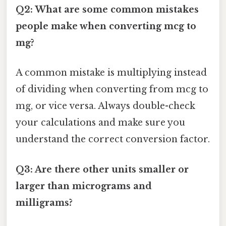
Q2: What are some common mistakes
people make when converting mcg to
mg?
A common mistake is multiplying instead
of dividing when converting from mcg to
mg, or vice versa. Always double-check
your calculations and make sure you
understand the correct conversion factor.
Q3: Are there other units smaller or
larger than micrograms and
milligrams?