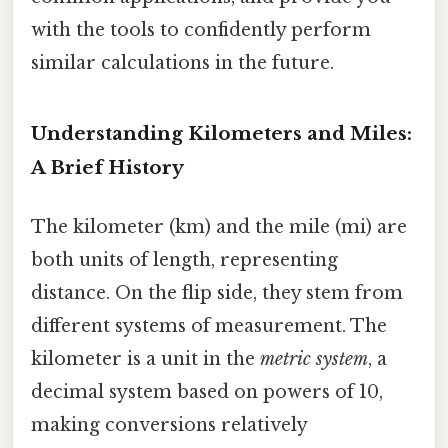
with the tools to confidently perform
similar calculations in the future.
Understanding Kilometers and Miles:
A Brief History
The kilometer (km) and the mile (mi) are
both units of length, representing
distance. On the flip side, they stem from
different systems of measurement. The
kilometer is a unit in the
metric system
, a
decimal system based on powers of 10,
making conversions relatively