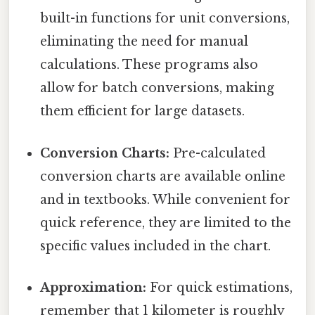
built-in functions for unit conversions,
eliminating the need for manual
calculations. These programs also
allow for batch conversions, making
them efficient for large datasets.
Conversion Charts:
Pre-calculated
conversion charts are available online
and in textbooks. While convenient for
quick reference, they are limited to the
specific values included in the chart.
Approximation:
For quick estimations,
remember that 1 kilometer is roughly