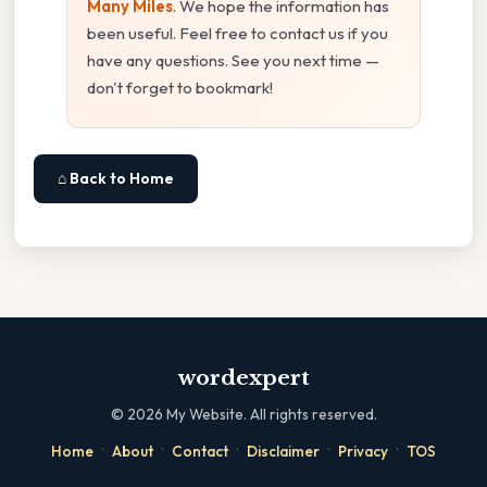
Many Miles
. We hope the information has
been useful. Feel free to contact us if you
have any questions. See you next time —
don't forget to bookmark!
⌂ Back to Home
wordexpert
©
2026
My Website. All rights reserved.
·
·
·
·
·
Home
About
Contact
Disclaimer
Privacy
TOS