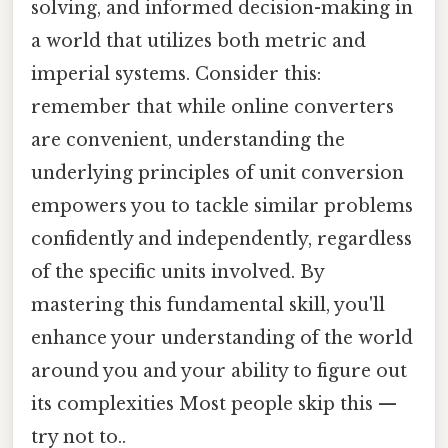
solving, and informed decision-making in
a world that utilizes both metric and
imperial systems. Consider this:
remember that while online converters
are convenient, understanding the
underlying principles of unit conversion
empowers you to tackle similar problems
confidently and independently, regardless
of the specific units involved. By
mastering this fundamental skill, you'll
enhance your understanding of the world
around you and your ability to figure out
its complexities Most people skip this —
try not to..