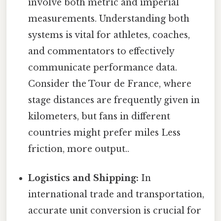
involve both metric and imperial
measurements. Understanding both
systems is vital for athletes, coaches,
and commentators to effectively
communicate performance data.
Consider the Tour de France, where
stage distances are frequently given in
kilometers, but fans in different
countries might prefer miles Less
friction, more output..
Logistics and Shipping:
In
international trade and transportation,
accurate unit conversion is crucial for