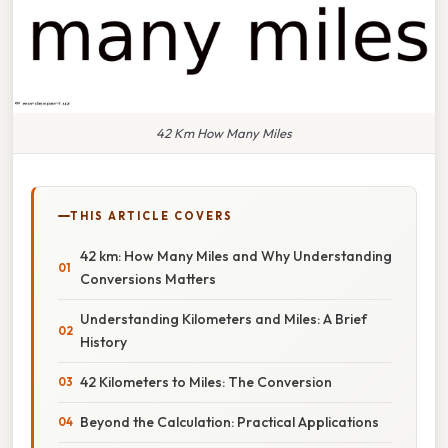
42 Km How Many Miles
THIS ARTICLE COVERS
42 km: How Many Miles and Why Understanding
Conversions Matters
Understanding Kilometers and Miles: A Brief
History
42 Kilometers to Miles: The Conversion
Beyond the Calculation: Practical Applications