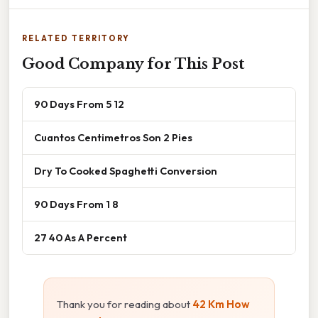
RELATED TERRITORY
Good Company for This Post
90 Days From 5 12
Cuantos Centimetros Son 2 Pies
Dry To Cooked Spaghetti Conversion
90 Days From 1 8
27 40 As A Percent
Thank you for reading about
42 Km How