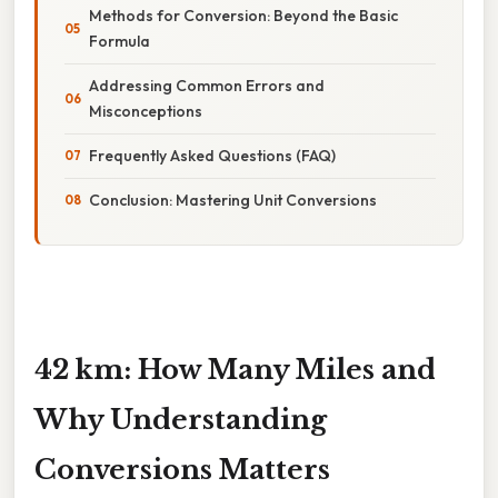
Methods for Conversion: Beyond the Basic
Formula
Addressing Common Errors and
Misconceptions
Frequently Asked Questions (FAQ)
Conclusion: Mastering Unit Conversions
42 km: How Many Miles and
Why Understanding
Conversions Matters