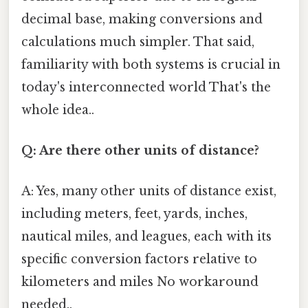
decimal base, making conversions and
calculations much simpler. That said,
familiarity with both systems is crucial in
today's interconnected world That's the
whole idea..
Q: Are there other units of distance?
A: Yes, many other units of distance exist,
including meters, feet, yards, inches,
nautical miles, and leagues, each with its
specific conversion factors relative to
kilometers and miles No workaround
needed..