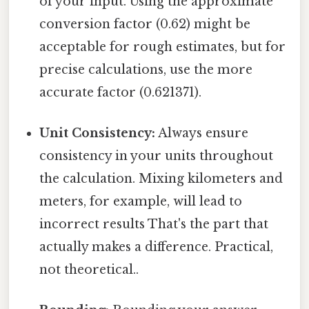
of your input. Using the approximate
conversion factor (0.62) might be
acceptable for rough estimates, but for
precise calculations, use the more
accurate factor (0.621371).
Unit Consistency:
Always ensure
consistency in your units throughout
the calculation. Mixing kilometers and
meters, for example, will lead to
incorrect results That's the part that
actually makes a difference. Practical,
not theoretical..