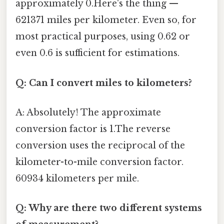
approximately 0.Here's the thing —
621371 miles per kilometer. Even so, for
most practical purposes, using 0.62 or
even 0.6 is sufficient for estimations.
Q: Can I convert miles to kilometers?
A: Absolutely! The approximate
conversion factor is 1.The reverse
conversion uses the reciprocal of the
kilometer-to-mile conversion factor.
60934 kilometers per mile.
Q: Why are there two different systems