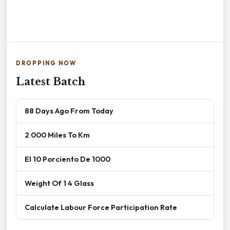
DROPPING NOW
Latest Batch
88 Days Ago From Today
2 000 Miles To Km
El 10 Porciento De 1000
Weight Of 1 4 Glass
Calculate Labour Force Participation Rate