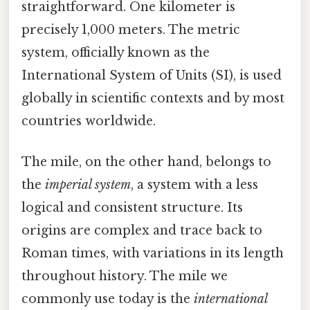
straightforward. One kilometer is
precisely 1,000 meters. The metric
system, officially known as the
International System of Units (SI), is used
globally in scientific contexts and by most
countries worldwide.
The mile, on the other hand, belongs to
the
imperial system
, a system with a less
logical and consistent structure. Its
origins are complex and trace back to
Roman times, with variations in its length
throughout history. The mile we
commonly use today is the
international