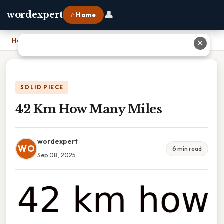
👤
wordexpert
⌂ Home
Home
›
42 Km How Many Miles
✕
SOLID PIECE
42 Km How Many Miles
wordexpert
WO
6 min read
Sep 08, 2025