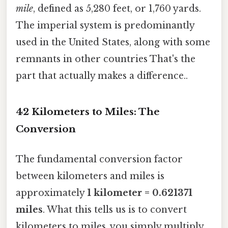
mile
, defined as 5,280 feet, or 1,760 yards.
The imperial system is predominantly
used in the United States, along with some
remnants in other countries That's the
part that actually makes a difference..
42 Kilometers to Miles: The
Conversion
The fundamental conversion factor
between kilometers and miles is
approximately
1 kilometer = 0.621371
miles
. What this tells us is to convert
kilometers to miles, you simply multiply