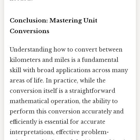
Conclusion: Mastering Unit
Conversions
Understanding how to convert between
kilometers and miles is a fundamental
skill with broad applications across many
areas of life. In practice, while the
conversion itself is a straightforward
mathematical operation, the ability to
perform this conversion accurately and
efficiently is essential for accurate
interpretations, effective problem-