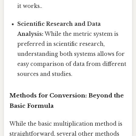
it works..
Scientific Research and Data
Analysis:
While the metric system is
preferred in scientific research,
understanding both systems allows for
easy comparison of data from different
sources and studies.
Methods for Conversion: Beyond the
Basic Formula
While the basic multiplication method is
straightforward, several other methods