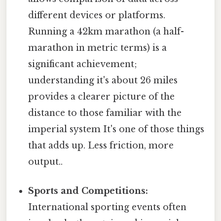
different devices or platforms.
Running a 42km marathon (a half-
marathon in metric terms) is a
significant achievement;
understanding it's about 26 miles
provides a clearer picture of the
distance to those familiar with the
imperial system It's one of those things
that adds up. Less friction, more
output..
Sports and Competitions:
International sporting events often