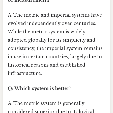
of measurement?
A: The metric and imperial systems have
evolved independently over centuries.
While the metric system is widely
adopted globally for its simplicity and
consistency, the imperial system remains
in use in certain countries, largely due to
historical reasons and established
infrastructure.
Q: Which system is better?
A: The metric system is generally
considered superior due to its logical