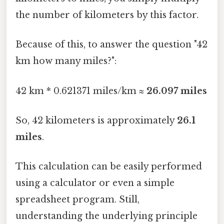
the number of kilometers by this factor.
Because of this, to answer the question "42
km how many miles?":
42 km * 0.621371 miles/km ≈
26.097 miles
So, 42 kilometers is approximately
26.1
miles
.
This calculation can be easily performed
using a calculator or even a simple
spreadsheet program. Still,
understanding the underlying principle