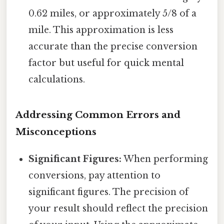
0.62 miles, or approximately 5/8 of a
mile. This approximation is less
accurate than the precise conversion
factor but useful for quick mental
calculations.
Addressing Common Errors and
Misconceptions
Significant Figures:
When performing
conversions, pay attention to
significant figures. The precision of
your result should reflect the precision