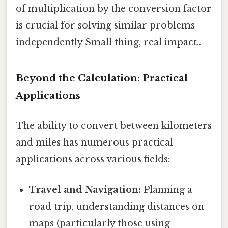
of multiplication by the conversion factor
is crucial for solving similar problems
independently Small thing, real impact..
Beyond the Calculation: Practical
Applications
The ability to convert between kilometers
and miles has numerous practical
applications across various fields:
Travel and Navigation:
Planning a
road trip, understanding distances on
maps (particularly those using