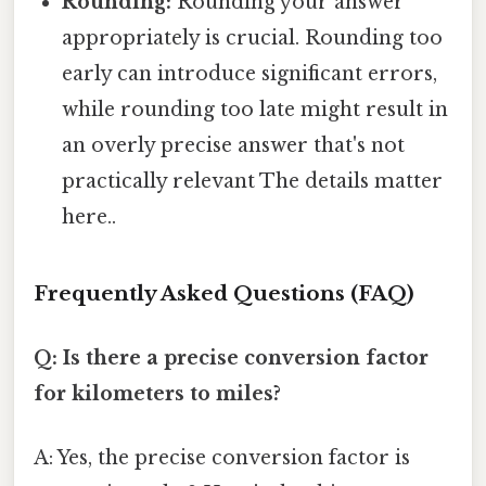
Rounding:
Rounding your answer
appropriately is crucial. Rounding too
early can introduce significant errors,
while rounding too late might result in
an overly precise answer that's not
practically relevant The details matter
here..
Frequently Asked Questions (FAQ)
Q: Is there a precise conversion factor
for kilometers to miles?
A: Yes, the precise conversion factor is