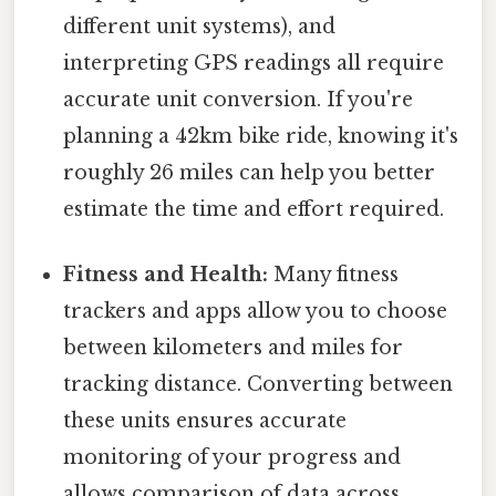
different unit systems), and
interpreting GPS readings all require
accurate unit conversion. If you're
planning a 42km bike ride, knowing it's
roughly 26 miles can help you better
estimate the time and effort required.
Fitness and Health:
Many fitness
trackers and apps allow you to choose
between kilometers and miles for
tracking distance. Converting between
these units ensures accurate
monitoring of your progress and
allows comparison of data across