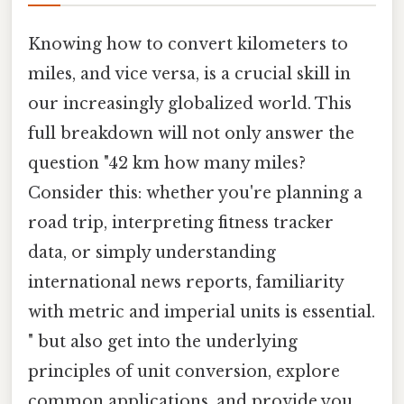
Knowing how to convert kilometers to
miles, and vice versa, is a crucial skill in
our increasingly globalized world. This
full breakdown will not only answer the
question "42 km how many miles?
Consider this: whether you're planning a
road trip, interpreting fitness tracker
data, or simply understanding
international news reports, familiarity
with metric and imperial units is essential.
" but also get into the underlying
principles of unit conversion, explore
common applications, and provide you