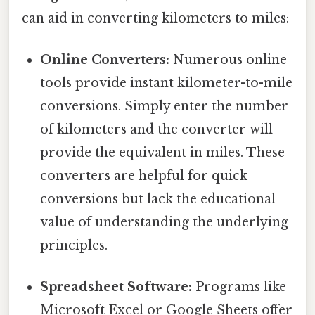
can aid in converting kilometers to miles:
Online Converters:
Numerous online
tools provide instant kilometer-to-mile
conversions. Simply enter the number
of kilometers and the converter will
provide the equivalent in miles. These
converters are helpful for quick
conversions but lack the educational
value of understanding the underlying
principles.
Spreadsheet Software:
Programs like
Microsoft Excel or Google Sheets offer