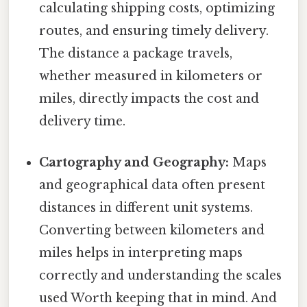
calculating shipping costs, optimizing
routes, and ensuring timely delivery.
The distance a package travels,
whether measured in kilometers or
miles, directly impacts the cost and
delivery time.
Cartography and Geography:
Maps
and geographical data often present
distances in different unit systems.
Converting between kilometers and
miles helps in interpreting maps
correctly and understanding the scales
used Worth keeping that in mind. And