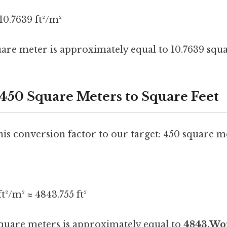
10.7639 ft²/m²
uare meter is approximately equal to 10.7639 squa
 450 Square Meters to Square Feet
this conversion factor to our target: 450 square m
t²/m² ≈ 4843.755 ft²
square meters is approximately equal to
4843.Wor