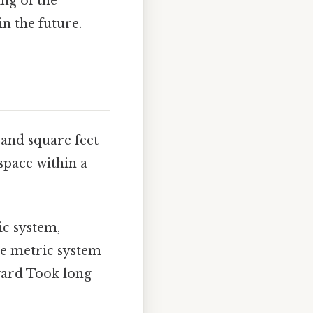
ng of the
n the future.
 and square feet
space within a
ic system,
he metric system
rward Took long