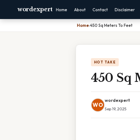
wordexpert
Home
About
Contact
Disclaimer
Home
›
450 Sq Meters To Feet
HOT TAKE
450 Sq M
wordexpert
WO
Sep 19, 2025