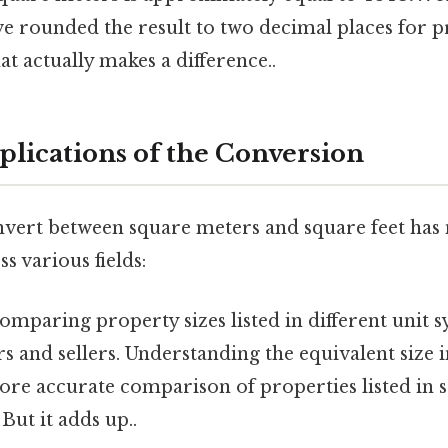
ve rounded the result to two decimal places for p
at actually makes a difference..
plications of the Conversion
onvert between square meters and square feet ha
s various fields:
mparing property sizes listed in different unit s
s and sellers. Understanding the equivalent size i
more accurate comparison of properties listed in
But it adds up..