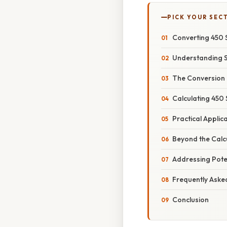
PICK YOUR SEC
Converting 450 
Understanding 
The Conversion 
Calculating 450
Practical Applic
Beyond the Calcu
Addressing Poten
Frequently Aske
Conclusion