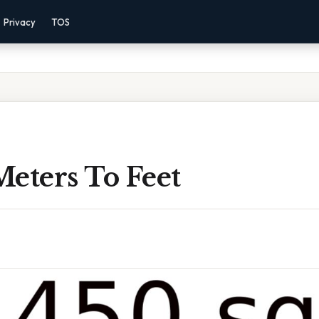
Privacy
TOS
eters To Feet