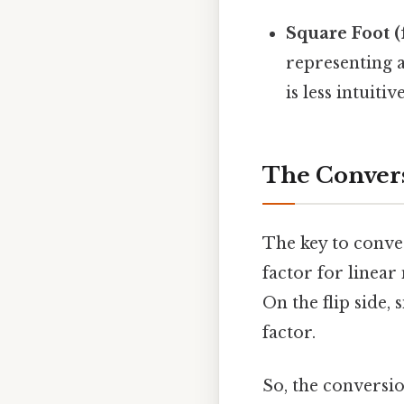
Square Foot (f
representing 
is less intuit
The Convers
The key to conve
factor for linear
On the flip side,
factor.
So, the conversio