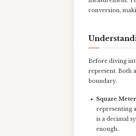
measurement. Thi
conversion, makin
Understandi
Before diving int
represent. Both 
boundary.
Square Meter 
representing 
is a decimal 
enough..