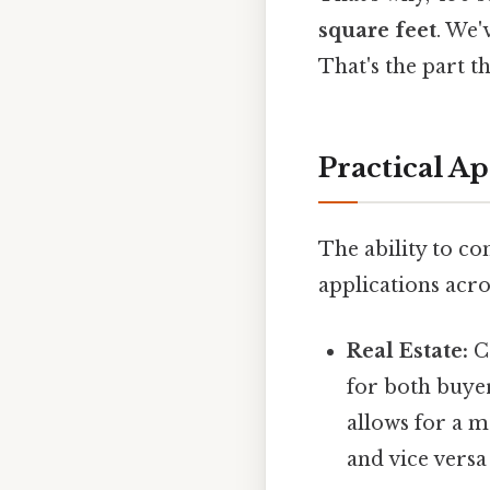
square feet
. We'
That's the part th
Practical Ap
The ability to c
applications acros
Real Estate:
Co
for both buyer
allows for a 
and vice versa 