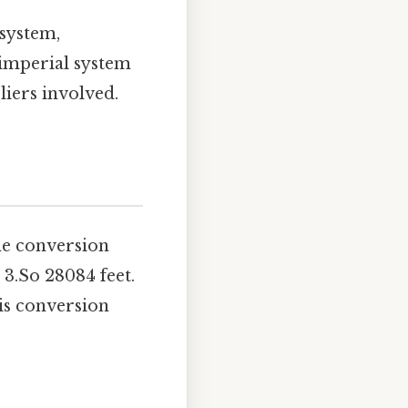
 system,
 imperial system
liers involved.
he conversion
 3.So 28084 feet.
his conversion