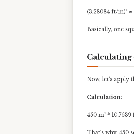
(3.28084 ft/m)² ≈ 
Basically, one sq
Calculating
Now, let's apply 
Calculation:
450 m² * 10.7639 f
That's why, 450 