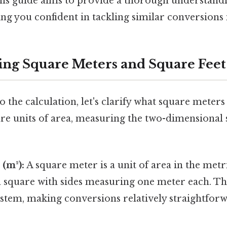
s guide aims to provide a thorough understandi
g you confident in tackling similar conversions i
ng Square Meters and Square Feet
o the calculation, let's clarify what square meters
are units of area, measuring the two-dimensional 
(m²):
A square meter is a unit of area in the metr
a square with sides measuring one meter each. T
system, making conversions relatively straightfo