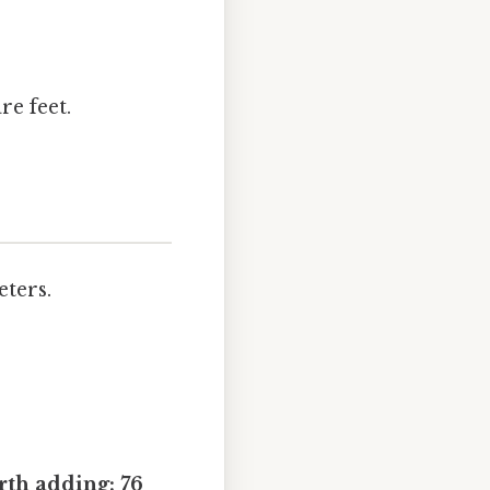
re feet.
eters.
th adding: 76