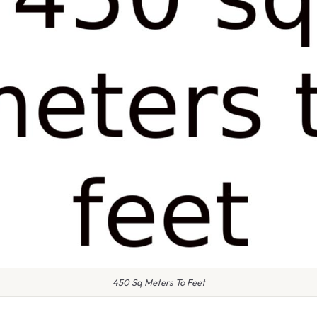
450 Sq Meters To Feet