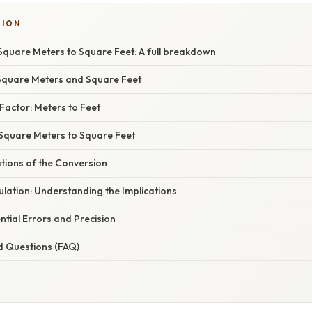
TION
Square Meters to Square Feet: A full breakdown
Square Meters and Square Feet
Factor: Meters to Feet
 Square Meters to Square Feet
ations of the Conversion
lation: Understanding the Implications
tial Errors and Precision
d Questions (FAQ)