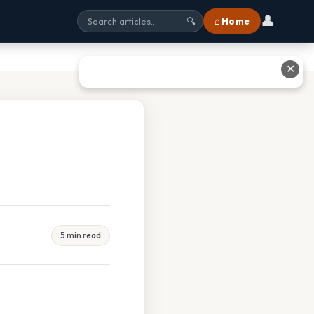
👤
⌂ Home
🔍
✕
5 min read