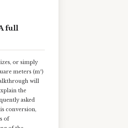
 full
zes, or simply
uare meters (m²)
 walkthrough will
xplain the
equently asked
his conversion,
s of