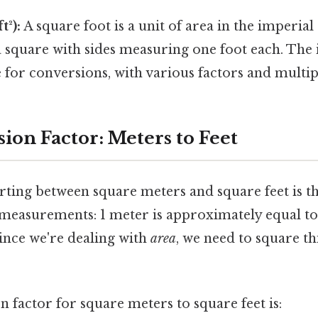
t²):
A square foot is a unit of area in the imperial
a square with sides measuring one foot each. The
ive for conversions, with various factors and multip
ion Factor: Meters to Feet
rting between square meters and square feet is t
 measurements: 1 meter is approximately equal to
 since we're dealing with
area
, we need to square t
n factor for square meters to square feet is: