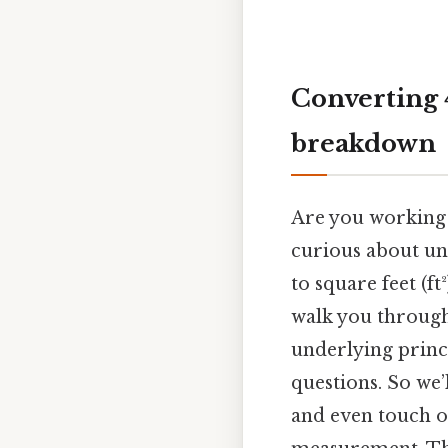
Converting 
breakdown
Are you working 
curious about un
to square feet (ft
walk you through
underlying princ
questions. So we’
and even touch o