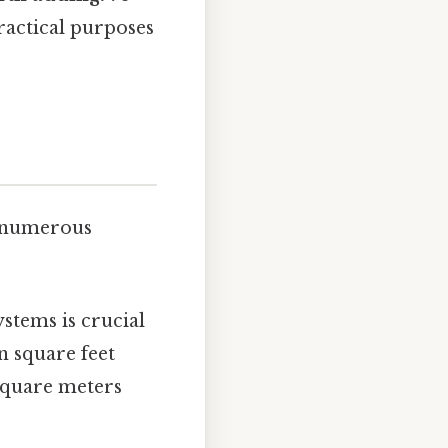
ractical purposes
s numerous
ystems is crucial
n square feet
 square meters