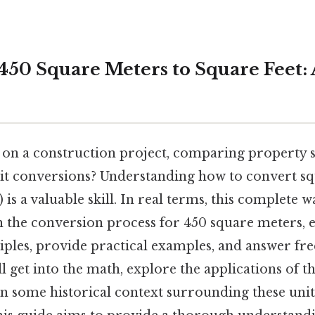
450 Square Meters to Square Feet: A
on a construction project, comparing property si
it conversions? Understanding how to convert sq
²) is a valuable skill. In real terms, this complete
 the conversion process for 450 square meters, e
iples, provide practical examples, and answer fr
ll get into the math, explore the applications of t
n some historical context surrounding these unit