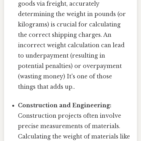
goods via freight, accurately
determining the weight in pounds (or
kilograms) is crucial for calculating
the correct shipping charges. An
incorrect weight calculation can lead
to underpayment (resulting in
potential penalties) or overpayment
(wasting money) It's one of those
things that adds up..
Construction and Engineering:
Construction projects often involve
precise measurements of materials.
Calculating the weight of materials like