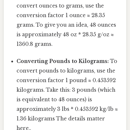
convert ounces to grams, use the
conversion factor 1 ounce ≈ 28.35
grams. To give you an idea, 48 ounces
is approximately 48 oz * 28.35 g/oz ≈
1360.8 grams.
Converting Pounds to Kilograms:
To
convert pounds to kilograms, use the
conversion factor 1 pound ≈ 0.453592
kilograms. Take this: 3 pounds (which
is equivalent to 48 ounces) is
approximately 3 lbs * 0.453592 kg/lb ≈
1.36 kilograms The details matter
here..