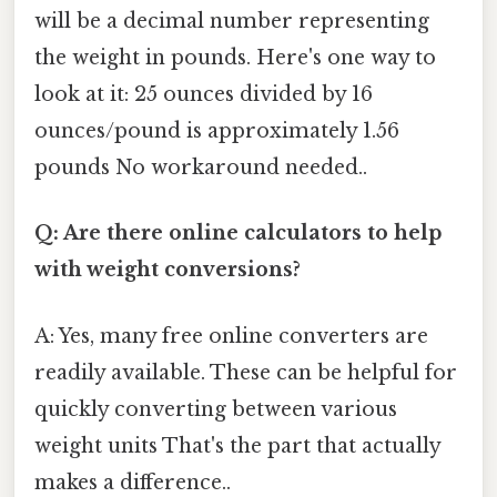
will be a decimal number representing
the weight in pounds. Here's one way to
look at it: 25 ounces divided by 16
ounces/pound is approximately 1.56
pounds No workaround needed..
Q: Are there online calculators to help
with weight conversions?
A: Yes, many free online converters are
readily available. These can be helpful for
quickly converting between various
weight units That's the part that actually
makes a difference..