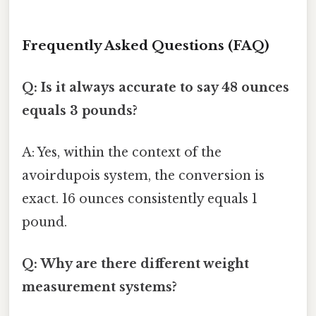
Frequently Asked Questions (FAQ)
Q: Is it always accurate to say 48 ounces
equals 3 pounds?
A: Yes, within the context of the
avoirdupois system, the conversion is
exact. 16 ounces consistently equals 1
pound.
Q: Why are there different weight
measurement systems?