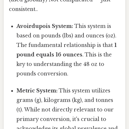
consistent..
Avoirdupois System:
This system is
based on pounds (lbs) and ounces (oz).
The fundamental relationship is that
1
pound equals 16 ounces
. This is the
key to understanding the 48 oz to
pounds conversion.
Metric System:
This system utilizes
grams (g), kilograms (kg), and tonnes
(t). While not directly relevant to our
primary conversion, it's crucial to
acknowledge its global prevalence and