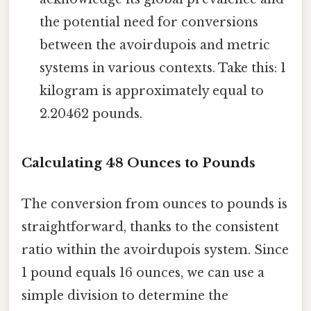
the potential need for conversions
between the avoirdupois and metric
systems in various contexts. Take this: 1
kilogram is approximately equal to
2.20462 pounds.
Calculating 48 Ounces to Pounds
The conversion from ounces to pounds is
straightforward, thanks to the consistent
ratio within the avoirdupois system. Since
1 pound equals 16 ounces, we can use a
simple division to determine the