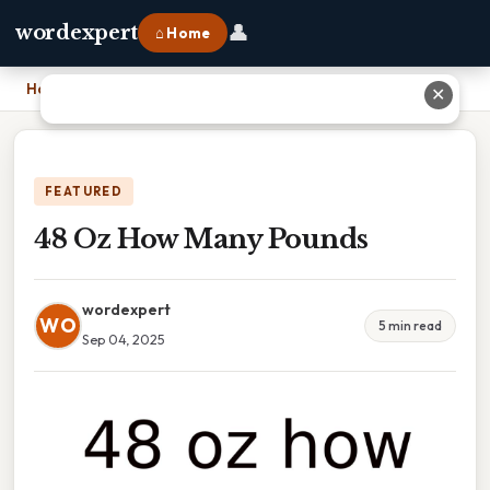
👤
wordexpert
⌂ Home
Home
›
48 Oz How Many Pounds
✕
FEATURED
48 Oz How Many Pounds
wordexpert
WO
5 min read
Sep 04, 2025