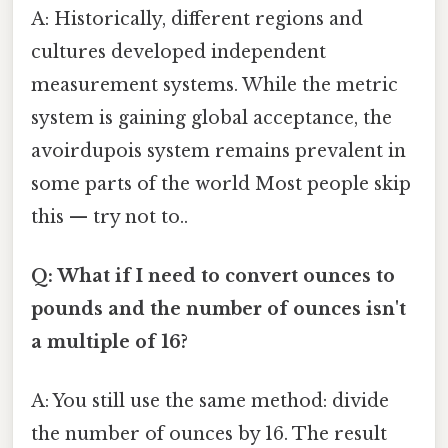
A: Historically, different regions and
cultures developed independent
measurement systems. While the metric
system is gaining global acceptance, the
avoirdupois system remains prevalent in
some parts of the world Most people skip
this — try not to..
Q: What if I need to convert ounces to
pounds and the number of ounces isn't
a multiple of 16?
A: You still use the same method: divide
the number of ounces by 16. The result