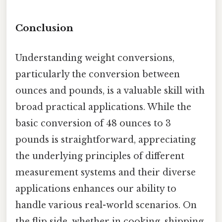
Conclusion
Understanding weight conversions,
particularly the conversion between
ounces and pounds, is a valuable skill with
broad practical applications. While the
basic conversion of 48 ounces to 3
pounds is straightforward, appreciating
the underlying principles of different
measurement systems and their diverse
applications enhances our ability to
handle various real-world scenarios. On
the flip side, whether in cooking, shipping,