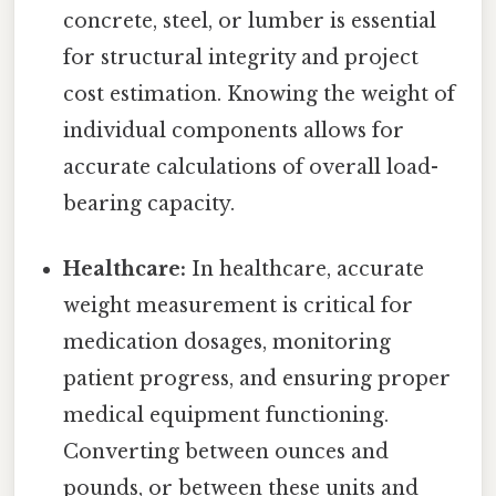
concrete, steel, or lumber is essential
for structural integrity and project
cost estimation. Knowing the weight of
individual components allows for
accurate calculations of overall load-
bearing capacity.
Healthcare:
In healthcare, accurate
weight measurement is critical for
medication dosages, monitoring
patient progress, and ensuring proper
medical equipment functioning.
Converting between ounces and
pounds, or between these units and