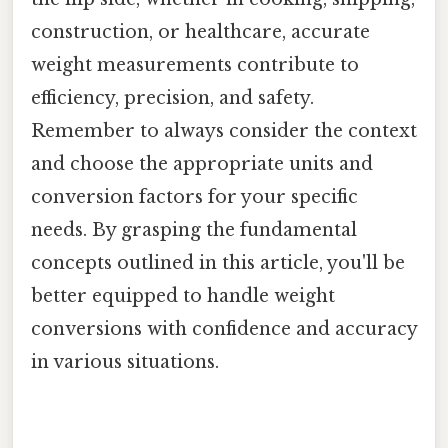
construction, or healthcare, accurate
weight measurements contribute to
efficiency, precision, and safety.
Remember to always consider the context
and choose the appropriate units and
conversion factors for your specific
needs. By grasping the fundamental
concepts outlined in this article, you'll be
better equipped to handle weight
conversions with confidence and accuracy
in various situations.