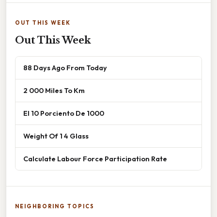
OUT THIS WEEK
Out This Week
88 Days Ago From Today
2 000 Miles To Km
El 10 Porciento De 1000
Weight Of 1 4 Glass
Calculate Labour Force Participation Rate
NEIGHBORING TOPICS