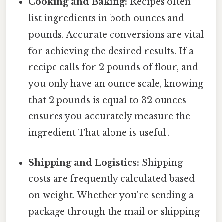
Cooking and Baking:
Recipes often
list ingredients in both ounces and
pounds. Accurate conversions are vital
for achieving the desired results. If a
recipe calls for 2 pounds of flour, and
you only have an ounce scale, knowing
that 2 pounds is equal to 32 ounces
ensures you accurately measure the
ingredient That alone is useful..
Shipping and Logistics:
Shipping
costs are frequently calculated based
on weight. Whether you're sending a
package through the mail or shipping