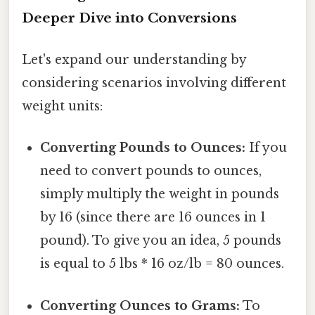
Deeper Dive into Conversions
Let's expand our understanding by
considering scenarios involving different
weight units:
Converting Pounds to Ounces:
If you
need to convert pounds to ounces,
simply multiply the weight in pounds
by 16 (since there are 16 ounces in 1
pound). To give you an idea, 5 pounds
is equal to 5 lbs * 16 oz/lb = 80 ounces.
Converting Ounces to Grams:
To