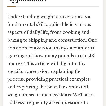
Understanding weight conversions is a
fundamental skill applicable in various
aspects of daily life, from cooking and
baking to shipping and construction. One
common conversion many encounter is
figuring out how many pounds are in 48
ounces. This article will dig into this
specific conversion, explaining the
process, providing practical examples,
and exploring the broader context of
weight measurement systems. We'll also
address frequently asked questions to