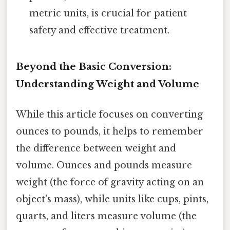
metric units, is crucial for patient
safety and effective treatment.
Beyond the Basic Conversion:
Understanding Weight and Volume
While this article focuses on converting
ounces to pounds, it helps to remember
the difference between weight and
volume. Ounces and pounds measure
weight (the force of gravity acting on an
object's mass), while units like cups, pints,
quarts, and liters measure volume (the