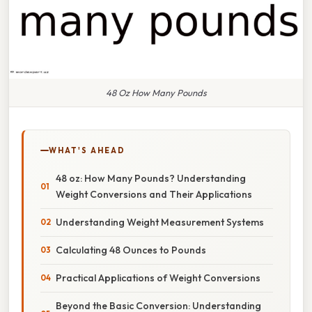
48 Oz How Many Pounds
WHAT'S AHEAD
48 oz: How Many Pounds? Understanding
Weight Conversions and Their Applications
Understanding Weight Measurement Systems
Calculating 48 Ounces to Pounds
Practical Applications of Weight Conversions
Beyond the Basic Conversion: Understanding