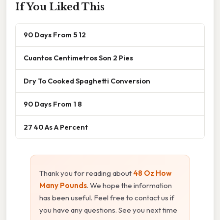
If You Liked This
90 Days From 5 12
Cuantos Centimetros Son 2 Pies
Dry To Cooked Spaghetti Conversion
90 Days From 1 8
27 40 As A Percent
Thank you for reading about
48 Oz How
Many Pounds
. We hope the information
has been useful. Feel free to contact us if
you have any questions. See you next time