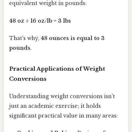
equivalent weight in pounds:
48 oz ÷ 16 oz/lb = 3 lbs
That's why,
48 ounces is equal to 3
pounds
.
Practical Applications of Weight
Conversions
Understanding weight conversions isn't
just an academic exercise; it holds
significant practical value in many areas: