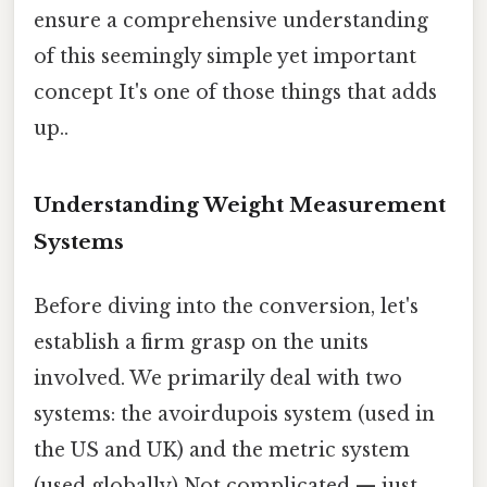
ensure a comprehensive understanding
of this seemingly simple yet important
concept It's one of those things that adds
up..
Understanding Weight Measurement
Systems
Before diving into the conversion, let's
establish a firm grasp on the units
involved. We primarily deal with two
systems: the avoirdupois system (used in
the US and UK) and the metric system
(used globally) Not complicated — just