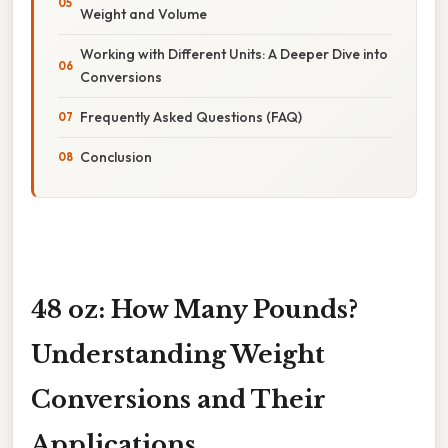
Weight and Volume
Working with Different Units: A Deeper Dive into
Conversions
Frequently Asked Questions (FAQ)
Conclusion
48 oz: How Many Pounds?
Understanding Weight
Conversions and Their
Applications