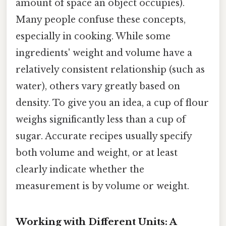
amount of space an object occupies).
Many people confuse these concepts,
especially in cooking. While some
ingredients' weight and volume have a
relatively consistent relationship (such as
water), others vary greatly based on
density. To give you an idea, a cup of flour
weighs significantly less than a cup of
sugar. Accurate recipes usually specify
both volume and weight, or at least
clearly indicate whether the
measurement is by volume or weight.
Working with Different Units: A