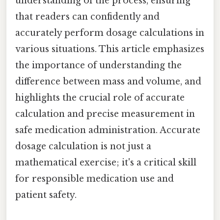
understanding of the process, ensuring
that readers can confidently and
accurately perform dosage calculations in
various situations. This article emphasizes
the importance of understanding the
difference between mass and volume, and
highlights the crucial role of accurate
calculation and precise measurement in
safe medication administration. Accurate
dosage calculation is not just a
mathematical exercise; it's a critical skill
for responsible medication use and
patient safety.