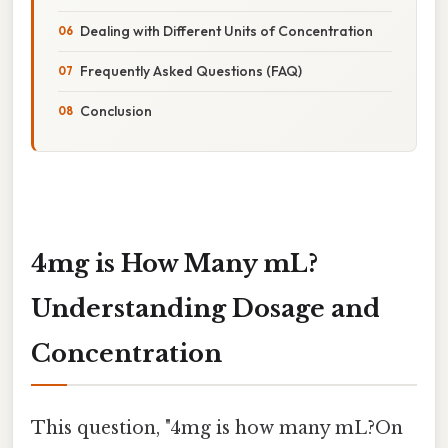
Dealing with Different Units of Concentration
Frequently Asked Questions (FAQ)
Conclusion
4mg is How Many mL?
Understanding Dosage and
Concentration
This question, "4mg is how many mL?On