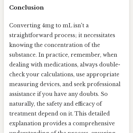
Conclusion
Converting 4mg to mL isn't a
straightforward process; it necessitates
knowing the concentration of the
substance. In practice, remember, when
dealing with medications, always double-
check your calculations, use appropriate
measuring devices, and seek professional
assistance if you have any doubts. So
naturally, the safety and efficacy of
treatment depend on it. This detailed
explanation provides a comprehensive