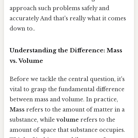
approach such problems safely and
accurately And that's really what it comes
down to..
Understanding the Difference: Mass
vs. Volume
Before we tackle the central question, it's
vital to grasp the fundamental difference
between mass and volume. In practice,
Mass
refers to the amount of matter in a
substance, while
volume
refers to the
amount of space that substance occupies.