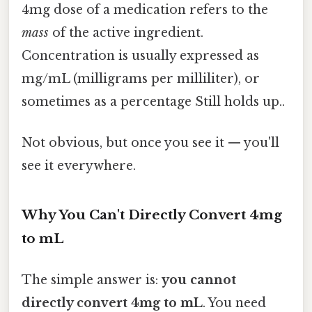
4mg dose of a medication refers to the
mass
of the active ingredient.
Concentration is usually expressed as
mg/mL (milligrams per milliliter), or
sometimes as a percentage Still holds up..
Not obvious, but once you see it — you'll
see it everywhere.
Why You Can't Directly Convert 4mg
to mL
The simple answer is:
you cannot
directly convert 4mg to mL
. You need