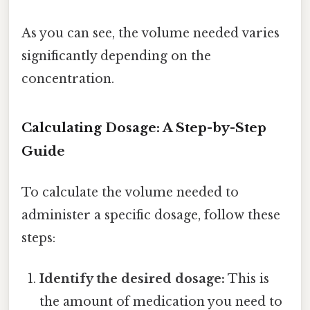
As you can see, the volume needed varies
significantly depending on the
concentration.
Calculating Dosage: A Step-by-Step
Guide
To calculate the volume needed to
administer a specific dosage, follow these
steps:
Identify the desired dosage:
This is
the amount of medication you need to