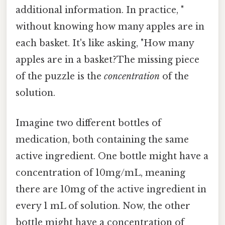
additional information. In practice, "
without knowing how many apples are in
each basket. It's like asking, "How many
apples are in a basket?The missing piece
of the puzzle is the
concentration
of the
solution.
Imagine two different bottles of
medication, both containing the same
active ingredient. One bottle might have a
concentration of 10mg/mL, meaning
there are 10mg of the active ingredient in
every 1 mL of solution. Now, the other
bottle might have a concentration of