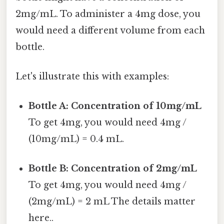
2mg/mL. To administer a 4mg dose, you
would need a different volume from each
bottle.
Let's illustrate this with examples:
Bottle A: Concentration of 10mg/mL
To get 4mg, you would need 4mg /
(10mg/mL) = 0.4 mL.
Bottle B: Concentration of 2mg/mL
To get 4mg, you would need 4mg /
(2mg/mL) = 2 mL The details matter
here..