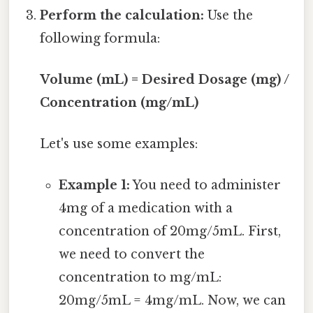
Perform the calculation:
Use the
following formula:
Volume (mL) = Desired Dosage (mg) /
Concentration (mg/mL)
Let's use some examples:
Example 1:
You need to administer
4mg of a medication with a
concentration of 20mg/5mL. First,
we need to convert the
concentration to mg/mL:
20mg/5mL = 4mg/mL. Now, we can