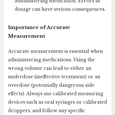
administering medication. Errors in
dosage can have serious consequences.
Importance of Accurate
Measurement
Accurate measurement is essential when
administering medications. Using the
wrong volume can lead to either an
underdose (ineffective treatment) or an
overdose (potentially dangerous side
effects). Always use calibrated measuring
devices such as oral syringes or calibrated
droppers, and follow any specific