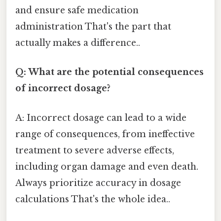
and ensure safe medication
administration That's the part that
actually makes a difference..
Q: What are the potential consequences
of incorrect dosage?
A: Incorrect dosage can lead to a wide
range of consequences, from ineffective
treatment to severe adverse effects,
including organ damage and even death.
Always prioritize accuracy in dosage
calculations That's the whole idea..