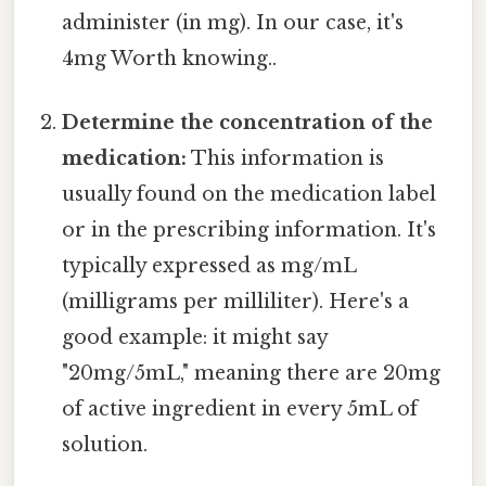
administer (in mg). In our case, it's
4mg Worth knowing..
Determine the concentration of the
medication:
This information is
usually found on the medication label
or in the prescribing information. It's
typically expressed as mg/mL
(milligrams per milliliter). Here's a
good example: it might say
"20mg/5mL," meaning there are 20mg
of active ingredient in every 5mL of
solution.