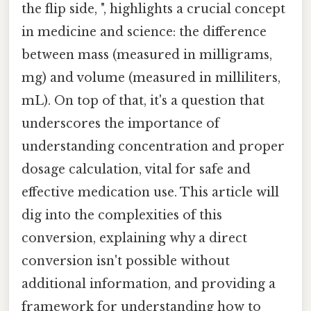
the flip side, ", highlights a crucial concept
in medicine and science: the difference
between mass (measured in milligrams,
mg) and volume (measured in milliliters,
mL). On top of that, it's a question that
underscores the importance of
understanding concentration and proper
dosage calculation, vital for safe and
effective medication use. This article will
dig into the complexities of this
conversion, explaining why a direct
conversion isn't possible without
additional information, and providing a
framework for understanding how to