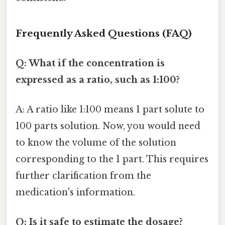
Frequently Asked Questions (FAQ)
Q: What if the concentration is
expressed as a ratio, such as 1:100?
A: A ratio like 1:100 means 1 part solute to
100 parts solution. Now, you would need
to know the volume of the solution
corresponding to the 1 part. This requires
further clarification from the
medication's information.
Q: Is it safe to estimate the dosage?