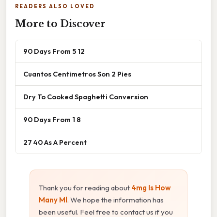
READERS ALSO LOVED
More to Discover
90 Days From 5 12
Cuantos Centimetros Son 2 Pies
Dry To Cooked Spaghetti Conversion
90 Days From 1 8
27 40 As A Percent
Thank you for reading about
4mg Is How
Many Ml
. We hope the information has
been useful. Feel free to contact us if you