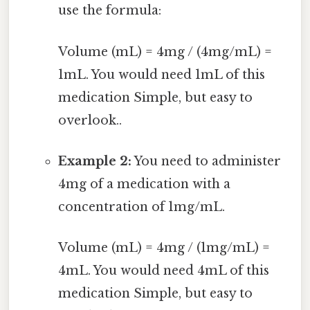
use the formula:
Volume (mL) = 4mg / (4mg/mL) =
1mL. You would need 1mL of this
medication Simple, but easy to
overlook..
Example 2:
You need to administer
4mg of a medication with a
concentration of 1mg/mL.
Volume (mL) = 4mg / (1mg/mL) =
4mL. You would need 4mL of this
medication Simple, but easy to