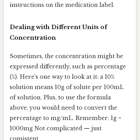
instructions on the medication label.
Dealing with Different Units of
Concentration
Sometimes, the concentration might be
expressed differently, such as percentage
(%). Here's one way to look at it: a 10%
solution means 10g of solute per 100mL
of solution. Plus, to use the formula
above, you would need to convert the
percentage to mg/mL. Remember: 1g =
1000mg Not complicated — just
consistent..