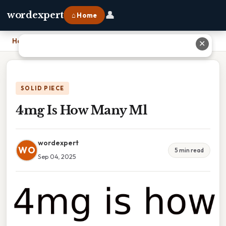
👤
wordexpert
⌂ Home
Home
›
4mg Is How Many Ml
✕
SOLID PIECE
4mg Is How Many Ml
wordexpert
WO
5 min read
Sep 04, 2025