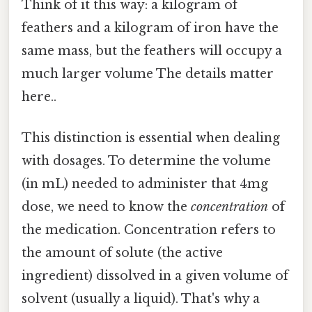
Think of it this way: a kilogram of
feathers and a kilogram of iron have the
same mass, but the feathers will occupy a
much larger volume The details matter
here..
This distinction is essential when dealing
with dosages. To determine the volume
(in mL) needed to administer that 4mg
dose, we need to know the
concentration
of
the medication. Concentration refers to
the amount of solute (the active
ingredient) dissolved in a given volume of
solvent (usually a liquid). That's why a