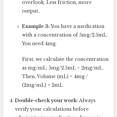
overlook. Less friction, more
output..
Example 3:
You have a medication
with a concentration of 5mg/2.5mL.
You need 4mg.
First, we calculate the concentration
as mg/mL: 5mg/2.5mL = 2mg/mL.
Then, Volume (mL) = 4mg /
(2mg/mL) = 2mL
Double-check your work:
Always
verify your calculations before