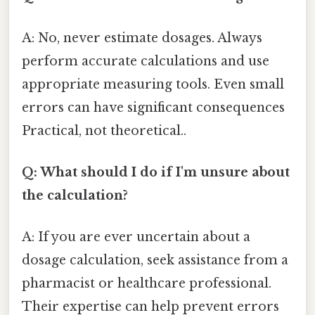
A: No, never estimate dosages. Always
perform accurate calculations and use
appropriate measuring tools. Even small
errors can have significant consequences
Practical, not theoretical..
Q: What should I do if I'm unsure about
the calculation?
A: If you are ever uncertain about a
dosage calculation, seek assistance from a
pharmacist or healthcare professional.
Their expertise can help prevent errors