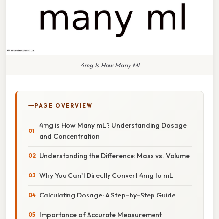
4mg Is How Many Ml
PAGE OVERVIEW
4mg is How Many mL? Understanding Dosage
and Concentration
Understanding the Difference: Mass vs. Volume
Why You Can't Directly Convert 4mg to mL
Calculating Dosage: A Step-by-Step Guide
Importance of Accurate Measurement