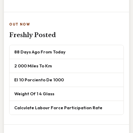
OUT NOW
Freshly Posted
88 Days Ago From Today
2 000 Miles To Km
El 10 Porciento De 1000
Weight Of 1 4 Glass
Calculate Labour Force Participation Rate