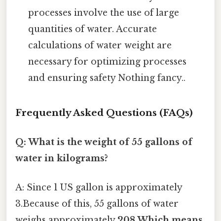
processes involve the use of large
quantities of water. Accurate
calculations of water weight are
necessary for optimizing processes
and ensuring safety Nothing fancy..
Frequently Asked Questions (FAQs)
Q: What is the weight of 55 gallons of
water in kilograms?
A: Since 1 US gallon is approximately
3.Because of this, 55 gallons of water
weighs approximately
208.Which means