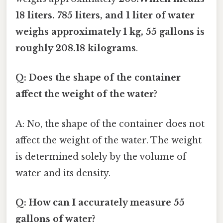
18 liters. 785 liters, and 1 liter of water
weighs approximately 1 kg, 55 gallons is
roughly 208.18 kilograms
.
Q: Does the shape of the container
affect the weight of the water?
A: No, the shape of the container does not
affect the weight of the water. The weight
is determined solely by the volume of
water and its density.
Q: How can I accurately measure 55
gallons of water?