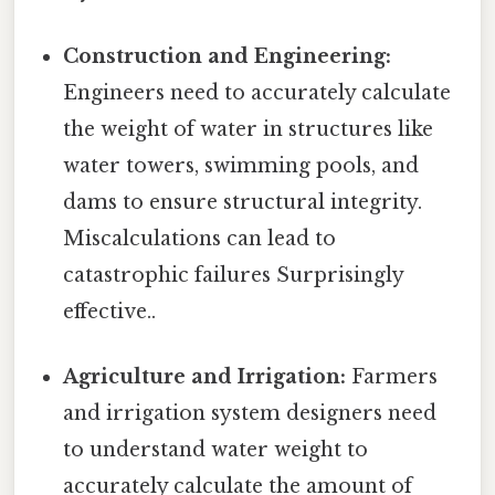
Construction and Engineering:
Engineers need to accurately calculate
the weight of water in structures like
water towers, swimming pools, and
dams to ensure structural integrity.
Miscalculations can lead to
catastrophic failures Surprisingly
effective..
Agriculture and Irrigation:
Farmers
and irrigation system designers need
to understand water weight to
accurately calculate the amount of