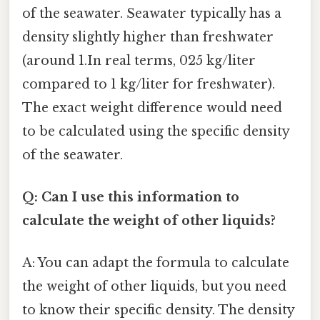
of the seawater. Seawater typically has a
density slightly higher than freshwater
(around 1.In real terms, 025 kg/liter
compared to 1 kg/liter for freshwater).
The exact weight difference would need
to be calculated using the specific density
of the seawater.
Q: Can I use this information to
calculate the weight of other liquids?
A: You can adapt the formula to calculate
the weight of other liquids, but you need
to know their specific density. The density