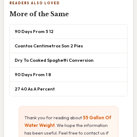
READERS ALSO LOVED
More of the Same
90 Days From 5 12
Cuantos Centimetros Son 2 Pies
Dry To Cooked Spaghetti Conversion
90 Days From 1 8
27 40 As A Percent
Thank you for reading about
55 Gallon Of
Water Weight
. We hope the information
has been useful. Feel free to contact us if