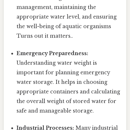
management, maintaining the
appropriate water level, and ensuring
the well-being of aquatic organisms
Turns out it matters..
Emergency Preparedness:
Understanding water weight is
important for planning emergency
water storage. It helps in choosing
appropriate containers and calculating
the overall weight of stored water for
safe and manageable storage.
Industrial Processes:
Many industrial