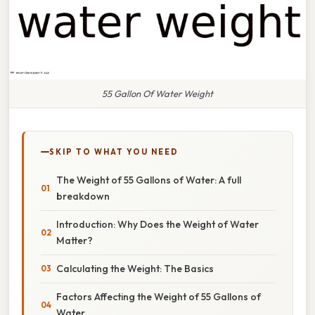
55 Gallon Of Water Weight
SKIP TO WHAT YOU NEED
The Weight of 55 Gallons of Water: A full
breakdown
Introduction: Why Does the Weight of Water
Matter?
Calculating the Weight: The Basics
Factors Affecting the Weight of 55 Gallons of
Water