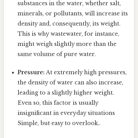
substances in the water, whether salt,
minerals, or pollutants, will increase its
density and, consequently, its weight.
This is why wastewater, for instance,
might weigh slightly more than the
same volume of pure water.
Pressure:
At extremely high pressures,
the density of water can also increase,
leading to a slightly higher weight.
Even so, this factor is usually
insignificant in everyday situations
Simple, but easy to overlook..