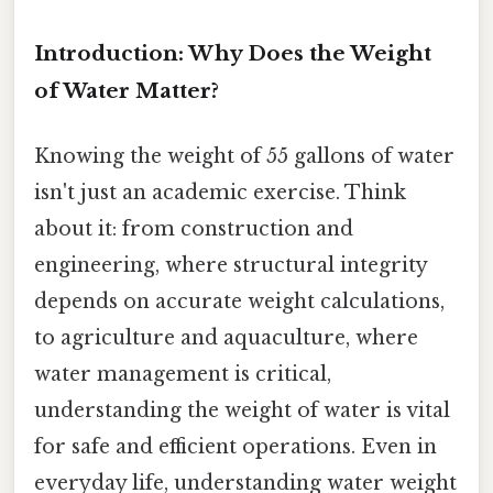
Introduction: Why Does the Weight
of Water Matter?
Knowing the weight of 55 gallons of water
isn't just an academic exercise. Think
about it: from construction and
engineering, where structural integrity
depends on accurate weight calculations,
to agriculture and aquaculture, where
water management is critical,
understanding the weight of water is vital
for safe and efficient operations. Even in
everyday life, understanding water weight