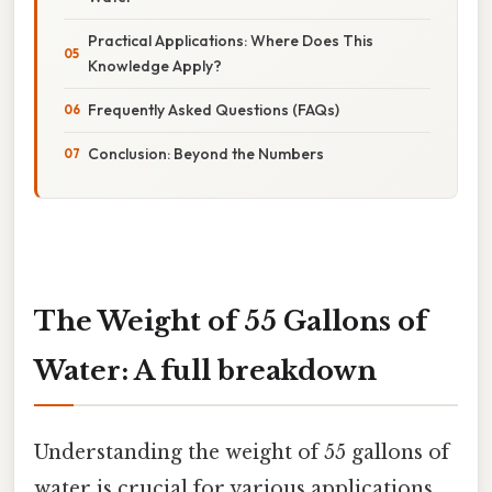
Practical Applications: Where Does This
Knowledge Apply?
Frequently Asked Questions (FAQs)
Conclusion: Beyond the Numbers
The Weight of 55 Gallons of
Water: A full breakdown
Understanding the weight of 55 gallons of
water is crucial for various applications,