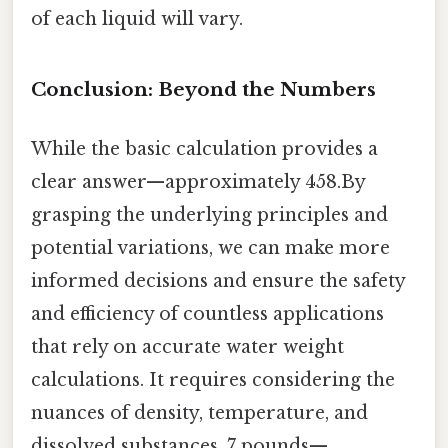
of each liquid will vary.
Conclusion: Beyond the Numbers
While the basic calculation provides a
clear answer—approximately 458.By
grasping the underlying principles and
potential variations, we can make more
informed decisions and ensure the safety
and efficiency of countless applications
that rely on accurate water weight
calculations. It requires considering the
nuances of density, temperature, and
dissolved substances. 7 pounds—