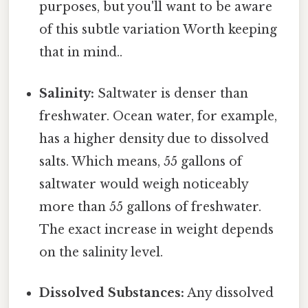
purposes, but you'll want to be aware
of this subtle variation Worth keeping
that in mind..
Salinity:
Saltwater is denser than
freshwater. Ocean water, for example,
has a higher density due to dissolved
salts. Which means, 55 gallons of
saltwater would weigh noticeably
more than 55 gallons of freshwater.
The exact increase in weight depends
on the salinity level.
Dissolved Substances:
Any dissolved