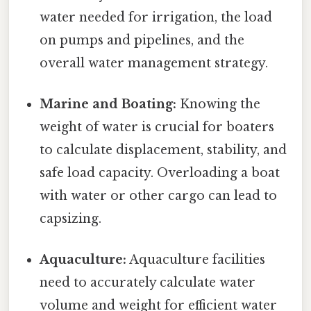
water needed for irrigation, the load
on pumps and pipelines, and the
overall water management strategy.
Marine and Boating:
Knowing the
weight of water is crucial for boaters
to calculate displacement, stability, and
safe load capacity. Overloading a boat
with water or other cargo can lead to
capsizing.
Aquaculture:
Aquaculture facilities
need to accurately calculate water
volume and weight for efficient water