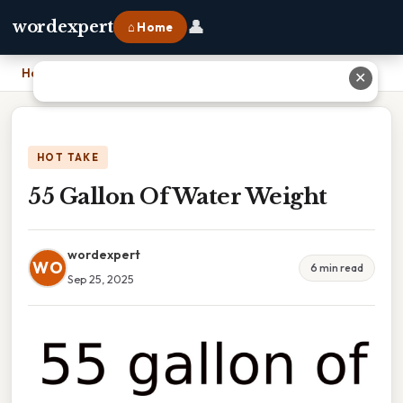
👤
wordexpert
⌂ Home
Home
›
55 Gallon Of Water Weight
✕
HOT TAKE
55 Gallon Of Water Weight
wordexpert
WO
6 min read
Sep 25, 2025