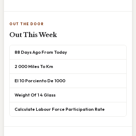
OUT THE DOOR
Out This Week
88 Days Ago From Today
2 000 Miles To Km
El 10 Porciento De 1000
Weight Of 1 4 Glass
Calculate Labour Force Participation Rate