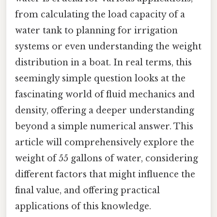
from calculating the load capacity of a
water tank to planning for irrigation
systems or even understanding the weight
distribution in a boat. In real terms, this
seemingly simple question looks at the
fascinating world of fluid mechanics and
density, offering a deeper understanding
beyond a simple numerical answer. This
article will comprehensively explore the
weight of 55 gallons of water, considering
different factors that might influence the
final value, and offering practical
applications of this knowledge.