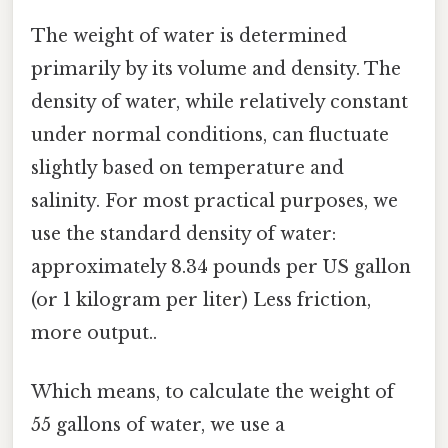
The weight of water is determined
primarily by its volume and density. The
density of water, while relatively constant
under normal conditions, can fluctuate
slightly based on temperature and
salinity. For most practical purposes, we
use the standard density of water:
approximately 8.34 pounds per US gallon
(or 1 kilogram per liter) Less friction,
more output..
Which means, to calculate the weight of
55 gallons of water, we use a