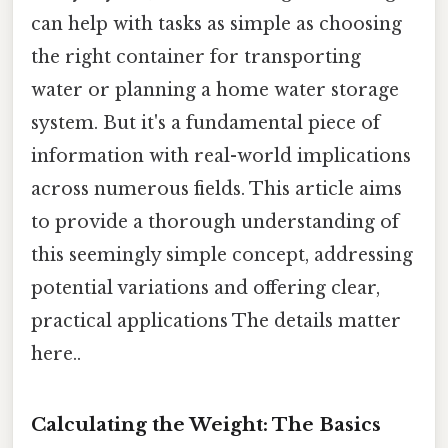
can help with tasks as simple as choosing
the right container for transporting
water or planning a home water storage
system. But it's a fundamental piece of
information with real-world implications
across numerous fields. This article aims
to provide a thorough understanding of
this seemingly simple concept, addressing
potential variations and offering clear,
practical applications The details matter
here..
Calculating the Weight: The Basics