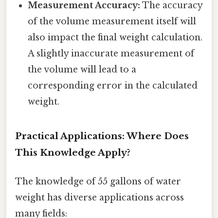
Measurement Accuracy:
The accuracy
of the volume measurement itself will
also impact the final weight calculation.
A slightly inaccurate measurement of
the volume will lead to a
corresponding error in the calculated
weight.
Practical Applications: Where Does
This Knowledge Apply?
The knowledge of 55 gallons of water
weight has diverse applications across
many fields: