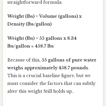
straightforward formula:
Weight (lbs) = Volume (gallons) x
Density (lbs/gallon)
Weight (lbs) = 55 gallons x 8.34
lbs/gallon ≈ 458.7 lbs
Because of this,
55 gallons of pure water
weighs approximately 458.7 pounds
.
This is a crucial baseline figure, but we
must consider the factors that can subtly
alter this weight Still holds up..