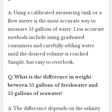
A: Using a calibrated measuring tank or a
flow meter is the most accurate way to
measure 55 gallons of water. Less accurate
methods include using graduated
containers and carefully adding water
until the desired volume is reached
Simple, but easy to overlook..
Q: What is the difference in weight
between 55 gallons of freshwater and
55 gallons of seawater?
A: The difference depends on the salinity