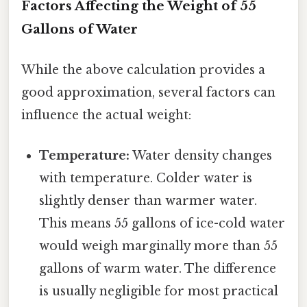
Factors Affecting the Weight of 55
Gallons of Water
While the above calculation provides a
good approximation, several factors can
influence the actual weight:
Temperature:
Water density changes
with temperature. Colder water is
slightly denser than warmer water.
This means 55 gallons of ice-cold water
would weigh marginally more than 55
gallons of warm water. The difference
is usually negligible for most practical