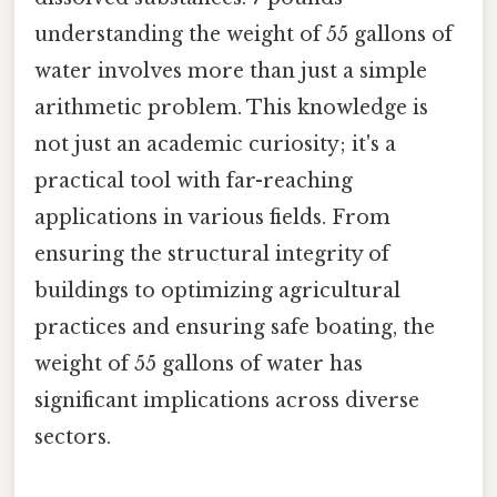
understanding the weight of 55 gallons of
water involves more than just a simple
arithmetic problem. This knowledge is
not just an academic curiosity; it's a
practical tool with far-reaching
applications in various fields. From
ensuring the structural integrity of
buildings to optimizing agricultural
practices and ensuring safe boating, the
weight of 55 gallons of water has
significant implications across diverse
sectors.