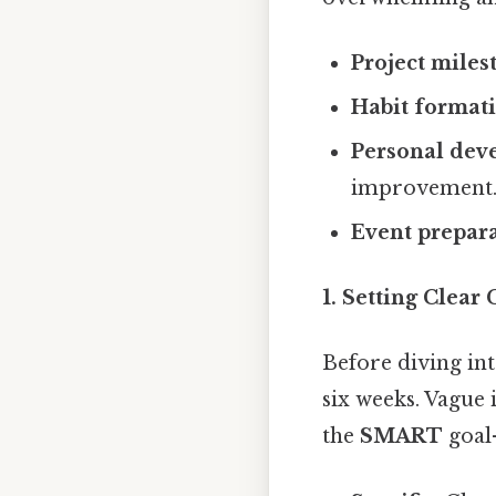
Project miles
Habit format
Personal dev
improvement
Event prepara
1. Setting Clear
Before diving int
six weeks. Vague 
the
SMART
goal