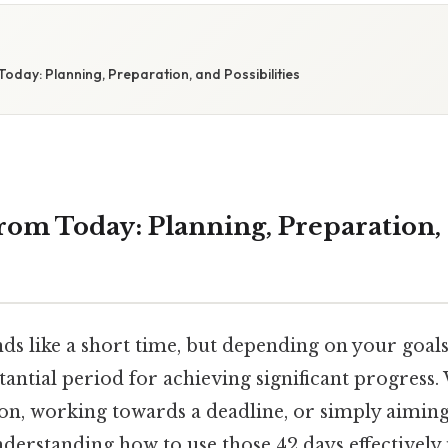
oday: Planning, Preparation, and Possibilities
rom Today: Planning, Preparation,
nds like a short time, but depending on your goals, 
tantial period for achieving significant progress
on, working towards a deadline, or simply aiming 
rstanding how to use those 42 days effectively i