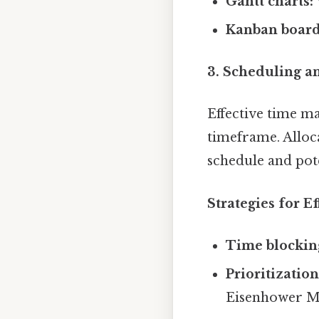
Gantt charts:
Kanban board
3. Scheduling 
Effective time ma
timeframe. Alloca
schedule and pote
Strategies for E
Time blockin
Prioritization
Eisenhower Ma