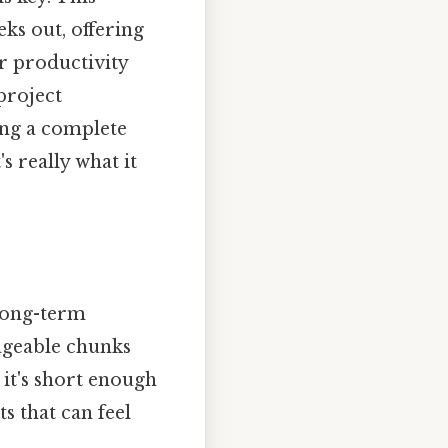
eks out, offering
r productivity
project
ing a complete
s really what it
long-term
ageable chunks
 it's short enough
s that can feel