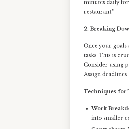
minutes daily for
restaurant."
2. Breaking Dow
Once your goals 
tasks. This is c
Consider using pr
Assign deadlines 
Techniques for
Work Breakdo
into smaller 