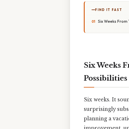
FIND IT FAST
Six Weeks From T
Six Weeks F
Possibilities
Six weeks. It sou
surprisingly subs
planning a vacati
improvement, unde