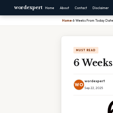
wordexpert
Home
About
Contact
Disclaimer
Home
›
6 Weeks From Today Dat
MUST READ
6 Weeks
wordexpert
WO
Sep 22, 2025