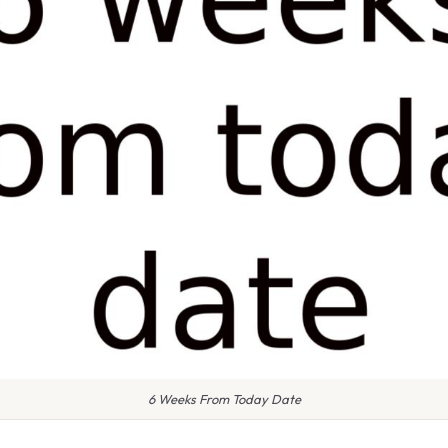
6 Weeks From Today Date