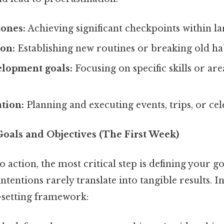
tones:
Achieving significant checkpoints within la
ion:
Establishing new routines or breaking old hab
elopment goals:
Focusing on specific skills or are
.
tion:
Planning and executing events, trips, or cel
 Goals and Objectives (The First Week)
o action, the most critical step is defining your go
intentions rarely translate into tangible results. 
-setting framework: