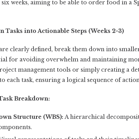
 six weeks, aiming to be able to order food in a 
n Tasks into Actionable Steps (Weeks 2-3)
are clearly defined, break them down into small
rucial for avoiding overwhelm and maintaining 
oject management tools or simply creating a deta
to each task, ensuring a logical sequence of action
 Task Breakdown:
wn Structure (WBS):
A hierarchical decomposit
components.