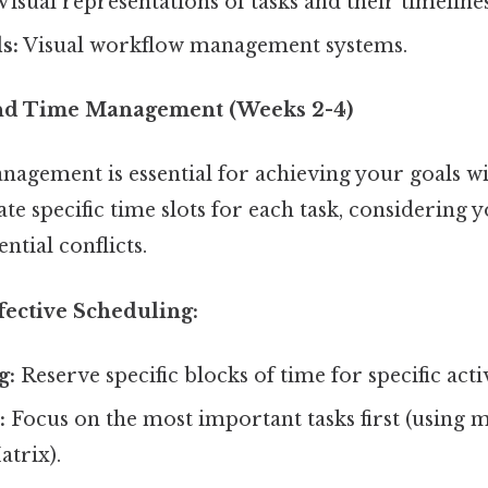
Visual representations of tasks and their timelines
s:
Visual workflow management systems.
and Time Management (Weeks 2-4)
nagement is essential for achieving your goals wi
te specific time slots for each task, considering y
ntial conflicts.
ffective Scheduling:
g:
Reserve specific blocks of time for specific activ
:
Focus on the most important tasks first (using m
trix).