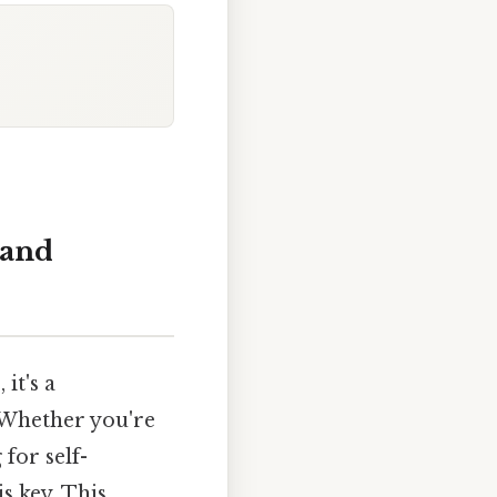
 and
it's a
. Whether you're
for self-
s key. This