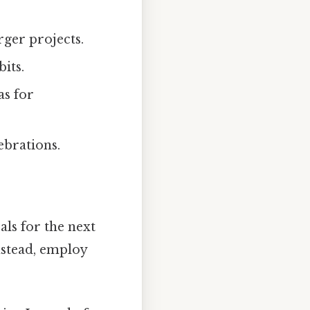
rger projects.
its.
as for
ebrations.
als for the next
Instead, employ