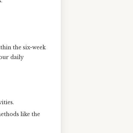
.
thin the six-week
our daily
ities.
ethods like the