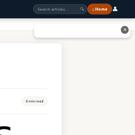
👤
⌂ Home
🔍
✕
6 min read