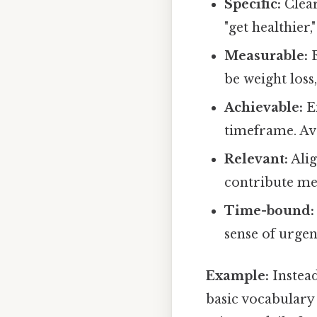
Specific:
Clear
"get healthier,
Measurable:
E
be weight loss
Achievable:
En
timeframe. Avo
Relevant:
Alig
contribute mea
Time-bound:
sense of urgen
Example:
Instead
basic vocabulary