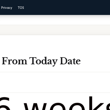
Privacy
TOS
e
 From Today Date