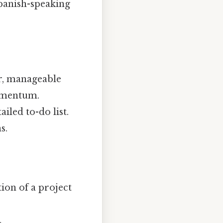
Spanish-speaking
er, manageable
momentum.
iled to-do list.
s.
ion of a project