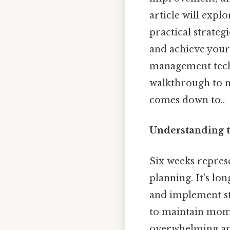
article will expl
practical strateg
and achieve your
management techn
walkthrough to na
comes down to..
Understanding t
Six weeks repres
planning. It's l
and implement str
to maintain mome
overwhelming and