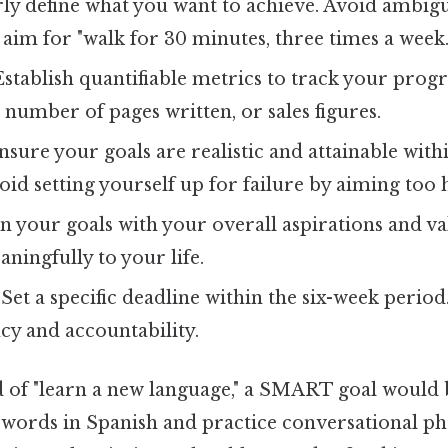
ly define what you want to achieve. Avoid ambigui
" aim for "walk for 30 minutes, three times a week.
stablish quantifiable metrics to track your progr
, number of pages written, or sales figures.
sure your goals are realistic and attainable with
id setting yourself up for failure by aiming too 
n your goals with your overall aspirations and va
ningfully to your life.
Set a specific deadline within the six-week period.
cy and accountability.
 of "learn a new language," a SMART goal would 
 words in Spanish and practice conversational phr