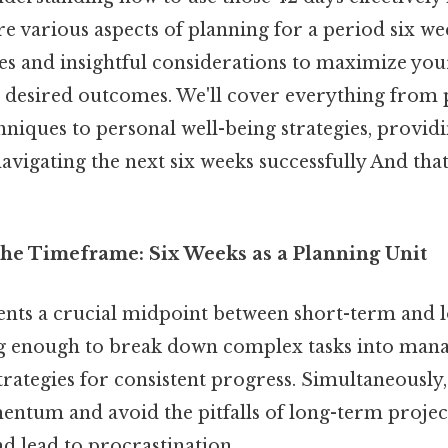
ore various aspects of planning for a period six we
ies and insightful considerations to maximize you
 desired outcomes. We'll cover everything from 
iques to personal well-being strategies, provid
vigating the next six weeks successfully And that'
he Timeframe: Six Weeks as a Planning Unit
ents a crucial midpoint between short-term and 
ong enough to break down complex tasks into man
ategies for consistent progress. Simultaneously,
ntum and avoid the pitfalls of long-term project
 lead to procrastination.