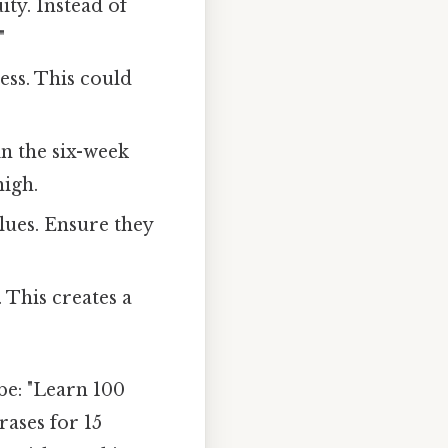
ty. Instead of
"
ess. This could
in the six-week
high.
lues. Ensure they
 This creates a
be: "Learn 100
ases for 15