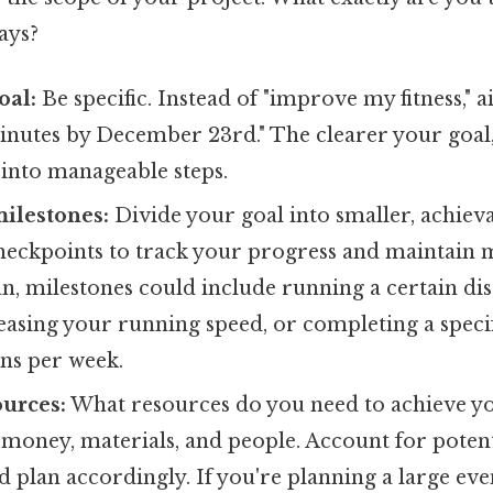
ays?
oal:
Be specific. Instead of "improve my fitness," a
nutes by December 23rd." The clearer your goal, t
 into manageable steps.
milestones:
Divide your goal into smaller, achiev
heckpoints to track your progress and maintain m
an, milestones could include running a certain di
reasing your running speed, or completing a spec
ons per week.
urces:
What resources do you need to achieve yo
 money, materials, and people. Account for poten
d plan accordingly. If you're planning a large eve