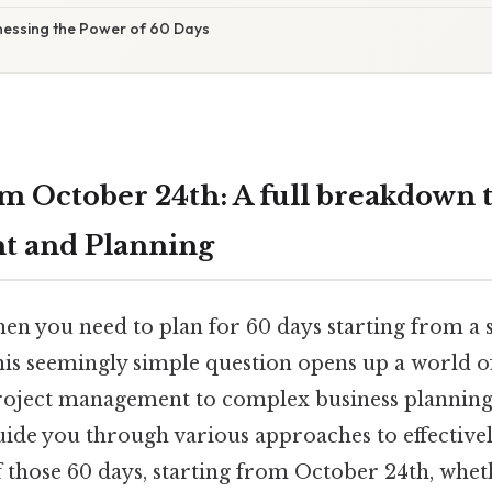
nessing the Power of 60 Days
m October 24th: A full breakdown 
 and Planning
 you need to plan for 60 days starting from a sp
s seemingly simple question opens up a world of 
oject management to complex business planning. 
 guide you through various approaches to effectiv
f those 60 days, starting from October 24th, whet