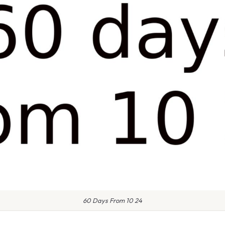
60 Days From 10 24