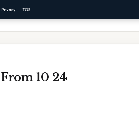
Privacy
TOS
 From 10 24