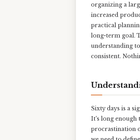
organizing a larg
increased product
practical planni
long-term goal. T
understanding to
consistent. Nothi
Understandi
Sixty days is a s
It's long enough 
procrastination c
we need to define