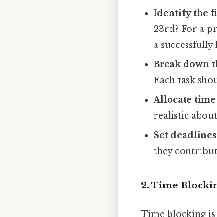
Identify the f
23rd? For a pr
a successfully
Break down th
Each task shou
Allocate time 
realistic abou
Set deadlines
they contribut
2. Time Blockin
Time blocking is 