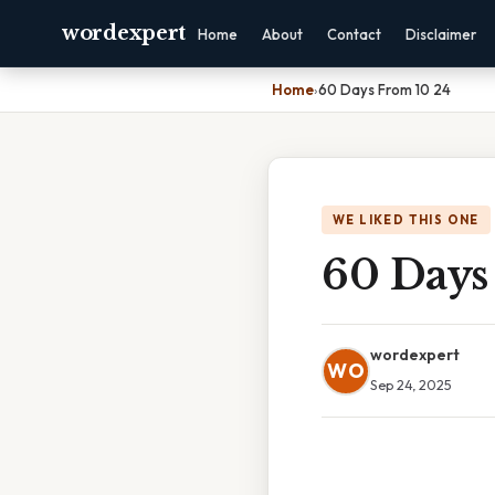
wordexpert
Home
About
Contact
Disclaimer
Home
›
60 Days From 10 24
WE LIKED THIS ONE
60 Days
wordexpert
WO
Sep 24, 2025