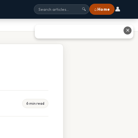
👤
⌂ Home
🔍
✕
6 min read