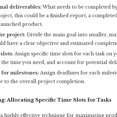
inal deliverables:
What needs to be completed 
oject, this could be a finished report, a complete
 launched product.
e project:
Divide the main goal into smaller, ma
ld have a clear objective and estimated completi
slots:
Assign specific time slots for each task on 
t the time you need, and account for potential del
 for milestones:
Assign deadlines for each milest
e to the overall project completion.
g: Allocating Specific Time Slots for Tasks
a highly effective technique for maximizing produ