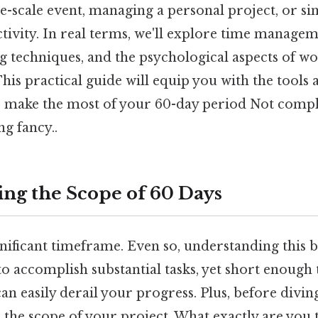
e-scale event, managing a personal project, or s
ivity. In real terms, we'll explore time manageme
ng techniques, and the psychological aspects of w
his practical guide will equip you with the tools 
 make the most of your 60-day period Not compl
ng fancy..
ng the Scope of 60 Days
ignificant timeframe. Even so, understanding this b
to accomplish substantial tasks, yet short enough 
an easily derail your progress. Plus, before divin
 the scope of your project. What exactly are you 