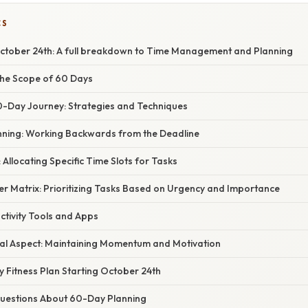
CS
tober 24th: A full breakdown to Time Management and Planning
he Scope of 60 Days
0-Day Journey: Strategies and Techniques
nning: Working Backwards from the Deadline
 Allocating Specific Time Slots for Tasks
er Matrix: Prioritizing Tasks Based on Urgency and Importance
uctivity Tools and Apps
al Aspect: Maintaining Momentum and Motivation
 Fitness Plan Starting October 24th
estions About 60-Day Planning