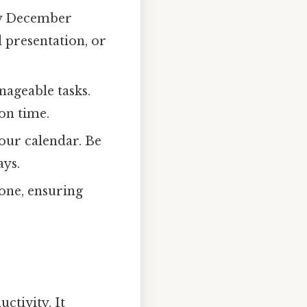
by December
d presentation, or
nageable tasks.
on time.
your calendar. Be
ays.
one, ensuring
ctivity. It