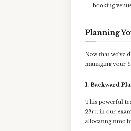
booking venue
Planning Yo
Now that we've de
managing your 60
1. Backward Pl
This powerful te
23rd in our exam
allocating time f