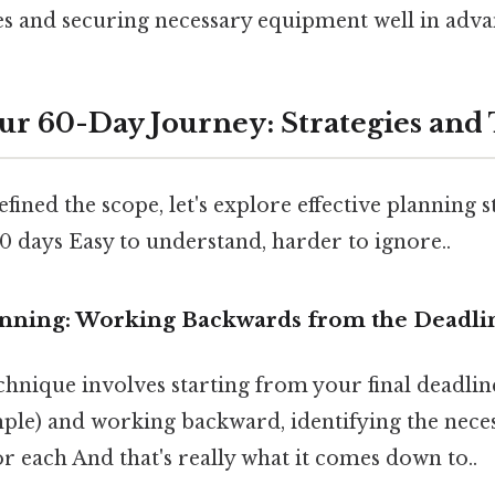
s and securing necessary equipment well in adva
ur 60-Day Journey: Strategies and
fined the scope, let's explore effective planning s
 days Easy to understand, harder to ignore..
anning: Working Backwards from the Deadli
chnique involves starting from your final deadl
ple) and working backward, identifying the neces
or each And that's really what it comes down to..