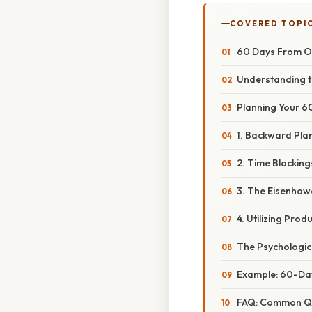
COVERED TOPI
60 Days From Oc
Understanding t
Planning Your 6
1. Backward Pla
2. Time Blocking:
3. The Eisenhow
4. Utilizing Prod
The Psychologic
Example: 60-Day
FAQ: Common Qu