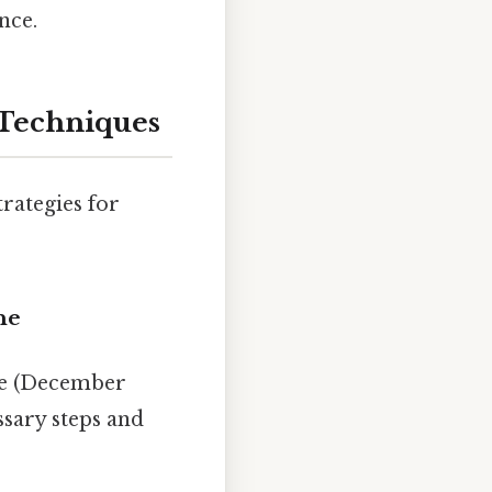
nce.
 Techniques
trategies for
ne
ine (December
sary steps and