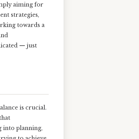
imply aiming for
nt strategies,
orking towards a
and
icated — just
alance is crucial.
that
g into planning,
trying to achieve