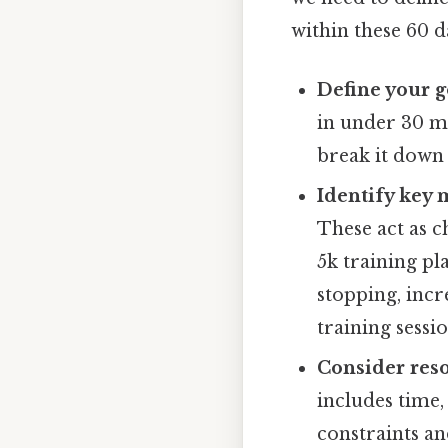
within these 60 d
Define your g
in under 30 mi
break it down
Identify key 
These act as c
5k training pl
stopping, inc
training sessi
Consider reso
includes time,
constraints an