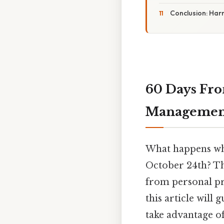
Conclusion: Har
60 Days Fro
Management
What happens when
October 24th? Thi
from personal pr
this article will
take advantage o