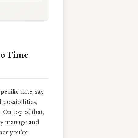
to Time
ecific date, say
possibilities,
On top of that,
ely manage and
her you're