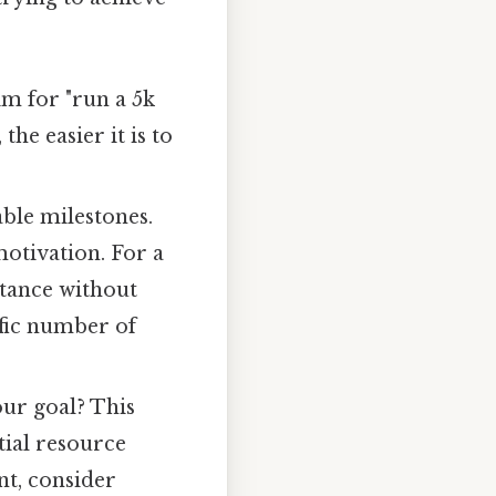
im for "run a 5k
he easier it is to
able milestones.
otivation. For a
stance without
ific number of
ur goal? This
tial resource
nt, consider