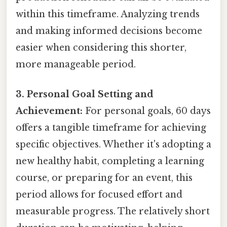
within this timeframe. Analyzing trends
and making informed decisions become
easier when considering this shorter,
more manageable period.
3. Personal Goal Setting and
Achievement:
For personal goals, 60 days
offers a tangible timeframe for achieving
specific objectives. Whether it's adopting a
new healthy habit, completing a learning
course, or preparing for an event, this
period allows for focused effort and
measurable progress. The relatively short