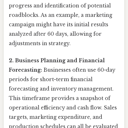
progress and identification of potential
roadblocks. As an example, a marketing
campaign might have its initial results
analyzed after 60 days, allowing for
adjustments in strategy.
2. Business Planning and Financial
Forecasting:
Businesses often use 60-day
periods for short-term financial
forecasting and inventory management.
This timeframe provides a snapshot of
operational efficiency and cash flow. Sales
targets, marketing expenditure, and
production schedules can all be evaluated