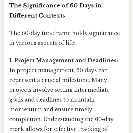
The Significance of 60 Days in
Different Contexts
The 60-day timeframe holds significance
in various aspects of life:
1. Project Management and Deadlines:
In project management, 60 days can
represent a crucial milestone. Many
projects involve setting intermediate
goals and deadlines to maintain
momentum and ensure timely
completion. Understanding the 60-day
mark allows for effective tracking of