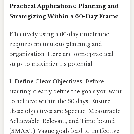
Practical Applications: Planning and
Strategizing Within a 60-Day Frame
Effectively using a 60-day timeframe
requires meticulous planning and
organization. Here are some practical
steps to maximize its potential:
1. Define Clear Objectives:
Before
starting, clearly define the goals you want
to achieve within the 60 days. Ensure
these objectives are Specific, Measurable,
Achievable, Relevant, and Time-bound
(SMART). Vague goals lead to ineffective