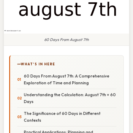
60 Days From August 7th
WHAT'S IN HERE
60 Days From August 7th: A Comprehensive
Exploration of Time and Planning
Understanding the Calculation: August 7th + 60
Days
The Significance of 60 Days in Different
Contexts
Practical Applications: Planning and