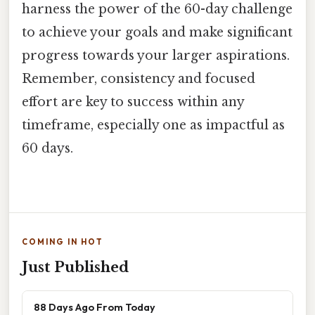
harness the power of the 60-day challenge
to achieve your goals and make significant
progress towards your larger aspirations.
Remember, consistency and focused
effort are key to success within any
timeframe, especially one as impactful as
60 days.
COMING IN HOT
Just Published
88 Days Ago From Today