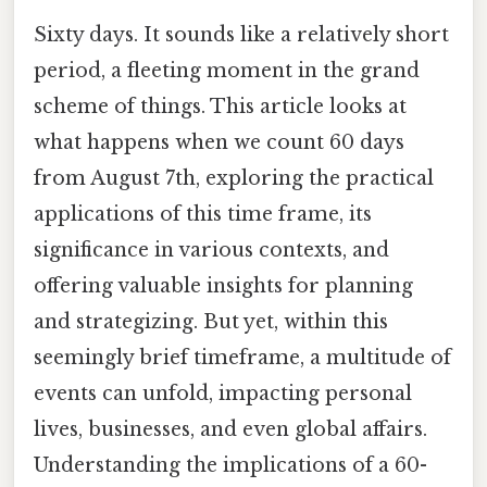
Sixty days. It sounds like a relatively short
period, a fleeting moment in the grand
scheme of things. This article looks at
what happens when we count 60 days
from August 7th, exploring the practical
applications of this time frame, its
significance in various contexts, and
offering valuable insights for planning
and strategizing. But yet, within this
seemingly brief timeframe, a multitude of
events can unfold, impacting personal
lives, businesses, and even global affairs.
Understanding the implications of a 60-