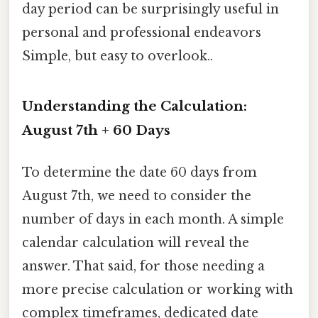
day period can be surprisingly useful in
personal and professional endeavors
Simple, but easy to overlook..
Understanding the Calculation:
August 7th + 60 Days
To determine the date 60 days from
August 7th, we need to consider the
number of days in each month. A simple
calendar calculation will reveal the
answer. That said, for those needing a
more precise calculation or working with
complex timeframes, dedicated date