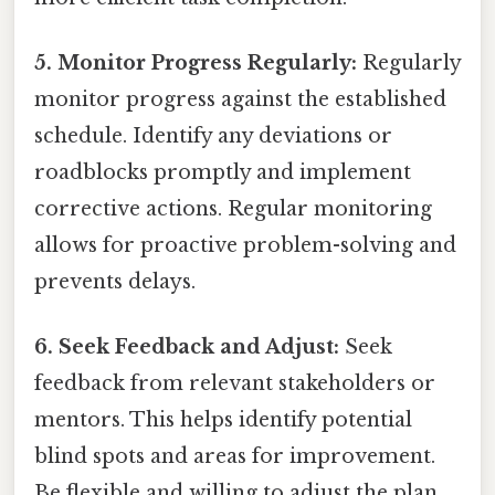
5. Monitor Progress Regularly:
Regularly
monitor progress against the established
schedule. Identify any deviations or
roadblocks promptly and implement
corrective actions. Regular monitoring
allows for proactive problem-solving and
prevents delays.
6. Seek Feedback and Adjust:
Seek
feedback from relevant stakeholders or
mentors. This helps identify potential
blind spots and areas for improvement.
Be flexible and willing to adjust the plan