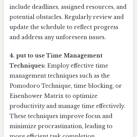
include deadlines, assigned resources, and
potential obstacles. Regularly review and
update the schedule to reflect progress
and address any unforeseen issues.
4. put to use Time Management
Techniques:
Employ effective time
management techniques such as the
Pomodoro Technique, time blocking, or
Eisenhower Matrix to optimize
productivity and manage time effectively.
These techniques improve focus and
minimize procrastination, leading to
more efficient task completion.