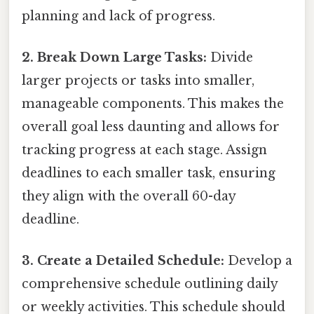
planning and lack of progress.
2. Break Down Large Tasks:
Divide
larger projects or tasks into smaller,
manageable components. This makes the
overall goal less daunting and allows for
tracking progress at each stage. Assign
deadlines to each smaller task, ensuring
they align with the overall 60-day
deadline.
3. Create a Detailed Schedule:
Develop a
comprehensive schedule outlining daily
or weekly activities. This schedule should