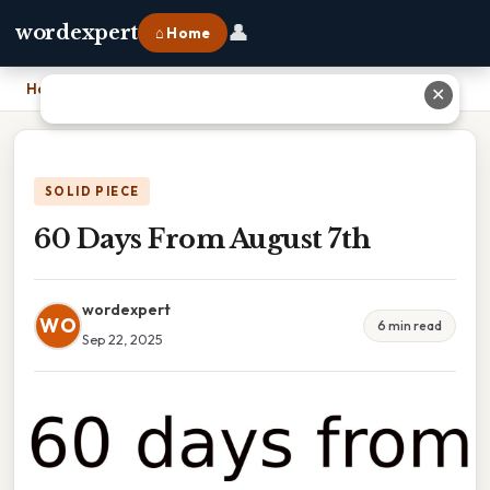
👤
wordexpert
⌂ Home
Home
›
60 Days From August 7th
✕
SOLID PIECE
60 Days From August 7th
wordexpert
WO
6 min read
Sep 22, 2025