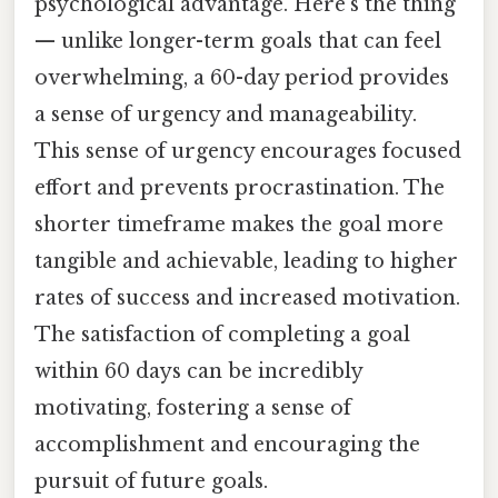
psychological advantage. Here's the thing
— unlike longer-term goals that can feel
overwhelming, a 60-day period provides
a sense of urgency and manageability.
This sense of urgency encourages focused
effort and prevents procrastination. The
shorter timeframe makes the goal more
tangible and achievable, leading to higher
rates of success and increased motivation.
The satisfaction of completing a goal
within 60 days can be incredibly
motivating, fostering a sense of
accomplishment and encouraging the
pursuit of future goals.