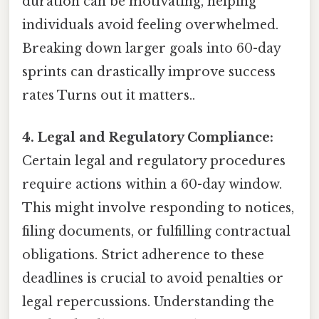
duration can be motivating, helping
individuals avoid feeling overwhelmed.
Breaking down larger goals into 60-day
sprints can drastically improve success
rates Turns out it matters..
4. Legal and Regulatory Compliance:
Certain legal and regulatory procedures
require actions within a 60-day window.
This might involve responding to notices,
filing documents, or fulfilling contractual
obligations. Strict adherence to these
deadlines is crucial to avoid penalties or
legal repercussions. Understanding the