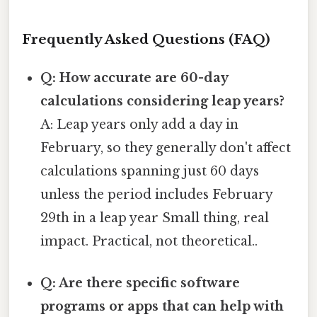
Frequently Asked Questions (FAQ)
Q: How accurate are 60-day
calculations considering leap years?
A: Leap years only add a day in
February, so they generally don't affect
calculations spanning just 60 days
unless the period includes February
29th in a leap year Small thing, real
impact. Practical, not theoretical..
Q: Are there specific software
programs or apps that can help with