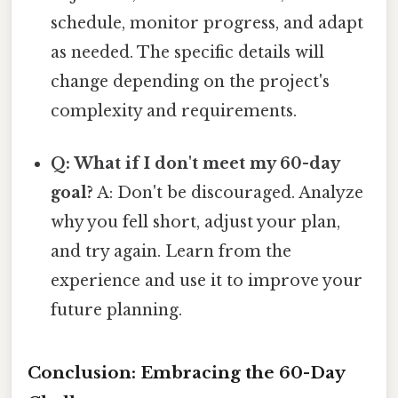
schedule, monitor progress, and adapt
as needed. The specific details will
change depending on the project's
complexity and requirements.
Q: What if I don't meet my 60-day
goal?
A: Don't be discouraged. Analyze
why you fell short, adjust your plan,
and try again. Learn from the
experience and use it to improve your
future planning.
Conclusion: Embracing the 60-Day