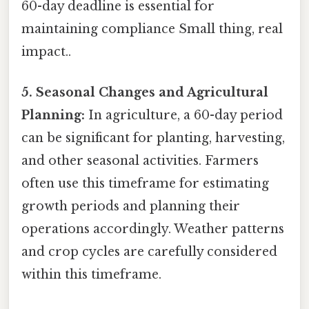
60-day deadline is essential for
maintaining compliance Small thing, real
impact..
5. Seasonal Changes and Agricultural
Planning:
In agriculture, a 60-day period
can be significant for planting, harvesting,
and other seasonal activities. Farmers
often use this timeframe for estimating
growth periods and planning their
operations accordingly. Weather patterns
and crop cycles are carefully considered
within this timeframe.