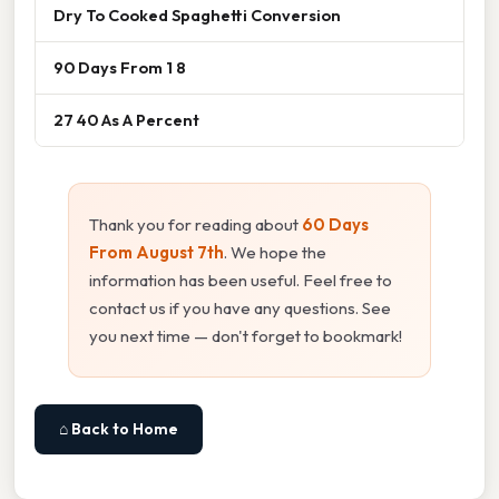
Dry To Cooked Spaghetti Conversion
90 Days From 1 8
27 40 As A Percent
Thank you for reading about
60 Days
From August 7th
. We hope the
information has been useful. Feel free to
contact us if you have any questions. See
you next time — don't forget to bookmark!
⌂ Back to Home