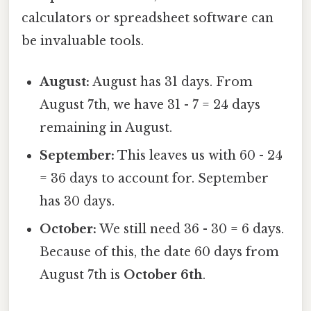
calculators or spreadsheet software can
be invaluable tools.
August:
August has 31 days. From
August 7th, we have 31 - 7 = 24 days
remaining in August.
September:
This leaves us with 60 - 24
= 36 days to account for. September
has 30 days.
October:
We still need 36 - 30 = 6 days.
Because of this, the date 60 days from
August 7th is
October 6th
.