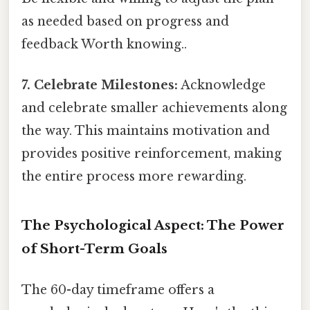
as needed based on progress and
feedback Worth knowing..
7. Celebrate Milestones:
Acknowledge
and celebrate smaller achievements along
the way. This maintains motivation and
provides positive reinforcement, making
the entire process more rewarding.
The Psychological Aspect: The Power
of Short-Term Goals
The 60-day timeframe offers a