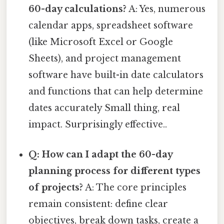
60-day calculations?
A: Yes, numerous
calendar apps, spreadsheet software
(like Microsoft Excel or Google
Sheets), and project management
software have built-in date calculators
and functions that can help determine
dates accurately Small thing, real
impact. Surprisingly effective..
Q: How can I adapt the 60-day
planning process for different types
of projects?
A: The core principles
remain consistent: define clear
objectives, break down tasks, create a