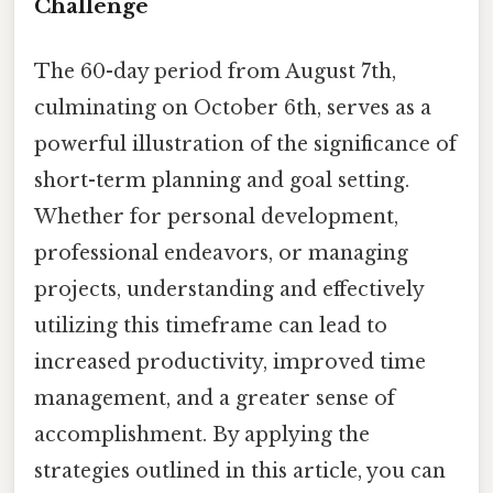
Challenge
The 60-day period from August 7th,
culminating on October 6th, serves as a
powerful illustration of the significance of
short-term planning and goal setting.
Whether for personal development,
professional endeavors, or managing
projects, understanding and effectively
utilizing this timeframe can lead to
increased productivity, improved time
management, and a greater sense of
accomplishment. By applying the
strategies outlined in this article, you can