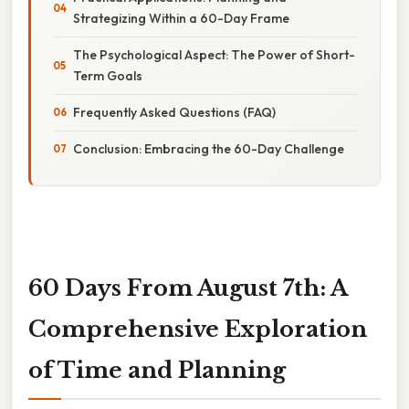
Strategizing Within a 60-Day Frame
The Psychological Aspect: The Power of Short-
Term Goals
Frequently Asked Questions (FAQ)
Conclusion: Embracing the 60-Day Challenge
60 Days From August 7th: A
Comprehensive Exploration
of Time and Planning