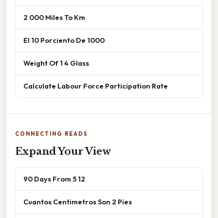
2 000 Miles To Km
El 10 Porciento De 1000
Weight Of 1 4 Glass
Calculate Labour Force Participation Rate
CONNECTING READS
Expand Your View
90 Days From 5 12
Cuantos Centimetros Son 2 Pies