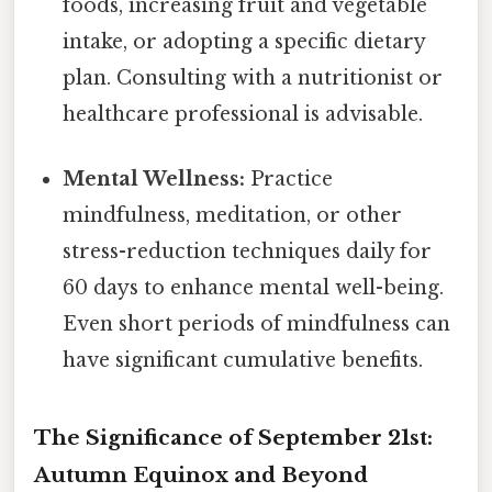
foods, increasing fruit and vegetable
intake, or adopting a specific dietary
plan. Consulting with a nutritionist or
healthcare professional is advisable.
Mental Wellness:
Practice
mindfulness, meditation, or other
stress-reduction techniques daily for
60 days to enhance mental well-being.
Even short periods of mindfulness can
have significant cumulative benefits.
The Significance of September 21st:
Autumn Equinox and Beyond