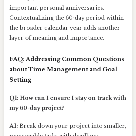
important personal anniversaries.
Contextualizing the 60-day period within
the broader calendar year adds another
layer of meaning and importance.
FAQ: Addressing Common Questions
about Time Management and Goal
Setting
Q1: How can I ensure I stay on track with
my 60-day project?
A1:
Break down your project into smaller,
manageable tasks with deadlines.