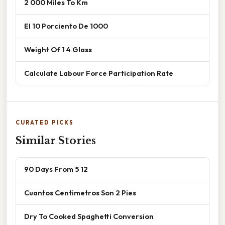
2 000 Miles To Km
El 10 Porciento De 1000
Weight Of 1 4 Glass
Calculate Labour Force Participation Rate
CURATED PICKS
Similar Stories
90 Days From 5 12
Cuantos Centimetros Son 2 Pies
Dry To Cooked Spaghetti Conversion