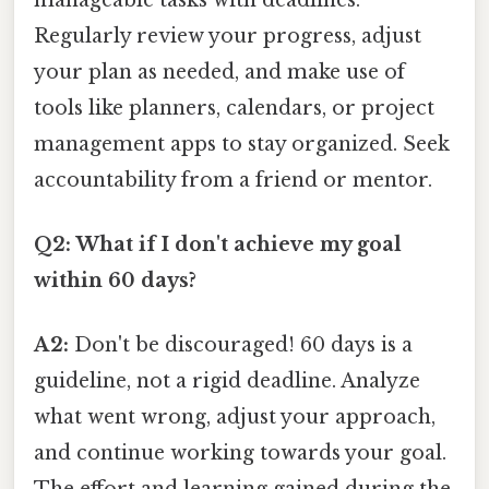
Regularly review your progress, adjust
your plan as needed, and make use of
tools like planners, calendars, or project
management apps to stay organized. Seek
accountability from a friend or mentor.
Q2: What if I don't achieve my goal
within 60 days?
A2:
Don't be discouraged! 60 days is a
guideline, not a rigid deadline. Analyze
what went wrong, adjust your approach,
and continue working towards your goal.