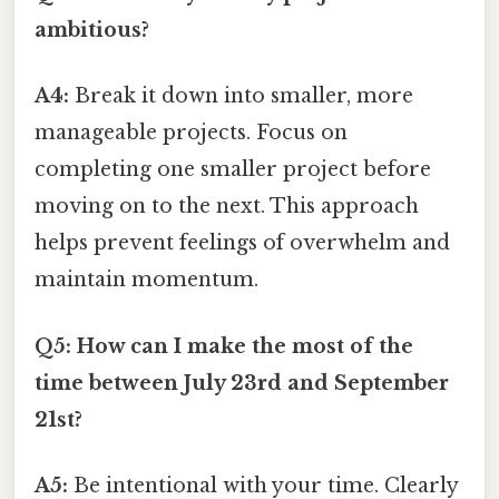
ambitious?
A4:
Break it down into smaller, more
manageable projects. Focus on
completing one smaller project before
moving on to the next. This approach
helps prevent feelings of overwhelm and
maintain momentum.
Q5: How can I make the most of the
time between July 23rd and September
21st?
A5:
Be intentional with your time. Clearly