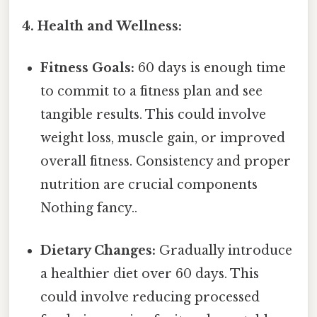
4. Health and Wellness:
Fitness Goals:
60 days is enough time
to commit to a fitness plan and see
tangible results. This could involve
weight loss, muscle gain, or improved
overall fitness. Consistency and proper
nutrition are crucial components
Nothing fancy..
Dietary Changes:
Gradually introduce
a healthier diet over 60 days. This
could involve reducing processed