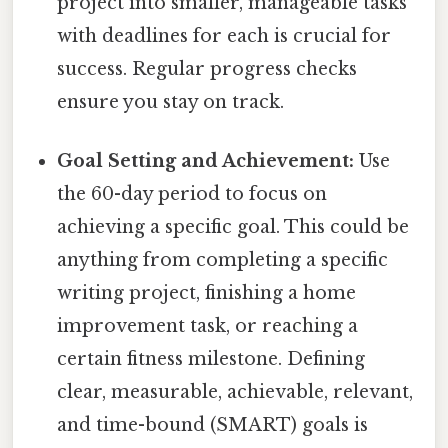
project into smaller, manageable tasks
with deadlines for each is crucial for
success. Regular progress checks
ensure you stay on track.
Goal Setting and Achievement:
Use
the 60-day period to focus on
achieving a specific goal. This could be
anything from completing a specific
writing project, finishing a home
improvement task, or reaching a
certain fitness milestone. Defining
clear, measurable, achievable, relevant,
and time-bound (SMART) goals is