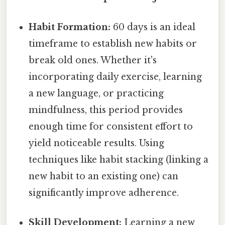
Habit Formation:
60 days is an ideal
timeframe to establish new habits or
break old ones. Whether it's
incorporating daily exercise, learning
a new language, or practicing
mindfulness, this period provides
enough time for consistent effort to
yield noticeable results. Using
techniques like habit stacking (linking a
new habit to an existing one) can
significantly improve adherence.
Skill Development:
Learning a new