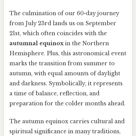
The culmination of our 60-day journey
from July 23rd lands us on September
21st, which often coincides with the
autumnal equinox
in the Northern
Hemisphere. Plus, this astronomical event
marks the transition from summer to
autumn, with equal amounts of daylight
and darkness. Symbolically, it represents
a time of balance, reflection, and
preparation for the colder months ahead.
The autumn equinox carries cultural and
spiritual significance in many traditions,