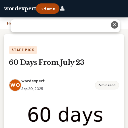
👤
wordexpert
⌂ Home
Home
›
60 Days From July 23
✕
STAFF PICK
60 Days From July 23
wordexpert
WO
6 min read
Sep 20, 2025