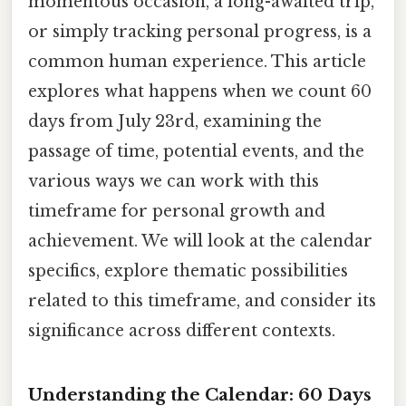
momentous occasion, a long-awaited trip,
or simply tracking personal progress, is a
common human experience. This article
explores what happens when we count 60
days from July 23rd, examining the
passage of time, potential events, and the
various ways we can work with this
timeframe for personal growth and
achievement. We will look at the calendar
specifics, explore thematic possibilities
related to this timeframe, and consider its
significance across different contexts.
Understanding the Calendar: 60 Days