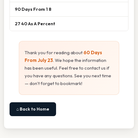
90 Days From 1 8
27 40 As A Percent
Thank you for reading about
60 Days
From July 23
. We hope the information
has been useful. Feel free to contact us if
you have any questions. See you next time
— don't forget to bookmark!
⌂ Back to Home