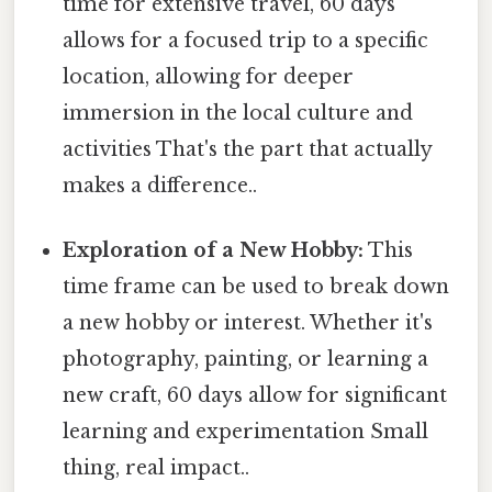
time for extensive travel, 60 days
allows for a focused trip to a specific
location, allowing for deeper
immersion in the local culture and
activities That's the part that actually
makes a difference..
Exploration of a New Hobby:
This
time frame can be used to break down
a new hobby or interest. Whether it's
photography, painting, or learning a
new craft, 60 days allow for significant
learning and experimentation Small
thing, real impact..