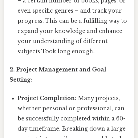
– a certain number of books, pages, or
even specific genres – and track your
progress. This can be a fulfilling way to
expand your knowledge and enhance
your understanding of different
subjects Took long enough..
2. Project Management and Goal
Setting:
Project Completion:
Many projects,
whether personal or professional, can
be successfully completed within a 60-
day timeframe. Breaking down a large