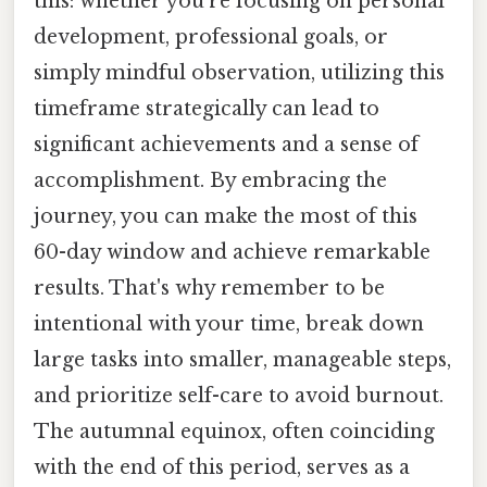
this: whether you're focusing on personal
development, professional goals, or
simply mindful observation, utilizing this
timeframe strategically can lead to
significant achievements and a sense of
accomplishment. By embracing the
journey, you can make the most of this
60-day window and achieve remarkable
results. That's why remember to be
intentional with your time, break down
large tasks into smaller, manageable steps,
and prioritize self-care to avoid burnout.
The autumnal equinox, often coinciding
with the end of this period, serves as a