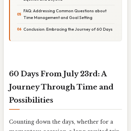
FAQ: Addressing Common Questions about
Time Management and Goal Setting
Conclusion: Embracing the Journey of 60 Days
60 Days From July 23rd: A
Journey Through Time and
Possibilities
Counting down the days, whether for a