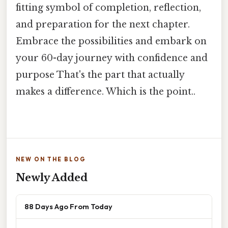
fitting symbol of completion, reflection,
and preparation for the next chapter.
Embrace the possibilities and embark on
your 60-day journey with confidence and
purpose That's the part that actually
makes a difference. Which is the point..
NEW ON THE BLOG
Newly Added
88 Days Ago From Today