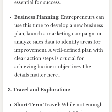
essential for success.
Business Planning:
Entrepreneurs can
use this time to develop a new business
plan, launch a marketing campaign, or
analyze sales data to identify areas for
improvement. A well-defined plan with
clear action steps is crucial for
achieving business objectives The
details matter here..
3. Travel and Exploration:
Short-Term Travel:
While not enough