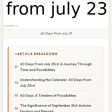
60 Days From July 23
ARTICLE BREAKDOWN
60 Days From July 23rd: A Journey Through
Time and Possibilities
Understanding the Calendar: 60 Days from
July 23rd
60 Days: A Timeline of Possibilities
The Significance of September 21st: Autumn
Equinox and Beyond