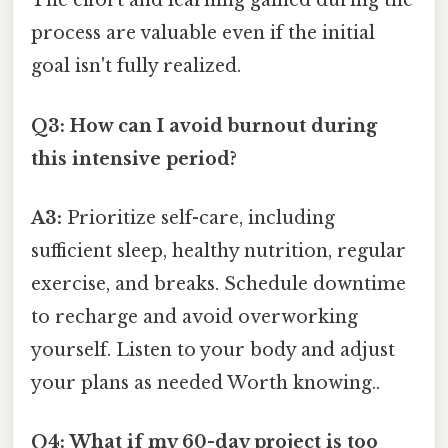
The effort and learning gained during the
process are valuable even if the initial
goal isn't fully realized.
Q3: How can I avoid burnout during
this intensive period?
A3:
Prioritize self-care, including
sufficient sleep, healthy nutrition, regular
exercise, and breaks. Schedule downtime
to recharge and avoid overworking
yourself. Listen to your body and adjust
your plans as needed Worth knowing..
Q4: What if my 60-day project is too