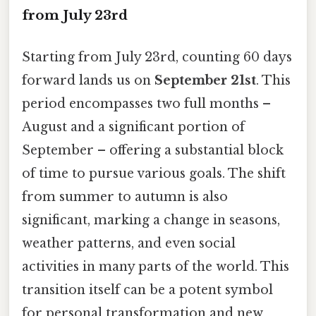
from July 23rd
Starting from July 23rd, counting 60 days
forward lands us on
September 21st
. This
period encompasses two full months –
August and a significant portion of
September – offering a substantial block
of time to pursue various goals. The shift
from summer to autumn is also
significant, marking a change in seasons,
weather patterns, and even social
activities in many parts of the world. This
transition itself can be a potent symbol
for personal transformation and new