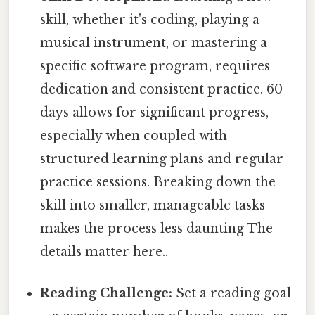
skill, whether it's coding, playing a
musical instrument, or mastering a
specific software program, requires
dedication and consistent practice. 60
days allows for significant progress,
especially when coupled with
structured learning plans and regular
practice sessions. Breaking down the
skill into smaller, manageable tasks
makes the process less daunting The
details matter here..
Reading Challenge:
Set a reading goal