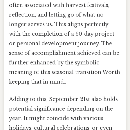
often associated with harvest festivals,
reflection, and letting go of what no
longer serves us. This aligns perfectly
with the completion of a 60-day project
or personal development journey. The
sense of accomplishment achieved can be
further enhanced by the symbolic
meaning of this seasonal transition Worth
keeping that in mind..
Adding to this, September 21st also holds
potential significance depending on the
year. It might coincide with various
holidays, cultural celebrations, or even