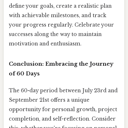
define your goals, create a realistic plan
with achievable milestones, and track
your progress regularly. Celebrate your
successes along the way to maintain
motivation and enthusiasm.
Conclusion: Embracing the Journey
of 60 Days
The 60-day period between July 23rd and
September 21st offers a unique
opportunity for personal growth, project
completion, and self-reflection. Consider