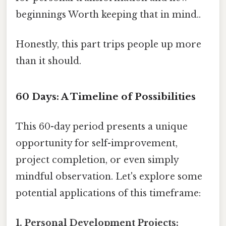
beginnings Worth keeping that in mind..
Honestly, this part trips people up more
than it should.
60 Days: A Timeline of Possibilities
This 60-day period presents a unique
opportunity for self-improvement,
project completion, or even simply
mindful observation. Let's explore some
potential applications of this timeframe:
1. Personal Development Projects: