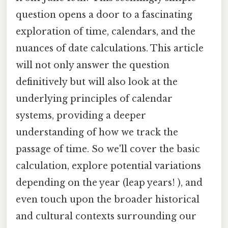
question opens a door to a fascinating
exploration of time, calendars, and the
nuances of date calculations. This article
will not only answer the question
definitively but will also look at the
underlying principles of calendar
systems, providing a deeper
understanding of how we track the
passage of time. So we'll cover the basic
calculation, explore potential variations
depending on the year (leap years! ), and
even touch upon the broader historical
and cultural contexts surrounding our