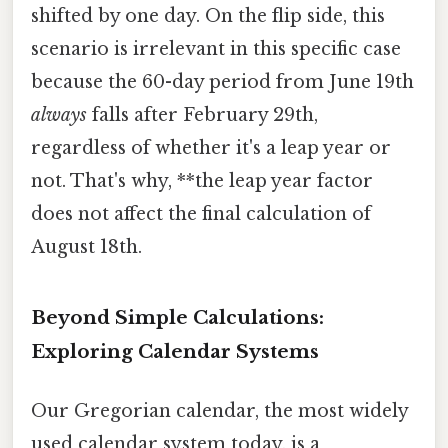
shifted by one day. On the flip side, this
scenario is irrelevant in this specific case
because the 60-day period from June 19th
always
falls after February 29th,
regardless of whether it's a leap year or
not. That's why, **the leap year factor
does not affect the final calculation of
August 18th.
Beyond Simple Calculations:
Exploring Calendar Systems
Our Gregorian calendar, the most widely
used calendar system today, is a