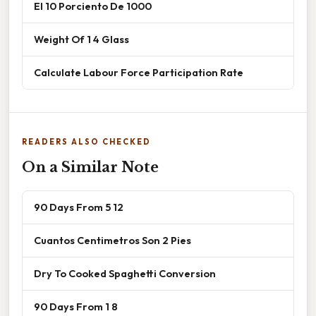
El 10 Porciento De 1000
Weight Of 1 4 Glass
Calculate Labour Force Participation Rate
READERS ALSO CHECKED
On a Similar Note
90 Days From 5 12
Cuantos Centimetros Son 2 Pies
Dry To Cooked Spaghetti Conversion
90 Days From 1 8