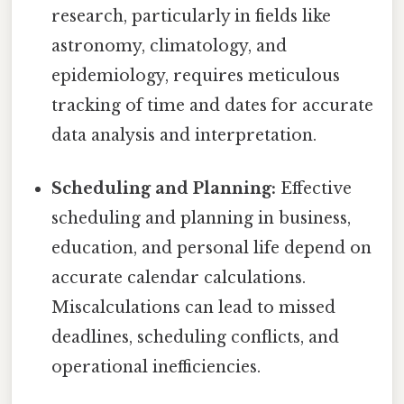
research, particularly in fields like
astronomy, climatology, and
epidemiology, requires meticulous
tracking of time and dates for accurate
data analysis and interpretation.
Scheduling and Planning:
Effective
scheduling and planning in business,
education, and personal life depend on
accurate calendar calculations.
Miscalculations can lead to missed
deadlines, scheduling conflicts, and
operational inefficiencies.