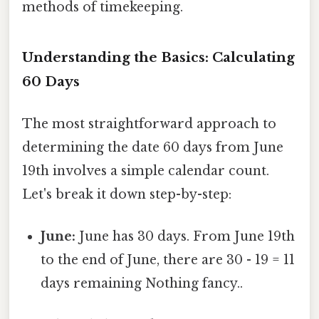
methods of timekeeping.
Understanding the Basics: Calculating
60 Days
The most straightforward approach to
determining the date 60 days from June
19th involves a simple calendar count.
Let's break it down step-by-step:
June:
June has 30 days. From June 19th
to the end of June, there are 30 - 19 = 11
days remaining Nothing fancy..