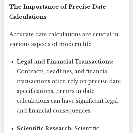
The Importance of Precise Date
Calculations
Accurate date calculations are crucial in
various aspects of modern life:
Legal and Financial Transactions:
Contracts, deadlines, and financial
transactions often rely on precise date
specifications. Errors in date
calculations can have significant legal
and financial consequences.
Scientific Research:
Scientific