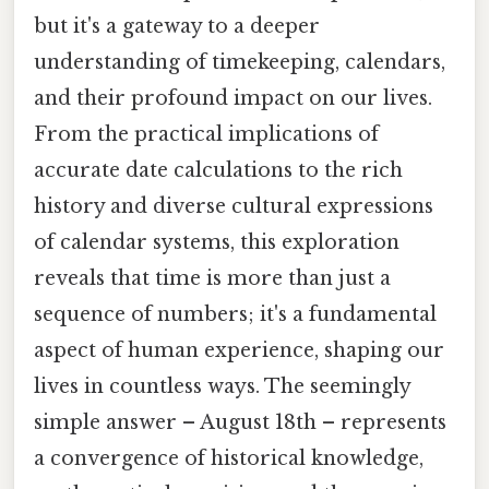
but it's a gateway to a deeper
understanding of timekeeping, calendars,
and their profound impact on our lives.
From the practical implications of
accurate date calculations to the rich
history and diverse cultural expressions
of calendar systems, this exploration
reveals that time is more than just a
sequence of numbers; it's a fundamental
aspect of human experience, shaping our
lives in countless ways. The seemingly
simple answer – August 18th – represents
a convergence of historical knowledge,