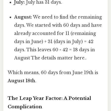
July:
July has 31 days.
August:
We need to find the remaining
days. We started with 60 days and have
already accounted for 11 (remaining
days in June) + 31 (days in July) = 42
days. This leaves 60 - 42 = 18 days in
August The details matter here..
Which means, 60 days from June 19th is
August 18th
.
The Leap Year Factor: A Potential
Complication