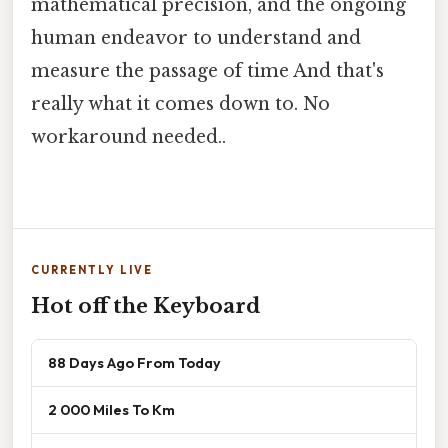
mathematical precision, and the ongoing
human endeavor to understand and
measure the passage of time And that's
really what it comes down to. No
workaround needed..
CURRENTLY LIVE
Hot off the Keyboard
88 Days Ago From Today
2 000 Miles To Km