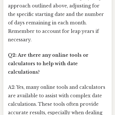
approach outlined above, adjusting for
the specific starting date and the number
of days remaining in each month.
Remember to account for leap years if
necessary.
Q2: Are there any online tools or
calculators to help with date
calculations?
A2: Yes, many online tools and calculators
are available to assist with complex date
calculations. These tools often provide
accurate results, especially when dealing