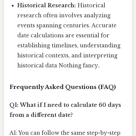
Historical Research:
Historical
research often involves analyzing
events spanning centuries. Accurate
date calculations are essential for
establishing timelines, understanding
historical contexts, and interpreting
historical data Nothing fancy..
Frequently Asked Questions (FAQ)
Q1: What if I need to calculate 60 days
from a different date?
A1: You can follow the same step-by-step