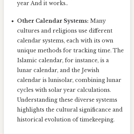
year And it works..
Other Calendar Systems:
Many
cultures and religions use different
calendar systems, each with its own
unique methods for tracking time. The
Islamic calendar, for instance, is a
lunar calendar, and the Jewish
calendar is lunisolar, combining lunar
cycles with solar year calculations.
Understanding these diverse systems
highlights the cultural significance and
historical evolution of timekeeping.