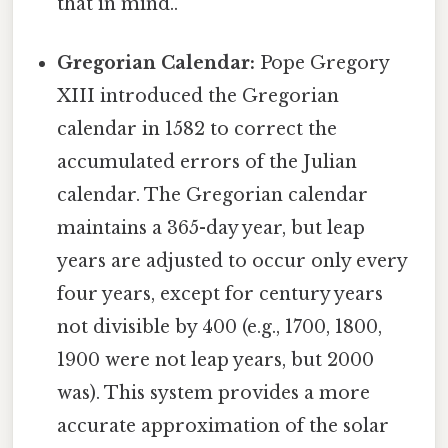
that in mind..
Gregorian Calendar:
Pope Gregory
XIII introduced the Gregorian
calendar in 1582 to correct the
accumulated errors of the Julian
calendar. The Gregorian calendar
maintains a 365-day year, but leap
years are adjusted to occur only every
four years, except for century years
not divisible by 400 (e.g., 1700, 1800,
1900 were not leap years, but 2000
was). This system provides a more
accurate approximation of the solar