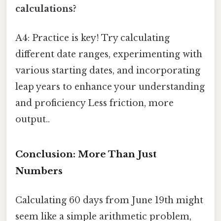
calculations?
A4: Practice is key! Try calculating
different date ranges, experimenting with
various starting dates, and incorporating
leap years to enhance your understanding
and proficiency Less friction, more
output..
Conclusion: More Than Just
Numbers
Calculating 60 days from June 19th might
seem like a simple arithmetic problem,