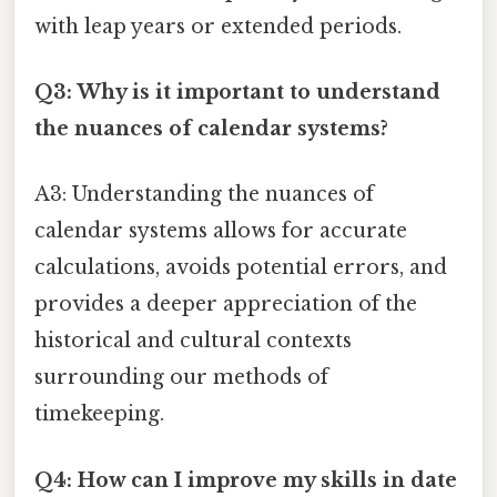
with leap years or extended periods.
Q3: Why is it important to understand
the nuances of calendar systems?
A3: Understanding the nuances of
calendar systems allows for accurate
calculations, avoids potential errors, and
provides a deeper appreciation of the
historical and cultural contexts
surrounding our methods of
timekeeping.
Q4: How can I improve my skills in date