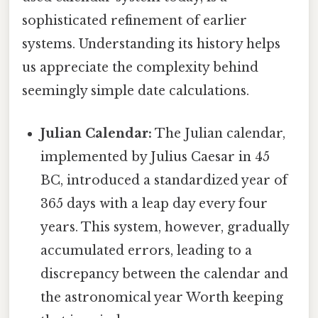
sophisticated refinement of earlier
systems. Understanding its history helps
us appreciate the complexity behind
seemingly simple date calculations.
Julian Calendar:
The Julian calendar,
implemented by Julius Caesar in 45
BC, introduced a standardized year of
365 days with a leap day every four
years. This system, however, gradually
accumulated errors, leading to a
discrepancy between the calendar and
the astronomical year Worth keeping