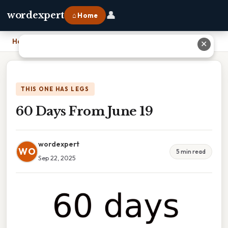
👤
wordexpert
⌂ Home
Home
›
60 Days From June 19
✕
THIS ONE HAS LEGS
60 Days From June 19
wordexpert
WO
5 min read
Sep 22, 2025