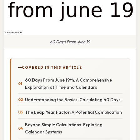
60 Days From June 19
COVERED IN THIS ARTICLE
60 Days From June 19th: A Comprehensive
Exploration of Time and Calendars
Understanding the Basics: Calculating 60 Days
The Leap Year Factor: A Potential Complication
Beyond Simple Calculations: Exploring
Calendar Systems