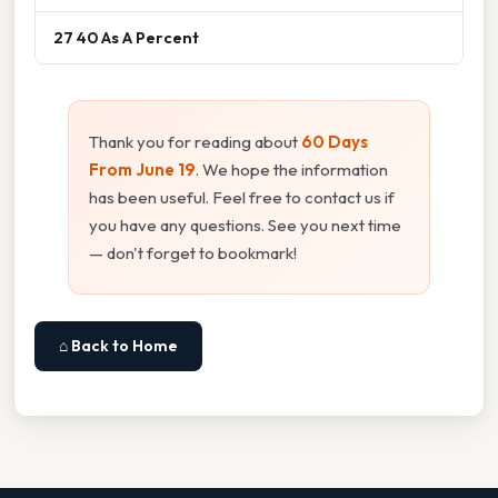
27 40 As A Percent
Thank you for reading about
60 Days
From June 19
. We hope the information
has been useful. Feel free to contact us if
you have any questions. See you next time
— don't forget to bookmark!
⌂ Back to Home