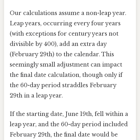
Our calculations assume a non-leap year.
Leap years, occurring every four years
(with exceptions for century years not
divisible by 400), add an extra day
(February 29th) to the calendar. This
seemingly small adjustment can impact
the final date calculation, though only if
the 60-day period straddles February
29th in a leap year.
If the starting date, June 19th, fell within a
leap year, and the 60-day period included
February 29th, the final date would be