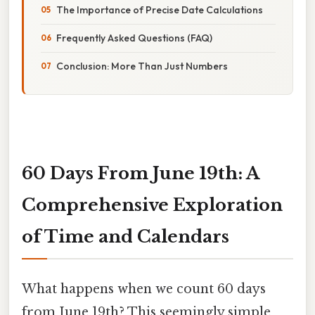
The Importance of Precise Date Calculations
Frequently Asked Questions (FAQ)
Conclusion: More Than Just Numbers
60 Days From June 19th: A
Comprehensive Exploration
of Time and Calendars
What happens when we count 60 days
from June 19th? This seemingly simple